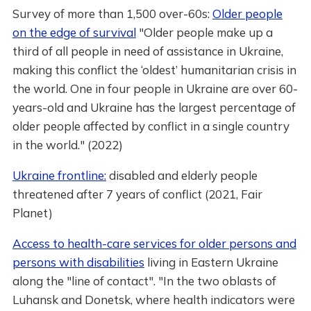
Survey of more than 1,500 over-60s:
Older people
on the edge of survival
"Older people make up a
third of all people in need of assistance in Ukraine,
making this conflict the ‘oldest’ humanitarian crisis in
the world. One in four people in Ukraine are over 60-
years-old and Ukraine has the largest percentage of
older people affected by conflict in a single country
in the world." (2022)
Ukraine frontline:
disabled and elderly people
threatened after 7 years of conflict (2021, Fair
Planet)
Access to health-care services for older persons and
persons with disabilities
living in Eastern Ukraine
along the "line of contact". "In the two oblasts of
Luhansk and Donetsk, where health indicators were