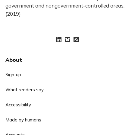
government and nongovernment-controlled areas.
(2019)
About
Sign-up
What readers say
Accessibility
Made by humans
Accounts