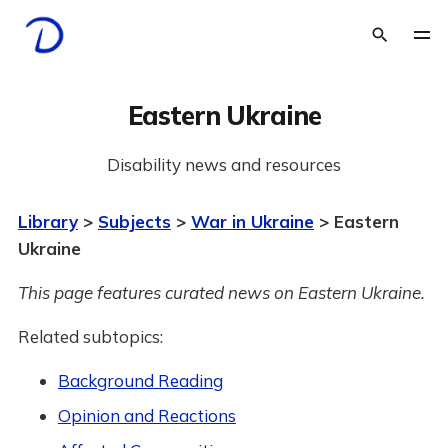
Eastern Ukraine
Disability news and resources
Library
>
Subjects
>
War in Ukraine
> Eastern
Ukraine
This page features curated news on Eastern Ukraine.
Related subtopics:
Background Reading
Opinion and Reactions