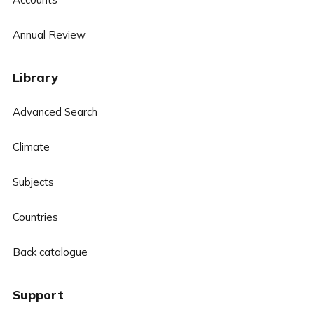
Annual Review
Library
Advanced Search
Climate
Subjects
Countries
Back catalogue
Support