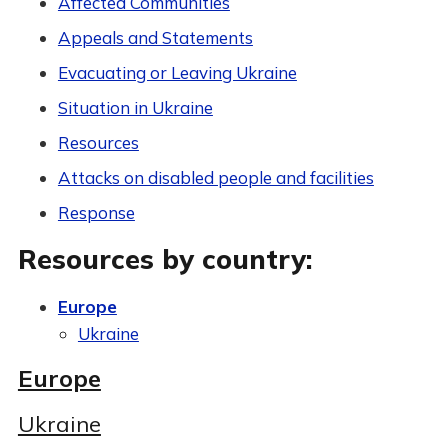
Affected Communities
Appeals and Statements
Evacuating or Leaving Ukraine
Situation in Ukraine
Resources
Attacks on disabled people and facilities
Response
Resources by country:
Europe
Ukraine
Europe
Ukraine