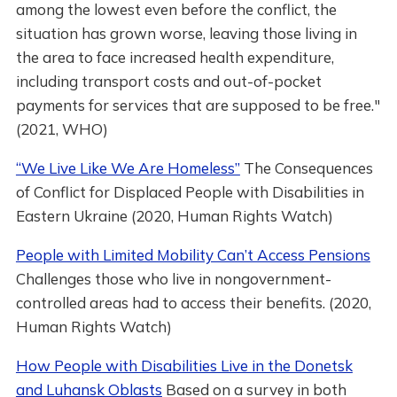
among the lowest even before the conflict, the
situation has grown worse, leaving those living in
the area to face increased health expenditure,
including transport costs and out-of-pocket
payments for services that are supposed to be free."
(2021, WHO)
“We Live Like We Are Homeless”
The Consequences
of Conflict for Displaced People with Disabilities in
Eastern Ukraine (2020, Human Rights Watch)
People with Limited Mobility Can’t Access Pensions
Challenges those who live in nongovernment-
controlled areas had to access their benefits. (2020,
Human Rights Watch)
How People with Disabilities Live in the Donetsk
and Luhansk Oblasts
Based on a survey in both