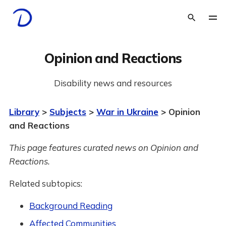
Opinion and Reactions
Disability news and resources
Library
>
Subjects
>
War in Ukraine
> Opinion
and Reactions
This page features curated news on Opinion and
Reactions.
Related subtopics:
Background Reading
Affected Communities