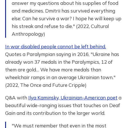
answer my questions about his supplies of food
and medicines. Dmitrii has survived everything
else: Can he survive a war? I hope he will keep up
his streak and refuse to die." (2022, Cultural
Anthropology)
In war disabled people cannot be left behind.
Quotes a Paralympian saying in 2016, "Ukraine has
already won 37 medals in the Paralympics, 12 of
them are gold… We have more medals than
wheelchair ramps in an average Ukrainian town."
(2022, The Once and Future Cripple)
Q&A with
Ilya Kaminsky, Ukrainian-American poet
a
beautiful wide-ranging issues that touches on Deaf
Gain and its contribution to the larger world.
"We must remember that even in the most