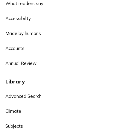
What readers say
Accessibility
Made by humans
Accounts
Annual Review
Library
Advanced Search
Climate
Subjects