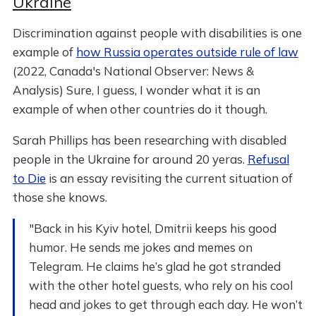
Ukraine
Discrimination against people with disabilities is one
example of
how Russia operates outside rule of law
(2022, Canada's National Observer: News &
Analysis) Sure, I guess, I wonder what it is an
example of when other countries do it though.
Sarah Phillips has been researching with disabled
people in the Ukraine for around 20 yeras.
Refusal
to Die
is an essay revisiting the current situation of
those she knows.
"Back in his Kyiv hotel, Dmitrii keeps his good
humor. He sends me jokes and memes on
Telegram. He claims he’s glad he got stranded
with the other hotel guests, who rely on his cool
head and jokes to get through each day. He won’t