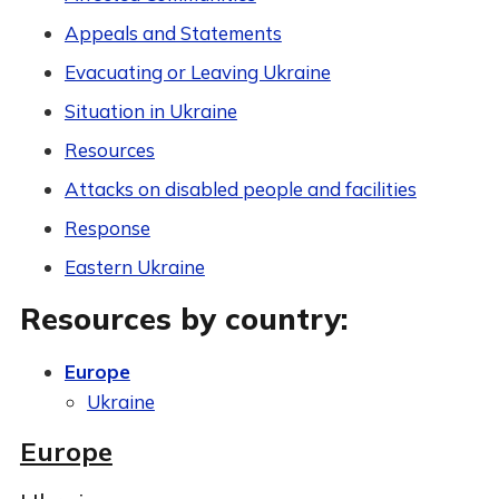
Appeals and Statements
Evacuating or Leaving Ukraine
Situation in Ukraine
Resources
Attacks on disabled people and facilities
Response
Eastern Ukraine
Resources by country:
Europe
Ukraine
Europe