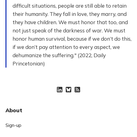
difficult situations, people are still able to retain
their humanity. They fall in love, they marry, and
they have children. We must honor that too, and
not just speak of the darkness of war. We must
honor human survival, because if we don’t do this,
if we don’t pay attention to every aspect, we
dehumanize the suffering." (2022, Daily
Princetonian)
About
Sign-up