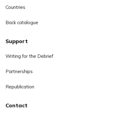
Countries
Back catalogue
Support
Writing for the Debrief
Partnerships
Republication
Contact