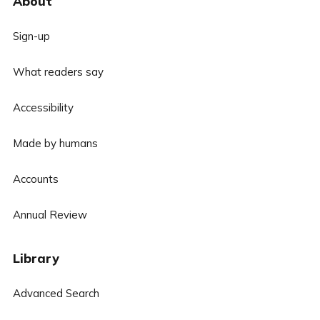
About
Sign-up
What readers say
Accessibility
Made by humans
Accounts
Annual Review
Library
Advanced Search