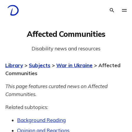
Affected Communities
Disability news and resources
Library
>
Subjects
>
War in Ukraine
> Affected
Communities
This page features curated news on Affected
Communities.
Related subtopics:
Background Reading
Opinion and Reactions