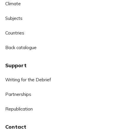
Climate
Subjects
Countries
Back catalogue
Support
Writing for the Debrief
Partnerships
Republication
Contact