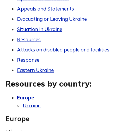
Appeals and Statements
Evacuating or Leaving Ukraine
Situation in Ukraine
Resources
Attacks on disabled people and facilities
Response
Eastern Ukraine
Resources by country:
Europe
Ukraine
Europe