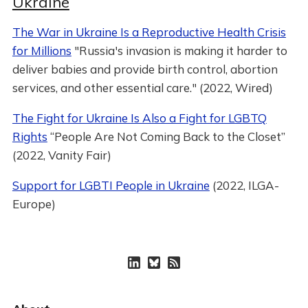
Ukraine
The War in Ukraine Is a Reproductive Health Crisis
for Millions
"Russia's invasion is making it harder to
deliver babies and provide birth control, abortion
services, and other essential care." (2022, Wired)
The Fight for Ukraine Is Also a Fight for LGBTQ
Rights
“People Are Not Coming Back to the Closet”
(2022, Vanity Fair)
Support for LGBTI People in Ukraine
(2022, ILGA-
Europe)