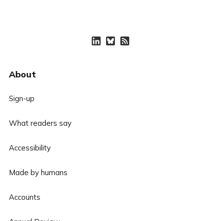
About
Sign-up
What readers say
Accessibility
Made by humans
Accounts