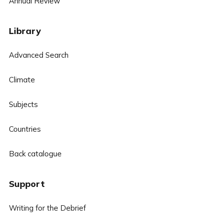
Annual Review
Library
Advanced Search
Climate
Subjects
Countries
Back catalogue
Support
Writing for the Debrief