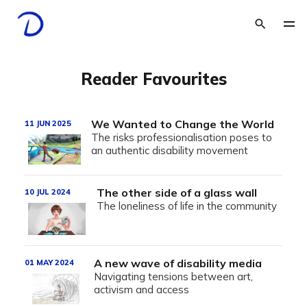
Reader Favourites
We Wanted to Change the World
11 JUN 2025
The risks professionalisation poses to
an authentic disability movement
The other side of a glass wall
10 JUL 2024
The loneliness of life in the community
A new wave of disability media
01 MAY 2024
Navigating tensions between art,
activism and access