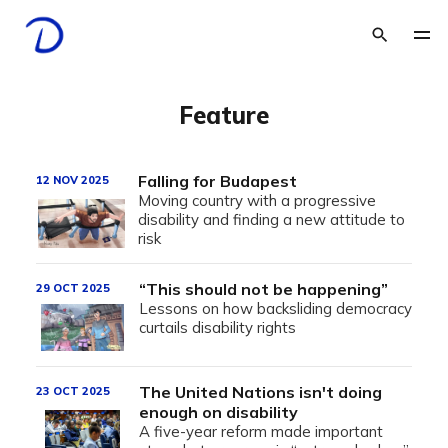
Feature
Falling for Budapest
12 NOV 2025
Moving country with a progressive
disability and finding a new attitude to
risk
“This should not be happening”
29 OCT 2025
Lessons on how backsliding democracy
curtails disability rights
The United Nations isn't doing
23 OCT 2025
enough on disability
A five-year reform made important