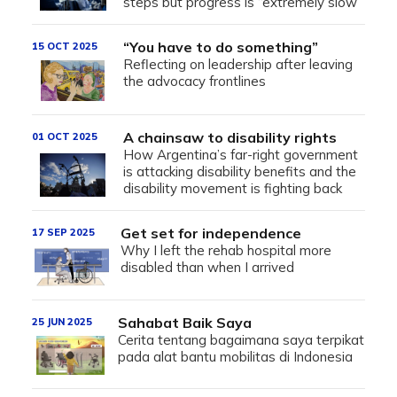
steps but progress is “extremely slow”
“You have to do something”
15 OCT 2025
Reflecting on leadership after leaving
the advocacy frontlines
A chainsaw to disability rights
01 OCT 2025
How Argentina’s far-right government
is attacking disability benefits and the
disability movement is fighting back
Get set for independence
17 SEP 2025
Why I left the rehab hospital more
disabled than when I arrived
Sahabat Baik Saya
25 JUN 2025
Cerita tentang bagaimana saya terpikat
pada alat bantu mobilitas di Indonesia