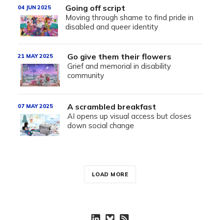
Going off script
04 JUN 2025
Moving through shame to find pride in
disabled and queer identity
Go give them their flowers
21 MAY 2025
Grief and memorial in disability
community
A scrambled breakfast
07 MAY 2025
AI opens up visual access but closes
down social change
LOAD MORE