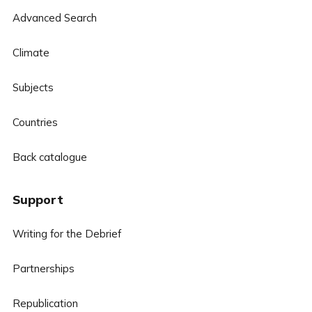
Advanced Search
Climate
Subjects
Countries
Back catalogue
Support
Writing for the Debrief
Partnerships
Republication