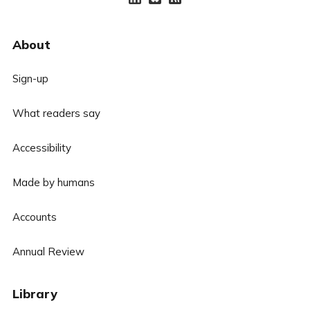
About
Sign-up
What readers say
Accessibility
Made by humans
Accounts
Annual Review
Library