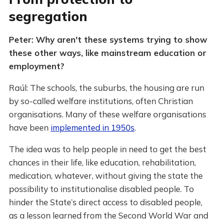
segregation
Peter: Why aren't these systems trying to show
these other ways, like mainstream education or
employment?
Raúl: The schools, the suburbs, the housing are run
by so-called welfare institutions, often Christian
organisations. Many of these welfare organisations
have been
implemented in 1950s
.
The idea was to help people in need to get the best
chances in their life, like education, rehabilitation,
medication, whatever, without giving the state the
possibility to institutionalise disabled people. To
hinder the State’s direct access to disabled people,
as a lesson learned from the Second World War and