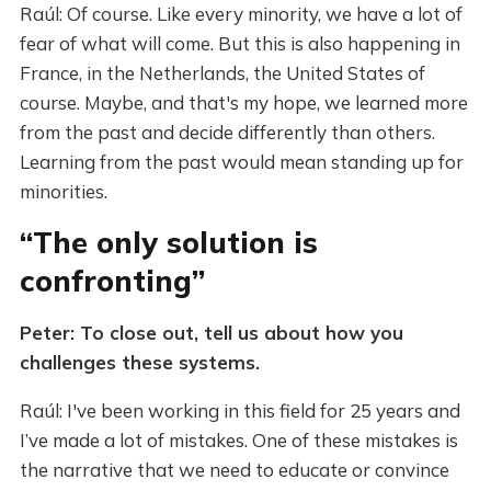
Raúl: Of course. Like every minority, we have a lot of
fear of what will come. But this is also happening in
France, in the Netherlands, the United States of
course. Maybe, and that's my hope, we learned more
from the past and decide differently than others.
Learning from the past would mean standing up for
minorities.
“The only solution is
confronting”
Peter: To close out, tell us about how you
challenges these systems.
Raúl: I've been working in this field for 25 years and
I’ve made a lot of mistakes. One of these mistakes is
the narrative that we need to educate or convince