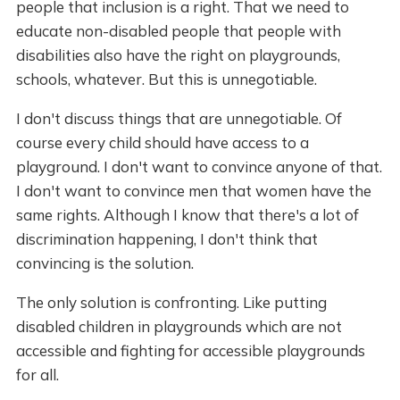
people that inclusion is a right. That we need to
educate non-disabled people that people with
disabilities also have the right on playgrounds,
schools, whatever. But this is unnegotiable.
I don't discuss things that are unnegotiable. Of
course every child should have access to a
playground. I don't want to convince anyone of that.
I don't want to convince men that women have the
same rights. Although I know that there's a lot of
discrimination happening, I don't think that
convincing is the solution.
The only solution is confronting. Like putting
disabled children in playgrounds which are not
accessible and fighting for accessible playgrounds
for all.