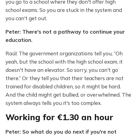
you go to a school where they don't offer high
school exams. So you are stuck in the system and
you can't get out.
Peter: There's not a pathway to continue your
education.
Raúl: The government organizations tell you, “Oh
yeah, but the school with the high school exam, it
doesn't have an elevator. So sorry, you can't go
there.” Or they tell you that their teachers are not
trained for disabled children, so it might be hard.
And the child might get bullied, or overwhelmed. The
system always tells you it's too complex.
Working for €1.30 an hour
Peter: So what do you do next if you're not