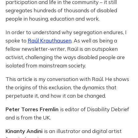
participation and life in the community – it still
segregates hundreds of thousands of disabled
people in housing, education and work.
In order to understand why segregation endures, I
spoke to
Raúl Krauthausen
. As well as being a
fellow newsletter-writer, Raúl is an outspoken
activist, challenging the ways disabled people are
isolated from mainstream society.
This article is my conversation with Raúl. He shows
the origins of this exclusion, the dynamics that
perpetuate it, and how it can be changed.
Peter Torres Fremlin
is editor of Disability Debrief
and is from the UK.
Kinanty Andini
is an illustrator and digital artist