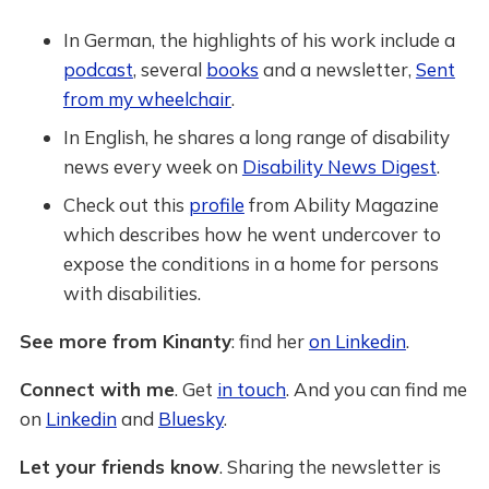
In German, the highlights of his work include a
podcast
, several
books
and a newsletter,
Sent
from my wheelchair
.
In English, he shares a long range of disability
news every week on
Disability News Digest
.
Check out this
profile
from Ability Magazine
which describes how he went undercover to
expose the conditions in a home for persons
with disabilities.
See more from Kinanty
: find her
on Linkedin
.
Connect with me
. Get
in touch
. And you can find me
on
Linkedin
and
Bluesky
.
Let your friends know
. Sharing the newsletter is