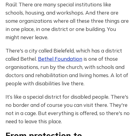
Raúl: There are many special institutions like
schools, housing, and workshops. And there are
some organizations where all these three things are
in one place, in one district or one building. You
might never leave.
There's a city called Bielefeld, which has a district
called Bethel.
Bethel Foundation
is one of those
organisations, run by the church, with schools and
doctors and rehabilitation and living homes. A lot of
people with disabilities live there.
It’s like a special district for disabled people. There's
no border and of course you can visit there. They're
not in a cage. But everything is offered, so there's no
need to leave this place.
From protection to