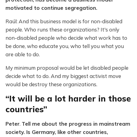
motivated to continue segregation.
Raúl: And this business model is for non-disabled
people. Who runs these organizations? It's only
non-disabled people who decide what work has to
be done, who educate you, who tell you what you
are able to do.
My minimum proposal would be let disabled people
decide what to do. And my biggest activist move
would be destroy these organizations.
“It will be a lot harder in those
countries”
Peter
.
Tell me about the progress in mainstream
society. Is Germany, like other countries,