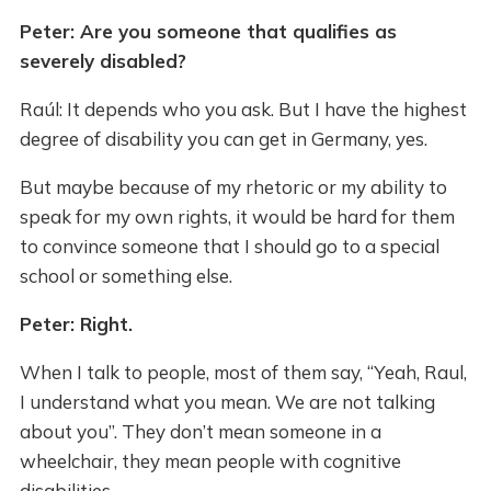
Peter: Are you someone that qualifies as
severely disabled?
Raúl: It depends who you ask. But I have the highest
degree of disability you can get in Germany, yes.
But maybe because of my rhetoric or my ability to
speak for my own rights, it would be hard for them
to convince someone that I should go to a special
school or something else.
Peter: Right.
When I talk to people, most of them say, “Yeah, Raul,
I understand what you mean. We are not talking
about you”. They don’t mean someone in a
wheelchair, they mean people with cognitive
disabilities.