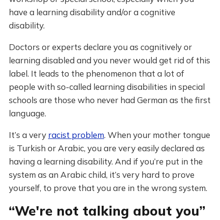
have a learning disability and/or a cognitive
disability.
Doctors or experts declare you as cognitively or
learning disabled and you never would get rid of this
label. It leads to the phenomenon that a lot of
people with so-called learning disabilities in special
schools are those who never had German as the first
language.
It’s a very
racist problem
. When your mother tongue
is Turkish or Arabic, you are very easily declared as
having a learning disability. And if you’re put in the
system as an Arabic child, it’s very hard to prove
yourself, to prove that you are in the wrong system.
“We're not talking about you”