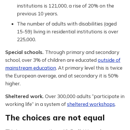
institutions is 121,000, a rise of 20% on the
previous 10 years.
The number of adults with disabilities (aged
15-59) living in residential institutions is over
225,000.
Special schools.
Through primary and secondary
school, over 3% of children are educated
outside of
mainstream education
. At primary level this is twice
the European average, and at secondary it is 50%
higher.
Sheltered work.
Over 300,000 adults “participate in
working life” in a system of
sheltered workshops
.
The choices are not equal