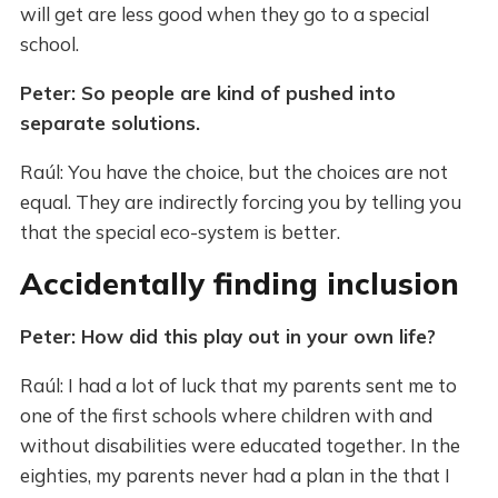
will get are less good when they go to a special
school.
Peter: So people are kind of pushed into
separate solutions.
Raúl: You have the choice, but the choices are not
equal. They are indirectly forcing you by telling you
that the special eco-system is better.
Accidentally finding inclusion
Peter: How did this play out in your own life?
Raúl: I had a lot of luck that my parents sent me to
one of the first schools where children with and
without disabilities were educated together. In the
eighties, my parents never had a plan in the that I