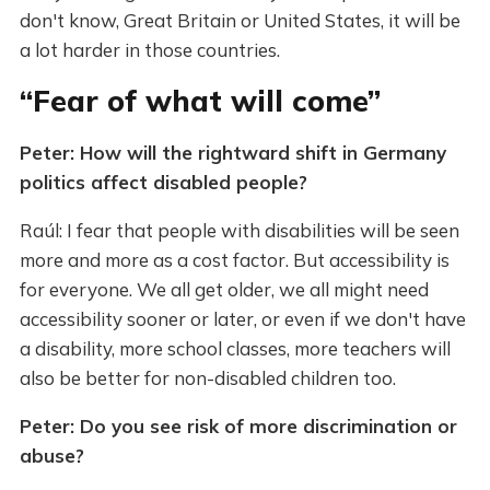
don't know, Great Britain or United States, it will be
a lot harder in those countries.
“Fear of what will come”
Peter: How will the rightward shift in Germany
politics affect disabled people?
Raúl: I fear that people with disabilities will be seen
more and more as a cost factor. But accessibility is
for everyone. We all get older, we all might need
accessibility sooner or later, or even if we don't have
a disability, more school classes, more teachers will
also be better for non-disabled children too.
Peter: Do you see risk of more discrimination or
abuse?