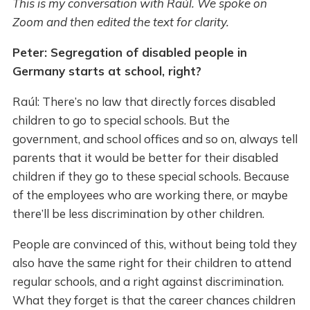
This is my conversation with Raúl. We spoke on
Zoom and then edited the text for clarity.
Peter: Segregation of disabled people in
Germany starts at school, right?
Raúl: There’s no law that directly forces disabled
children to go to special schools. But the
government, and school offices and so on, always tell
parents that it would be better for their disabled
children if they go to these special schools. Because
of the employees who are working there, or maybe
there’ll be less discrimination by other children.
People are convinced of this, without being told they
also have the same right for their children to attend
regular schools, and a right against discrimination.
What they forget is that the career chances children