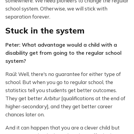
somewhere. We need pioneers to change the regular
school system. Otherwise, we will stick with
separation forever.
Stuck in the system
Peter: What advantage would a child with a
disability get from going to the regular school
system?
Raúl: Well, there's no guarantee for either type of
school. But when you go to regular school, the
statistics tell you students get better outcomes.
They get better
Arbitur
[qualifications at the end of
higher-secondary], and they get better career
chances later on.
And it can happen that you are a clever child but