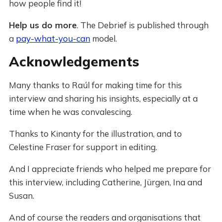
how people find it!
Help us do more
. The Debrief is published through
a
pay-what-you-can
model.
Acknowledgements
Many thanks to Raúl for making time for this
interview and sharing his insights, especially at a
time when he was convalescing.
Thanks to Kinanty for the illustration, and to
Celestine Fraser for support in editing.
And I appreciate friends who helped me prepare for
this interview, including Catherine, Jürgen, Ina and
Susan.
And of course the readers and organisations that