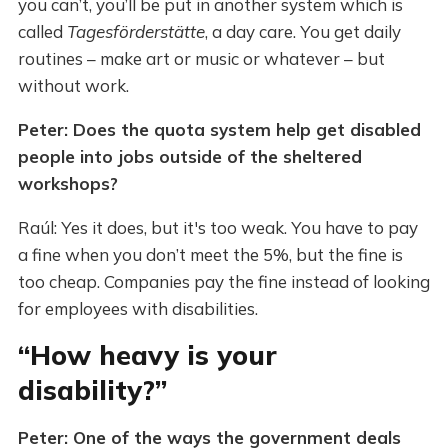
you can’t, you’ll be put in another system which is
called
Tagesförderstätte
, a day care. You get daily
routines – make art or music or whatever – but
without work.
Peter: Does the quota system help get disabled
people into jobs outside of the sheltered
workshops?
Raúl: Yes it does, but it's too weak. You have to pay
a fine when you don’t meet the 5%, but the fine is
too cheap. Companies pay the fine instead of looking
for employees with disabilities.
“How heavy is your
disability?”
Peter: One of the ways the government deals