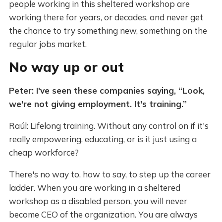
people working in this sheltered workshop are
working there for years, or decades, and never get
the chance to try something new, something on the
regular jobs market.
No way up or out
Peter: I've seen these companies saying, “Look,
we're not giving employment. It's training.”
Raúl: Lifelong training. Without any control on if it's
really empowering, educating, or is it just using a
cheap workforce?
There's no way to, how to say, to step up the career
ladder. When you are working in a sheltered
workshop as a disabled person, you will never
become CEO of the organization. You are always