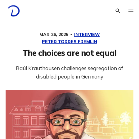
MAR 26, 2025
INTERVIEW
PETER TORRES FREMLIN
The choices are not equal
Raúl Krauthausen challenges segregation of
disabled people in Germany