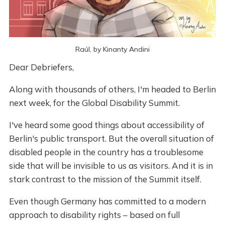
Raúl, by Kinanty Andini
Dear Debriefers,
Along with thousands of others, I'm headed to Berlin
next week, for the Global Disability Summit.
I've heard some good things about accessibility of
Berlin's public transport. But the overall situation of
disabled people in the country has a troublesome
side that will be invisible to us as visitors. And it is in
stark contrast to the mission of the Summit itself.
Even though Germany has committed to a modern
approach to disability rights – based on full