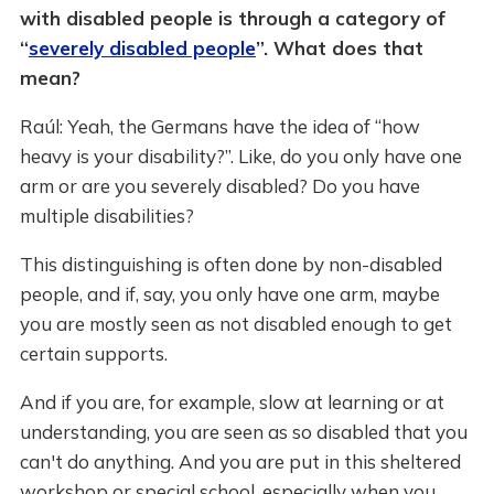
with disabled people is through a category of
“
severely disabled people
”. What does that
mean?
Raúl: Yeah, the Germans have the idea of “how
heavy is your disability?”. Like, do you only have one
arm or are you severely disabled? Do you have
multiple disabilities?
This distinguishing is often done by non-disabled
people, and if, say, you only have one arm, maybe
you are mostly seen as not disabled enough to get
certain supports.
And if you are, for example, slow at learning or at
understanding, you are seen as so disabled that you
can't do anything. And you are put in this sheltered
workshop or special school, especially when you