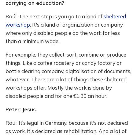
carrying on education?
Raúl: The next step is you go to a kind of
sheltered
workshop
. It's a kind of organization or company
where only disabled people do the work for less
than a minimum wage.
For example, they collect, sort, combine or produce
things. Like a coffee roastery or candy factory or
bottle clearing company, digitalisation of documents,
whatever. There are a lot of things these sheltered
workshops offer. Mostly the work is done by
disabled people and for one €1.30 an hour.
Peter: Jesus.
Raúl: It’s legal in Germany, because it's not declared
as work, it's declared as rehabilitation. And a lot of