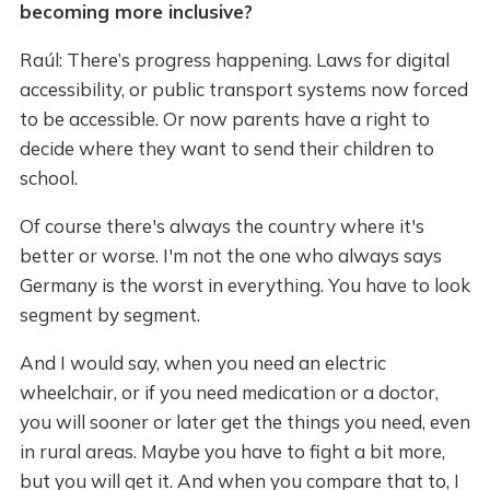
becoming more inclusive?
Raúl: There’s progress happening. Laws for digital
accessibility, or public transport systems now forced
to be accessible. Or now parents have a right to
decide where they want to send their children to
school.
Of course there's always the country where it's
better or worse. I'm not the one who always says
Germany is the worst in everything. You have to look
segment by segment.
And I would say, when you need an electric
wheelchair, or if you need medication or a doctor,
you will sooner or later get the things you need, even
in rural areas. Maybe you have to fight a bit more,
but you will get it. And when you compare that to, I