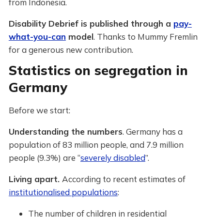
from Indonesia.
Disability Debrief is published through a
pay-
what-you-can
model
. Thanks to Mummy Fremlin
for a generous new contribution.
Statistics on segregation in
Germany
Before we start:
Understanding the numbers
. Germany has a
population of 83 million people, and 7.9 million
people (9.3%) are “
severely disabled
”.
Living apart.
According to recent estimates of
institutionalised populations
:
The number of children in residential