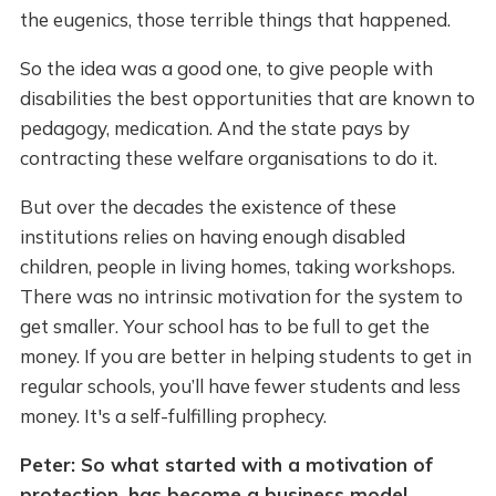
the eugenics, those terrible things that happened.
So the idea was a good one, to give people with
disabilities the best opportunities that are known to
pedagogy, medication. And the state pays by
contracting these welfare organisations to do it.
But over the decades the existence of these
institutions relies on having enough disabled
children, people in living homes, taking workshops.
There was no intrinsic motivation for the system to
get smaller. Your school has to be full to get the
money. If you are better in helping students to get in
regular schools, you’ll have fewer students and less
money. It's a self-fulfilling prophecy.
Peter: So what started with a motivation of
protection, has become a business model