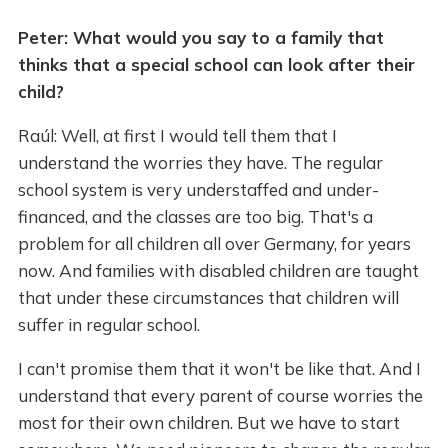
Peter: What would you say to a family that
thinks that a special school can look after their
child?
Raúl: Well, at first I would tell them that I
understand the worries they have. The regular
school system is very understaffed and under-
financed, and the classes are too big. That's a
problem for all children all over Germany, for years
now. And families with disabled children are taught
that under these circumstances that children will
suffer in regular school.
I can't promise them that it won't be like that. And I
understand that every parent of course worries the
most for their own children. But we have to start