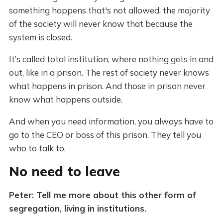
something happens that's not allowed, the majority
of the society will never know that because the
system is closed.
It’s called total institution, where nothing gets in and
out, like in a prison. The rest of society never knows
what happens in prison. And those in prison never
know what happens outside.
And when you need information, you always have to
go to the CEO or boss of this prison. They tell you
who to talk to.
No need to leave
Peter: Tell me more about this other form of
segregation, living in institutions.