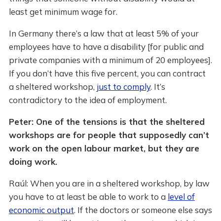
least get minimum wage for.
In Germany there’s a law that at least 5% of your
employees have to have a disability [for public and
private companies with a minimum of 20 employees].
If you don’t have this five percent, you can contract
a sheltered workshop,
just to comply
. It’s
contradictory to the idea of employment.
Peter: One of the tensions is that the sheltered
workshops are for people that supposedly can’t
work on the open labour market, but they are
doing work.
Raúl: When you are in a sheltered workshop, by law
you have to at least be able to work to a
level of
economic output
. If the doctors or someone else says