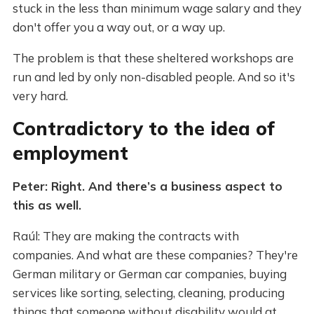
stuck in the less than minimum wage salary and they
don't offer you a way out, or a way up.
The problem is that these sheltered workshops are
run and led by only non-disabled people. And so it's
very hard.
Contradictory to the idea of
employment
Peter: Right. And there’s a business aspect to
this as well.
Raúl: They are making the contracts with
companies. And what are these companies? They're
German military or German car companies, buying
services like sorting, selecting, cleaning, producing
things that someone without disability would at