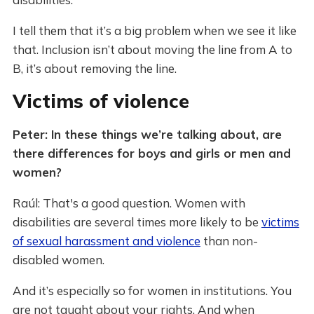
I tell them that it’s a big problem when we see it like
that. Inclusion isn’t about moving the line from A to
B, it’s about removing the line.
Victims of violence
Peter: In these things we’re talking about, are
there differences for boys and girls or men and
women?
Raúl: That's a good question. Women with
disabilities are several times more likely to be
victims
of sexual harassment and violence
than non-
disabled women.
And it’s especially so for women in institutions. You
are not taught about your rights. And when