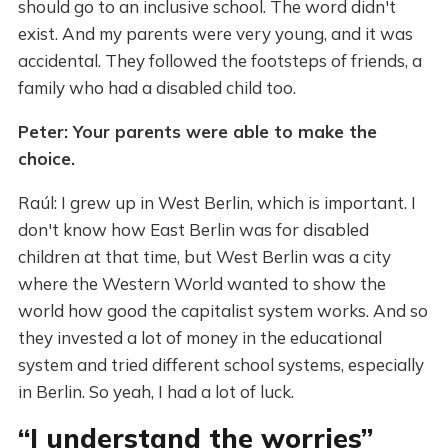
should go to an inclusive school. The word didn't
exist. And my parents were very young, and it was
accidental. They followed the footsteps of friends, a
family who had a disabled child too.
Peter: Your parents were able to make the
choice.
Raúl: I grew up in West Berlin, which is important. I
don't know how East Berlin was for disabled
children at that time, but West Berlin was a city
where the Western World wanted to show the
world how good the capitalist system works. And so
they invested a lot of money in the educational
system and tried different school systems, especially
in Berlin. So yeah, I had a lot of luck.
“I understand the worries”