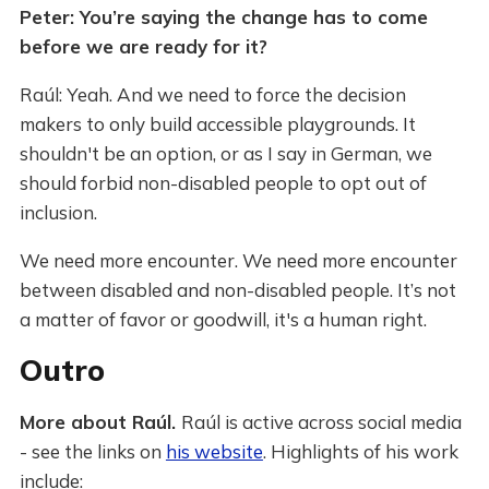
Peter: You’re saying the change has to come
before we are ready for it?
Raúl: Yeah. And we need to force the decision
makers to only build accessible playgrounds. It
shouldn't be an option, or as I say in German, we
should forbid non-disabled people to opt out of
inclusion.
We need more encounter. We need more encounter
between disabled and non-disabled people. It’s not
a matter of favor or goodwill, it's a human right.
Outro
More about Raúl.
Raúl is active across social media
- see the links on
his website
. Highlights of his work
include: