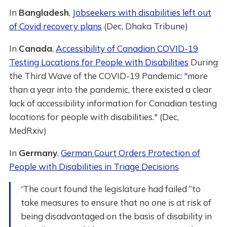
In
Bangladesh
,
Jobseekers with disabilities left out
of Covid recovery plans
(Dec, Dhaka Tribune)
In
Canada
,
Accessibility of Canadian COVID-19
Testing Locations for People with Disabilities
During
the Third Wave of the COVID-19 Pandemic: "more
than a year into the pandemic, there existed a clear
lack of accessibility information for Canadian testing
locations for people with disabilities." (Dec,
MedRxiv)
In
Germany
,
German Court Orders Protection of
People with Disabilities in Triage Decisions
'The court found the legislature had failed “to
take measures to ensure that no one is at risk of
being disadvantaged on the basis of disability in