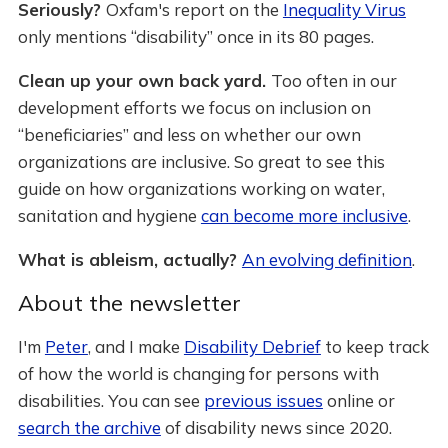
Seriously?
Oxfam's report on the
Inequality Virus
only mentions “disability” once in its 80 pages.
Clean up your own back yard.
Too often in our
development efforts we focus on inclusion on
“beneficiaries” and less on whether our own
organizations are inclusive. So great to see this
guide on how organizations working on water,
sanitation and hygiene
can become more inclusive
.
What is ableism, actually?
An evolving definition
.
About the newsletter
I'm
Peter
, and I make
Disability Debrief
to keep track
of how the world is changing for persons with
disabilities. You can see
previous issues
online or
search the archive
of disability news since 2020.