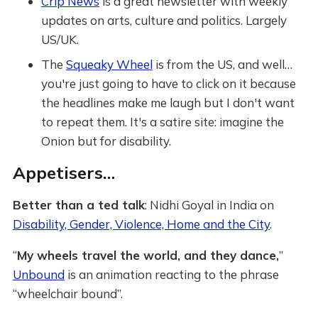
Crip News
is a great newsletter with weekly
updates on arts, culture and politics. Largely
US/UK.
The
Squeaky Wheel
is from the US, and well…
you're just going to have to click on it because
the headlines make me laugh but I don't want
to repeat them. It's a satire site: imagine the
Onion but for disability.
Appetisers…
Better than a ted talk
: Nidhi Goyal in India on
Disability, Gender, Violence, Home and the City
.
“
My wheels travel the world, and they dance,
”
Unbound
is an animation reacting to the phrase
“wheelchair bound”.