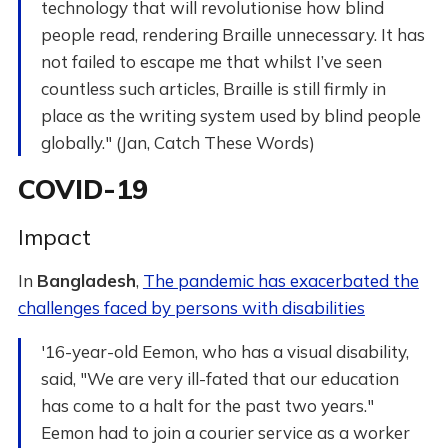
technology that will revolutionise how blind
people read, rendering Braille unnecessary. It has
not failed to escape me that whilst I’ve seen
countless such articles, Braille is still firmly in
place as the writing system used by blind people
globally." (Jan, Catch These Words)
COVID-19
Impact
In
Bangladesh
,
The pandemic has exacerbated the
challenges faced by persons with disabilities
'16-year-old Eemon, who has a visual disability,
said, "We are very ill-fated that our education
has come to a halt for the past two years."
Eemon had to join a courier service as a worker