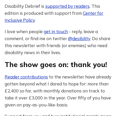
Disability Debrief is
supported by readers
. This
edition is produced with support from
Center for
Inclusive Policy
.
I love when people
get in touch
- reply, leave a
comment, or find me on twitter
@desibility
. Do share
this newsletter with friends (or enemies) who need
disability news in their lives.
The show goes on: thank you!
Reader contributions
to the newsletter have already
gotten beyond what I dared to hope for: more than
£2,400 so far, with monthly donations on track to
take it over £3,000 in the year. Over fifty of you have
given on pay-as-you-like-basis.