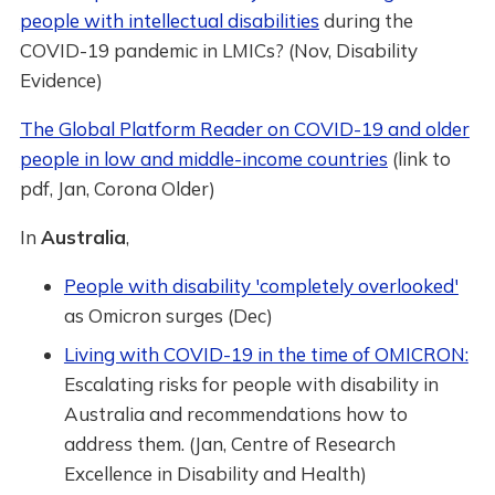
people with intellectual disabilities
during the
COVID-19 pandemic in LMICs? (Nov, Disability
Evidence)
The Global Platform Reader on COVID-19 and older
people in low and middle-income countries
(link to
pdf, Jan, Corona Older)
In
Australia
,
People with disability 'completely overlooked'
as Omicron surges (Dec)
Living with COVID-19 in the time of OMICRON:
Escalating risks for people with disability in
Australia and recommendations how to
address them. (Jan, Centre of Research
Excellence in Disability and Health)