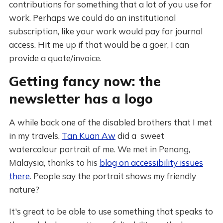
contributions for something that a lot of you use for
work. Perhaps we could do an institutional
subscription, like your work would pay for journal
access. Hit me up if that would be a goer, I can
provide a quote/invoice.
Getting fancy now: the
newsletter has a logo
A while back one of the disabled brothers that I met
in my travels,
Tan Kuan Aw
did a sweet
watercolour portrait of me. We met in Penang,
Malaysia, thanks to his
blog on accessibility issues
there
. People say the portrait shows my friendly
nature?
It's great to be able to use something that speaks to