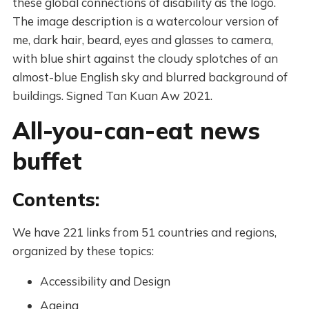
these global connections of disability as the logo.
The image description is a watercolour version of
me, dark hair, beard, eyes and glasses to camera,
with blue shirt against the cloudy splotches of an
almost-blue English sky and blurred background of
buildings. Signed Tan Kuan Aw 2021.
All-you-can-eat news
buffet
Contents:
We have 221 links from 51 countries and regions,
organized by these topics:
Accessibility and Design
Ageing