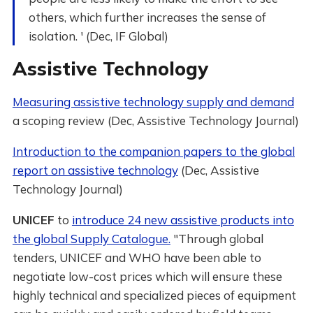
others, which further increases the sense of
isolation. ' (Dec, IF Global)
Assistive Technology
Measuring assistive technology supply and demand
a scoping review (Dec, Assistive Technology Journal)
Introduction to the companion papers to the global
report on assistive technology
(Dec, Assistive
Technology Journal)
UNICEF
to
introduce 24 new assistive products into
the global Supply Catalogue.
"Through global
tenders, UNICEF and WHO have been able to
negotiate low-cost prices which will ensure these
highly technical and specialized pieces of equipment