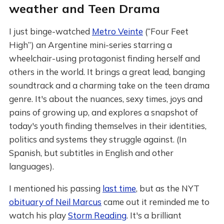
weather and Teen Drama
I just binge-watched
Metro Veinte
(“Four Feet
High”) an Argentine mini-series starring a
wheelchair-using protagonist finding herself and
others in the world. It brings a great lead, banging
soundtrack and a charming take on the teen drama
genre. It's about the nuances, sexy times, joys and
pains of growing up, and explores a snapshot of
today's youth finding themselves in their identities,
politics and systems they struggle against. (In
Spanish, but subtitles in English and other
languages).
I mentioned his passing
last time
, but as the NYT
obituary of Neil Marcus
came out it reminded me to
watch his play
Storm Reading
. It's a brilliant