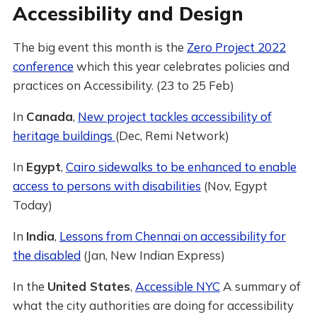
Accessibility and Design
The big event this month is the
Zero Project 2022
conference
which this year celebrates policies and
practices on Accessibility. (23 to 25 Feb)
In
Canada
,
New project tackles accessibility of
heritage buildings
(Dec, Remi Network)
In
Egypt
,
Cairo sidewalks to be enhanced to enable
access to persons with disabilities
(Nov, Egypt
Today)
In
India
,
Lessons from Chennai on accessibility for
the disabled
(Jan, New Indian Express)
In the
United States
,
Accessible NYC
A summary of
what the city authorities are doing for accessibility