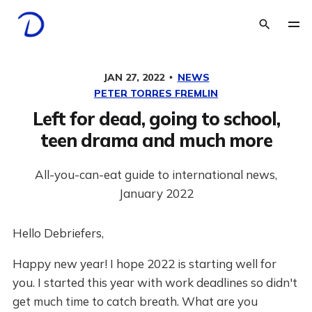
JAN 27, 2022
NEWS
PETER TORRES FREMLIN
Left for dead, going to school,
teen drama and much more
All-you-can-eat guide to international news,
January 2022
Hello Debriefers,
Happy new year! I hope 2022 is starting well for
you. I started this year with work deadlines so didn't
get much time to catch breath. What are you