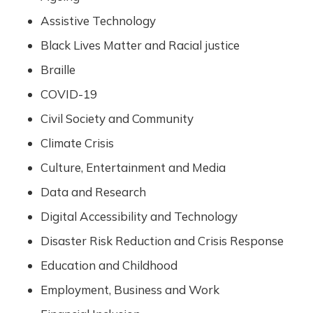
Assistive Technology
Black Lives Matter and Racial justice
Braille
COVID-19
Civil Society and Community
Climate Crisis
Culture, Entertainment and Media
Data and Research
Digital Accessibility and Technology
Disaster Risk Reduction and Crisis Response
Education and Childhood
Employment, Business and Work