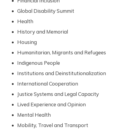
Financial Inclusion
Global Disability Summit
Health
History and Memorial
Housing
Humanitarian, Migrants and Refugees
Indigenous People
Institutions and Deinstitutionalization
International Cooperation
Justice Systems and Legal Capacity
Lived Experience and Opinion
Mental Health
Mobility, Travel and Transport