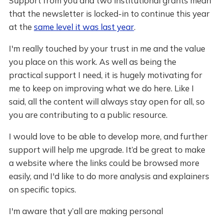
Support from you and two institutional grants mean
that the newsletter is locked-in to continue this year
at the
same level it was last year
.
I'm really touched by your trust in me and the value
you place on this work. As well as being the
practical support I need, it is hugely motivating for
me to keep on improving what we do here. Like I
said, all the content will always stay open for all, so
you are contributing to a public resource.
I would love to be able to develop more, and further
support will help me upgrade. It’d be great to make
a website where the links could be browsed more
easily, and I'd like to do more analysis and explainers
on specific topics.
I'm aware that y’all are making personal