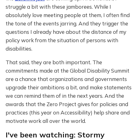
struggle a bit with these jamborees. While I
absolutely love meeting people at them, I often find
the tone of the events jarring. And they trigger the
questions I already have about the distance of my
policy work from the situation of persons with
disabilities.
That said, they are both important. The
commitments made at the Global Disability Summit
are a chance that organizations and governments
upgrade their ambitions a bit, and make statements
we can remind them of in the next years. And the
awards that the Zero Project gives for policies and
practices (this year on Accessibility) help share and
motivate work all over the world.
I've been watching: Stormy