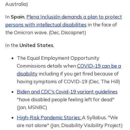
Australia)
In
Spain
,
Plena Inclusión demands a plan to protect
persons with intellectual disabilities
in the face of
the Omicron wave. (Dec, Discapnet)
In the
United States
,
The Equal Employment Opportunity
Commissions details when
COVID-19 can be a
disability
including if you get fired because of
having symptoms of COVID-19 (Dec, The Hill)
Biden and CDC's Covid-19 variant guidelines
"have disabled people feeling left for dead"
(Jan, MSNBC)
High-Risk Pandemic Stories:
A Syllabus. "We
are not alone" (Jan, Disability Visibility Project)