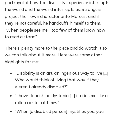
portrayal of how the disability experience interrupts
the world and the world interrupts us. Strangers
project their own character onto Marcus’, and if
they're not careful, he handcuffs himself to them.
“When people see me… too few of them know how
to read a storm”.
There's plenty more to the piece and do watch it so
we can talk about it more. Here were some other
highlights for me:
“Disability is an art, an ingenious way to live […]
Who would think of living that way if they
weren't already disabled?”
“I have flourishing dystonia […] it rides me like a
rollercoaster at times".
“When [a disabled person] mystifies you, you