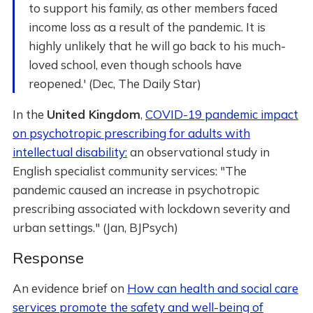
to support his family, as other members faced
income loss as a result of the pandemic. It is
highly unlikely that he will go back to his much-
loved school, even though schools have
reopened.' (Dec, The Daily Star)
In the
United Kingdom
,
COVID-19 pandemic impact
on psychotropic prescribing for adults with
intellectual disability:
an observational study in
English specialist community services: "The
pandemic caused an increase in psychotropic
prescribing associated with lockdown severity and
urban settings." (Jan, BJPsych)
Response
An evidence brief on
How can health and social care
services promote the safety and well-being of