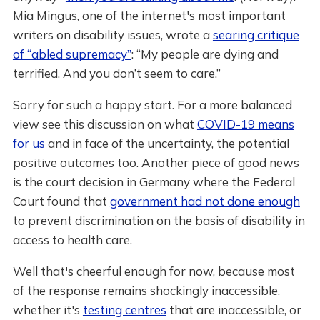
Mia Mingus, one of the internet's most important
writers on disability issues, wrote a
searing critique
of “abled supremacy”
: “My people are dying and
terrified. And you don’t seem to care.”
Sorry for such a happy start. For a more balanced
view see this discussion on what
COVID-19 means
for us
and in face of the uncertainty, the potential
positive outcomes too. Another piece of good news
is the court decision in Germany where the Federal
Court found that
government had not done enough
to prevent discrimination on the basis of disability in
access to health care.
Well that's cheerful enough for now, because most
of the response remains shockingly inaccessible,
whether it's
testing centres
that are inaccessible, or