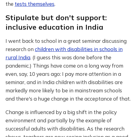
the
tests themselves
.
Stipulate but don't support:
inclusive education in India
I went back to school in a great seminar discussing
research on
children with disabilities in schools in
rural India
. (I guess this was done before the
pandemic.) Things have come on a long way from
even, say, 10 years ago: I pay more attention in a
seminar, and in India children with disabilities are
markedly more likely to be in mainstream schools
and there's a huge change in the acceptance of that.
Change is influenced by a big shift in the policy
environment and partially by the example of
successful adults with disabilities. As the research
shows, teachers are now seeing inclusion as a good