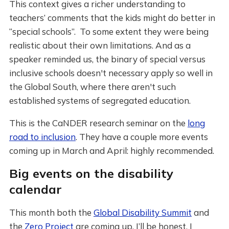
This context gives a richer understanding to
teachers’ comments that the kids might do better in
“special schools”. To some extent they were being
realistic about their own limitations. And as a
speaker reminded us, the binary of special versus
inclusive schools doesn't necessary apply so well in
the Global South, where there aren't such
established systems of segregated education.
This is the CaNDER research seminar on the
long
road to inclusion
. They have a couple more events
coming up in March and April: highly recommended.
Big events on the disability
calendar
This month both the
Global Disability Summit
and
the
Zero Project
are coming up. I’ll be honest, I