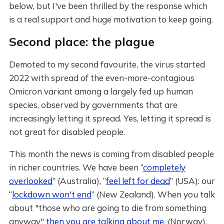
below, but I've been thrilled by the response which
is a real support and huge motivation to keep going.
Second place: the plague
Demoted to my second favourite, the virus started
2022 with spread of the even-more-contagious
Omicron variant among a largely fed up human
species, observed by governments that are
increasingly letting it spread. Yes, letting it spread is
not great for disabled people.
This month the news is coming from disabled people
in richer countries. We have been “
completely
overlooked
” (Australia), “
feel left for dead
” (USA): our
“
lockdown won't end
” (New Zealand). When you talk
about "those who are going to die from something
anyway"
then you are talking about me
. (Norway).