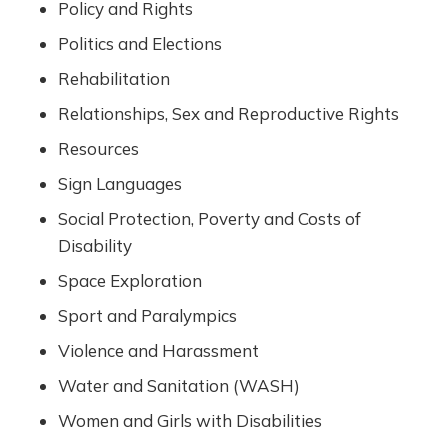
Policy and Rights
Politics and Elections
Rehabilitation
Relationships, Sex and Reproductive Rights
Resources
Sign Languages
Social Protection, Poverty and Costs of
Disability
Space Exploration
Sport and Paralympics
Violence and Harassment
Water and Sanitation (WASH)
Women and Girls with Disabilities