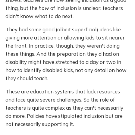
thing, but the
how
of inclusion is unclear: teachers
didn't know what to do next.
They had some good (albeit superficial) ideas like
giving more attention or allowing kids to sit nearer
the front. In practice, though, they weren't doing
these things. And the preparation they'd had on
disability might have stretched to a day or two in
how to identify disabled kids, not any detail on how
they should teach.
These are education systems that lack resources
and face quite severe challenges. So the role of
teachers is quite complex as they can't necessarily
do more. Policies have stipulated inclusion but are
not necessarily supporting it.