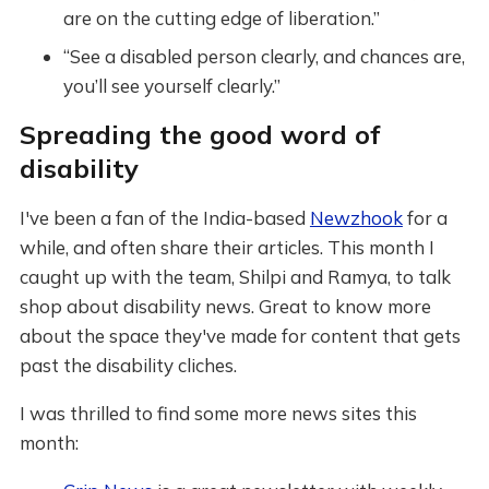
are on the cutting edge of liberation.”
“See a disabled person clearly, and chances are,
you’ll see yourself clearly.”
Spreading the good word of
disability
I've been a fan of the India-based
Newzhook
for a
while, and often share their articles. This month I
caught up with the team, Shilpi and Ramya, to talk
shop about disability news. Great to know more
about the space they've made for content that gets
past the disability cliches.
I was thrilled to find some more news sites this
month: