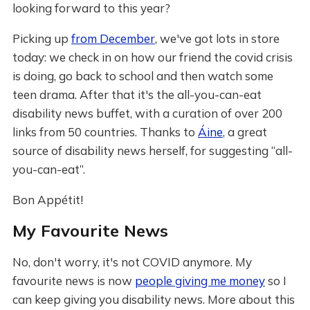
looking forward to this year?
Picking up
from December
, we've got lots in store
today: we check in on how our friend the covid crisis
is doing, go back to school and then watch some
teen drama. After that it's the all-you-can-eat
disability news buffet, with a curation of over 200
links from 50 countries. Thanks to
Áine
, a great
source of disability news herself, for suggesting “all-
you-can-eat”.
Bon Appétit!
My Favourite News
No, don't worry, it's not COVID anymore. My
favourite news is now
people giving me money
so I
can keep giving you disability news. More about this