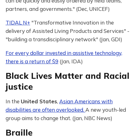
can be quickly and easily ordered by field teams,
partners, and governments." (Dec, UNICEF)
TIDAL N+
"Transformative Innovation in the
delivery of Assisted Living Products and Services" -
"building a transdisciplinary network" (Jan, GDI)
For every dollar invested in assistive technology,
there is a return of $9
(Jan, IDA)
Black Lives Matter and Racial
justice
In the
United States
,
Asian Americans with
disabilities are often overlooked.
A new youth-led
group aims to change that. (Jan, NBC News)
Braille