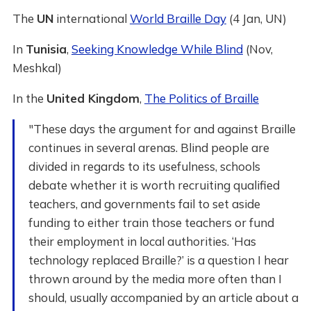
The
UN
international
World Braille Day
(4 Jan, UN)
In
Tunisia
,
Seeking Knowledge While Blind
(Nov,
Meshkal)
In the
United Kingdom
,
The Politics of Braille
"These days the argument for and against Braille
continues in several arenas. Blind people are
divided in regards to its usefulness, schools
debate whether it is worth recruiting qualified
teachers, and governments fail to set aside
funding to either train those teachers or fund
their employment in local authorities. ‘Has
technology replaced Braille?’ is a question I hear
thrown around by the media more often than I
should, usually accompanied by an article about a