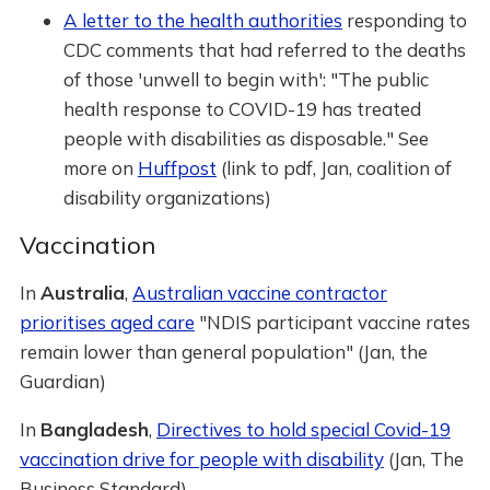
A letter to the health authorities
responding to
CDC comments that had referred to the deaths
of those 'unwell to begin with': "The public
health response to COVID-19 has treated
people with disabilities as disposable." See
more on
Huffpost
(link to pdf, Jan, coalition of
disability organizations)
Vaccination
In
Australia
,
Australian vaccine contractor
prioritises aged care
"NDIS participant vaccine rates
remain lower than general population" (Jan, the
Guardian)
In
Bangladesh
,
Directives to hold special Covid-19
vaccination drive for people with disability
(Jan, The
Business Standard)