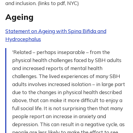
and inclusion. (links to pdf, NYC)
Ageing
Statement on Ageing with Spina Bifida and
Hydrocephalus
'Related – perhaps inseparable – from the
physical health challenges faced by SBH adults
and increased reports of mental health
challenges. The lived experiences of many SBH
adults involves increased isolation – in large part
due to the changes in physical health described
above, that can make it more difficult to enjoy a
full social life. It is not surprising then that many
people report an increase in anxiety and
depression. This can result in a negative cycle, as
people are less likely to make the effort to see