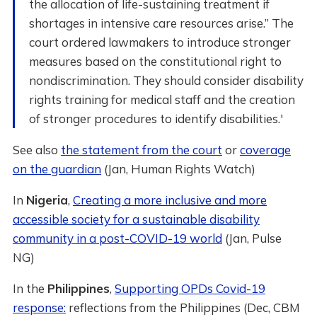
the allocation of life-sustaining treatment if
shortages in intensive care resources arise.” The
court ordered lawmakers to introduce stronger
measures based on the constitutional right to
nondiscrimination. They should consider disability
rights training for medical staff and the creation
of stronger procedures to identify disabilities.'
See also
the statement from the court
or
coverage
on the guardian
(Jan, Human Rights Watch)
In
Nigeria
,
Creating a more inclusive and more
accessible society for a sustainable disability
community in a post-COVID-19 world
(Jan, Pulse
NG)
In the
Philippines
,
Supporting OPDs Covid-19
response:
reflections from the Philippines (Dec, CBM