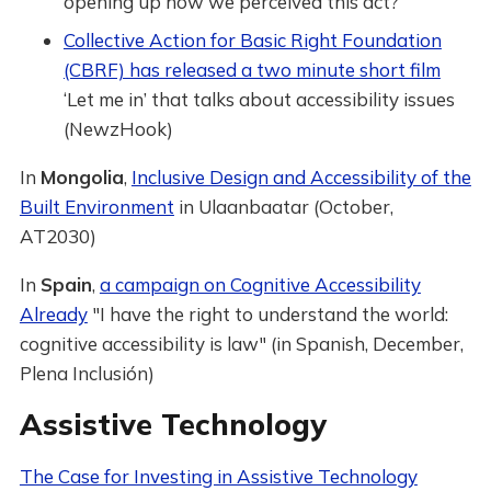
opening up how we perceived this act?”
Collective Action for Basic Right Foundation
(CBRF) has released a two minute short film
‘Let me in’ that talks about accessibility issues
(NewzHook)
In
Mongolia
,
Inclusive Design and Accessibility of the
Built Environment
in Ulaanbaatar (October,
AT2030)
In
Spain
,
a campaign on Cognitive Accessibility
Already
"I have the right to understand the world:
cognitive accessibility is law" (in Spanish, December,
Plena Inclusión)
Assistive Technology
The Case for Investing in Assistive Technology