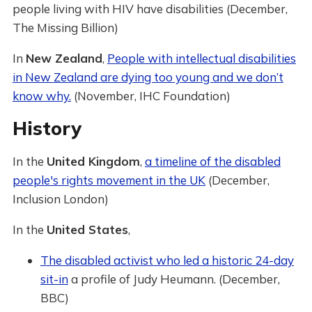
people living with HIV have disabilities (December,
The Missing Billion)
In
New Zealand
,
People with intellectual disabilities
in New Zealand are dying too young and we don’t
know why.
(November, IHC Foundation)
History
In the
United Kingdom
,
a timeline of the disabled
people's rights movement in the UK
(December,
Inclusion London)
In the
United States
,
The disabled activist who led a historic 24-day
sit-in
a profile of Judy Heumann. (December,
BBC)