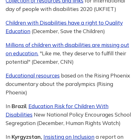
Collection of resources and links
for international
day of people with disabilities 2020 (UKFIET)
Children with Disabilities have a right to Quality
Education
(December, Save the Children)
Millions of children with disabilities are missing out
on education.
"Like me, they deserve to fulfill their
potential" (December, CNN)
Educational resources
based on the Rising Phoenix
documentary about the paralympics (Rising
Phoenix)
In
Brazil
,
Education Risk for Children With
Disabilities
New National Policy Encourages School
Segregation (December, Human Rights Watch)
In
Kyrgyzstan,
Insisting on Inclusion
a report on