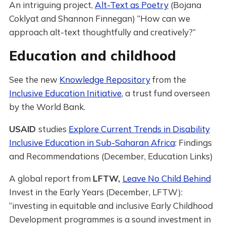
An intriguing project,
Alt-Text as Poetry
(Bojana
Coklyat and Shannon Finnegan) “How can we
approach alt-text thoughtfully and creatively?”
Education and childhood
See the new
Knowledge Repository
from the
Inclusive Education Initiative
, a trust fund overseen
by the World Bank.
USAID
studies
Explore Current Trends in Disability
Inclusive Education in Sub-Saharan Africa
: Findings
and Recommendations (December, Education Links)
A global report from
LFTW,
Leave No Child Behind
Invest in the Early Years (December, LFTW):
“investing in equitable and inclusive Early Childhood
Development programmes is a sound investment in