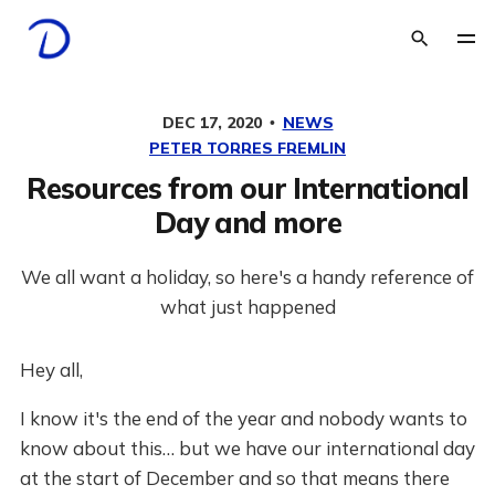
DEC 17, 2020
NEWS
PETER TORRES FREMLIN
Resources from our International
Day and more
We all want a holiday, so here's a handy reference of
what just happened
Hey all,
I know it's the end of the year and nobody wants to
know about this… but we have our international day
at the start of December and so that means there