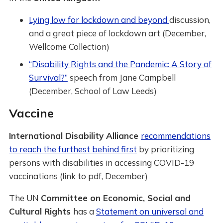
Lying low for lockdown and beyond
discussion,
and a great piece of lockdown art (December,
Wellcome Collection)
“Disability Rights and the Pandemic: A Story of
Survival?”
speech from Jane Campbell
(December, School of Law Leeds)
Vaccine
International Disability Alliance
recommendations
to reach the furthest behind first
by prioritizing
persons with disabilities in accessing COVID-19
vaccinations (link to pdf, December)
The UN
Committee on Economic, Social and
Cultural Rights
has a
Statement on universal and