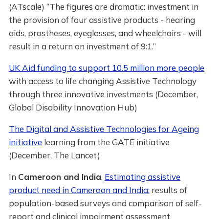
(ATscale) “The figures are dramatic: investment in
the provision of four assistive products - hearing
aids, prostheses, eyeglasses, and wheelchairs - will
result in a return on investment of 9:1.”
UK Aid funding to support 10.5 million more people
with access to life changing Assistive Technology
through three innovative investments (December,
Global Disability Innovation Hub)
The Digital and Assistive Technologies for Ageing
initiative
learning from the GATE initiative
(December, The Lancet)
In
Cameroon and India
,
Estimating assistive
product need in Cameroon and India:
results of
population-based surveys and comparison of self-
report and clinical impairment assessment