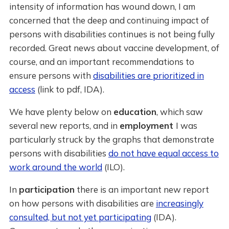
intensity of information has wound down, I am
concerned that the deep and continuing impact of
persons with disabilities continues is not being fully
recorded. Great news about vaccine development, of
course, and an important recommendations to
ensure persons with
disabilities are prioritized in
access
(link to pdf, IDA).
We have plenty below on
education
, which saw
several new reports, and in
employment
I was
particularly struck by the graphs that demonstrate
persons with disabilities
do not have equal access to
work around the world
(ILO).
In
participation
there is an important new report
on how persons with disabilities are
increasingly
consulted, but not yet participating
(IDA).