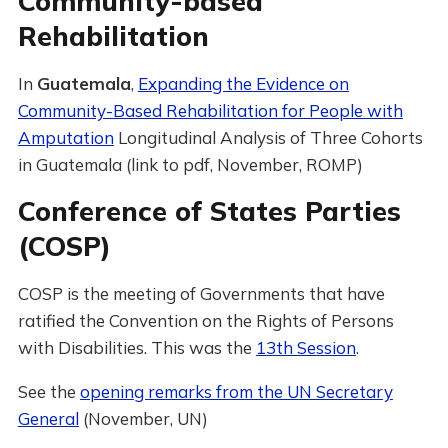
Community-based
Rehabilitation
In
Guatemala
,
Expanding the Evidence on
Community-Based Rehabilitation for People with
Amputation
Longitudinal Analysis of Three Cohorts
in Guatemala (link to pdf, November, ROMP)
Conference of States Parties
(COSP)
COSP is the meeting of Governments that have
ratified the Convention on the Rights of Persons
with Disabilities. This was the
13th Session
.
See the
opening remarks from the UN Secretary
General
(November, UN)