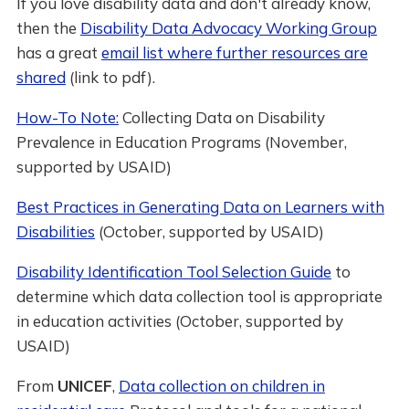
If you love disability data and don't already know,
then the
Disability Data Advocacy Working Group
has a great
email list where further resources are
shared
(link to pdf).
How-To Note:
Collecting Data on Disability
Prevalence in Education Programs (November,
supported by USAID)
Best Practices in Generating Data on Learners with
Disabilities
(October, supported by USAID)
Disability Identification Tool Selection Guide
to
determine which data collection tool is appropriate
in education activities (October, supported by
USAID)
From
UNICEF
,
Data collection on children in