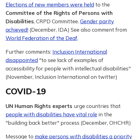
Elections of new members were held
to the
Committee of the Rights of Persons with
Disabilities
, CRPD Committee.
Gender parity
achieved!
(December, IDA) See also comment from
World Federation of the Deaf
.
Further comments:
Inclusion International
disappointed
"to see lack of examples of
accessibility for people with intellectual disabilities"
(November, Inclusion International on twitter)
COVID-19
UN Human Rights experts
urge countries that
people with disabilities have vital role
in the
"building back better" process (December, OHCHR)
Message to
make persons with disabilities a priority