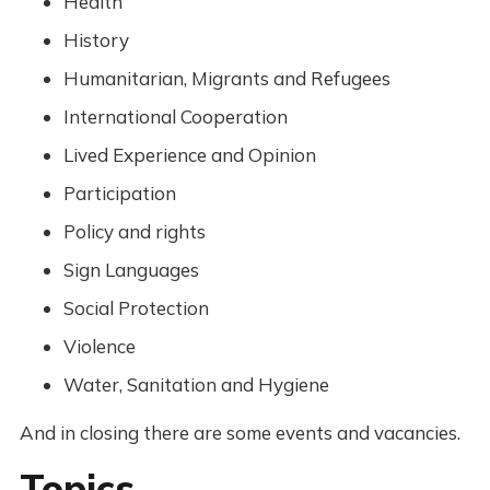
Health
History
Humanitarian, Migrants and Refugees
International Cooperation
Lived Experience and Opinion
Participation
Policy and rights
Sign Languages
Social Protection
Violence
Water, Sanitation and Hygiene
And in closing there are some events and vacancies.
Topics