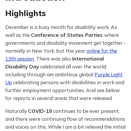
Highlights
December is a busy month for disability work. As
well as the
Conference of States Parties
where
governments and disability movement get together -
normally in New York, but this year
online for the
13th session
. There was also
International
Disability Day
celebrated all over the world,
including through am ambitious global
Purple Light
Up
celebrating persons with disabilities in work and
further employment opportunities. And see below
for reports in several areas that were released.
Naturally
COVID-19
continues to be ever present,
and there were continuing flow of recommendations
and voices on this. While I am a bit relieved the initial