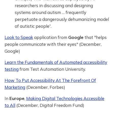
researchers in discussing and designing
systems around autism … frequently
perpetuate a dangerously dehumanizing model
of autistic people”.
Look to Speak
application from
Google
that "helps
people communicate with their eyes" (December,
Google)
Learn the Fundamentals of Automated accessibility
testing
from Test Automation University.
How To Put Accessibility At The Forefront Of
Marketing
(December, Forbes)
In
Europe
,
Making Digital Technologies Accessible
to All
(December, Digital Freedom Fund)