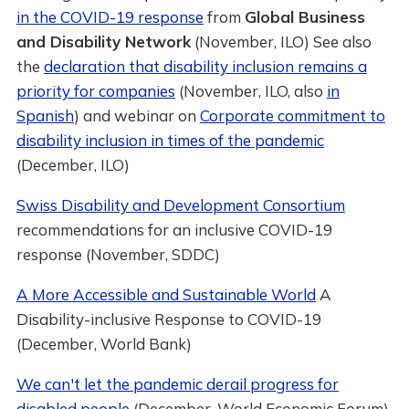
in the COVID-19 response
from
Global Business
and Disability Network
(November, ILO) See also
the
declaration that disability inclusion remains a
priority for companies
(November, ILO, also
in
Spanish
) and webinar on
Corporate commitment to
disability inclusion in times of the pandemic
(December, ILO)
Swiss Disability and Development Consortium
recommendations for an inclusive COVID-19
response (November, SDDC)
A More Accessible and Sustainable World
A
Disability-inclusive Response to COVID-19
(December, World Bank)
We can't let the pandemic derail progress for
disabled people
(December, World Economic Forum)