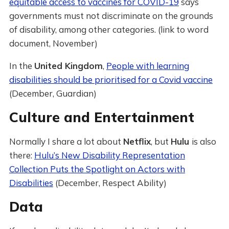
equitable access to vaccines for COVID-19
says
governments must not discriminate on the grounds
of disability, among other categories. (link to word
document, November)
In the
United Kingdom
,
People with learning
disabilities should be prioritised for a Covid vaccine
(December, Guardian)
Culture and Entertainment
Normally I share a lot about
Netflix
, but
Hulu
is also
there:
Hulu’s New Disability Representation
Collection Puts the Spotlight on Actors with
Disabilities
(December, Respect Ability)
Data