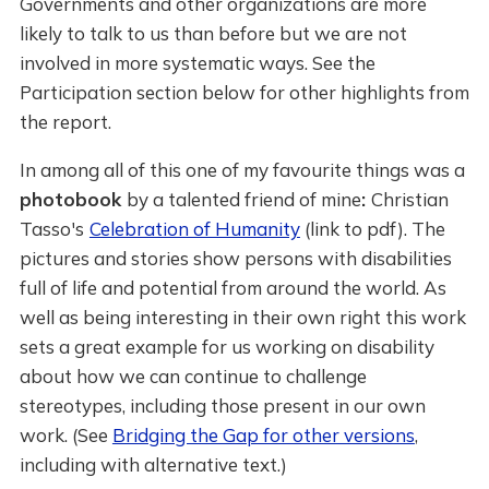
Governments and other organizations are more
likely to talk to us than before but we are not
involved in more systematic ways. See the
Participation section below for other highlights from
the report.
In among all of this one of my favourite things was a
photobook
by a talented friend of mine
:
Christian
Tasso's
Celebration of Humanity
(link to pdf). The
pictures and stories show persons with disabilities
full of life and potential from around the world. As
well as being interesting in their own right this work
sets a great example for us working on disability
about how we can continue to challenge
stereotypes, including those present in our own
work. (See
Bridging the Gap for other versions
,
including with alternative text.)