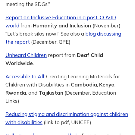
meeting the SDGs.”
Report on Inclusive Education in a post-COVID
world
from
Humanity and Inclusion
(November)
“Let’s break silos now!” See also a
blog discussing
the report
(December, GPE)
Unheard Children
report from
Deaf Child
Worldwide
.
Accessible to All
: Creating Learning Materials for
Children with Disabilities in
Cambodia
,
Kenya
,
Rwanda
, and
Tajikistan
(December, Education
Links)
Reducing stigma and discrimination against children
with disabilities
(link to pdf, UNICEF)