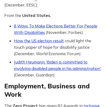
(December, EESC)
From the
United States
,
8 Ways To Make Elections Better For People
With Disabilities
(November, Forbes)
How the US election result
could light the
touch paper of hope for disability justice
(December, World Economic Forum)
Judith Heumann: 'Biden is committed to
involving disabled people in his administration'
(December, Guardian)
Employment, Business and
Work
The
Zero Project
has given 82 Awards in
Inclusive