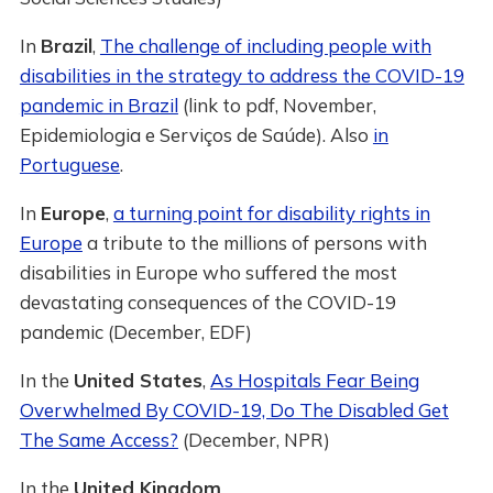
In
Brazil
,
The challenge of including people with
disabilities in the strategy to address the COVID-19
pandemic in Brazil
(link to pdf, November,
Epidemiologia e Serviços de Saúde). Also
in
Portuguese
.
In
Europe
,
a turning point for disability rights in
Europe
a tribute to the millions of persons with
disabilities in Europe who suffered the most
devastating consequences of the COVID-19
pandemic (December, EDF)
In the
United States
,
As Hospitals Fear Being
Overwhelmed By COVID-19, Do The Disabled Get
The Same Access?
(December, NPR)
In the
United Kingdom