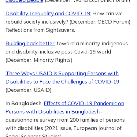
Disability, Inequality and COVID-19:
How can we
rebuild society inclusively? (December, OECD Forum)
Reflections from Sightsavers.
Building back better:
toward a minority, indigenous
and disability-inclusive post-Covid-19 world
(December, Minority Rights)
Three Ways USAID is Supporting Persons with
Disabilities to Face the Challenges of COVID-19
(December, USAID)
In
Bangladesh
,
Effects of COVID-19 Pandemic on
Persons with Disabilities in Bangladesh
-
questionnaire survey from 200 families of persons
with disabilities (2021 issue, European Journal of
Social Sciences Studies)