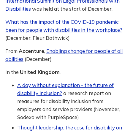
International Summit on Legal Professionals with
Disabilities
was held at the start of December.
What has the impact of the COVID-19 pandemic
been for people with disabilities in the workplace?
(December, Fleur Bothwick)
From
Accenture
,
Enabling change for people of all
abilities
(December)
In the
United Kingdom
,
A day without explanation - the future of
disability inclusion?
a research report on
measures for disability inclusion from
employers and service providers (November,
Sodexo with PurpleSpace)
Thought leadership: the case for disability on