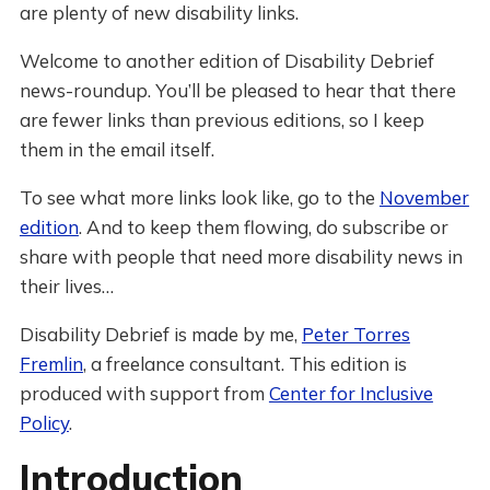
are plenty of new disability links.
Welcome to another edition of Disability Debrief
news-roundup. You’ll be pleased to hear that there
are fewer links than previous editions, so I keep
them in the email itself.
To see what more links look like, go to the
November
edition
. And to keep them flowing, do subscribe or
share with people that need more disability news in
their lives…
Disability Debrief is made by me,
Peter Torres
Fremlin
, a freelance consultant. This edition is
produced with support from
Center for Inclusive
Policy
.
Introduction