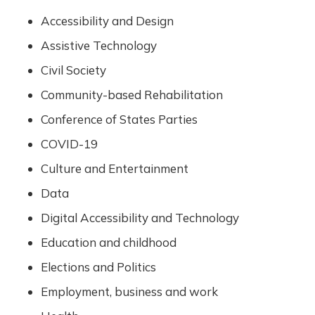
Accessibility and Design
Assistive Technology
Civil Society
Community-based Rehabilitation
Conference of States Parties
COVID-19
Culture and Entertainment
Data
Digital Accessibility and Technology
Education and childhood
Elections and Politics
Employment, business and work