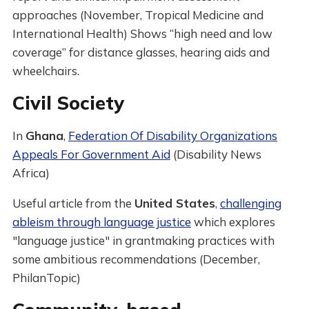
approaches (November, Tropical Medicine and
International Health) Shows “high need and low
coverage” for distance glasses, hearing aids and
wheelchairs.
Civil Society
In
Ghana
,
Federation Of Disability Organizations
Appeals For Government Aid
(Disability News
Africa)
Useful article from the
United States
,
challenging
ableism through language justice
which explores
"language justice" in grantmaking practices with
some ambitious recommendations (December,
PhilanTopic)