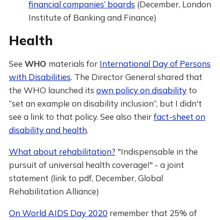
financial companies’ boards
(December, London
Institute of Banking and Finance)
Health
See
WHO
materials for
International Day of Persons
with Disabilities
. The Director General shared that
the WHO launched its
own policy on disability
to
“set an example on disability inclusion”, but I didn't
see a link to that policy. See also their
fact-sheet on
disability and health
.
What about rehabilitation?
"Indispensable in the
pursuit of universal health coverage!" - a joint
statement (link to pdf, December, Global
Rehabilitation Alliance)
On World AIDS Day 2020
remember that 25% of