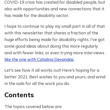
COVID-19 crisis has created for disabled people, but
also with opportunities and new connections that it
has made for the disability sector.
I hope to continue to play my small part in all of that
with this newsletter that shares a fraction of the
huge efforts being made for disability rights. I've got
some good ideas about doing this more regularly
and with fewer links, or even trying more interviews
like the one with Catalina Devandas
.
Let's see how it all works out! Here's hoping for a
better 2021. Best wishes to you and yours, and wind
in the sails for all the work you do.
Contents
The topics covered below are: