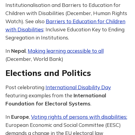
Institutionalisation and Barriers to Education for
Children with Disabilities (December, Human Rights
Watch). See also
Barriers to Education for Children
with Disabilities
: Inclusive Education Key to Ending
Segregation in Institutions.
In
Nepal
,
Making learning accessible to all
(December, World Bank)
Elections and Politics
Post celebrating
International Disability Day
featuring examples from the
International
Foundation for Electoral Systems
.
In
Europe
,
Voting rights of persons with disabilities:
European Economic and Social Committee (EESC)
demands a change in the EU electoral law