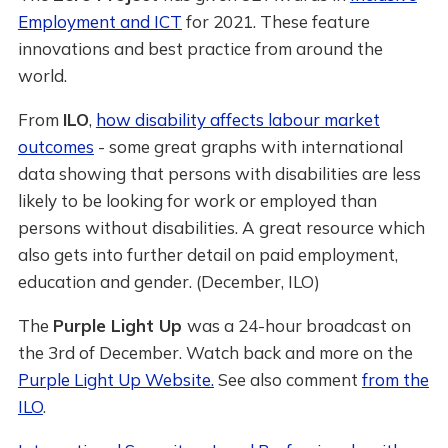
Employment and ICT
for 2021. These feature
innovations and best practice from around the
world.
From
ILO
,
how disability affects labour market
outcomes
- some great graphs with international
data showing that persons with disabilities are less
likely to be looking for work or employed than
persons without disabilities. A great resource which
also gets into further detail on paid employment,
education and gender. (December, ILO)
The
Purple Light Up
was a 24-hour broadcast on
the 3rd of December. Watch back and more on the
Purple Light Up Website.
See also comment
from the
ILO
.