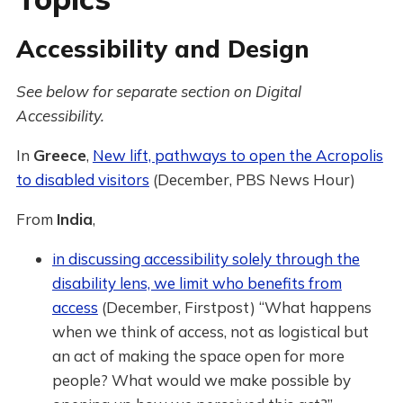
Accessibility and Design
See below for separate section on Digital
Accessibility.
In
Greece
,
New lift, pathways to open the Acropolis
to disabled visitors
(December, PBS News Hour)
From
India
,
in discussing accessibility solely through the
disability lens, we limit who benefits from
access
(December, Firstpost) “What happens
when we think of access, not as logistical but
an act of making the space open for more
people? What would we make possible by