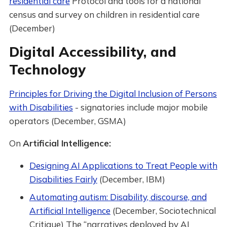
residential care
Protocol and tools for a national
census and survey on children in residential care
(December)
Digital Accessibility, and
Technology
Principles for Driving the Digital Inclusion of Persons
with Disabilities
- signatories include major mobile
operators (December, GSMA)
On
Artificial Intelligence:
Designing AI Applications to Treat People with
Disabilities Fairly
(December, IBM)
Automating autism: Disability, discourse, and
Artificial Intelligence
(December, Sociotechnical
Critique) The “narratives deployed by AI