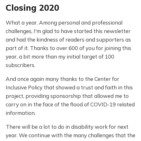
Closing 2020
What a year. Among personal and professional
challenges, I'm glad to have started this newsletter
and had the kindness of readers and supporters as
part of it. Thanks to over 600 of you for joining this
year, a bit more than my initial target of 100
subscribers.
And once again many thanks to the Center for
Inclusive Policy that showed a trust and faith in this
project, providing sponsorship that allowed me to
carry on in the face of the flood of COVID-19 related
information.
There will be a lot to do in disability work for next
year. We continue with the many challenges that the