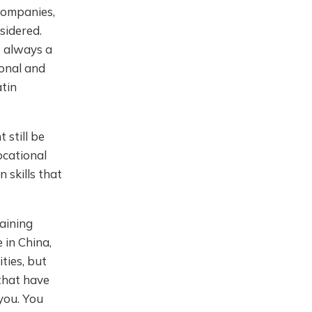
 companies,
sidered.
s always a
ional and
tin
 still be
ocational
 skills that
aining
 in China,
ties, but
 that have
 you. You