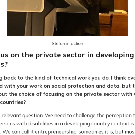
Stefan in action
us on the private sector in developing
es?
g back to the kind of technical work you do
.
I think ev
 with your work on social protection and data, but 
t the choice of focusing on the private sector with 
countries?
 a relevant question. We need to challenge the perception 
ersons with disabilities in a developing country context is 
We can call it entrepreneurship, sometimes it is, but most 