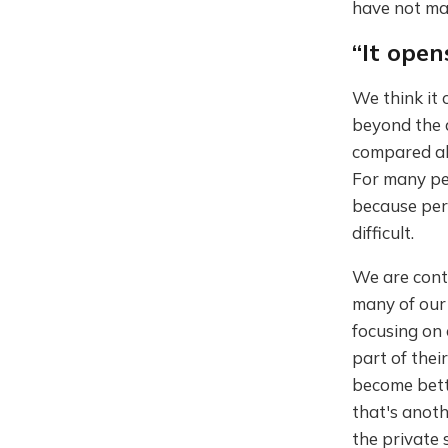
have not mad
“It ope
We think it 
beyond the a
compared als
For many peo
because perh
difficult.
We are contr
many of our
focusing on 
part of thei
become bette
that's anoth
the private 