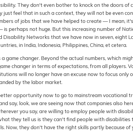
ssibility. They don't even bother to knock on the doors of
 just feel that in such a context, they will not be even con
bers of jobs that we have helped to create — I mean, it'
 — is perhaps not huge. But this increasing number of Nat
 Disability Networks that we have now in seven, eight La
tries, in India, Indonesia, Philippines, China, et cetera.
s a game changer. Beyond the actual numbers, which might
a game changer in terms of expectations, from all players. V
titutions will no longer have an excuse now to focus only on
anded by the labor market.
etter opportunity now to go to mainstream vocational tr
 and say, look, we are seeing now that companies also here
herever you say, are willing to employ people with disabili
at they tell us is they can't find people with disabilities
ills. Now, they don't have the right skills partly because of