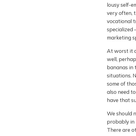
lousy self-
very often, 
vocational t
specialized 
marketing spe
At worst it 
well, perhap
bananas in t
situations. 
some of those
also need to
have that s
We should no
probably in 
There are o