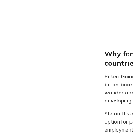
Why foc
countri
Peter: Goin
be on-board
wonder abou
developing 
Stefan: It's
option for p
employment. 