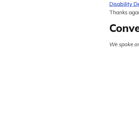
Disability D
Thanks again
Conve
We spoke on 