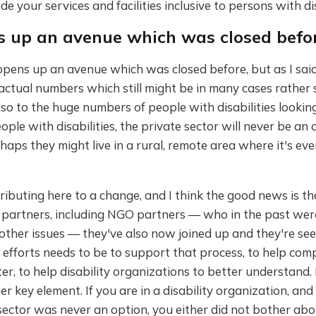
e your services and facilities inclusive to persons with dis
ns up an avenue which was closed befo
opens up an avenue which was closed before, but as I said,
ctual numbers which still might be in many cases rather s
o to the huge numbers of people with disabilities looking 
ple with disabilities, the private sector will never be an 
aps they might live in a rural, remote area where it's ev
ibuting here to a change, and I think the good news is th
 partners, including NGO partners — who in the past we
other issues — they've also now joined up and they're see
r efforts needs to be to support that process, to help com
r, to help disability organizations to better understand. 
er key element. If you are in a disability organization, and 
sector was never an option, you either did not bother ab