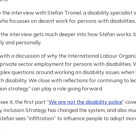
the interview with Stefan Tromel, a disability specialist 
o focusses on decent work for persons with disabilities.
f the interview gets much deeper into how Stefan works, 
ly and personally.
f with a discussion of why the International Labour Organ
private sector employment for persons with disabilities.
plex questions around working on disability issues when 
h disability. We close with reflections for continuing to 
ation strategy” can play a role going forward.
see it, the first part “
We are not the disability police
” cov
ty Inclusion Strategy has changed the system, and also m
efan sees “infiltration” to influence people to adopt mo
.