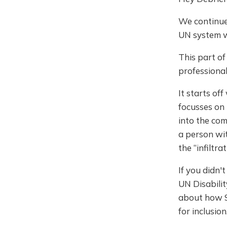
We continue 
UN system wh
This part o
professional
It starts of
focusses on 
into the com
a person wit
the “infiltr
If you didn't 
UN Disabili
about how St
for inclusion