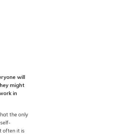
eryone will
they might
work in
that the only
self-
often it is