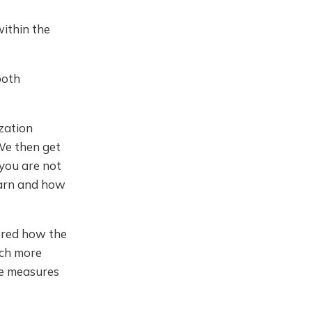
within the
both
ization
 We then get
you are not
learn and how
ered how the
uch more
re measures