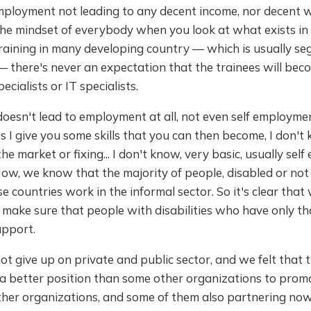
employment not leading to any decent income, nor decent 
the mindset of everybody when you look at what exists in
raining in many developing country — which is usually se
— there's never an expectation that the trainees will bec
cialists or IT specialists.
doesn't lead to employment at all, not even self employmen
s I give you some skills that you can then become, I don't 
he market or fixing... I don't know, very basic, usually se
Now, we know that the majority of people, disabled or not 
 countries work in the informal sector. So it's clear that w
 make sure that people with disabilities who have only th
upport.
t give up on private and public sector, and we felt that 
a better position than some other organizations to promo
ther organizations, and some of them also partnering now