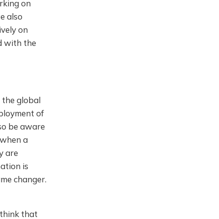
rking on
e also
ively on
d with the
y the global
mployment of
lso be aware
t when a
y are
ation is
game changer.
 think that