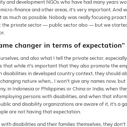
ility and development NGOs who have had many years wo
 micro-finance and other areas, it's very important. And w
t as much as possible. Nobody was really focusing proact
t the private sector — public sector also — but we starte
or.
game changer in terms of expectation”
urselves, and also what I tell the private sector, especiall
s that while it's important that they also promote the e
 disabilities in developed country context, they should a
 changing nature when... I won't give any names now, bu
y, in Indonesia or Philippines or China or India, when the
employing persons with disabilities, and when that inform
blic and disability organizations are aware of it, it's a 
ple are not having that expectation.
with disabilities and their families themselves, they don't