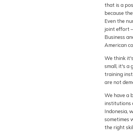
that is a po
because they
Even the num
joint effort
Business and
American coun
We think it'
small, it's 
training ins
are not dem
We have a b
institutions
Indonesia, w
sometimes wh
the right sk