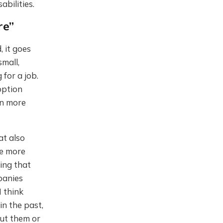
abilities.
re”
 it goes
mall,
for a job.
option
en more
at also
re more
ing that
panies
I think
in the past,
out them or