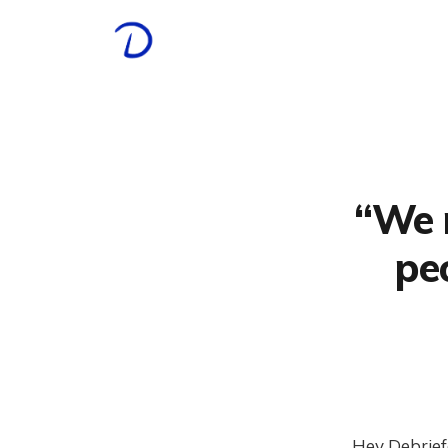
“We 
pe
Hey Debrief