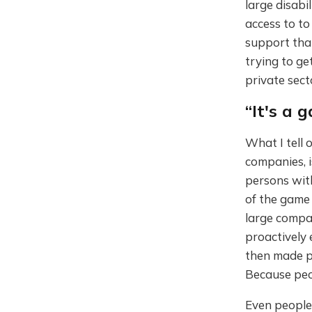
large disab
access to to
support tha
trying to ge
private sect
“It's a 
What I tell o
companies, i
persons with
of the game
large compan
proactively 
then made pu
Because peo
Even people 