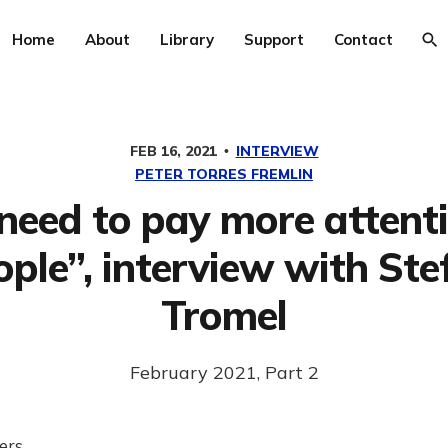
Home
About
Library
Support
Contact
FEB 16, 2021
INTERVIEW
PETER TORRES FREMLIN
need to pay more attenti
ople”, interview with Ste
Tromel
February 2021, Part 2
ers,