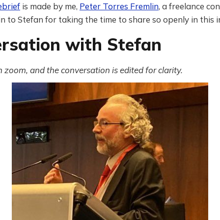
ebrief
is made by me,
Peter Torres Fremlin
, a freelance co
 to Stefan for taking the time to share so openly in this 
rsation with Stefan
zoom, and the conversation is edited for clarity.