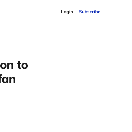
Login
Subscribe
on to
fan