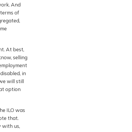
work. And
 terms of
gregated,
ome
t. At best,
know, selling
lf employment
disabled, in
e will still
at option
the ILO was
te that.
 with us,