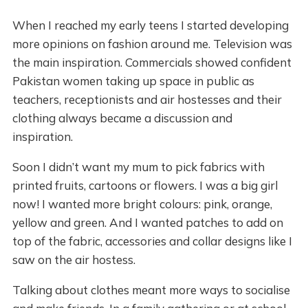
When I reached my early teens I started developing
more opinions on fashion around me. Television was
the main inspiration. Commercials showed confident
Pakistan women taking up space in public as
teachers, receptionists and air hostesses and their
clothing always became a discussion and
inspiration.
Soon I didn’t want my mum to pick fabrics with
printed fruits, cartoons or flowers. I was a big girl
now! I wanted more bright colours: pink, orange,
yellow and green. And I wanted patches to add on
top of the fabric, accessories and collar designs like I
saw on the air hostess.
Talking about clothes meant more ways to socialise