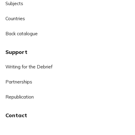
Subjects
Countries
Back catalogue
Support
Writing for the Debrief
Partnerships
Republication
Contact