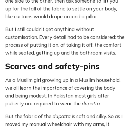
one side to the other, then ask someone to lift you
up for the fall of the fabric to settle on your body,
like curtains would drape around a pillar.
But I still couldn’t get anything without
customisation. Every detail had to be considered: the
process of putting it on, of taking it off, the comfort
while seated, getting up and the bathroom visits.
Scarves and safety-pins
As a Muslim girl growing up in a Muslim household,
we all learn the importance of covering the body
and being modest. In Pakistan most girls after
puberty are required to wear the
dupatta
.
But the fabric of the
dupatta
is soft and silky. So as I
moved my manual wheelchair with my arms, it