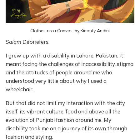
Clothes as a Canvas, by Kinanty Andini
Salam
Debriefers,
I grew up with a disability in Lahore, Pakistan. It
meant facing the challenges of inaccessibility, stigma
and the attitudes of people around me who
understood very little about why I used a
wheelchair.
But that did not limit my interaction with the city
itself, its vibrant culture, food and above all the
evolution of Punjabi fashion around me. My
disability took me on a journey of its own through
fashion and styling.