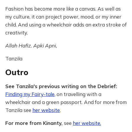
Fashion has become more like a canvas. As well as
my culture, it can project power, mood, or my inner
child. And using a wheelchair adds an extra stroke of
creativity.
Allah Hafiz. Apki Apni,
Tanzila
Outro
See Tanzila's previous writing on the Debrief:
Finding my Fairy-tale
, on travelling with a
wheelchair and a green passport.
And for more from
Tanzila see
her website
.
For more from Kinanty,
see
her website.