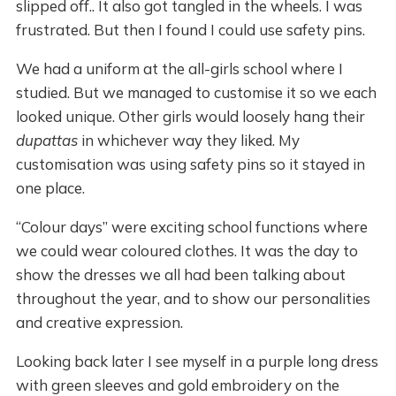
slipped off.. It also got tangled in the wheels. I was
frustrated. But then I found I could use safety pins.
We had a uniform at the all-girls school where I
studied. But we managed to customise it so we each
looked unique. Other girls would loosely hang their
dupattas
in whichever way they liked. My
customisation was using safety pins so it stayed in
one place.
“Colour days” were exciting school functions where
we could wear coloured clothes. It was the day to
show the dresses we all had been talking about
throughout the year, and to show our personalities
and creative expression.
Looking back later I see myself in a purple long dress
with green sleeves and gold embroidery on the