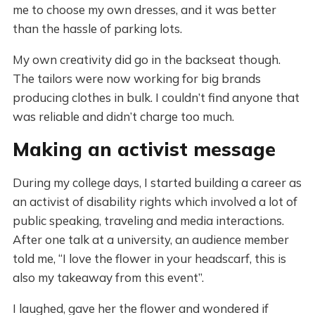
me to choose my own dresses, and it was better
than the hassle of parking lots.
My own creativity did go in the backseat though.
The tailors were now working for big brands
producing clothes in bulk. I couldn’t find anyone that
was reliable and didn’t charge too much.
Making an activist message
During my college days, I started building a career as
an activist of disability rights which involved a lot of
public speaking, traveling and media interactions.
After one talk at a university, an audience member
told me, “I love the flower in your headscarf, this is
also my takeaway from this event”.
I laughed, gave her the flower and wondered if