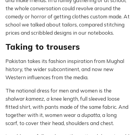
and make friends. In a family gathering or at school,
the whole conversation could revolve around the
comedy or horror of getting clothes custom made. At
school we talked about tailors, compared stitching
prices and scribbled designs in our notebooks.
Taking to trousers
Pakistan takes its fashion inspiration from Mughal
history, the wider subcontinent, and now new
Western influences from the media.
The national dress for men and women is the
shalwar kameez, a
knee length, full sleeved loose
fitted shirt, with pants made of the same fabric. And
together with it, women wear a
dupatta
, a long
scarf, to cover their head, shoulders and chest.