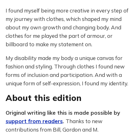
I found myself being more creative in every step of
my journey with clothes, which shaped my mind
about my own growth and changing body. And
clothes for me played the part of armour, or
billboard to make my statement on.
My disability made my body a unique canvas for
fashion and styling. Through clothes I found new
forms of inclusion and participation. And with a
unique form of self-expression, I found my identity.
About this edition
Original writing like this is made possible by
support from readers
.
Thanks to new
contributions from Bill, Gordon and M.