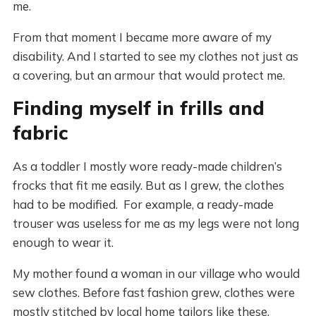
me.
From that moment I became more aware of my
disability. And I started to see my clothes not just as
a covering, but an armour that would protect me.
Finding myself in frills and
fabric
As a toddler I mostly wore ready-made children’s
frocks that fit me easily. But as I grew, the clothes
had to be modified. For example, a ready-made
trouser was useless for me as my legs were not long
enough to wear it.
My mother found a woman in our village who would
sew clothes. Before fast fashion grew, clothes were
mostly stitched by local home tailors like these.