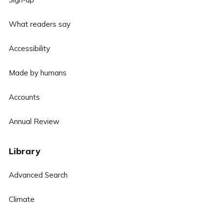
What readers say
Accessibility
Made by humans
Accounts
Annual Review
Library
Advanced Search
Climate