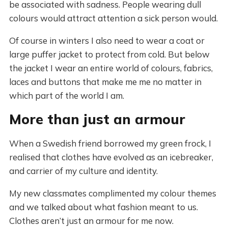
be associated with sadness. People wearing dull
colours would attract attention a sick person would.
Of course in winters I also need to wear a coat or
large puffer jacket to protect from cold. But below
the jacket I wear an entire world of colours, fabrics,
laces and buttons that make me me no matter in
which part of the world I am.
More than just an armour
When a Swedish friend borrowed my green frock, I
realised that clothes have evolved as an icebreaker,
and carrier of my culture and identity.
My new classmates complimented my colour themes
and we talked about what fashion meant to us.
Clothes aren’t just an armour for me now.