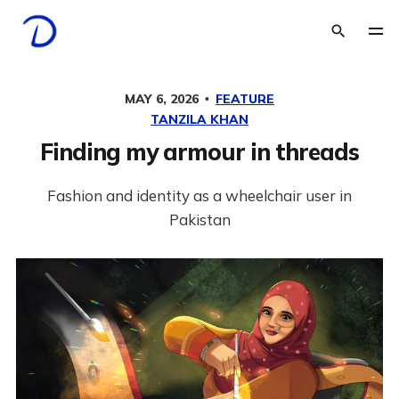
MAY 6, 2026
FEATURE
TANZILA KHAN
Finding my armour in threads
Fashion and identity as a wheelchair user in
Pakistan