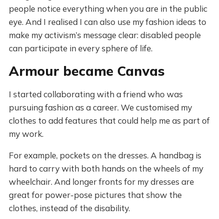
people notice everything when you are in the public
eye. And I realised I can also use my fashion ideas to
make my activism’s message clear: disabled people
can participate in every sphere of life.
Armour became Canvas
I started collaborating with a friend who was
pursuing fashion as a career. We customised my
clothes to add features that could help me as part of
my work.
For example, pockets on the dresses. A handbag is
hard to carry with both hands on the wheels of my
wheelchair. And longer fronts for my dresses are
great for power-pose pictures that show the
clothes, instead of the disability.