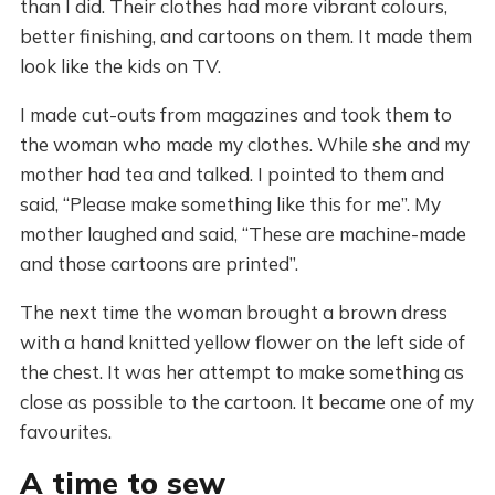
than I did. Their clothes had more vibrant colours,
better finishing, and cartoons on them. It made them
look like the kids on TV.
I made cut-outs from magazines and took them to
the woman who made my clothes. While she and my
mother had tea and talked. I pointed to them and
said, “Please make something like this for me”. My
mother laughed and said, “These are machine-made
and those cartoons are printed”.
The next time the woman brought a brown dress
with a hand knitted yellow flower on the left side of
the chest. It was her attempt to make something as
close as possible to the cartoon. It became one of my
favourites.
A time to sew