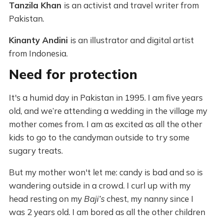
Tanzila Khan
is an activist and travel writer from
Pakistan.
Kinanty Andini
is an illustrator and digital artist
from Indonesia.
Need for protection
It's a humid day in Pakistan in 1995. I am five years
old, and we’re attending a wedding in the village my
mother comes from. I am as excited as all the other
kids to go to the candyman outside to try some
sugary treats.
But my mother won't let me: candy is bad and so is
wandering outside in a crowd. I curl up with my
head resting on my
Baji’s
chest, my nanny since I
was 2 years old. I am bored as all the other children