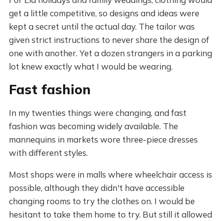
get a little competitive, so designs and ideas were
kept a secret until the actual day. The tailor was
given strict instructions to never share the design of
one with another. Yet a dozen strangers in a parking
lot knew exactly what I would be wearing.
Fast fashion
In my twenties things were changing, and fast
fashion was becoming widely available. The
mannequins in markets wore three-piece dresses
with different styles.
Most shops were in malls where wheelchair access is
possible, although they didn't have accessible
changing rooms to try the clothes on. I would be
hesitant to take them home to try. But still it allowed