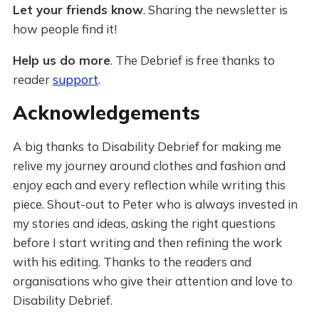
Let your friends know
. Sharing the newsletter is
how people find it!
Help us do more
. The Debrief is free thanks to
reader
support
.
Acknowledgements
A big thanks to Disability Debrief for making me
relive my journey around clothes and fashion and
enjoy each and every reflection while writing this
piece. Shout-out to Peter who is always invested in
my stories and ideas, asking the right questions
before I start writing and then refining the work
with his editing. Thanks to the readers and
organisations who give their attention and love to
Disability Debrief.