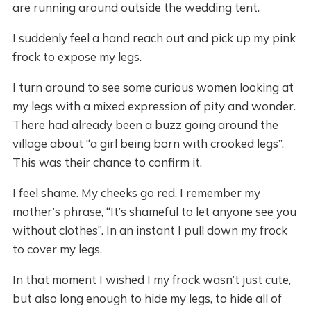
are running around outside the wedding tent.
I suddenly feel a hand reach out and pick up my pink
frock to expose my legs.
I turn around to see some curious women looking at
my legs with a mixed expression of pity and wonder.
There had already been a buzz going around the
village about “a girl being born with crooked legs”.
This was their chance to confirm it.
I feel shame. My cheeks go red. I remember my
mother’s phrase, “It’s shameful to let anyone see you
without clothes”. In an instant I pull down my frock
to cover my legs.
In that moment I wished I my frock wasn’t just cute,
but also long enough to hide my legs, to hide all of