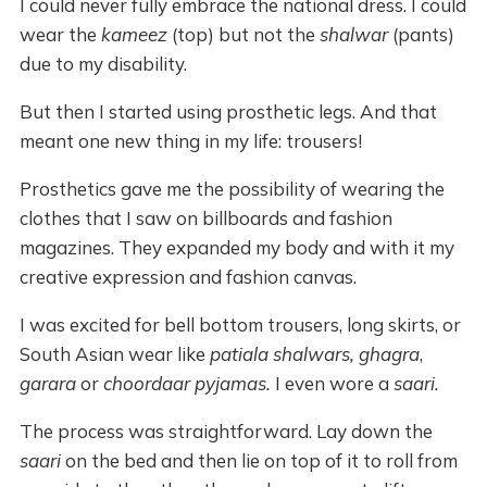
I could never fully embrace the national dress. I could
wear the
kameez
(top) but not the
shalwar
(pants)
due to my disability.
But then I started using prosthetic legs. And that
meant one new thing in my life: trousers!
Prosthetics gave me the possibility of wearing the
clothes that I saw on billboards and fashion
magazines. They expanded my body and with it my
creative expression and fashion canvas.
I was excited for bell bottom trousers, long skirts, or
South Asian wear like
patiala shalwars, ghagra
,
garara
or
choordaar pyjamas.
I even wore a
saari.
The process was straightforward. Lay down the
saari
on the bed and then lie on top of it to roll from