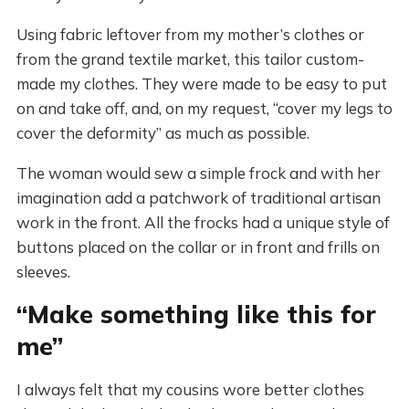
Using fabric leftover from my mother’s clothes or
from the grand textile market, this tailor custom-
made my clothes. They were made to be easy to put
on and take off, and, on my request, “cover my legs to
cover the deformity” as much as possible.
The woman would sew a simple frock and with her
imagination add a patchwork of traditional artisan
work in the front. All the frocks had a unique style of
buttons placed on the collar or in front and frills on
sleeves.
“Make something like this for
me”
I always felt that my cousins wore better clothes