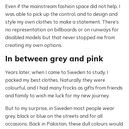
Even if the mainstream fashion space did not help, I
was able to pick up the control, and to design and
style my own clothes to make a statement. There’s
no representation on billboards or on runways for
disabled models but that never stopped me from
creating my own options.
In between grey and pink
Years later, when I came to Sweden to study, I
packed my best clothes. Naturally they were
colourful, and I had many frocks as gifts from friends
and family to wish me luck for my new journey.
But to my surprise, in Sweden most people wear
grey, black or blue on the streets and for all
occasions. Back in Pakistan, these dull colours would