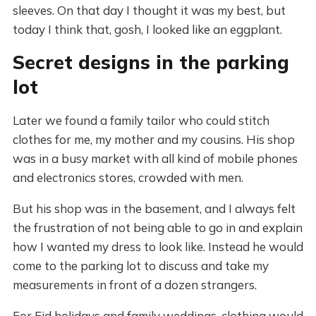
sleeves. On that day I thought it was my best, but
today I think that, gosh, I looked like an eggplant.
Secret designs in the parking
lot
Later we found a family tailor who could stitch
clothes for me, my mother and my cousins. His shop
was in a busy market with all kind of mobile phones
and electronics stores, crowded with men.
But his shop was in the basement, and I always felt
the frustration of not being able to go in and explain
how I wanted my dress to look like. Instead he would
come to the parking lot to discuss and take my
measurements in front of a dozen strangers.
For Eid holidays and family weddings, clothing would