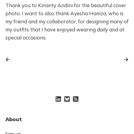
Thank you to Kinanty Andini for the beautiful cover
photo. I want to also thank Ayesha Hamza, who is
my friend and my collaborator, for designing many of
my outfits that I have enjoyed wearing daily and at
special occasions.
About
Sign-up