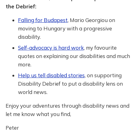
the Debrief:
Falling for Budapest
, Mario Georgiou on
moving to Hungary with a progressive
disability.
Self-advocacy is hard work
, my favourite
quotes on explaining our disabilities and much
more.
Help us tell disabled stories
, on supporting
Disability Debrief to put a disability lens on
world news.
Enjoy your adventures through disability news and
let me know what you find,
Peter