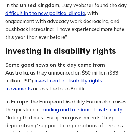
In the
United Kingdom
, Lucy Webster found the day
difficult in the new political climate
, with
engagement with advocacy work decreasing, and
pushback increasing: “I have experienced more hate
this year than ever before”.
Investing in disability rights
Some good news on the day came from
Australia
, as they announced an $50 million ($33
million USD)
investment in disability rights
movements
across the Indo-Pacific.
In
Europe
, the European Disability Forum also raises
the question of
funding and freedom of civil society
.
Noting that most European governments “keep
deprioritising” support to organisations of persons