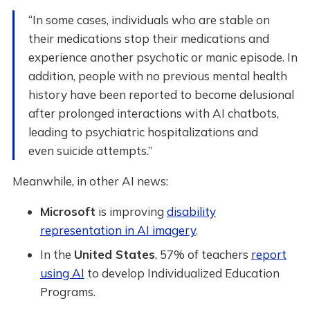
“In some cases, individuals who are stable on
their medications stop their medications and
experience another psychotic or manic episode. In
addition, people with no previous mental health
history have been reported to become delusional
after prolonged interactions with AI chatbots,
leading to psychiatric hospitalizations and
even suicide attempts.”
Meanwhile, in other AI news:
Microsoft
is improving
disability
representation in AI imagery
.
In the
United States
, 57% of teachers
report
using AI
to develop Individualized Education
Programs.