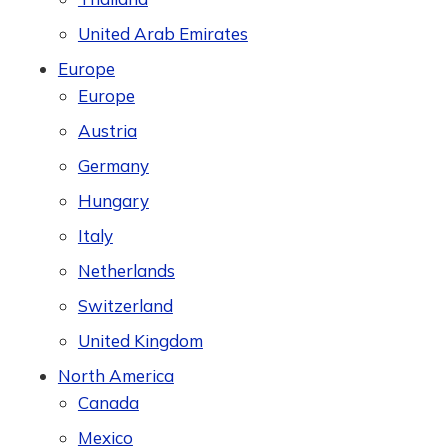
United Arab Emirates
Europe
Europe
Austria
Germany
Hungary
Italy
Netherlands
Switzerland
United Kingdom
North America
Canada
Mexico