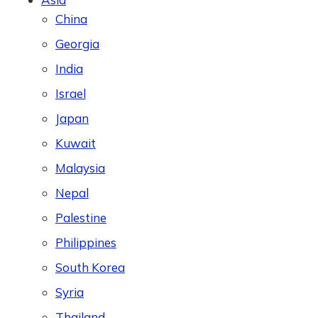
China
Georgia
India
Israel
Japan
Kuwait
Malaysia
Nepal
Palestine
Philippines
South Korea
Syria
Thailand