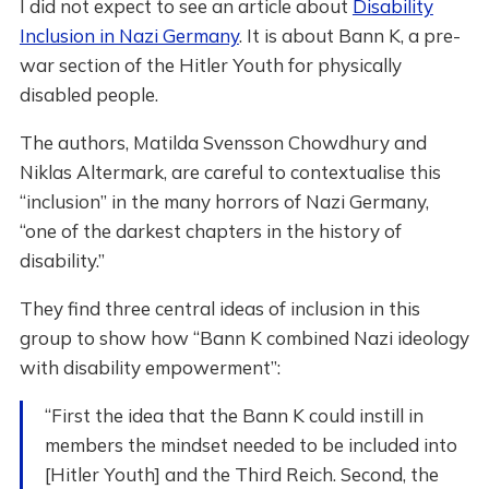
I did not expect to see an article about
Disability
Inclusion in Nazi Germany
. It is about Bann K, a pre-
war section of the Hitler Youth for physically
disabled people.
The authors, Matilda Svensson Chowdhury and
Niklas Altermark, are careful to contextualise this
“inclusion” in the many horrors of Nazi Germany,
“one of the darkest chapters in the history of
disability.”
They find three central ideas of inclusion in this
group to show how “Bann K combined Nazi ideology
with disability empowerment”:
“First the idea that the Bann K could instill in
members the mindset needed to be included into
[Hitler Youth] and the Third Reich. Second, the