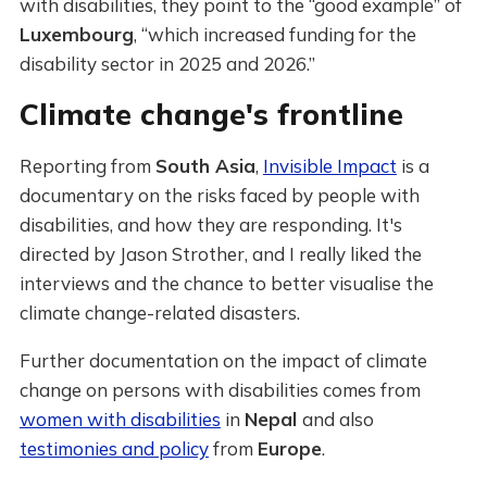
with disabilities, they point to the “good example” of
Luxembourg
, “which increased funding for the
disability sector in 2025 and 2026.”
Climate change's frontline
Reporting from
South Asia
,
Invisible Impact
is a
documentary on the risks faced by people with
disabilities, and how they are responding. It's
directed by Jason Strother, and I really liked the
interviews and the chance to better visualise the
climate change-related disasters.
Further documentation on the impact of climate
change on persons with disabilities comes from
women with disabilities
in
Nepal
and also
testimonies and policy
from
Europe
.