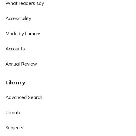
What readers say
Accessibility
Made by humans
Accounts
Annual Review
Library
Advanced Search
Climate
Subjects