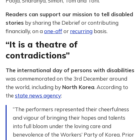
Pooja, Sharanya, Simon, Tom and Toni.
Readers can support our mission to tell disabled
stories
by sharing the Debrief or contributing
financially, on a
one-off
or
recurring
basis.
“It is a theatre of
contradictions”
The international day of persons with disabilities
was commemorated on the 3rd December around
the world, including by
North Korea
. According to
the
state news agency
:
“The performers represented their cheerfulness
and vigour of bringing their hopes and talents
into full bloom under the loving care and
benevolence of the Workers’ Party of Korea. Prior