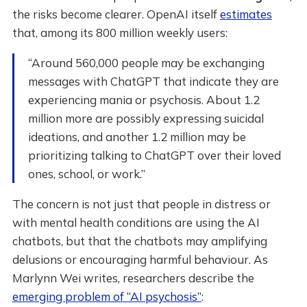
the risks become clearer. OpenAI itself
estimates
that, among its 800 million weekly users:
“Around 560,000 people may be exchanging
messages with ChatGPT that indicate they are
experiencing mania or psychosis. About 1.2
million more are possibly expressing suicidal
ideations, and another 1.2 million may be
prioritizing talking to ChatGPT over their loved
ones, school, or work.”
The concern is not just that people in distress or
with mental health conditions are using the AI
chatbots, but that the chatbots may amplifying
delusions or encouraging harmful behaviour. As
Marlynn Wei writes, researchers describe the
emerging problem of “AI psychosis”
: