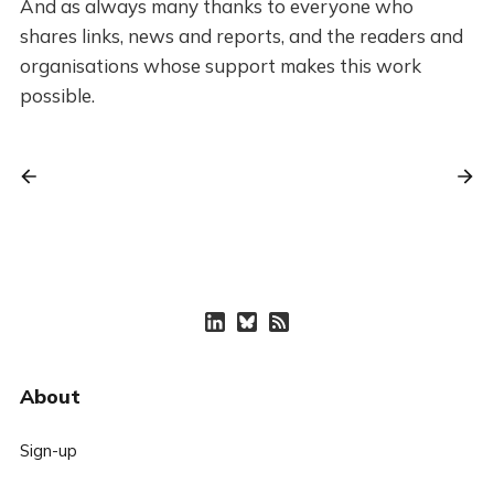
And as always many thanks to everyone who
shares links, news and reports, and the readers and
organisations whose support makes this work
possible.
About
Sign-up