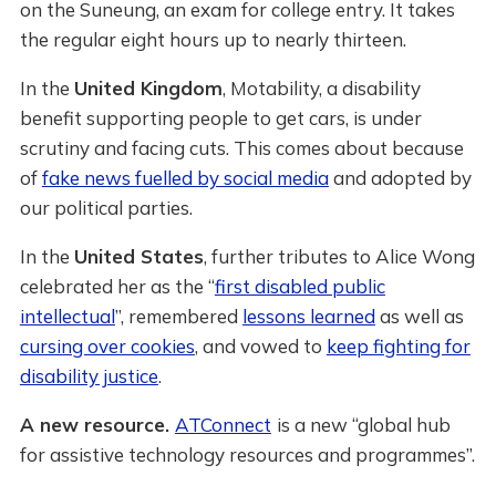
on the Suneung, an exam for college entry. It takes
the regular eight hours up to nearly thirteen.
In the
United Kingdom
, Motability, a disability
benefit supporting people to get cars, is under
scrutiny and facing cuts. This comes about because
of
fake news fuelled by social media
and adopted by
our political parties.
In the
United States
, further tributes to Alice Wong
celebrated her as the “
first disabled public
intellectual
”, remembered
lessons learned
as well as
cursing over cookies
, and vowed to
keep fighting for
disability justice
.
A new resource.
ATConnect
is a new “global hub
for assistive technology resources and programmes”.