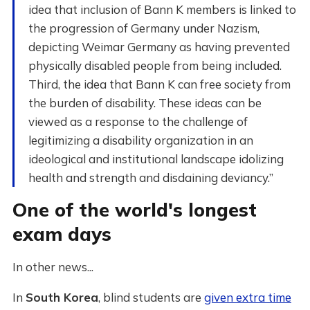
idea that inclusion of Bann K members is linked to
the progression of Germany under Nazism,
depicting Weimar Germany as having prevented
physically disabled people from being included.
Third, the idea that Bann K can free society from
the burden of disability. These ideas can be
viewed as a response to the challenge of
legitimizing a disability organization in an
ideological and institutional landscape idolizing
health and strength and disdaining deviancy.”
One of the world's longest
exam days
In other news...
In
South Korea
, blind students are
given extra time