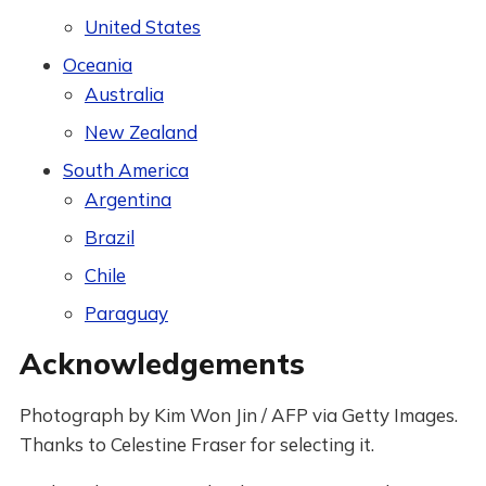
United States
Oceania
Australia
New Zealand
South America
Argentina
Brazil
Chile
Paraguay
Acknowledgements
Photograph by Kim Won Jin / AFP via Getty Images.
Thanks to Celestine Fraser for selecting it.