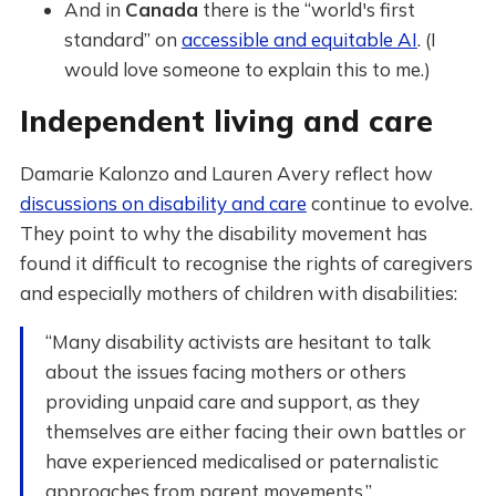
And in
Canada
there is the “world's first
standard” on
accessible and equitable AI
. (I
would love someone to explain this to me.)
Independent living and care
Damarie Kalonzo and Lauren Avery reflect how
discussions on disability and care
continue to evolve.
They point to why the disability movement has
found it difficult to recognise the rights of caregivers
and especially mothers of children with disabilities:
“Many disability activists are hesitant to talk
about the issues facing mothers or others
providing unpaid care and support, as they
themselves are either facing their own battles or
have experienced medicalised or paternalistic
approaches from parent movements.”