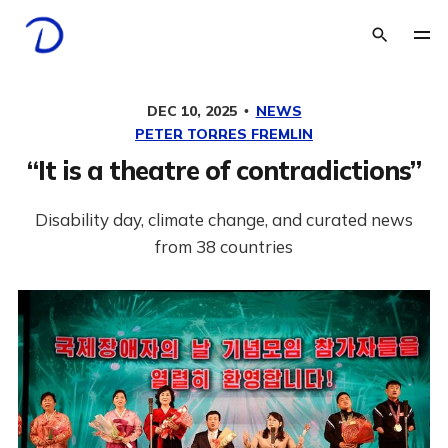
DEC 10, 2025
NEWS
PETER TORRES FREMLIN
“It is a theatre of contradictions”
Disability day, climate change, and curated news
from 38 countries