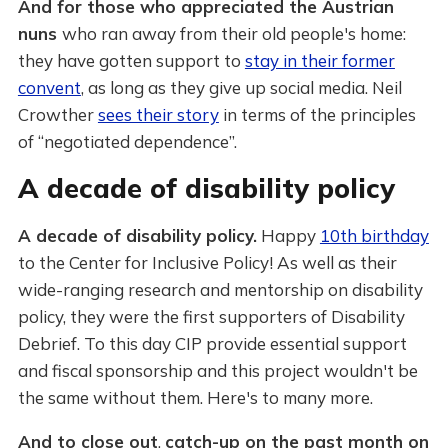
And for those who appreciated the Austrian
nuns
who ran away from their old people's home:
they have gotten support to
stay in their former
convent
, as long as they give up social media. Neil
Crowther
sees their story
in terms of the principles
of “negotiated dependence”.
A decade of disability policy
A decade of disability policy.
Happy
10th birthday
to the Center for Inclusive Policy! As well as their
wide-ranging research and mentorship on disability
policy, they were the first supporters of Disability
Debrief. To this day CIP provide essential support
and fiscal sponsorship and this project wouldn't be
the same without them. Here's to many more.
And to close out
,
catch-up on the past month on