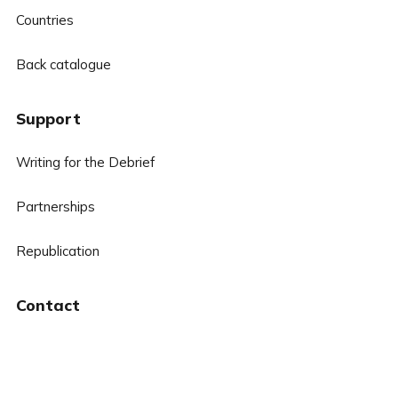
Countries
Back catalogue
Support
Writing for the Debrief
Partnerships
Republication
Contact