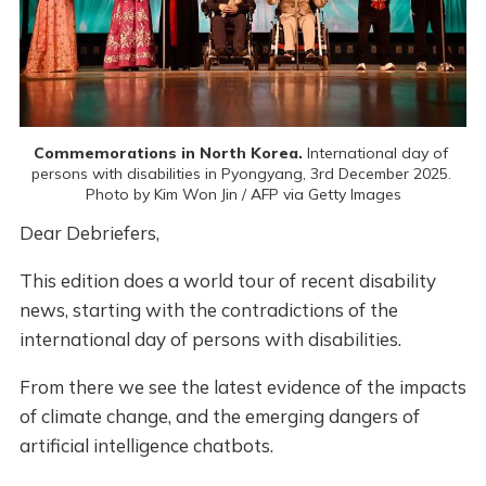
Commemorations in North Korea.
 International day of 
persons with disabilities in Pyongyang, 3rd December 2025. 
Photo by Kim Won Jin / AFP via Getty Images
Dear Debriefers,
This edition does a world tour of recent disability
news, starting with the contradictions of the
international day of persons with disabilities.
From there we see the latest evidence of the impacts
of climate change, and the emerging dangers of
artificial intelligence chatbots.