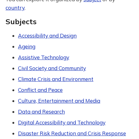
country
.
Subjects
Accessibility and Design
Ageing
Assistive Technology
Civil Society and Community
Climate Crisis and Environment
Conflict and Peace
Culture, Entertainment and Media
Data and Research
Digital Accessibility and Technology
Disaster Risk Reduction and Crisis Response