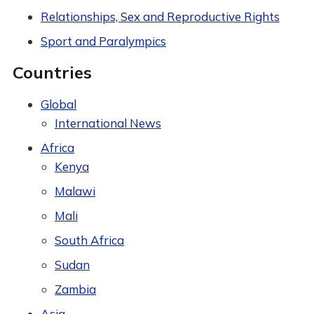
Relationships, Sex and Reproductive Rights
Sport and Paralympics
Countries
Global
International News
Africa
Kenya
Malawi
Mali
South Africa
Sudan
Zambia
Asia