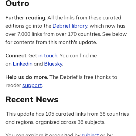
Outro
Further reading
. All the links from these curated
editions go into the
Debrief library
, which now has
over 7,000 links from over 170 countries. See below
for contents from this month's update.
Connect
. Get
in touch
. You can find me
on
Linkedin
and
Bluesky
.
Help us do more
. The Debrief is free thanks to
reader
support
.
Recent News
This update has 105 curated links from 38 countries
and regions, organized across 36 subjects.
You can explore it organized by
subject
or by