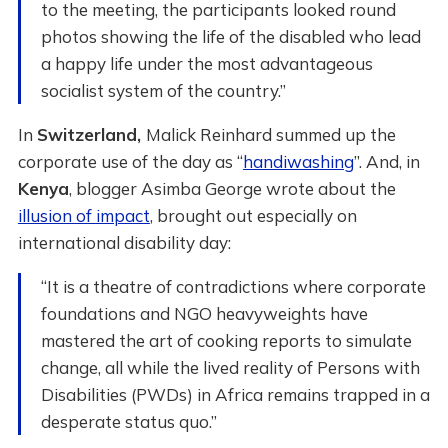
to the meeting, the participants looked round
photos showing the life of the disabled who lead
a happy life under the most advantageous
socialist system of the country.”
In
Switzerland,
Malick Reinhard summed up the
corporate use of the day as “
handiwashing
”. And, in
Kenya
, blogger Asimba George wrote about the
illusion of impact
, brought out especially on
international disability day:
“It is a theatre of contradictions where corporate
foundations and NGO heavyweights have
mastered the art of cooking reports to simulate
change, all while the lived reality of Persons with
Disabilities (PWDs) in Africa remains trapped in a
desperate status quo.”