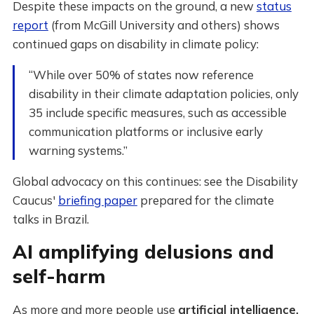
Despite these impacts on the ground, a new
status
report
(from McGill University and others) shows
continued gaps on disability in climate policy:
“While over 50% of states now reference
disability in their climate adaptation policies, only
35 include specific measures, such as accessible
communication platforms or inclusive early
warning systems.”
Global advocacy on this continues: see the Disability
Caucus'
briefing paper
prepared for the climate
talks in Brazil.
AI amplifying delusions and
self-harm
As more and more people use
artificial intelligence,