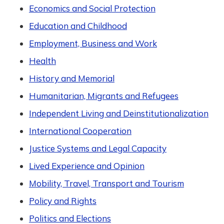
Economics and Social Protection
Education and Childhood
Employment, Business and Work
Health
History and Memorial
Humanitarian, Migrants and Refugees
Independent Living and Deinstitutionalization
International Cooperation
Justice Systems and Legal Capacity
Lived Experience and Opinion
Mobility, Travel, Transport and Tourism
Policy and Rights
Politics and Elections