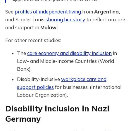
See
profiles of independent living
from
Argentina,
and
Scader Louis
sharing her story
to reflect on care
and support in
Malawi
.
For other recent studies:
The
care economy and disability inclusion
in
Low- and Middle-Income Countries (World
Bank).
Disability-inclusive
workplace care and
support policies
for businesses. (International
Labour Organization).
Disability inclusion in Nazi
Germany