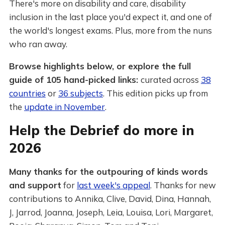
There's more on disability and care, disability
inclusion in the last place you'd expect it, and one of
the world's longest exams. Plus, more from the nuns
who ran away.
Browse highlights below, or explore the full
guide of 105 hand-picked links:
curated across
38
countries
or
36 subjects
. This edition picks up from
the
update in November
.
Help the Debrief do more in
2026
Many thanks for the outpouring of kinds words
and support
for
last week's appeal
. Thanks for new
contributions to Annika, Clive, David, Dina, Hannah,
J, Jarrod, Joanna, Joseph, Leia, Louisa, Lori, Margaret,