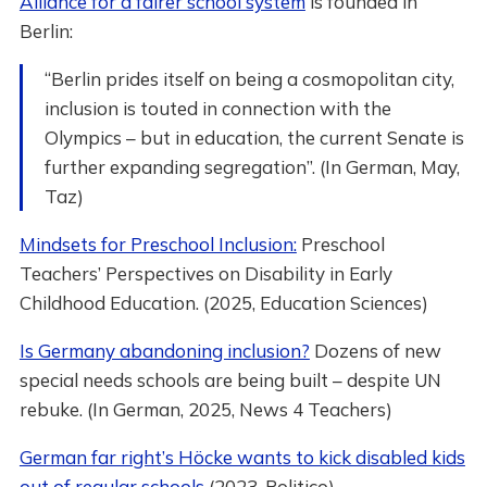
Alliance for a fairer school system
is founded in
Berlin:
“Berlin prides itself on being a cosmopolitan city,
inclusion is touted in connection with the
Olympics – but in education, the current Senate is
further expanding segregation”. (In German, May,
Taz)
Mindsets for Preschool Inclusion:
Preschool
Teachers’ Perspectives on Disability in Early
Childhood Education. (2025, Education Sciences)
Is Germany abandoning inclusion?
Dozens of new
special needs schools are being built – despite UN
rebuke. (In German, 2025, News 4 Teachers)
German far right’s Höcke wants to kick disabled kids
out of regular schools
(2023, Politico)