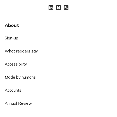
About
Sign-up
What readers say
Accessibility
Made by humans
Accounts
Annual Review