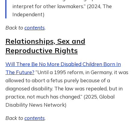
interpret for other lawmakers.” (2024, The
Independent)
Back to
contents
.
Relationships, Sex and
Reproductive Rights
Will There Be No More Disabled Children Born In
The Future?
“Until a 1995 reform, in Germany, it was
allowed to abort a fetus purely because of a
diagnosed disability. The law was repealed, but in
practice, not much has changed.” (2025, Global
Disability News Network)
Back to
contents
.