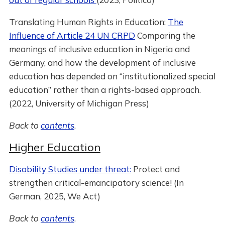
Translating Human Rights in Education:
The
Influence of Article 24 UN CRPD
Comparing the
meanings of inclusive education in Nigeria and
Germany, and how the development of inclusive
education has depended on “institutionalized special
education” rather than a rights-based approach.
(2022, University of Michigan Press)
Back to
contents
.
Higher Education
Disability Studies under threat:
Protect and
strengthen critical-emancipatory science! (In
German, 2025, We Act)
Back to
contents
.