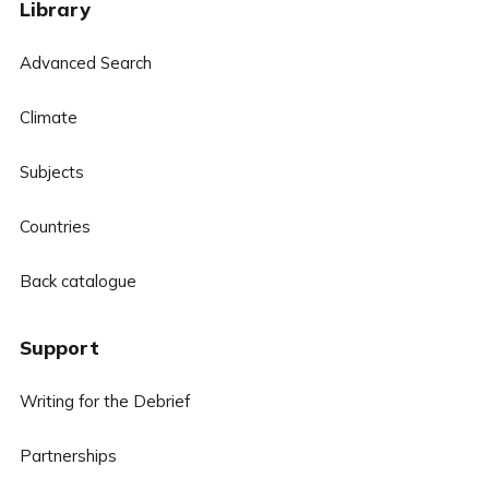
Library
Advanced Search
Climate
Subjects
Countries
Back catalogue
Support
Writing for the Debrief
Partnerships