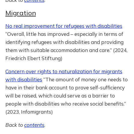
Migration
No real improvement for refugees with disabilities
“Overall, little has improved – especially in terms of
identifying refugees with disabilities and providing
them with suitable accommodation and care.” (2024,
Friedrich Ebert Stiftung)
Concern over rights to naturalization for migrants
with disabilities
“The amount of money one needs to
have in their bank account to prove self-sufficiency
will be raised, which could serve as a barrier to
people with disabilities who receive social benefits.”
(2023, Infomigrants)
Back to
contents
.