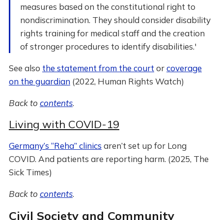
measures based on the constitutional right to
nondiscrimination. They should consider disability
rights training for medical staff and the creation
of stronger procedures to identify disabilities.'
See also
the statement from the court
or
coverage
on the guardian
(2022, Human Rights Watch)
Back to
contents
.
Living with COVID-19
Germany’s “Reha” clinics
aren’t set up for Long
COVID. And patients are reporting harm. (2025, The
Sick Times)
Back to
contents
.
Civil Society and Community