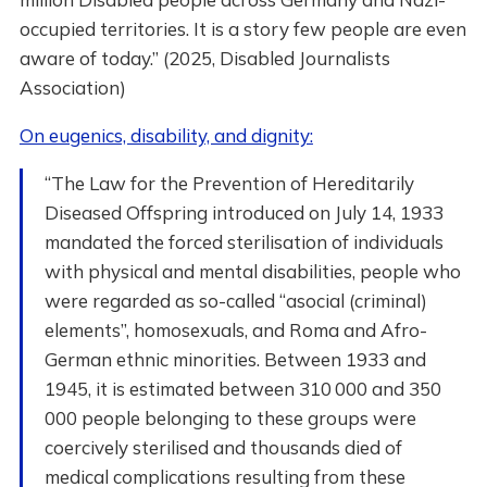
occupied territories. It is a story few people are even
aware of today.” (2025, Disabled Journalists
Association)
On eugenics, disability, and dignity:
“The Law for the Prevention of Hereditarily
Diseased Offspring introduced on July 14, 1933
mandated the forced sterilisation of individuals
with physical and mental disabilities, people who
were regarded as so-called “asocial (criminal)
elements”, homosexuals, and Roma and Afro-
German ethnic minorities. Between 1933 and
1945, it is estimated between 310 000 and 350
000 people belonging to these groups were
coercively sterilised and thousands died of
medical complications resulting from these