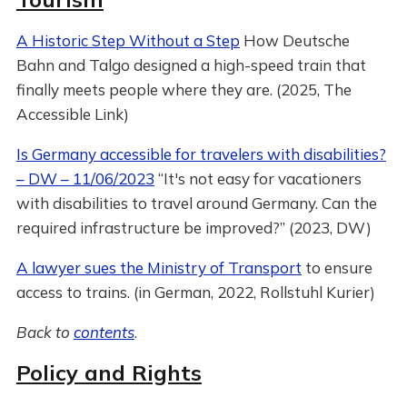
A Historic Step Without a Step
How Deutsche
Bahn and Talgo designed a high-speed train that
finally meets people where they are. (2025, The
Accessible Link)
Is Germany accessible for travelers with disabilities?
– DW – 11/06/2023
“It's not easy for vacationers
with disabilities to travel around Germany. Can the
required infrastructure be improved?” (2023, DW)
A lawyer sues the Ministry of Transport
to ensure
access to trains. (in German, 2022, Rollstuhl Kurier)
Back to
contents
.
Policy and Rights