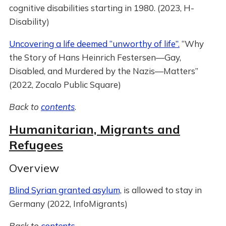
cognitive disabilities starting in 1980. (2023, H-
Disability)
Uncovering a life deemed “unworthy of life”.
“Why
the Story of Hans Heinrich Festersen—Gay,
Disabled, and Murdered by the Nazis—Matters”
(2022, Zocalo Public Square)
Back to
contents
.
Humanitarian, Migrants and
Refugees
Overview
Blind Syrian granted asylum,
is allowed to stay in
Germany (2022, InfoMigrants)
Back to
contents
.