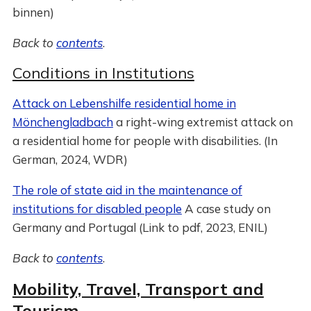
binnen)
Back to
contents
.
Conditions in Institutions
Attack on Lebenshilfe residential home in
Mönchengladbach
a right-wing extremist attack on
a residential home for people with disabilities. (In
German, 2024, WDR)
The role of state aid in the maintenance of
institutions for disabled people
A case study on
Germany and Portugal (Link to pdf, 2023, ENIL)
Back to
contents
.
Mobility, Travel, Transport and
Tourism