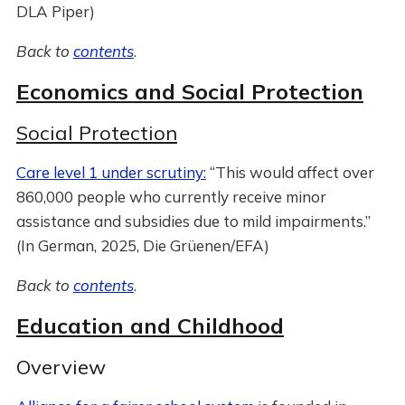
DLA Piper)
Back to
contents
.
Economics and Social Protection
Social Protection
Care level 1 under scrutiny:
“This would affect over
860,000 people who currently receive minor
assistance and subsidies due to mild impairments.”
(In German, 2025, Die Grüenen/EFA)
Back to
contents
.
Education and Childhood
Overview