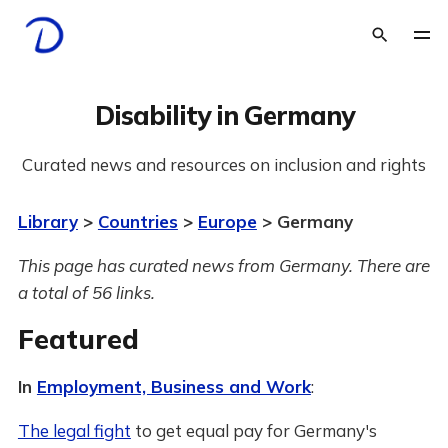
Disability in Germany
Curated news and resources on inclusion and rights
Library
>
Countries
>
Europe
> Germany
This page has curated news from Germany. There are
a total of 56 links.
Featured
In
Employment, Business and Work
:
The legal fight
to get equal pay for Germany's