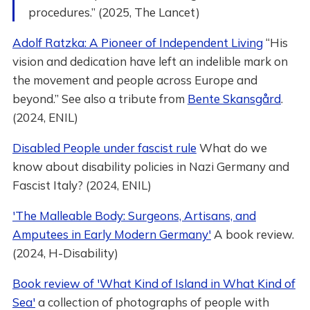
procedures.” (2025, The Lancet)
Adolf Ratzka: A Pioneer of Independent Living
“His
vision and dedication have left an indelible mark on
the movement and people across Europe and
beyond.” See also a tribute from
Bente Skansgård
.
(2024, ENIL)
Disabled People under fascist rule
What do we
know about disability policies in Nazi Germany and
Fascist Italy? (2024, ENIL)
'The Malleable Body: Surgeons, Artisans, and
Amputees in Early Modern Germany'
A book review.
(2024, H-Disability)
Book review of 'What Kind of Island in What Kind of
Sea'
a collection of photographs of people with