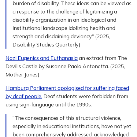
burden of disability. These ideas can be viewed as
a response to the challenge of legitimizing a
disability organization in an ideological and
institutional landscape idolizing health and
strength and disdaining deviancy.” (2025,
Disability Studies Quarterly)
Nazi Eugenics and Euthanasia
an extract from The
Devil's Castle by Susanne Paola Antonetta. (2025,
Mother Jones)
Hamburg Parliament apologised for suffering faced
by deaf people.
Deaf students were forbidden from
using sign-language until the 1990s:
“The consequences of this structural violence,
especially in educational institutions, have not yet
been comprehensively addressed, acknowledged,