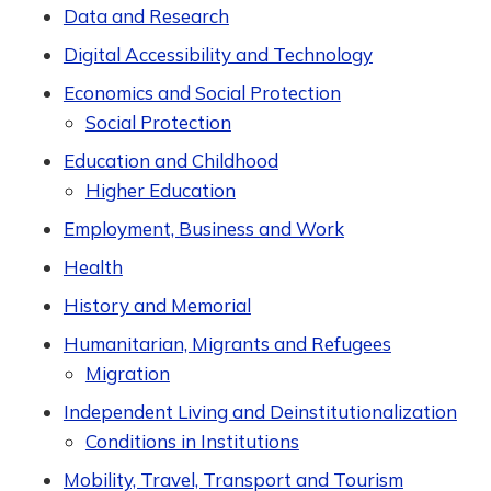
Data and Research
Digital Accessibility and Technology
Economics and Social Protection
Social Protection
Education and Childhood
Higher Education
Employment, Business and Work
Health
History and Memorial
Humanitarian, Migrants and Refugees
Migration
Independent Living and Deinstitutionalization
Conditions in Institutions
Mobility, Travel, Transport and Tourism