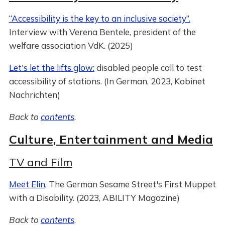
“Accessibility is the key to an inclusive society”.
Interview with Verena Bentele, president of the
welfare association VdK. (2025)
Let's let the lifts glow:
disabled people call to test
accessibility of stations. (In German, 2023, Kobinet
Nachrichten)
Back to
contents
.
Culture, Entertainment and Media
TV and Film
Meet Elin,
The German Sesame Street's First Muppet
with a Disability. (2023, ABILITY Magazine)
Back to
contents
.