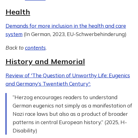
Health
Demands for more inclusion in the health and care
system
(In German, 2023, EU-Schwerbehinderung)
Back to
contents
.
History and Memorial
Review of 'The Question of Unworthy Life: Eugenics
and Germany’s Twentieth Century':
“Herzog encourages readers to understand
German eugenics not simply as a manifestation of
Nazi race laws but also as a product of broader
patterns in central European history.” (2025, H-
Disability)