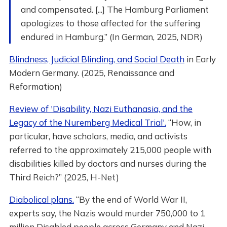
and compensated. [...] The Hamburg Parliament
apologizes to those affected for the suffering
endured in Hamburg.” (In German, 2025, NDR)
Blindness, Judicial Blinding, and Social Death
in Early
Modern Germany. (2025, Renaissance and
Reformation)
Review of 'Disability, Nazi Euthanasia, and the
Legacy of the Nuremberg Medical Trial'.
“How, in
particular, have scholars, media, and activists
referred to the approximately 215,000 people with
disabilities killed by doctors and nurses during the
Third Reich?” (2025, H-Net)
Diabolical plans.
“By the end of World War II,
experts say, the Nazis would murder 750,000 to 1
million Disabled people across Germany and Nazi-