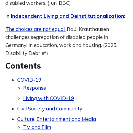
disabled workers. (Jun, BBC)
In
Independent Living and Deinstitutionalization
:
The choices are not equal.
Raúl Krauthausen
challenges segregation of disabled people in
Germany: in education, work and housing. (2025,
Disability Debrief)
Contents
COVID-19
Response
Living with COVID-19
Civil Society and Community
Culture, Entertainment and Media
TV and Film