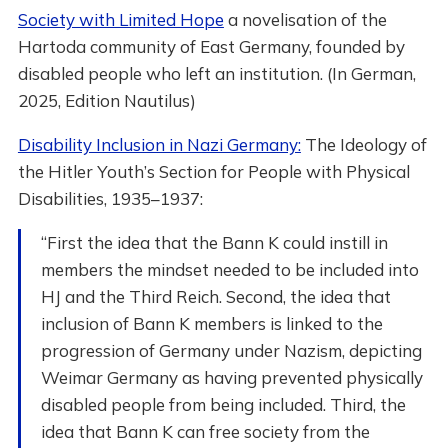
Society with Limited Hope
a novelisation of the
Hartoda community of East Germany, founded by
disabled people who left an institution. (In German,
2025, Edition Nautilus)
Disability Inclusion in Nazi Germany:
The Ideology of
the Hitler Youth’s Section for People with Physical
Disabilities, 1935–1937:
“First the idea that the Bann K could instill in
members the mindset needed to be included into
HJ and the Third Reich. Second, the idea that
inclusion of Bann K members is linked to the
progression of Germany under Nazism, depicting
Weimar Germany as having prevented physically
disabled people from being included. Third, the
idea that Bann K can free society from the