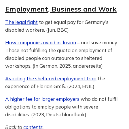
Employment, Business and Work
The legal fight
to get equal pay for Germany's
disabled workers. (Jun, BBC)
How companies avoid inclusion
– and save money.
Those not fulfilling the quota on employment of
disabled people can outsource to sheltered
workshops. (In German, 2025, andererseits)
Avoiding the sheltered employment trap
the
experience of Florian Greß. (2024, ENIL)
A higher fee for larger employers
who do not fulfil
obligations to employ people with severe
disabilities. (2023, Deutschlandfunk)
Back to
contents
.