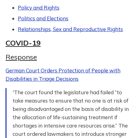
Policy and Rights
Politics and Elections
Relationships, Sex and Reproductive Rights
COVID-19
Response
German Court Orders Protection of People with
Disabilities in Triage Decisions
'The court found the legislature had failed “to
take measures to ensure that no one is at risk of
being disadvantaged on the basis of disability in
the allocation of life-sustaining treatment if
shortages in intensive care resources arise.” The
court ordered lawmakers to introduce stronger