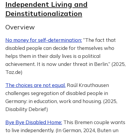
Independent Living and
Deinstitutionalization
Overview
No money for self-determination:
“The fact that
disabled people can decide for themselves who
helps them in their daily lives is a political
achievement. It is now under threat in Berlin.” (2025,
Taz.de)
The choices are not equal.
Raúl Krauthausen
challenges segregation of disabled people in
Germany: in education, work and housing. (2025,
Disability Debrief)
Bye Bye Disabled Home:
This Bremen couple wants
to live independently. (In German, 2024, Buten un