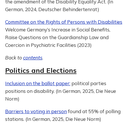
the amendment of the Disability Equality Act. (In
German, 2024, Deutscher Behindertenrat)
Committee on the Rights of Persons with Disabilities
Welcome Germany’s Increase in Social Benefits,
Raise Questions on the Guardianship Law and
Coercion in Psychiatric Facilities (2023)
Back to
contents
.
Politics and Elections
Inclusion on the ballot paper:
political parties
positions on disability. (In German, 2025, Die Neue
Norm)
Barriers to voting in person
found at 55% of polling
stations. (In German, 2025, Die Neue Norm)