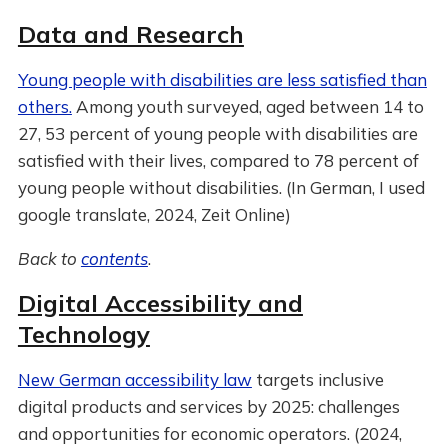
Data and Research
Young people with disabilities are less satisfied than
others.
Among youth surveyed, aged between 14 to
27, 53 percent of young people with disabilities are
satisfied with their lives, compared to 78 percent of
young people without disabilities. (In German, I used
google translate, 2024, Zeit Online)
Back to
contents
.
Digital Accessibility and
Technology
New German accessibility law
targets inclusive
digital products and services by 2025: challenges
and opportunities for economic operators. (2024,