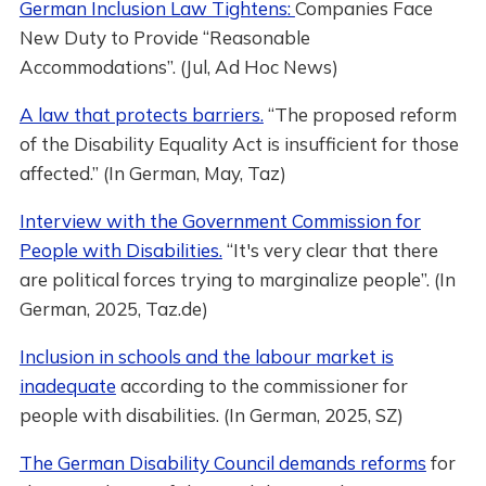
German Inclusion Law Tightens:
Companies Face
New Duty to Provide “Reasonable
Accommodations”. (Jul, Ad Hoc News)
A law that protects barriers.
“The proposed reform
of the Disability Equality Act is insufficient for those
affected.” (In German, May, Taz)
Interview with the Government Commission for
People with Disabilities.
“It's very clear that there
are political forces trying to marginalize people”. (In
German, 2025, Taz.de)
Inclusion in schools and the labour market is
inadequate
according to the commissioner for
people with disabilities. (In German, 2025, SZ)
The German Disability Council demands reforms
for