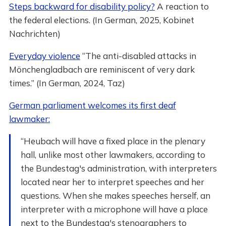
Steps backward for disability policy?
A reaction to
the federal elections. (In German, 2025, Kobinet
Nachrichten)
Everyday violence
“The anti-disabled attacks in
Mönchengladbach are reminiscent of very dark
times.” (In German, 2024, Taz)
German parliament welcomes its first deaf
lawmaker:
“Heubach will have a fixed place in the plenary
hall, unlike most other lawmakers, according to
the Bundestag's administration, with interpreters
located near her to interpret speeches and her
questions. When she makes speeches herself, an
interpreter with a microphone will have a place
next to the Bundestag's stenographers to