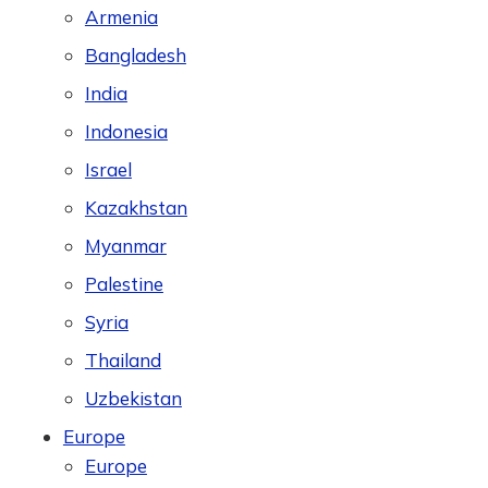
Armenia
Bangladesh
India
Indonesia
Israel
Kazakhstan
Myanmar
Palestine
Syria
Thailand
Uzbekistan
Europe
Europe