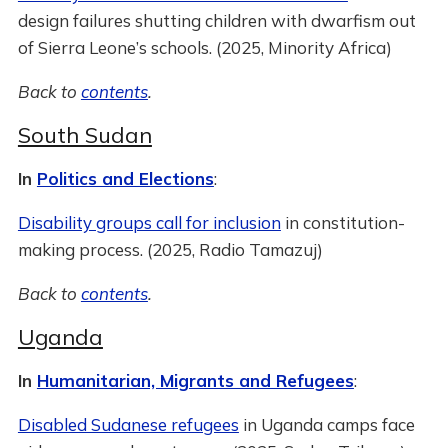
design failures shutting children with dwarfism out
of Sierra Leone’s schools. (2025, Minority Africa)
Back to
contents
.
South Sudan
In
Politics and Elections
:
Disability groups call for inclusion
in constitution-
making process. (2025, Radio Tamazuj)
Back to
contents
.
Uganda
In
Humanitarian, Migrants and Refugees
:
Disabled Sudanese refugees
in Uganda camps face