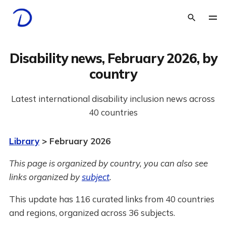
Disability news, February 2026, by
country
Latest international disability inclusion news across
40 countries
Library
> February 2026
This page is organized by country, you can also see
links organized by
subject
.
This update has 116 curated links from 40 countries
and regions, organized across 36 subjects.