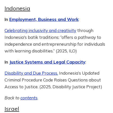
Indonesia
In
Employment, Business and Work
:
Celebrating inclusivity and creativity
through
Indonesia's batik traditions: “offers a pathway to
independence and entrepreneurship for individuals
with learning disabilities.” (2025, ILO)
In
Justice Systems and Legal Capacity
:
Disability and Due Process.
Indonesia’s Updated
Criminal Procedure Code Raises Questions about
Access to Justice. (2025, Disability Justice Project)
Back to
contents
.
Israel