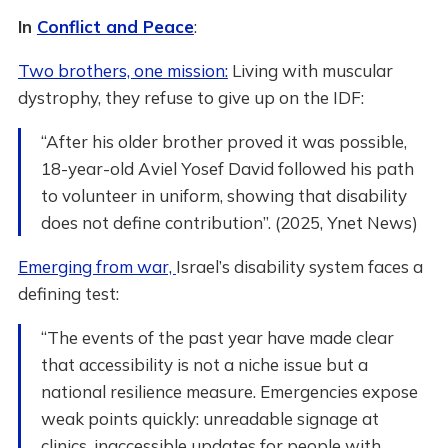
In
Conflict and Peace
:
Two brothers, one mission:
Living with muscular
dystrophy, they refuse to give up on the IDF:
“After his older brother proved it was possible,
18-year-old Aviel Yosef David followed his path
to volunteer in uniform, showing that disability
does not define contribution”. (2025, Ynet News)
Emerging from war,
Israel’s disability system faces a
defining test:
“The events of the past year have made clear
that accessibility is not a niche issue but a
national resilience measure. Emergencies expose
weak points quickly: unreadable signage at
clinics, inaccessible updates for people with