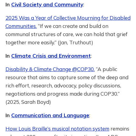
In
Civil Society and Community
:
2025 Was a Year of Collective Mourning for Disabled
Communities.
“If we can create and build on
communal structures of care, we can hold that grief
together more easily.” (Jan, Truthout)
In
Climate Crisis and Environment
:
Disability & Climate Change @COP30.
“A public
resource that aims to capture some of the deep and
rich effort, research, advocacy, policy discussions,
negotiations and progress made during COP30.”
(2025, Sarah Boyd)
In
Communication and Language
:
How Louis Braille’s musical notation system
remains