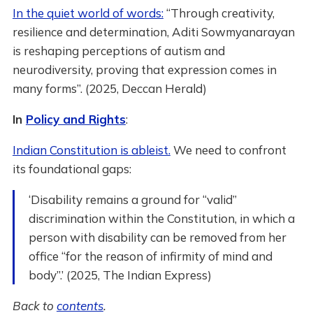
In the quiet world of words:
“Through creativity,
resilience and determination, Aditi Sowmyanarayan
is reshaping perceptions of autism and
neurodiversity, proving that expression comes in
many forms”. (2025, Deccan Herald)
In
Policy and Rights
:
Indian Constitution is ableist.
We need to confront
its foundational gaps:
‘Disability remains a ground for “valid”
discrimination within the Constitution, in which a
person with disability can be removed from her
office “for the reason of infirmity of mind and
body”.’ (2025, The Indian Express)
Back to
contents
.