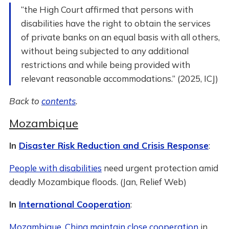
“the High Court affirmed that persons with
disabilities have the right to obtain the services
of private banks on an equal basis with all others,
without being subjected to any additional
restrictions and while being provided with
relevant reasonable accommodations.” (2025, ICJ)
Back to
contents
.
Mozambique
In
Disaster Risk Reduction and Crisis Response
:
People with disabilities
need urgent protection amid
deadly Mozambique floods. (Jan, Relief Web)
In
International Cooperation
:
Mozambique, China maintain close cooperation
in