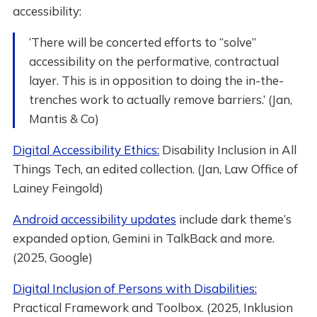
accessibility:
‘There will be concerted efforts to “solve”
accessibility on the performative, contractual
layer. This is in opposition to doing the in-the-
trenches work to actually remove barriers.’ (Jan,
Mantis & Co)
Digital Accessibility Ethics:
Disability Inclusion in All
Things Tech, an edited collection. (Jan, Law Office of
Lainey Feingold)
Android accessibility updates
include dark theme’s
expanded option, Gemini in TalkBack and more.
(2025, Google)
Digital Inclusion of Persons with Disabilities:
Practical Framework and Toolbox. (2025, Inklusion