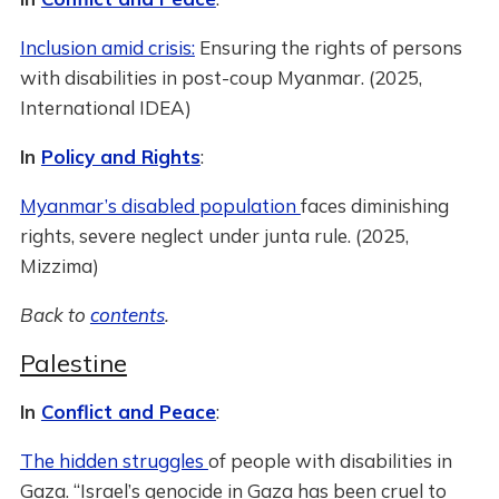
Inclusion amid crisis:
Ensuring the rights of persons
with disabilities in post-coup Myanmar. (2025,
International IDEA)
In
Policy and Rights
:
Myanmar’s disabled population
faces diminishing
rights, severe neglect under junta rule. (2025,
Mizzima)
Back to
contents
.
Palestine
In
Conflict and Peace
:
The hidden struggles
of people with disabilities in
Gaza. “Israel’s genocide in Gaza has been cruel to