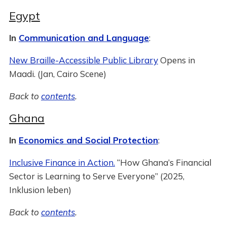
Egypt
In
Communication and Language
:
New Braille-Accessible Public Library
Opens in
Maadi. (Jan, Cairo Scene)
Back to
contents
.
Ghana
In
Economics and Social Protection
:
Inclusive Finance in Action.
“How Ghana’s Financial
Sector is Learning to Serve Everyone” (2025,
Inklusion leben)
Back to
contents
.