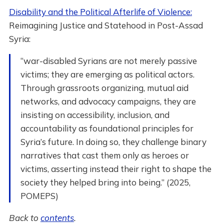
Disability and the Political Afterlife of Violence:
Reimagining Justice and Statehood in Post-Assad
Syria:
“war-disabled Syrians are not merely passive
victims; they are emerging as political actors.
Through grassroots organizing, mutual aid
networks, and advocacy campaigns, they are
insisting on accessibility, inclusion, and
accountability as foundational principles for
Syria’s future. In doing so, they challenge binary
narratives that cast them only as heroes or
victims, asserting instead their right to shape the
society they helped bring into being.” (2025,
POMEPS)
Back to
contents
.