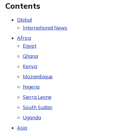
Contents
Global
International News
Africa
Egypt
Ghana
Kenya
Mozambique
Nigeria
Sierra Leone
South Sudan
Uganda
Asia