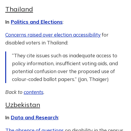
Thailand
In
Politics and Elections
:
Concerns raised over election accessibility
for
disabled voters in Thailand:
“They cite issues such as inadequate access to
policy information, insufficient voting aids, and
potential confusion over the proposed use of
colour-coded ballot papers.” (Jan, Thaiger)
Back to
contents
.
Uzbekistan
In
Data and Research
:
The absence of questions
on disability in the census.