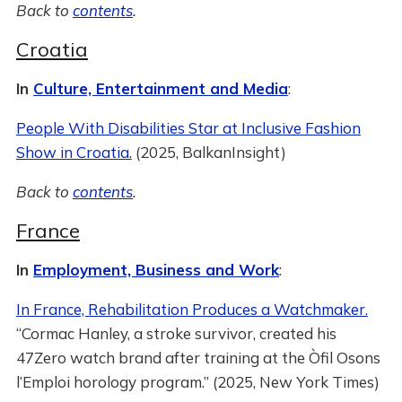
Back to
contents
.
Croatia
In
Culture, Entertainment and Media
:
People With Disabilities Star at Inclusive Fashion
Show in Croatia.
(2025, BalkanInsight)
Back to
contents
.
France
In
Employment, Business and Work
:
In France, Rehabilitation Produces a Watchmaker.
“Cormac Hanley, a stroke survivor, created his
47Zero watch brand after training at the Òfil Osons
l’Emploi horology program.” (2025, New York Times)