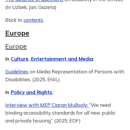
(In Uzbek, Jan, Gazeta)
Back to
contents
.
Europe
Europe
In
Culture, Entertainment and Media
:
Guidelines
on Media Representation of Persons with
Disabilities. (2025, ENIL)
In
Policy and Rights
:
Interview with MEP Ciaran Mullooly:
“We need
binding accessibility standards for all new public
and private housing”. (2025, EDF)