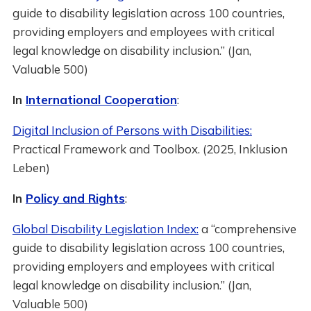
guide to disability legislation across 100 countries,
providing employers and employees with critical
legal knowledge on disability inclusion.” (Jan,
Valuable 500)
In
International Cooperation
:
Digital Inclusion of Persons with Disabilities:
Practical Framework and Toolbox. (2025, Inklusion
Leben)
In
Policy and Rights
:
Global Disability Legislation Index:
a “comprehensive
guide to disability legislation across 100 countries,
providing employers and employees with critical
legal knowledge on disability inclusion.” (Jan,
Valuable 500)