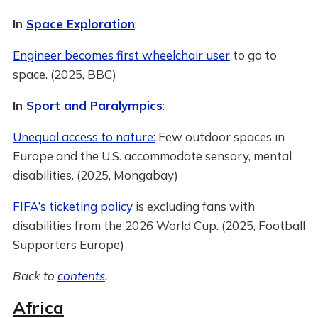
In
Space Exploration
:
Engineer becomes first wheelchair user
to go to
space. (2025, BBC)
In
Sport and Paralympics
:
Unequal access to nature:
Few outdoor spaces in
Europe and the U.S. accommodate sensory, mental
disabilities. (2025, Mongabay)
FIFA’s ticketing policy
is excluding fans with
disabilities from the 2026 World Cup. (2025, Football
Supporters Europe)
Back to
contents
.
Africa