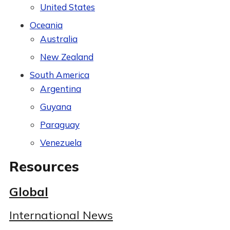
United States
Oceania
Australia
New Zealand
South America
Argentina
Guyana
Paraguay
Venezuela
Resources
Global
International News