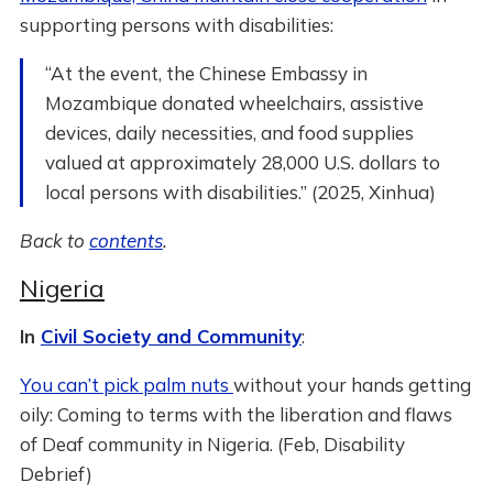
supporting persons with disabilities:
“At the event, the Chinese Embassy in
Mozambique donated wheelchairs, assistive
devices, daily necessities, and food supplies
valued at approximately 28,000 U.S. dollars to
local persons with disabilities.” (2025, Xinhua)
Back to
contents
.
Nigeria
In
Civil Society and Community
:
You can’t pick palm nuts
without your hands getting
oily: Coming to terms with the liberation and flaws
of Deaf community in Nigeria. (Feb, Disability
Debrief)