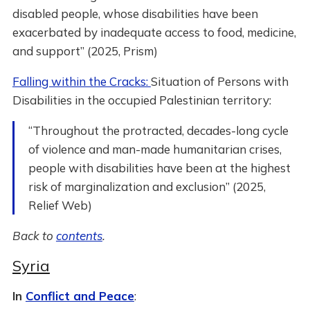
disabled people, whose disabilities have been
exacerbated by inadequate access to food, medicine,
and support” (2025, Prism)
Falling within the Cracks:
Situation of Persons with
Disabilities in the occupied Palestinian territory:
“Throughout the protracted, decades-long cycle
of violence and man-made humanitarian crises,
people with disabilities have been at the highest
risk of marginalization and exclusion” (2025,
Relief Web)
Back to
contents
.
Syria
In
Conflict and Peace
: