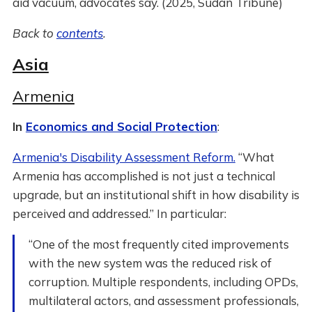
aid vacuum, advocates say. (2025, Sudan Tribune)
Back to
contents
.
Asia
Armenia
In
Economics and Social Protection
:
Armenia's Disability Assessment Reform.
“What
Armenia has accomplished is not just a technical
upgrade, but an institutional shift in how disability is
perceived and addressed.” In particular:
“One of the most frequently cited improvements
with the new system was the reduced risk of
corruption. Multiple respondents, including OPDs,
multilateral actors, and assessment professionals,