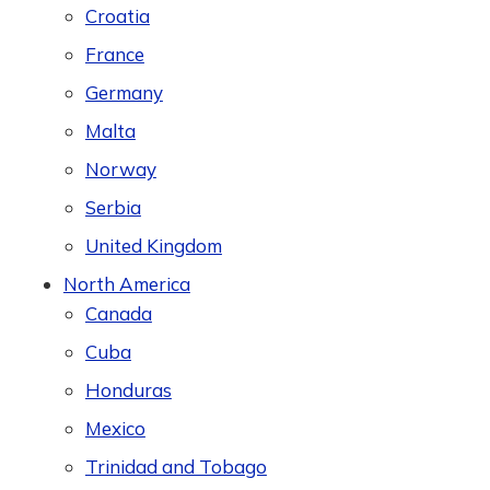
Croatia
France
Germany
Malta
Norway
Serbia
United Kingdom
North America
Canada
Cuba
Honduras
Mexico
Trinidad and Tobago