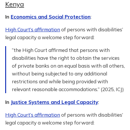
Kenya
In
Economics and Social Protection
:
High Court’s affirmation
of persons with disabilities’
legal capacity a welcome step forward:
“the High Court affirmed that persons with
disabilities have the right to obtain the services
of private banks on an equal basis with all others,
without being subjected to any additional
restrictions and while being provided with
relevant reasonable accommodations.” (2025, ICJ)
In
Justice Systems and Legal Capacity
:
High Court’s affirmation
of persons with disabilities’
legal capacity a welcome step forward: