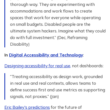
thorough way. They are experimenting with
accommodations and work flows to create
spaces that work for everyone while operating
on small budgets. Disabled people are the
ultimate system hackers. Imagine what they could
do with full investment.” (Dec, Reframing
Disability)
In
Digital Accessibility and Technology
:
Designing accessibility for real use,
not dashboards:
“Treating accessibility as design work, grounded
in real use and real contexts, allows teams to
define success first and use metrics as supporting
signals, not proxies.” (Jan)
Eric Bailey's predictions
for the future of