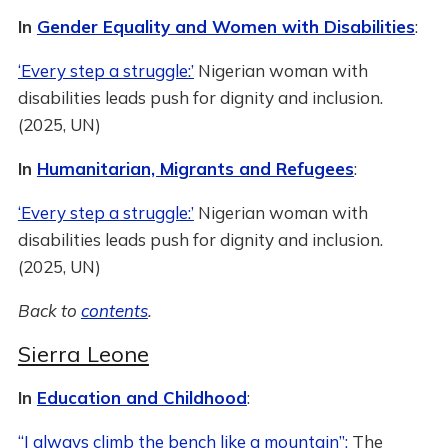
In
Gender Equality and Women with Disabilities
:
‘Every step a struggle:’
Nigerian woman with
disabilities leads push for dignity and inclusion.
(2025, UN)
In
Humanitarian, Migrants and Refugees
:
‘Every step a struggle:’
Nigerian woman with
disabilities leads push for dignity and inclusion.
(2025, UN)
Back to
contents
.
Sierra Leone
In
Education and Childhood
:
“I always climb the bench like a mountain”:
The