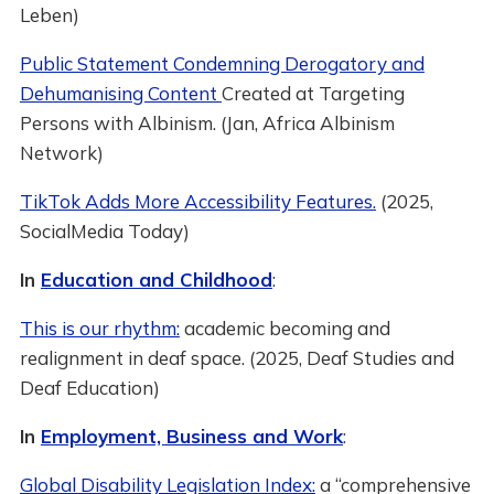
Leben)
Public Statement Condemning Derogatory and
Dehumanising Content
Created at Targeting
Persons with Albinism. (Jan, Africa Albinism
Network)
TikTok Adds More Accessibility Features.
(2025,
SocialMedia Today)
In
Education and Childhood
:
This is our rhythm:
academic becoming and
realignment in deaf space. (2025, Deaf Studies and
Deaf Education)
In
Employment, Business and Work
:
Global Disability Legislation Index:
a “comprehensive