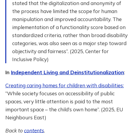
stated that the digitalization and anonymity of
the process have limited the scope for human
manipulation and improved accountability. The
implementation of a functionality score based on
standardized criteria, rather than broad disability
categories, was also seen as a major step toward
objectivity and fairness”. (2025, Center for
Inclusive Policy)
In
Independent Living and Deinstitutionalization
:
Creating caring homes for children with disabilities:
“While society focuses on accessibility of public
spaces, very little attention is paid to the most
important space – the child’s own home”. (2025, EU
Neighbours East)
Back to
contents
.