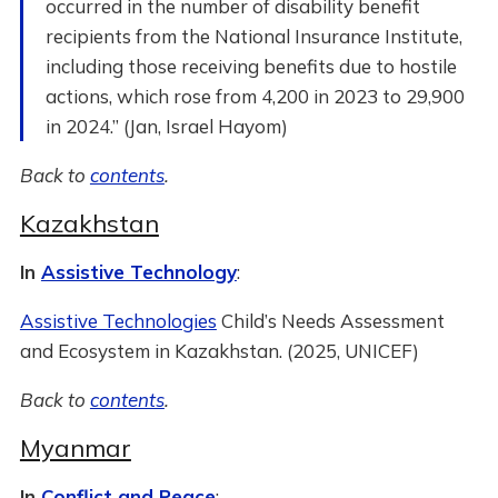
occurred in the number of disability benefit
recipients from the National Insurance Institute,
including those receiving benefits due to hostile
actions, which rose from 4,200 in 2023 to 29,900
in 2024.” (Jan, Israel Hayom)
Back to
contents
.
Kazakhstan
In
Assistive Technology
:
Assistive Technologies
Child’s Needs Assessment
and Ecosystem in Kazakhstan. (2025, UNICEF)
Back to
contents
.
Myanmar
In
Conflict and Peace
: