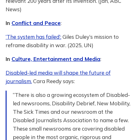
relevant 200 years after its invention. (Jan, ABC
News)
In
Conflict and Peace
:
‘The system has failed’:
Giles Duley’s mission to
reframe disability in war. (2025, UN)
In
Culture, Entertainment and Media
:
Disabled-led media will shape the future of
journalism.
Cara Reedy says:
“There is also a growing ecosystem of Disabled-
led newsrooms, Disability Debrief, New Mobility,
The Sick Times and our newsroom at the
Disabled Journalists Association to name a few.
These small newsrooms are covering disabled
people in the most organic, rigorous and