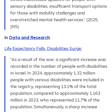
sensory disabilities, insufficient transport options
for those with mobility challenges and
overstretched mental-health services.” (2025,
JNS)
In
Data and Research
:
Life Expectancy Falls, Disabilities Surge:
“As a result of the war, a significant increase was
recorded in the number of people with disabilities
in Israel. In 2024, approximately 1.32 million
people with various disabilities were included in
the registry, representing 13.1% of the total
population, compared to approximately 1.163
million in 2023, who represented 11.7% of the
population. Simultaneously, a sharp increase