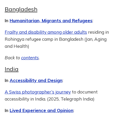
Bangladesh
In
Humanitarian, Migrants and Refugees
:
Frailty and disability among older adults
residing in
Rohingya refugee camp in Bangladesh (Jan, Aging
and Health)
Back to
contents
.
India
In
Accessibility and Design
:
A Swiss photographer’s journey
to document
accessibility in India. (2025, Telegraph India)
In
Lived Experience and Opinion
: