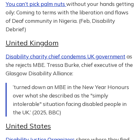
You can’t pick palm nuts
without your hands getting
oily: Coming to terms with the liberation and flaws
of Deaf community in Nigeria. (Feb, Disability
Debrief)
United Kingdom
Disability charity chief condemns UK government
as
she rejects MBE. Tressa Burke, chief executive of the
Glasgow Disability Alliance:
‘turned down an MBE in the New Year Honours
over what she described as the "simply
intolerable" situation facing disabled people in
the UK.’ (2025, BBC)
United States
Disability Justice Organizers
share where they find