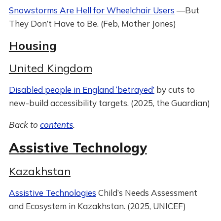
Snowstorms Are Hell for Wheelchair Users
—But
They Don’t Have to Be. (Feb, Mother Jones)
Housing
United Kingdom
Disabled people in England ‘betrayed’
by cuts to
new-build accessibility targets. (2025, the Guardian)
Back to
contents
.
Assistive Technology
Kazakhstan
Assistive Technologies
Child’s Needs Assessment
and Ecosystem in Kazakhstan. (2025, UNICEF)