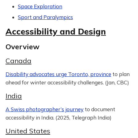
Space Exploration
Sport and Paralympics
Accessibility and Design
Overview
Canada
Disability advocates urge Toronto, province
to plan
ahead for winter accessibility challenges. (Jan, CBC)
India
A Swiss photographer’s journey
to document
accessibility in India. (2025, Telegraph India)
United States