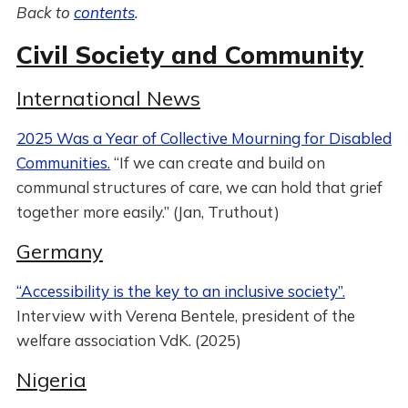
Back to
contents
.
Civil Society and Community
International News
2025 Was a Year of Collective Mourning for Disabled
Communities.
“If we can create and build on
communal structures of care, we can hold that grief
together more easily.” (Jan, Truthout)
Germany
“Accessibility is the key to an inclusive society”.
Interview with Verena Bentele, president of the
welfare association VdK. (2025)
Nigeria