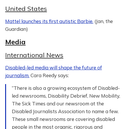
United States
Mattel launches its first autistic Barbie.
(Jan, the
Guardian)
Media
International News
Disabled-led media will shape the future of
journalism.
Cara Reedy says:
“There is also a growing ecosystem of Disabled-
led newsrooms, Disability Debrief, New Mobility,
The Sick Times and our newsroom at the
Disabled Journalists Association to name a few.
These small newsrooms are covering disabled
people in the most organic, rigorous and