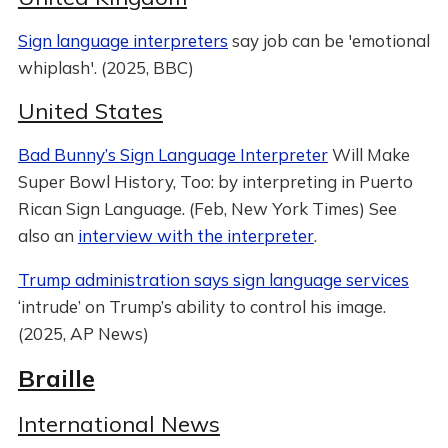
Sign language interpreters
say job can be 'emotional
whiplash'. (2025, BBC)
United States
Bad Bunny’s Sign Language Interpreter
Will Make
Super Bowl History, Too: by interpreting in Puerto
Rican Sign Language. (Feb, New York Times) See
also an
interview with the interpreter
.
Trump administration says sign language services
‘intrude’ on Trump’s ability to control his image.
(2025, AP News)
Braille
International News