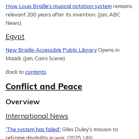
How Louis Braille’s musical notation system
remains
relevant 200 years after its invention. (Jan, ABC
News)
Egypt
New Braille-Accessible Public Library
Opens in
Maadi. (Jan, Cairo Scene)
Back to
contents
.
Conflict and Peace
Overview
International News
‘The system has failed’:
Giles Duley’s mission to
reframe disability in war. (2025, UN)