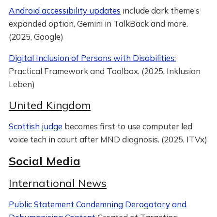
Android accessibility updates
include dark theme’s
expanded option, Gemini in TalkBack and more.
(2025, Google)
Digital Inclusion of Persons with Disabilities:
Practical Framework and Toolbox. (2025, Inklusion
Leben)
United Kingdom
Scottish judge
becomes first to use computer led
voice tech in court after MND diagnosis. (2025, ITVx)
Social Media
International News
Public Statement Condemning Derogatory and