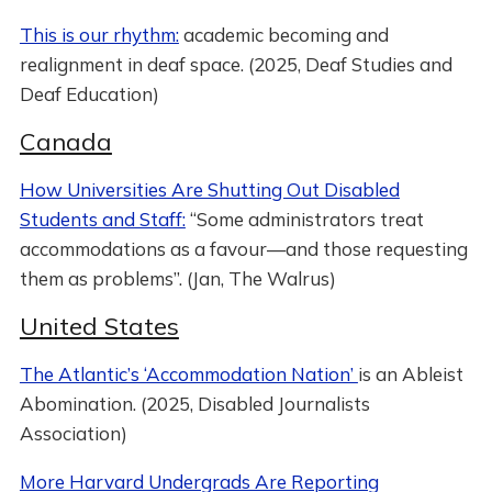
This is our rhythm:
academic becoming and
realignment in deaf space. (2025, Deaf Studies and
Deaf Education)
Canada
How Universities Are Shutting Out Disabled
Students and Staff:
“Some administrators treat
accommodations as a favour—and those requesting
them as problems”. (Jan, The Walrus)
United States
The Atlantic’s ‘Accommodation Nation’
is an Ableist
Abomination. (2025, Disabled Journalists
Association)
More Harvard Undergrads Are Reporting