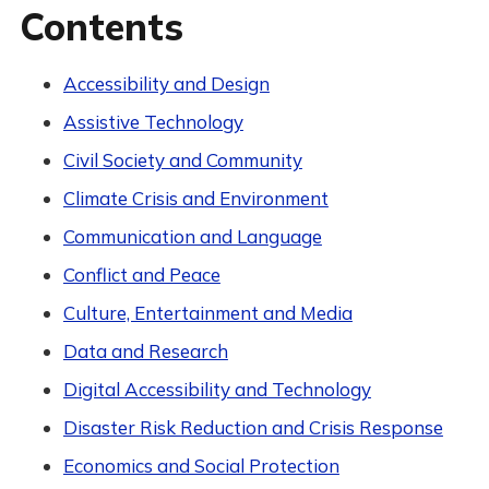
Contents
Accessibility and Design
Assistive Technology
Civil Society and Community
Climate Crisis and Environment
Communication and Language
Conflict and Peace
Culture, Entertainment and Media
Data and Research
Digital Accessibility and Technology
Disaster Risk Reduction and Crisis Response
Economics and Social Protection