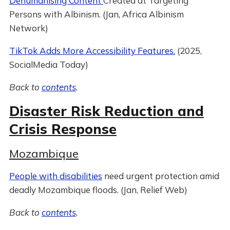
Dehumanising Content
Created at Targeting
Persons with Albinism. (Jan, Africa Albinism
Network)
TikTok Adds More Accessibility Features.
(2025,
SocialMedia Today)
Back to
contents
.
Disaster Risk Reduction and
Crisis Response
Mozambique
People with disabilities
need urgent protection amid
deadly Mozambique floods. (Jan, Relief Web)
Back to
contents
.