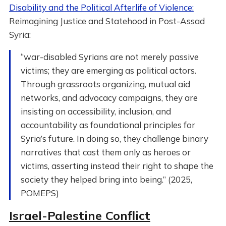
Disability and the Political Afterlife of Violence:
Reimagining Justice and Statehood in Post-Assad
Syria:
“war-disabled Syrians are not merely passive
victims; they are emerging as political actors.
Through grassroots organizing, mutual aid
networks, and advocacy campaigns, they are
insisting on accessibility, inclusion, and
accountability as foundational principles for
Syria’s future. In doing so, they challenge binary
narratives that cast them only as heroes or
victims, asserting instead their right to shape the
society they helped bring into being.” (2025,
POMEPS)
Israel-Palestine Conflict