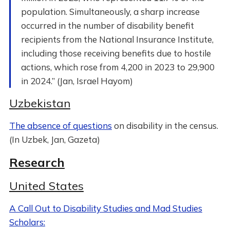
population. Simultaneously, a sharp increase
occurred in the number of disability benefit
recipients from the National Insurance Institute,
including those receiving benefits due to hostile
actions, which rose from 4,200 in 2023 to 29,900
in 2024.” (Jan, Israel Hayom)
Uzbekistan
The absence of questions
on disability in the census.
(In Uzbek, Jan, Gazeta)
Research
United States
A Call Out to Disability Studies and Mad Studies
Scholars: