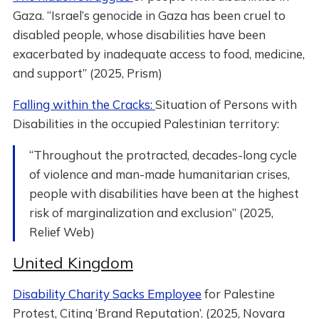
Gaza. “Israel’s genocide in Gaza has been cruel to
disabled people, whose disabilities have been
exacerbated by inadequate access to food, medicine,
and support” (2025, Prism)
Falling within the Cracks:
Situation of Persons with
Disabilities in the occupied Palestinian territory:
“Throughout the protracted, decades-long cycle
of violence and man-made humanitarian crises,
people with disabilities have been at the highest
risk of marginalization and exclusion” (2025,
Relief Web)
United Kingdom
Disability Charity Sacks Employee
for Palestine
Protest, Citing ‘Brand Reputation’. (2025, Novara