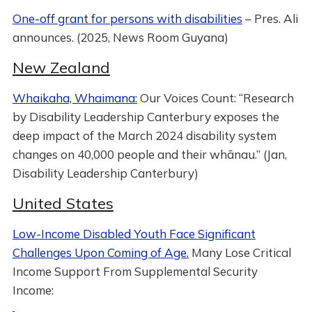
One-off grant for persons with disabilities
– Pres. Ali
announces. (2025, News Room Guyana)
New Zealand
Whaikaha, Whaimana:
Our Voices Count: “Research
by Disability Leadership Canterbury exposes the
deep impact of the March 2024 disability system
changes on 40,000 people and their whānau.” (Jan,
Disability Leadership Canterbury)
United States
Low-Income Disabled Youth Face Significant
Challenges Upon Coming of Age.
Many Lose Critical
Income Support From Supplemental Security
Income: