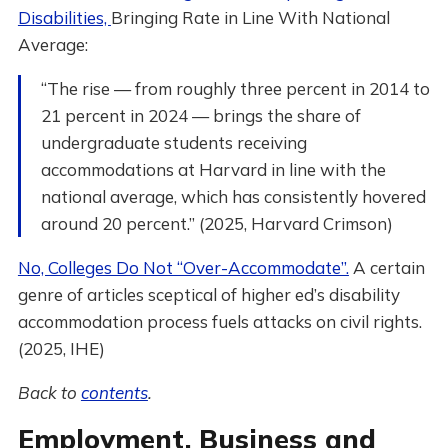
Disabilities,
Bringing Rate in Line With National
Average:
“The rise — from roughly three percent in 2014 to
21 percent in 2024 — brings the share of
undergraduate students receiving
accommodations at Harvard in line with the
national average, which has consistently hovered
around 20 percent.” (2025, Harvard Crimson)
No, Colleges Do Not “Over-Accommodate”.
A certain
genre of articles sceptical of higher ed’s disability
accommodation process fuels attacks on civil rights.
(2025, IHE)
Back to
contents
.
Employment, Business and