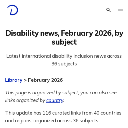
Disability news, February 2026, by
subject
Latest international disability inclusion news across
36 subjects
Library
> February 2026
This page is organized by subject, you can also see
links organized by
country
.
This update has 116 curated links from 40 countries
and regions, organized across 36 subjects.