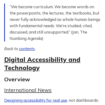
“We become curriculum. We become words on
the powerpoints, the lectures, the textbooks, but
never fully acknowledged as whole human beings
with fundamental needs. We’re studied, cited,
discussed, and still unsupported.” (Jan, The
Numbing Agenda)
Back to
contents
.
Digital Accessibility and
Technology
Overview
International News
Designing accessibility for real use,
not dashboards: