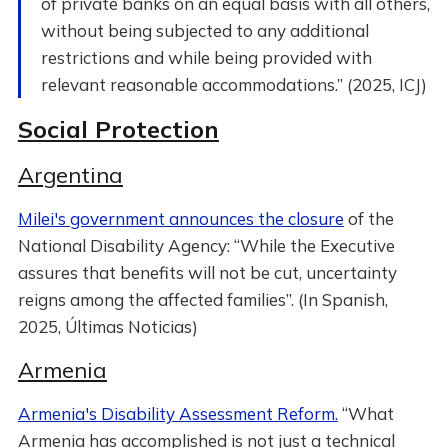
of private banks on an equal basis with all others,
without being subjected to any additional
restrictions and while being provided with
relevant reasonable accommodations.” (2025, ICJ)
Social Protection
Argentina
Milei's government announces the closure
of the
National Disability Agency: “While the Executive
assures that benefits will not be cut, uncertainty
reigns among the affected families”. (In Spanish,
2025, Últimas Noticias)
Armenia
Armenia's Disability Assessment Reform.
“What
Armenia has accomplished is not just a technical