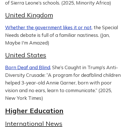
of Sierra Leone’s schools. (2025, Minority Africa)
United Kingdom
Whether the government likes it or not,
the Special
Needs debate is full of a familiar nastiness. (Jan,
Maybe I'm Amazed)
United States
Born Deaf and Blind,
She’s Caught in Trump’s Anti-
Diversity Crusade: “A program for deafblind children
helped 3-year-old Annie Garner, born with poor
vision and no ears, learn to communicate.” (2025,
New York Times)
Higher Education
International News