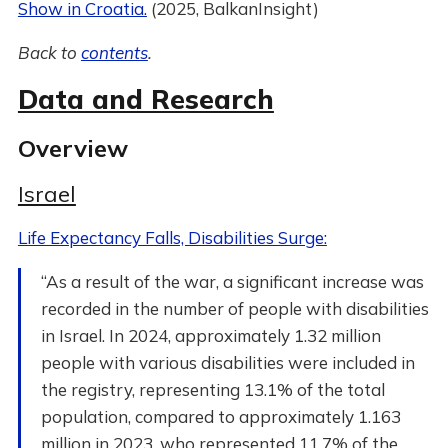
Show in Croatia.
(2025, BalkanInsight)
Back to
contents
.
Data and Research
Overview
Israel
Life Expectancy Falls, Disabilities Surge:
“As a result of the war, a significant increase was
recorded in the number of people with disabilities
in Israel. In 2024, approximately 1.32 million
people with various disabilities were included in
the registry, representing 13.1% of the total
population, compared to approximately 1.163
million in 2023, who represented 11.7% of the