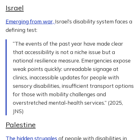
Israel
Emerging from war,
Israel’s disability system faces a
defining test:
“The events of the past year have made clear
that accessibility is not a niche issue but a
national resilience measure. Emergencies expose
weak points quickly: unreadable signage at
clinics, inaccessible updates for people with
sensory disabilities, insufficient transport options
for those with mobility challenges and
overstretched mental-health services.” (2025,
JNS)
Palestine
The hidden struggles
of people with disabilities in