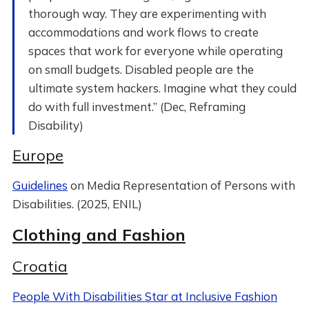
thorough way. They are experimenting with
accommodations and work flows to create
spaces that work for everyone while operating
on small budgets. Disabled people are the
ultimate system hackers. Imagine what they could
do with full investment.” (Dec, Reframing
Disability)
Europe
Guidelines
on Media Representation of Persons with
Disabilities. (2025, ENIL)
Clothing and Fashion
Croatia
People With Disabilities Star at Inclusive Fashion