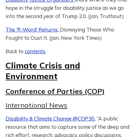
hope in the struggle for disability justice as we go
into the second year of Trump 2.0. (Jan, Truthout)
The ‘R-Word’ Returns,
Dismaying Those Who
Fought to Oust It. (Jan, New York Times)
Back to
contents
.
Climate Crisis and
Environment
Conference of Parties (COP)
International News
Disability & Climate Change @COP30.
“A public
resource that aims to capture some of the deep and
rich effort, research, advocacy, policy discussions,