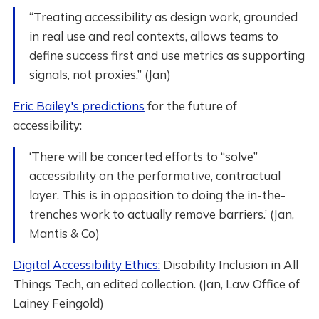
“Treating accessibility as design work, grounded
in real use and real contexts, allows teams to
define success first and use metrics as supporting
signals, not proxies.” (Jan)
Eric Bailey's predictions
for the future of
accessibility:
‘There will be concerted efforts to “solve”
accessibility on the performative, contractual
layer. This is in opposition to doing the in-the-
trenches work to actually remove barriers.’ (Jan,
Mantis & Co)
Digital Accessibility Ethics:
Disability Inclusion in All
Things Tech, an edited collection. (Jan, Law Office of
Lainey Feingold)