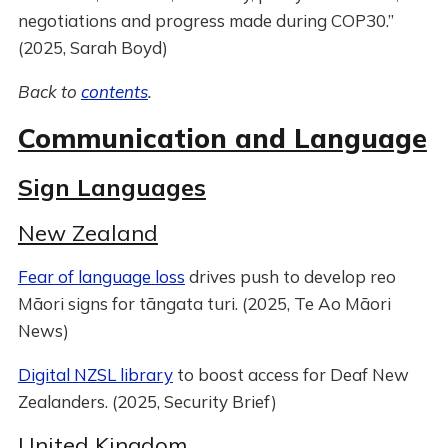
negotiations and progress made during COP30.”
(2025, Sarah Boyd)
Back to
contents
.
Communication and Language
Sign Languages
New Zealand
Fear of language loss
drives push to develop reo
Māori signs for tāngata turi. (2025, Te Ao Māori
News)
Digital NZSL library
to boost access for Deaf New
Zealanders. (2025, Security Brief)
United Kingdom