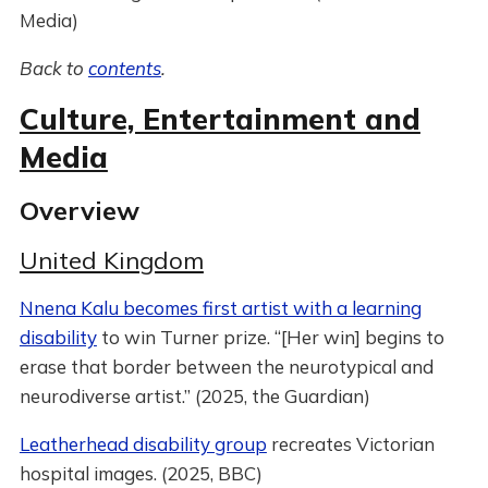
Media)
Back to
contents
.
Culture, Entertainment and
Media
Overview
United Kingdom
Nnena Kalu becomes first artist with a learning
disability
to win Turner prize. “[Her win] begins to
erase that border between the neurotypical and
neurodiverse artist.” (2025, the Guardian)
Leatherhead disability group
recreates Victorian
hospital images. (2025, BBC)