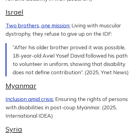
Israel
Two brothers, one mission:
Living with muscular
dystrophy, they refuse to give up on the IDF:
“After his older brother proved it was possible,
18-year-old Aviel Yosef David followed his path
to volunteer in uniform, showing that disability
does not define contribution”. (2025, Ynet News)
Myanmar
Inclusion amid crisis:
Ensuring the rights of persons
with disabilities in post-coup Myanmar. (2025,
International IDEA)
Syria