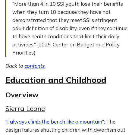
“More than 4 in 10 SSI youth lose their benefits
when they turn 18 because they have not
demonstrated that they meet SSI’s stringent
adult definition of disability, even if they continue
to have health conditions that limit their daily
activities.” (2025, Center on Budget and Policy
Priorities)
Back to
contents
.
Education and Childhood
Overview
Sierra Leone
“I always climb the bench like a mountain”:
The
design failures shutting children with dwarfism out