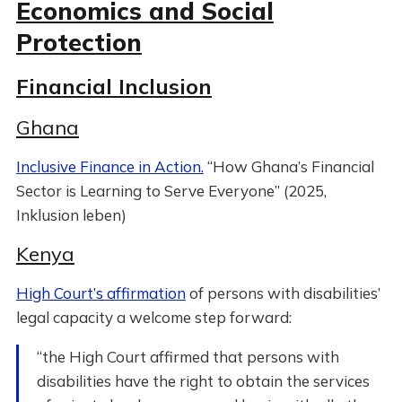
Economics and Social
Protection
Financial Inclusion
Ghana
Inclusive Finance in Action.
“How Ghana’s Financial
Sector is Learning to Serve Everyone” (2025,
Inklusion leben)
Kenya
High Court’s affirmation
of persons with disabilities’
legal capacity a welcome step forward:
“the High Court affirmed that persons with
disabilities have the right to obtain the services