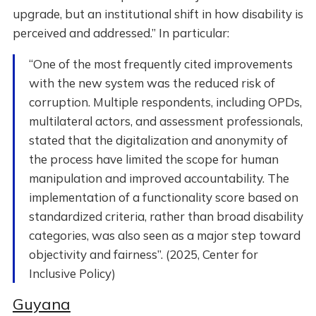
upgrade, but an institutional shift in how disability is
perceived and addressed.” In particular:
“One of the most frequently cited improvements
with the new system was the reduced risk of
corruption. Multiple respondents, including OPDs,
multilateral actors, and assessment professionals,
stated that the digitalization and anonymity of
the process have limited the scope for human
manipulation and improved accountability. The
implementation of a functionality score based on
standardized criteria, rather than broad disability
categories, was also seen as a major step toward
objectivity and fairness”. (2025, Center for
Inclusive Policy)
Guyana