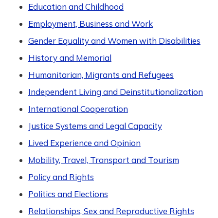
Education and Childhood
Employment, Business and Work
Gender Equality and Women with Disabilities
History and Memorial
Humanitarian, Migrants and Refugees
Independent Living and Deinstitutionalization
International Cooperation
Justice Systems and Legal Capacity
Lived Experience and Opinion
Mobility, Travel, Transport and Tourism
Policy and Rights
Politics and Elections
Relationships, Sex and Reproductive Rights