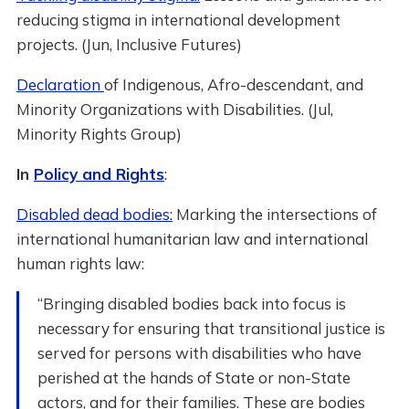
reducing stigma in international development
projects. (Jun, Inclusive Futures)
Declaration
of Indigenous, Afro-descendant, and
Minority Organizations with Disabilities. (Jul,
Minority Rights Group)
In
Policy and Rights
:
Disabled dead bodies:
Marking the intersections of
international humanitarian law and international
human rights law:
“Bringing disabled bodies back into focus is
necessary for ensuring that transitional justice is
served for persons with disabilities who have
perished at the hands of State or non-State
actors, and for their families. These are bodies