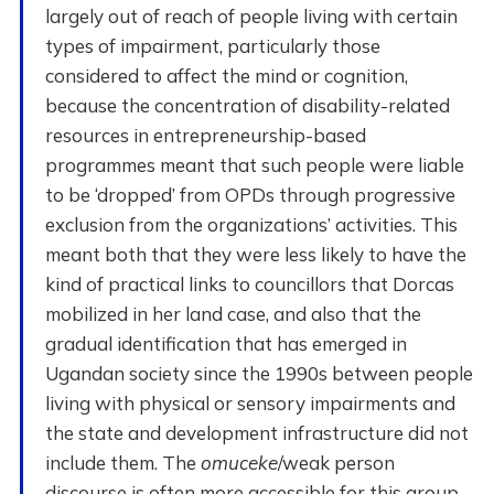
largely out of reach of people living with certain
types of impairment, particularly those
considered to affect the mind or cognition,
because the concentration of disability-related
resources in entrepreneurship-based
programmes meant that such people were liable
to be ‘dropped’ from OPDs through progressive
exclusion from the organizations’ activities. This
meant both that they were less likely to have the
kind of practical links to councillors that Dorcas
mobilized in her land case, and also that the
gradual identification that has emerged in
Ugandan society since the 1990s between people
living with physical or sensory impairments and
the state and development infrastructure did not
include them. The
omuceke
/weak person
discourse is often more accessible for this group