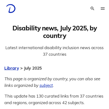
Disability news, July 2025, by
country
Latest international disability inclusion news across
37 countries
Library
> July 2025
This page is organized by country, you can also see
links organized by
subject
.
This update has 130 curated links from 37 countries
and regions, organized across 42 subjects.