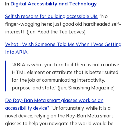
In
Digital Accessibility and Technology
:
Selfish reasons for building accessible UIs.
“No
finger-wagging here: just good old hardheaded self-
interest!” (Jun, Read the Tea Leaves)
What I Wish Someone Told Me When I Was Getting
Into ARIA:
“ARIA is what you turn to if there is not a native
HTML element or attribute that is better suited
for the job of communicating interactivity,
purpose, and state.” (Jun, Smashing Magazine)
Do Ray-Ban Meta smart glasses work as an
accessibility device?
“Unfortunately, while it is a
novel device, relying on the Ray-Ban Meta smart
glasses to help you navigate the world would be