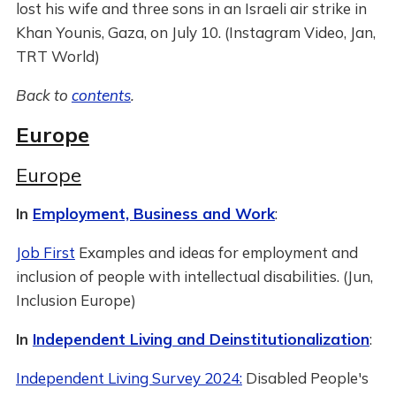
lost his wife and three sons in an Israeli air strike in
Khan Younis, Gaza, on July 10. (Instagram Video, Jan,
TRT World)
Back to
contents
.
Europe
Europe
In
Employment, Business and Work
:
Job First
Examples and ideas for employment and
inclusion of people with intellectual disabilities. (Jun,
Inclusion Europe)
In
Independent Living and Deinstitutionalization
:
Independent Living Survey 2024:
Disabled People's