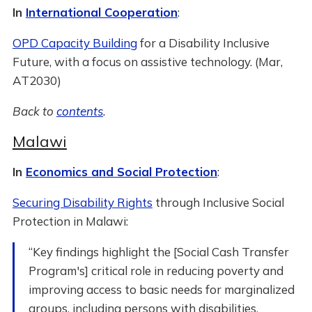
In
International Cooperation
:
OPD Capacity Building
for a Disability Inclusive
Future, with a focus on assistive technology. (Mar,
AT2030)
Back to
contents
.
Malawi
In
Economics and Social Protection
:
Securing Disability Rights
through Inclusive Social
Protection in Malawi:
“Key findings highlight the [Social Cash Transfer
Program's] critical role in reducing poverty and
improving access to basic needs for marginalized
groups, including persons with disabilities.