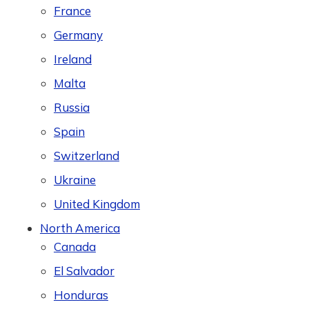
France
Germany
Ireland
Malta
Russia
Spain
Switzerland
Ukraine
United Kingdom
North America
Canada
El Salvador
Honduras