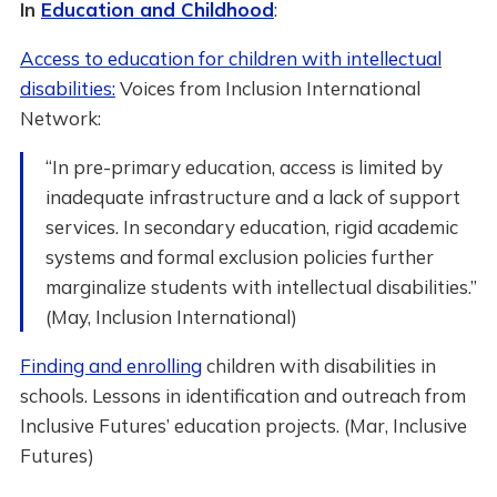
In
Education and Childhood
:
Access to education for children with intellectual
disabilities:
Voices from Inclusion International
Network:
“In pre-primary education, access is limited by
inadequate infrastructure and a lack of support
services. In secondary education, rigid academic
systems and formal exclusion policies further
marginalize students with intellectual disabilities.”
(May, Inclusion International)
Finding and enrolling
children with disabilities in
schools. Lessons in identification and outreach from
Inclusive Futures’ education projects. (Mar, Inclusive
Futures)