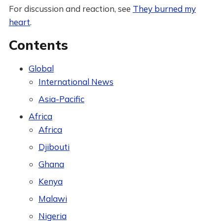
For discussion and reaction, see
They burned my
heart
.
Contents
Global
International News
Asia-Pacific
Africa
Africa
Djibouti
Ghana
Kenya
Malawi
Nigeria