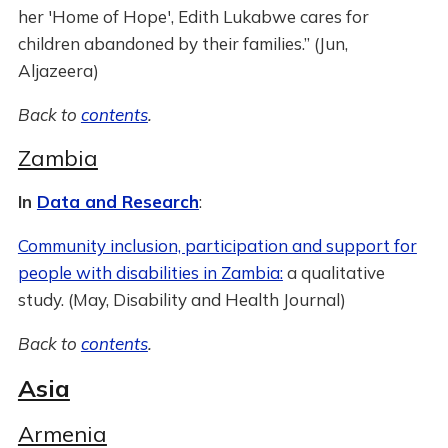
her 'Home of Hope', Edith Lukabwe cares for
children abandoned by their families.” (Jun,
Aljazeera)
Back to
contents
.
Zambia
In
Data and Research
:
Community inclusion, participation and support for
people with disabilities in Zambia:
a qualitative
study. (May, Disability and Health Journal)
Back to
contents
.
Asia
Armenia