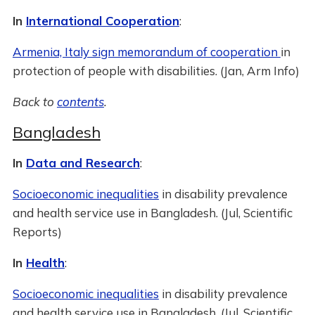
In
International Cooperation
:
Armenia, Italy sign memorandum of cooperation
in
protection of people with disabilities. (Jan, Arm Info)
Back to
contents
.
Bangladesh
In
Data and Research
:
Socioeconomic inequalities
in disability prevalence
and health service use in Bangladesh. (Jul, Scientific
Reports)
In
Health
:
Socioeconomic inequalities
in disability prevalence
and health service use in Bangladesh. (Jul, Scientific