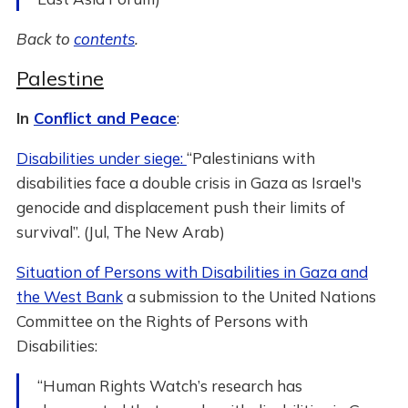
Back to
contents
.
Palestine
In
Conflict and Peace
:
Disabilities under siege:
“Palestinians with
disabilities face a double crisis in Gaza as Israel's
genocide and displacement push their limits of
survival”. (Jul, The New Arab)
Situation of Persons with Disabilities in Gaza and
the West Bank
a submission to the United Nations
Committee on the Rights of Persons with
Disabilities:
“Human Rights Watch’s research has