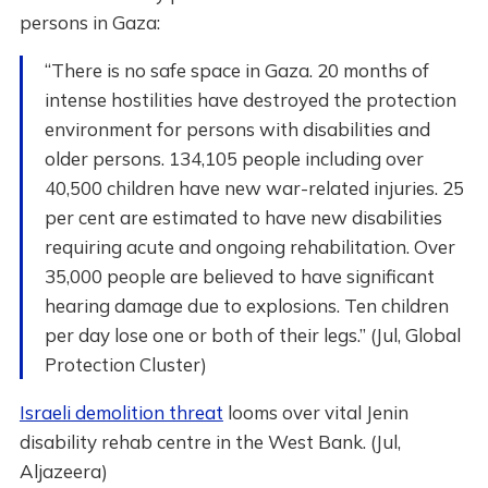
persons in Gaza:
“There is no safe space in Gaza. 20 months of
intense hostilities have destroyed the protection
environment for persons with disabilities and
older persons. 134,105 people including over
40,500 children have new war-related injuries. 25
per cent are estimated to have new disabilities
requiring acute and ongoing rehabilitation. Over
35,000 people are believed to have significant
hearing damage due to explosions. Ten children
per day lose one or both of their legs.” (Jul, Global
Protection Cluster)
Israeli demolition threat
looms over vital Jenin
disability rehab centre in the West Bank. (Jul,
Aljazeera)