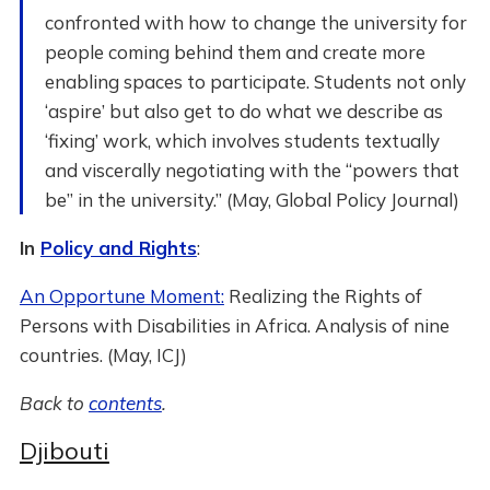
confronted with how to change the university for
people coming behind them and create more
enabling spaces to participate. Students not only
‘aspire’ but also get to do what we describe as
‘fixing’ work, which involves students textually
and viscerally negotiating with the “powers that
be” in the university.” (May, Global Policy Journal)
In
Policy and Rights
:
An Opportune Moment:
Realizing the Rights of
Persons with Disabilities in Africa. Analysis of nine
countries. (May, ICJ)
Back to
contents
.
Djibouti