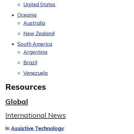
United States
Oceania
Australia
New Zealand
South America
Argentina
Brazil
Venezuela
Resources
Global
International News
In
Assistive Technology
: