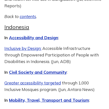
Reports)
Back to
contents
.
Indonesia
In
Accessibility and Design
:
Inclusive by Design:
Accessible Infrastructure
through Empowered Participation of People with
Disabilities in Indonesia. (Jun, ADB)
In
Civil Society and Community
:
Greater accessibility targeted
through 1,000
Inclusive Mosques program. (Jun, Antara News)
In
Mobility, Travel, Transport and Tourism
: