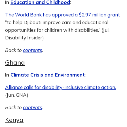
In
Education and Childhood
:
The World Bank has approved a $2.97 million grant
“to help Djibouti improve care and educational
opportunities for children with disabilities.” (Jul,
Disability Insider)
Back to
contents
.
Ghana
In
Climate Crisis and Environment
:
Alliance calls for disability-inclusive climate action.
(Jun, GNA)
Back to
contents
.
Kenya