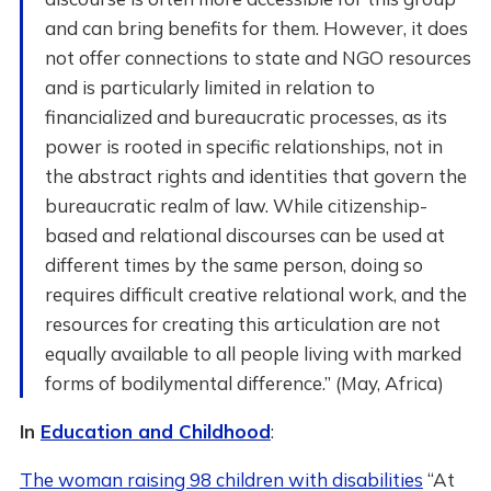
and can bring benefits for them. However, it does
not offer connections to state and NGO resources
and is particularly limited in relation to
financialized and bureaucratic processes, as its
power is rooted in specific relationships, not in
the abstract rights and identities that govern the
bureaucratic realm of law. While citizenship-
based and relational discourses can be used at
different times by the same person, doing so
requires difficult creative relational work, and the
resources for creating this articulation are not
equally available to all people living with marked
forms of bodilymental difference.” (May, Africa)
In
Education and Childhood
:
The woman raising 98 children with disabilities
“At