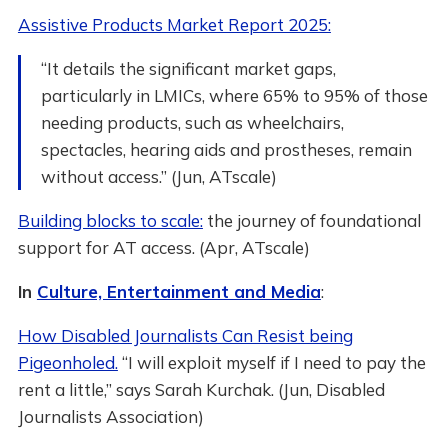
Assistive Products Market Report 2025:
“It details the significant market gaps,
particularly in LMICs, where 65% to 95% of those
needing products, such as wheelchairs,
spectacles, hearing aids and prostheses, remain
without access.” (Jun, ATscale)
Building blocks to scale:
the journey of foundational
support for AT access. (Apr, ATscale)
In
Culture, Entertainment and Media
:
How Disabled Journalists Can Resist being
Pigeonholed.
“I will exploit myself if I need to pay the
rent a little,” says Sarah Kurchak. (Jun, Disabled
Journalists Association)