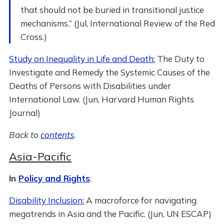
that should not be buried in transitional justice
mechanisms.” (Jul, International Review of the Red
Cross.)
Study on Inequality in Life and Death:
The Duty to
Investigate and Remedy the Systemic Causes of the
Deaths of Persons with Disabilities under
International Law. (Jun, Harvard Human Rights
Journal)
Back to
contents
.
Asia-Pacific
In
Policy and Rights
:
Disability Inclusion:
A macroforce for navigating
megatrends in Asia and the Pacific. (Jun, UN ESCAP)