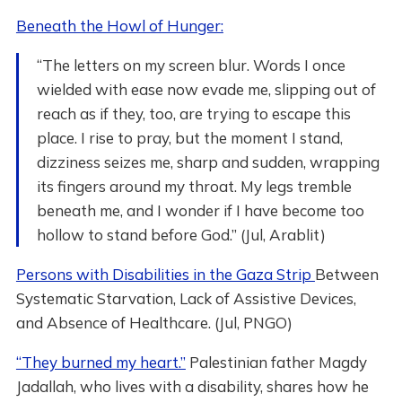
Beneath the Howl of Hunger:
“The letters on my screen blur. Words I once
wielded with ease now evade me, slipping out of
reach as if they, too, are trying to escape this
place. I rise to pray, but the moment I stand,
dizziness seizes me, sharp and sudden, wrapping
its fingers around my throat. My legs tremble
beneath me, and I wonder if I have become too
hollow to stand before God.” (Jul, Arablit)
Persons with Disabilities in the Gaza Strip
Between
Systematic Starvation, Lack of Assistive ‎Devices,
and Absence of Healthcare. (Jul, PNGO)
“They burned my heart.”
Palestinian father Magdy
Jadallah, who lives with a disability, shares how he