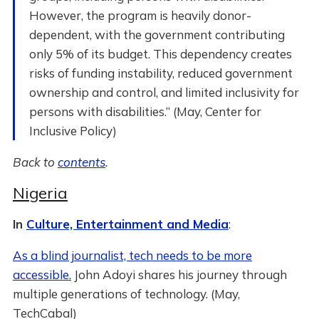
However, the program is heavily donor-
dependent, with the government contributing
only 5% of its budget. This dependency creates
risks of funding instability, reduced government
ownership and control, and limited inclusivity for
persons with disabilities.” (May, Center for
Inclusive Policy)
Back to
contents
.
Nigeria
In
Culture, Entertainment and Media
:
As a blind journalist, tech needs to be more
accessible.
John Adoyi shares his journey through
multiple generations of technology. (May,
TechCabal)