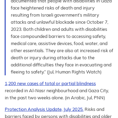
documented that people with disabilities in Gaza
face heightened risks of death and injury
resulting from Israeli government’s military
attacks and unlawful blockade since October 7,
2023. Both children and adults with disabilities
face compounded barriers to accessing safety,
medical care, assistive devices, food, water, and
other essentials. They are also at increased risk of
death or injury during attacks due to the
additional difficulties they face in evacuating and
fleeing to safety.” (Jul, Human Rights Watch)
1,200 new cases of total or partial blindness
recorded in Al-Nasr neighbourhood and Gaza City,
in the past two weeks alone. (in Arabic, Jul, PNN)
Protection Analysis Update, July 2025.
Risks and
barriers faced by persons with disabilities and older