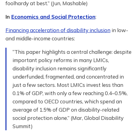
foolhardy at best.” (Jun, Mashable)
In
Economics and Social Protection
:
Financing acceleration of disability inclusion
in low-
and middle-income countries:
“This paper highlights a central challenge: despite
important policy reforms in many LMICs,
disability inclusion remains significantly
underfunded, fragmented, and concentrated in
just a few sectors. Most LMICs invest less than
0.1% of GDP, with only a few reaching 0.4–0.5%,
compared to OECD countries, which spend an
average of 1.5% of GDP on disability-related
social protection alone.” (Mar, Global Disability
Summit)