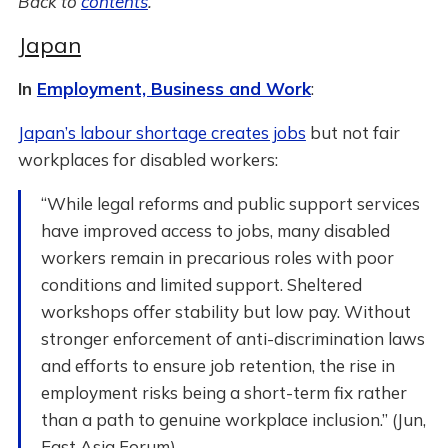
Back to
contents
.
Japan
In
Employment, Business and Work
:
Japan’s labour shortage creates jobs
but not fair
workplaces for disabled workers:
“While legal reforms and public support services
have improved access to jobs, many disabled
workers remain in precarious roles with poor
conditions and limited support. Sheltered
workshops offer stability but low pay. Without
stronger enforcement of anti-discrimination laws
and efforts to ensure job retention, the rise in
employment risks being a short-term fix rather
than a path to genuine workplace inclusion.” (Jun,
East Asia Forum)