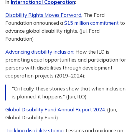
In
International Cooperation
:
Disability Rights Moves Forward.
The Ford
Foundation announced a
$15 million commitment
to
advance global disability rights. (Jul, Ford
Foundation)
Advancing disability inclusion:
How the ILO is
promoting equal opportunities and participation for
persons with disabilities through development
cooperation projects (2019–2024):
“Critically, these stories show that when inclusion
is planned, it happens.” (Jun, ILO)
Global Disability Fund Annual Report 2024.
(Jun,
Global Disability Fund)
Tackling disability stigma.
Lessons and guidance on