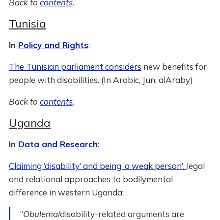
Back to
contents
.
Tunisia
In
Policy and Rights
:
The Tunisian parliament considers
new benefits for
people with disabilities. (In Arabic, Jun, alAraby)
Back to
contents
.
Uganda
In
Data and Research
:
Claiming ‘disability’ and being ‘a weak person’:
legal
and relational approaches to bodilymental
difference in western Uganda:
“
Obulema
/disability-related arguments are