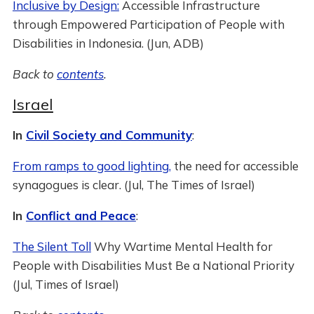
Inclusive by Design:
Accessible Infrastructure
through Empowered Participation of People with
Disabilities in Indonesia. (Jun, ADB)
Back to
contents
.
Israel
In
Civil Society and Community
:
From ramps to good lighting,
the need for accessible
synagogues is clear. (Jul, The Times of Israel)
In
Conflict and Peace
:
The Silent Toll
Why Wartime Mental Health for
People with Disabilities Must Be a National Priority
(Jul, Times of Israel)