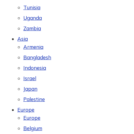
Tunisia
Uganda
Zambia
Asia
Armenia
Bangladesh
Indonesia
Israel
Japan
Palestine
Europe
Europe
Belgium