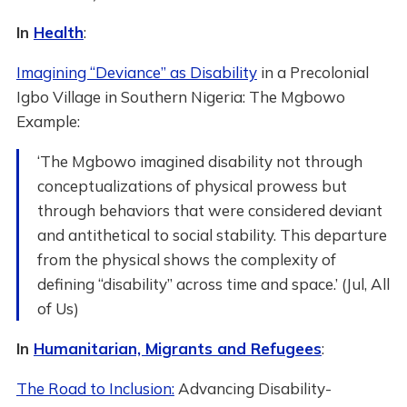
In
Health
:
Imagining “Deviance” as Disability
in a Precolonial
Igbo Village in Southern Nigeria: The Mgbowo
Example:
‘The Mgbowo imagined disability not through
conceptualizations of physical prowess but
through behaviors that were considered deviant
and antithetical to social stability. This departure
from the physical shows the complexity of
defining “disability” across time and space.’ (Jul, All
of Us)
In
Humanitarian, Migrants and Refugees
:
The Road to Inclusion:
Advancing Disability-