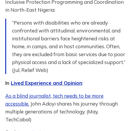
Inclusive Protection Programming and Coordination
in North-East Nigeria:
“Persons with disabilities who are already
confronted with attitudinal, environmental, and
institutional barriers face heightened risks at
home, in camps, and in host communities. Often,
they are excluded from basic services due to poor
physical access and a lack of specialized support.”
(Jul, Relief Web)
In
Lived Experience and Opinion
:
As a blind journalist, tech needs to be more
accessible.
John Adoyi shares his journey through
multiple generations of technology. (May,
TechCabal)