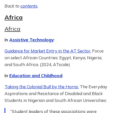
Back to
contents
.
Africa
Africa
In
Assistive Technology
:
Guidance for Market Entry in the AT Sector.
Focus
on select African Countries: Egypt, Kenya, Nigeria,
and South Africa. (2024, ATscale)
In
Education and Childhood
:
Taking the Colonial Bull by the Horns:
The Everyday
Aspirations and Resistance of Disabled and Black
Students in Nigerian and South African Universities:
“Student leaders of these associations were