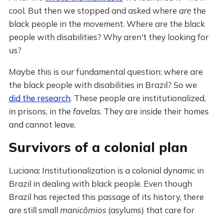
cool. But then we stopped and asked where
are
the
black people in the movement. Where are the black
people with disabilities? Why aren't they looking for
us?
Maybe this is our fundamental question: where are
the black people with disabilities in Brazil? So we
did the research
. These people are institutionalized,
in prisons, in the
favelas
. They are inside their homes
and cannot leave.
Survivors of a colonial plan
Luciana: Institutionalization is a colonial dynamic in
Brazil in dealing with black people. Even though
Brazil has rejected this passage of its history, there
are still small
manicômios
(asylums) that care for