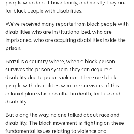
people who do not have family, and mostly they are
for black people with disabilities.
We’ve received many reports from black people with
disabilities who are institutionalized, who are
imprisoned, who are acquiring disabilities inside the
prison.
Brazil is a country where, when a black person
survives the prison system, they can acquire a
disability due to police violence. There are black
people with disabilities who are survivors of this
colonial plan which resulted in death, torture and
disability.
But along the way, no one talked about race and
disability. The black movement is fighting on these
fundamental issues relating to violence and