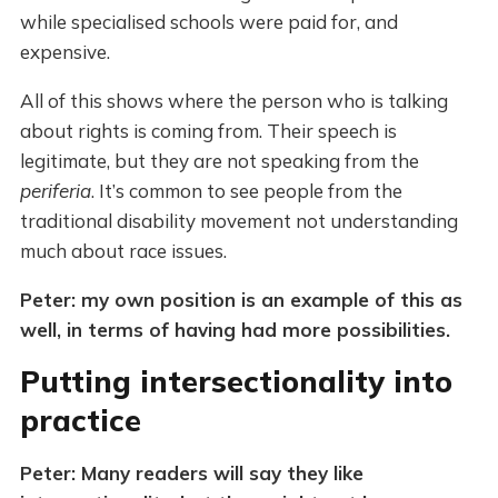
while specialised schools were paid for, and
expensive.
All of this shows where the person who is talking
about rights is coming from. Their speech is
legitimate, but they are not speaking from the
periferia
. It’s common to see people from the
traditional disability movement not understanding
much about race issues.
Peter: my own position is an example of this as
well, in terms of having had more possibilities.
Putting intersectionality into
practice
Peter: Many readers will say they like