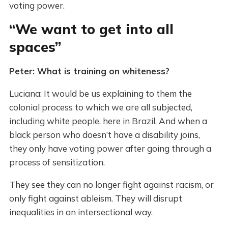
voting power.
“We want to get into all
spaces”
Peter: What is training on whiteness?
Luciana: It would be us explaining to them the
colonial process to which we are all subjected,
including white people, here in Brazil. And when a
black person who doesn’t have a disability joins,
they only have voting power after going through a
process of sensitization.
They see they can no longer fight against racism, or
only fight against ableism. They will disrupt
inequalities in an intersectional way.