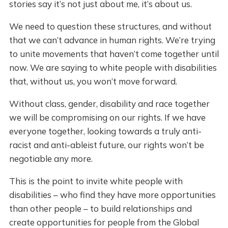
stories say it’s not just about me, it’s about us.
We need to question these structures, and without
that we can’t advance in human rights. We’re trying
to unite movements that haven’t come together until
now. We are saying to white people with disabilities
that, without us, you won’t move forward.
Without class, gender, disability and race together
we will be compromising on our rights. If we have
everyone together, looking towards a truly anti-
racist and anti-ableist future, our rights won’t be
negotiable any more.
This is the point to invite white people with
disabilities – who find they have more opportunities
than other people – to build relationships and
create opportunities for people from the Global