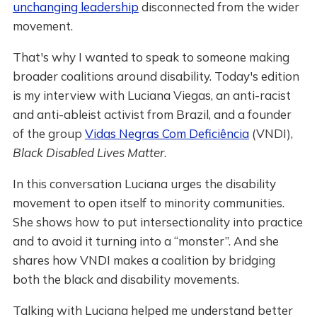
unchanging leadership
disconnected from the wider
movement.
That's why I wanted to speak to someone making
broader coalitions around disability. Today's edition
is my interview with Luciana Viegas, an anti-racist
and anti-ableist activist from Brazil, and a founder
of the group
Vidas Negras Com Deficiência
(VNDI),
Black Disabled Lives Matter
.
In this conversation Luciana urges the disability
movement to open itself to minority communities.
She shows how to put intersectionality into practice
and to avoid it turning into a “monster”. And she
shares how VNDI makes a coalition by bridging
both the black and disability movements.
Talking with Luciana helped me understand better