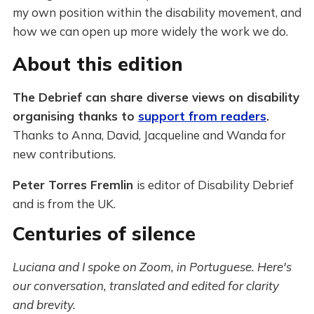
my own position within the disability movement, and
how we can open up more widely the work we do.
About this edition
The Debrief can share diverse views on disability
organising thanks to
support from readers
.
Thanks to Anna, David, Jacqueline and Wanda for
new contributions.
Peter Torres Fremlin
is editor of Disability Debrief
and is from the UK.
Centuries of silence
Luciana and I spoke on Zoom, in Portuguese. Here's
our conversation, translated and edited for clarity
and brevity.