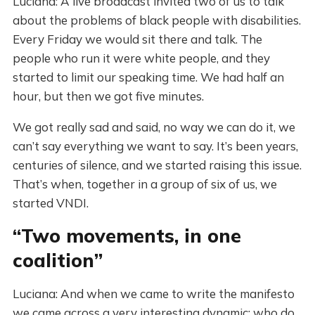
Luciana: A live broadcast invited two of us to talk
about the problems of black people with disabilities.
Every Friday we would sit there and talk. The
people who run it were white people, and they
started to limit our speaking time. We had half an
hour, but then we got five minutes.
We got really sad and said, no way we can do it, we
can’t say everything we want to say. It’s been years,
centuries of silence, and we started raising this issue.
That’s when, together in a group of six of us, we
started VNDI.
“Two movements, in one
coalition”
Luciana: And when we came to write the manifesto
we came across a very interesting dynamic: who do