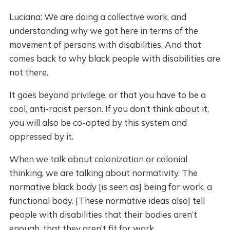
Luciana: We are doing a collective work, and
understanding why we got here in terms of the
movement of persons with disabilities. And that
comes back to why black people with disabilities are
not there.
It goes beyond privilege, or that you have to be a
cool, anti-racist person. If you don’t think about it,
you will also be co-opted by this system and
oppressed by it.
When we talk about colonization or colonial
thinking, we are talking about normativity. The
normative black body [is seen as] being for work, a
functional body. [These normative ideas also] tell
people with disabilities that their bodies aren’t
enough, that they aren’t fit for work.