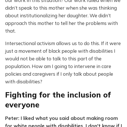
our work in this situation? Our work failed when we
didn’t speak to this mother when she was thinking
about institutionalizing her daughter. We didn’t
approach this mother to tell her the problems with
that.
Intersectional activism allows us to do this. If it were
just a movement of black people with disabilities I
would not be able to talk to this part of the
population. How am I going to intervene in care
policies and caregivers if I only talk about people
with disabilities?
Fighting for the inclusion of
everyone
Peter: I liked what you said about making room
for white people with disabilities. I don't know if I