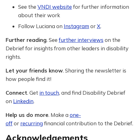
See the
VNDI website
for further information
about their work
Follow Luciana on
Instagram
or
X
.
Further reading
. See
further interviews
on the
Debrief for insights from other leaders in disability
rights.
Let your friends know
. Sharing the newsletter is
how people find it!
Connect
. Get
in touch
, and find Disability Debrief
on
Linkedin
.
Help us do more
. Make a
one-
off
or
recurring
financial contribution to the Debrief.
Acknowledgements