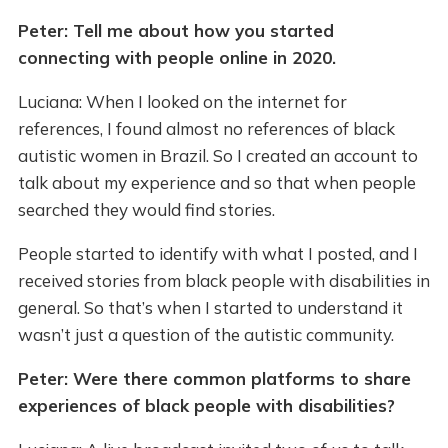
Peter: Tell me about how you started
connecting with people online in 2020.
Luciana: When I looked on the internet for
references, I found almost no references of black
autistic women in Brazil. So I created an account to
talk about my experience and so that when people
searched they would find stories.
People started to identify with what I posted, and I
received stories from black people with disabilities in
general. So that’s when I started to understand it
wasn’t just a question of the autistic community.
Peter: Were there common platforms to share
experiences of black people with disabilities?