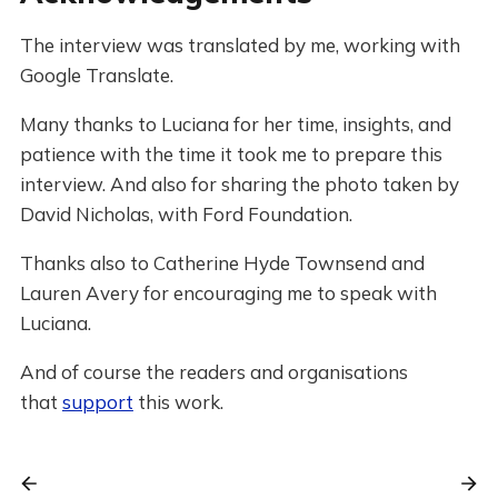
The interview was translated by me, working with
Google Translate.
Many thanks to Luciana for her time, insights, and
patience with the time it took me to prepare this
interview. And also for sharing the photo taken by
David Nicholas, with Ford Foundation.
Thanks also to Catherine Hyde Townsend and
Lauren Avery for encouraging me to speak with
Luciana.
And of course the readers and organisations
that
support
this work.