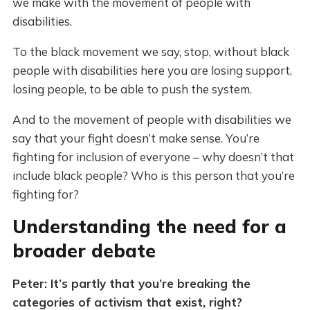
we make with the movement of people with
disabilities.
To the black movement we say, stop, without black
people with disabilities here you are losing support,
losing people, to be able to push the system.
And to the movement of people with disabilities we
say that your fight doesn’t make sense. You’re
fighting for inclusion of everyone – why doesn’t that
include black people? Who is this person that you’re
fighting for?
Understanding the need for a
broader debate
Peter: It’s partly that you’re breaking the
categories of activism that exist, right?