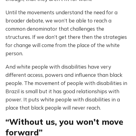
Until the movements understand the need for a
broader debate, we won’t be able to reach a
common denominator that challenges the
structures. If we don’t get there then the strategies
for change will come from the place of the white
person.
And white people with disabilities have very
different access, powers and influence than black
people. The movement of people with disabilities in
Brazil is small but it has good relationships with
power. It puts white people with disabilities in a
place that black people will never reach.
“Without us, you won't move
forward”