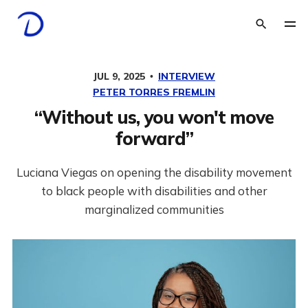
JUL 9, 2025
INTERVIEW
PETER TORRES FREMLIN
“Without us, you won't move
forward”
Luciana Viegas on opening the disability movement
to black people with disabilities and other
marginalized communities