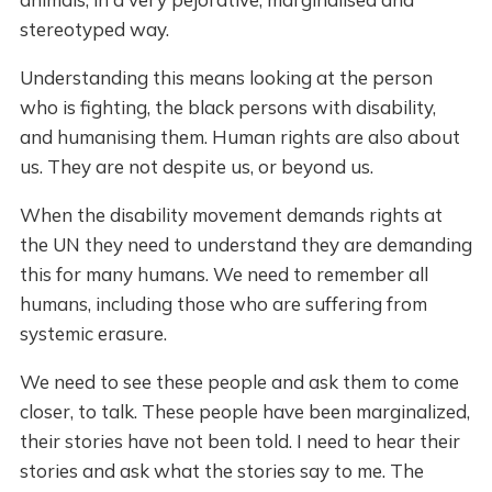
stereotyped way.
Understanding this means looking at the person
who is fighting, the black persons with disability,
and humanising them. Human rights are also about
us. They are not despite us, or beyond us.
When the disability movement demands rights at
the UN they need to understand they are demanding
this for many humans. We need to remember all
humans, including those who are suffering from
systemic erasure.
We need to see these people and ask them to come
closer, to talk. These people have been marginalized,
their stories have not been told. I need to hear their
stories and ask what the stories say to me. The