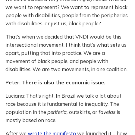
we want to represent? We want to represent black
people with disabilities, people from the peripheries
with disabilities, or just us, black people?
That’s when we decided that VNDI would be this
intersectional movement. I think that’s what sets us
apart, putting that into practice. We are a
movement of black people, and people with
disabilities. We are two movements, in one coalition.
Peter: There is also the economic issue.
Luciana: That’s right. In Brazil we talk a lot about
race because it is fundamental to inequality. The
population in the
periferia,
outskirts, or
favelas
is
mostly based on race.
After we
wrote the manifesto
we launched it – how