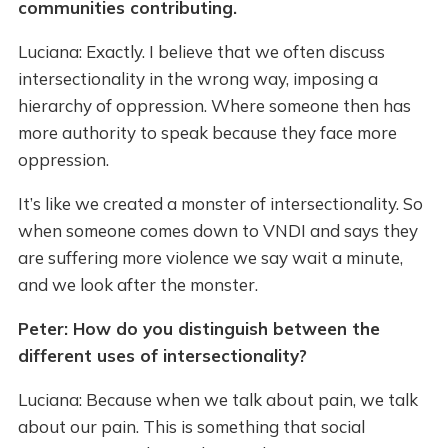
communities contributing.
Luciana: Exactly. I believe that we often discuss
intersectionality in the wrong way, imposing a
hierarchy of oppression. Where someone then has
more authority to speak because they face more
oppression.
It’s like we created a monster of intersectionality. So
when someone comes down to VNDI and says they
are suffering more violence we say wait a minute,
and we look after the monster.
Peter: How do you distinguish between the
different uses of intersectionality?
Luciana: Because when we talk about pain, we talk
about our pain. This is something that social