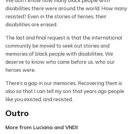
We don’t know how many black people with
disabilities there were around the world. How many
resisted? Even in the stories of heroes, their
disabilities are erased.
The last and final request is that the international
community be moved to seek out stories and
memories of black people with disabilities. We
deserve to know who came before us, who our
heroes were.
There’s a gap in our memories. Recovering them is
also so that I can tell my son that years ago people
like you existed, and resisted.
Outro
More from Luciana and VNDI
: