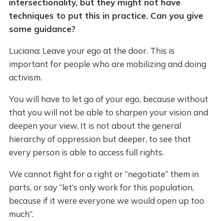
intersectionality, but they might not have
techniques to put this in practice. Can you give
some guidance?
Luciana: Leave your ego at the door. This is
important for people who are mobilizing and doing
activism.
You will have to let go of your ego, because without
that you will not be able to sharpen your vision and
deepen your view. It is not about the general
hierarchy of oppression but deeper, to see that
every person is able to access full rights.
We cannot fight for a right or “negotiate” them in
parts, or say “let’s only work for this population,
because if it were everyone we would open up too
much”.