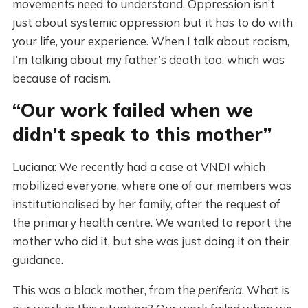
movements need to understand. Oppression isn’t
just about systemic oppression but it has to do with
your life, your experience. When I talk about racism,
I’m talking about my father’s death too, which was
because of racism.
“Our work failed when we
didn’t speak to this mother”
Luciana: We recently had a case at VNDI which
mobilized everyone, where one of our members was
institutionalised by her family, after the request of
the primary health centre. We wanted to report the
mother who did it, but she was just doing it on their
guidance.
This was a black mother, from the
periferia
. What is