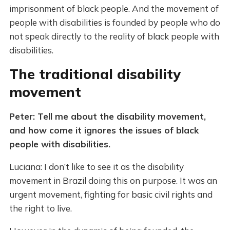
imprisonment of black people. And the movement of
people with disabilities is founded by people who do
not speak directly to the reality of black people with
disabilities.
The traditional disability
movement
Peter: Tell me about the disability movement,
and how come it ignores the issues of black
people with disabilities.
Luciana: I don’t like to see it as the disability
movement in Brazil doing this on purpose. It was an
urgent movement, fighting for basic civil rights and
the right to live.