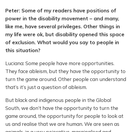
Peter: Some of my readers have positions of
power in the disability movement – and many,
like me, have several privileges. Other things in
my life were ok, but disability opened this space
of exclusion. What would you say to people in
this situation?
Luciana: Some people have more opportunities.
They face ableism, but they have the opportunity to
turn the game around. Other people can understand
that’s it’s just a question of ableism.
But black and indigenous people in the Global
South, we don’t have the opportunity to turn the
game around, the opportunity for people to look at
us and realise that we are human. We are seen as
animals, in a very pejorative, marginalised and