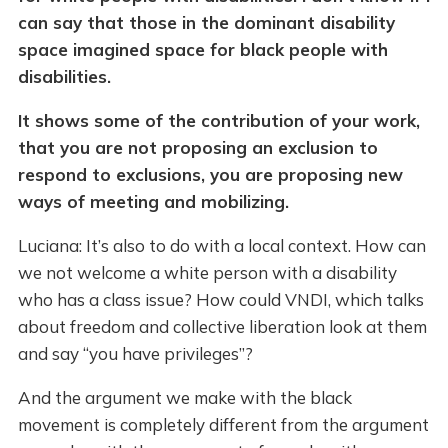
can say that those in the dominant disability
space imagined space for black people with
disabilities.
It shows some of the contribution of your work,
that you are not proposing an exclusion to
respond to exclusions, you are proposing new
ways of meeting and mobilizing.
Luciana: It’s also to do with a local context. How can
we not welcome a white person with a disability
who has a class issue? How could VNDI, which talks
about freedom and collective liberation look at them
and say “you have privileges”?
And the argument we make with the black
movement is completely different from the argument