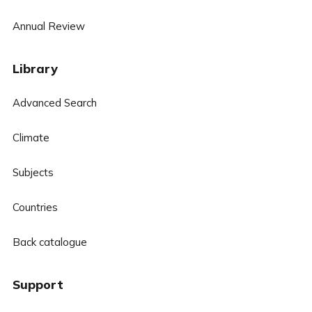
Annual Review
Library
Advanced Search
Climate
Subjects
Countries
Back catalogue
Support