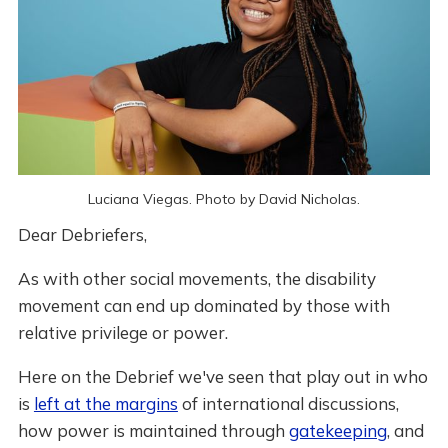
Luciana Viegas. Photo by David Nicholas.
Dear Debriefers,
As with other social movements, the disability
movement can end up dominated by those with
relative privilege or power.
Here on the Debrief we've seen that play out in who
is
left at the margins
of international discussions,
how power is maintained through
gatekeeping
, and