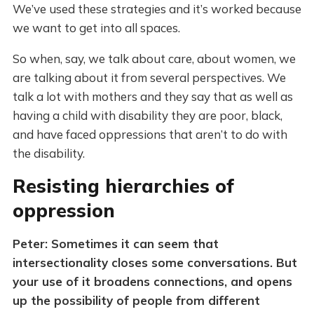
We’ve used these strategies and it’s worked because
we want to get into all spaces.
So when, say, we talk about care, about women, we
are talking about it from several perspectives. We
talk a lot with mothers and they say that as well as
having a child with disability they are poor, black,
and have faced oppressions that aren’t to do with
the disability.
Resisting hierarchies of
oppression
Peter: Sometimes it can seem that
intersectionality closes some conversations. But
your use of it broadens connections, and opens
up the possibility of people from different