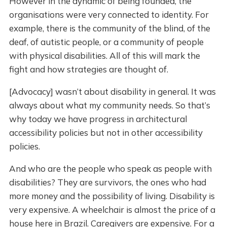
However in the dynamic of being founded, the
organisations were very connected to identity. For
example, there is the community of the blind, of the
deaf, of autistic people, or a community of people
with physical disabilities. All of this will mark the
fight and how strategies are thought of.
[Advocacy] wasn’t about disability in general. It was
always about what my community needs. So that’s
why today we have progress in architectural
accessibility policies but not in other accessibility
policies.
And who are the people who speak as people with
disabilities? They are survivors, the ones who had
more money and the possibility of living. Disability is
very expensive. A wheelchair is almost the price of a
house here in Brazil. Caregivers are expensive. For a