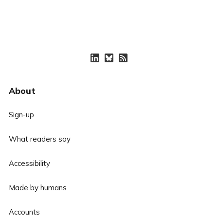
About
Sign-up
What readers say
Accessibility
Made by humans
Accounts