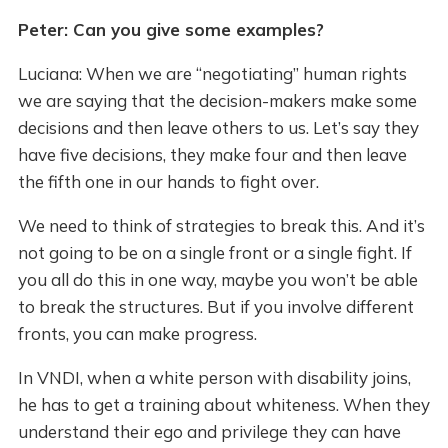
Peter: Can you give some examples?
Luciana: When we are “negotiating” human rights
we are saying that the decision-makers make some
decisions and then leave others to us. Let’s say they
have five decisions, they make four and then leave
the fifth one in our hands to fight over.
We need to think of strategies to break this. And it’s
not going to be on a single front or a single fight. If
you all do this in one way, maybe you won’t be able
to break the structures. But if you involve different
fronts, you can make progress.
In VNDI, when a white person with disability joins,
he has to get a training about whiteness. When they
understand their ego and privilege they can have