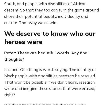
South, and people with disabilities of African
descent. So that they too can turn the game around,
show their potential, beauty, individuality and
culture. That way we all win.
We deserve to know who our
heroes were
Peter: These are beautiful words. Any final
thoughts?
Luciana: One thing is worth saying. The identity of
black people with disabilities needs to be rescued.
That won’t be possible if we don’t learn, research,
write and imagine these stories that were erased,
right?