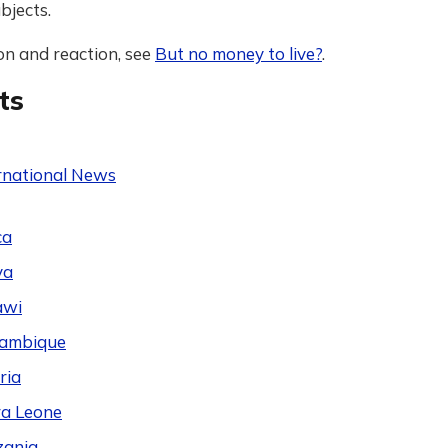
bjects.
on and reaction, see
But no money to live?
.
ts
rnational News
ca
ya
awi
ambique
ria
ra Leone
zania