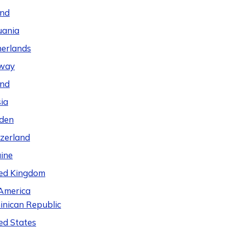
and
uania
erlands
way
and
ia
den
zerland
ine
ed Kingdom
America
nican Republic
ed States