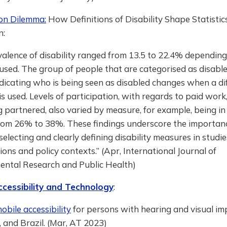
ion Dilemma:
How Definitions of Disability Shape Statistic
n:
alence of disability ranged from 13.5 to 22.4% depending
sed. The group of people that are categorised as disable
indicating who is being seen as disabled changes when a di
s used. Levels of participation, with regards to paid work
 partnered, also varied by measure, for example, being i
rom 26% to 38%. These findings underscore the importan
 selecting and clearly defining disability measures in studie
ions and policy contexts.” (Apr, International Journal of
ental Research and Public Health)
ccessibility and Technology
:
bile accessibility
for persons with hearing and visual im
, and Brazil. (Mar, AT 2023)