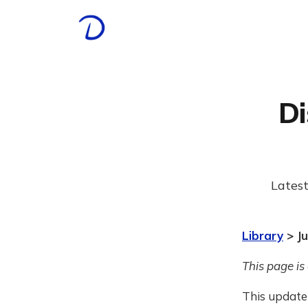
Di
Latest
Library
> Ju
This page is
This update 