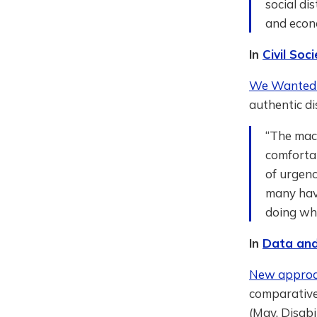
social di
and econo
In
Civil So
We Wanted 
authentic di
“The mach
comforta
of urgenc
many have
doing wha
In
Data and
New approach
comparative
(May, Disabi