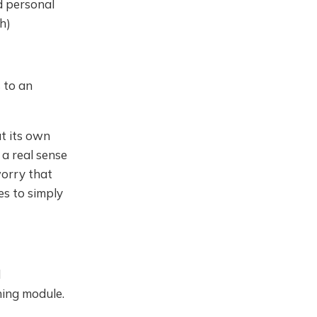
d personal
h)
 to an
at its own
a real sense
worry that
es to simply
l
ning module.