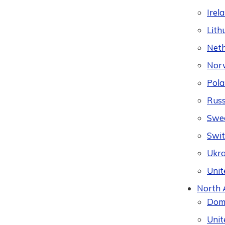
Irel
Lith
Neth
Nor
Pol
Russ
Swe
Swit
Ukra
Unit
North 
Domi
Unit