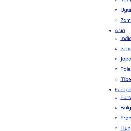
Uga
Zam
Asia
Indi
Israe
Jap
Pale
Tibe
Europ
Eur
Bulg
Fran
Hun