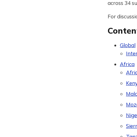
across 34 su
For discussi
Conten
Global
Inte
Africa
Afri
Ken
Mal
Moz
Nige
Sier
Tan