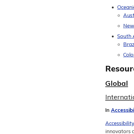
Oceani
Aust
New
South 
Braz
Col
Resour
Global
Internat
In
Accessibi
Accessibilit
innovators a