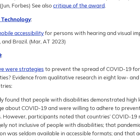
” (Jun, Forbes) See also
critique of the award
.
e Technology
:
bile accessibility
for persons with hearing and visual im
, and Brazil. (Mar, AT 2023)
9
:
ve were strategies
to prevent the spread of COVID-19 for
ities? Evidence from qualitative research in eight low- and
ries:
y found that people with disabilities demonstrated high l
e about COVID-19 and were willing to adhere to preven
. However, participants noted that countries’ COVID-19
ely not inclusive of people with disabilities; that pandemi
on was seldom available in accessible formats; and that 