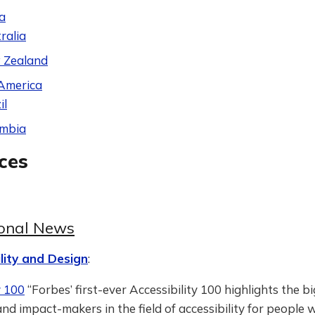
a
ralia
 Zealand
America
il
ombia
ces
ional News
lity and Design
:
y 100
“Forbes’ first-ever Accessibility 100 highlights the b
nd impact-makers in the field of accessibility for people 