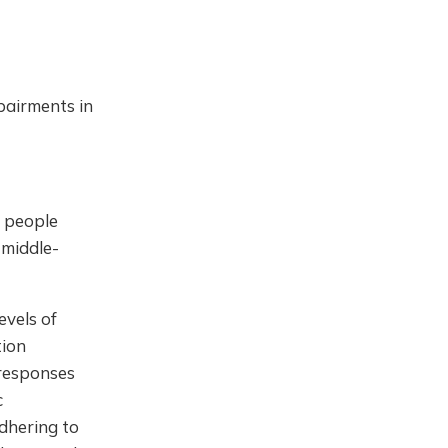
pairments in
 people
 middle-
evels of
tion
 responses
c
adhering to