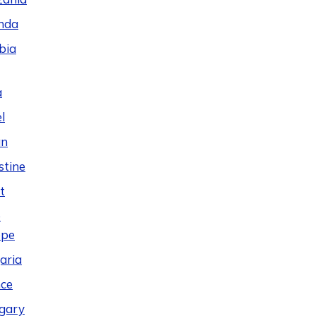
nda
bia
a
l
an
stine
t
e
ope
aria
ce
gary