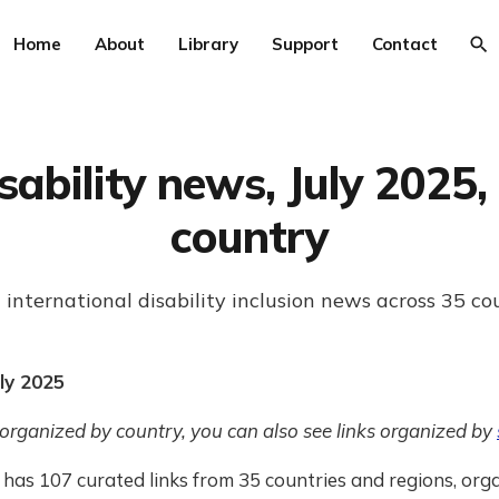
Home
About
Library
Support
Contact
sability news, July 2025,
country
 international disability inclusion news across 35 co
ly 2025
 organized by country, you can also see links organized by
has 107 curated links from 35 countries and regions, org