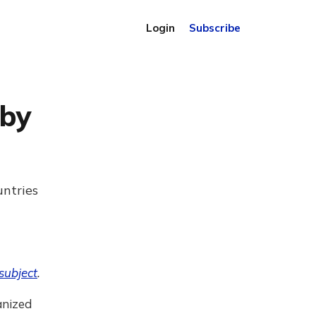
Login
Subscribe
 by
untries
subject
.
anized