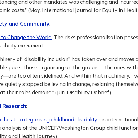
stancing and other mandates was challenging and incurre
mic costs.” (May, International Journal for Equity in Healt
ciety and Community
:
to Change the World.
The risks professionalisation poses
sability movement:
inery of “disability inclusion” has taken over and moves 
ble pace. Those organising on the ground—the ones with 
y—are too often sidelined. And within that machinery, I 
 quietly stopped believing in change, resigning themselv
t their roles demand.” (Jun, Disability Debrief)
 Research
:
es to categorising childhood disability:
an internationa
 analysis of the UNICEF/Washington Group child functio
lity and Health Journey)