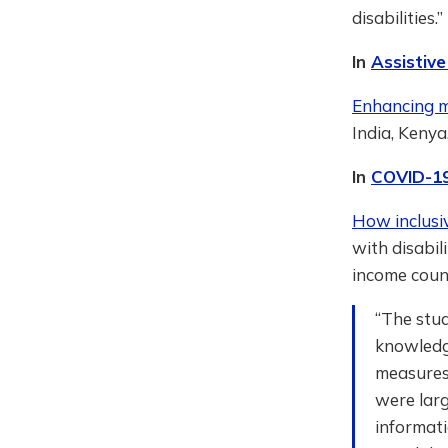
disabilities.
In
Assistiv
Enhancing mo
India, Kenya
In
COVID-1
How inclusi
with disabil
income count
“The stud
knowledg
measures
were larg
informati