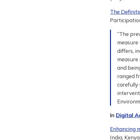
The Definit
Participatio
“The prev
measure u
differs, 
measure i
and being
ranged f
carefully
intervent
Environm
In
Digital A
Enhancing mo
India, Kenya