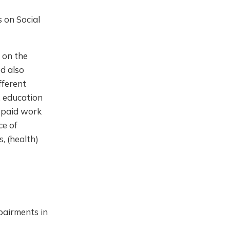
s on Social
 on the
d also
fferent
, education
n paid work
ce of
s, (health)
pairments in