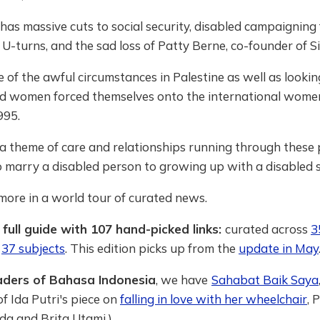
 has massive cuts to social security, disabled campaigning
-turns, and the sad loss of Patty Berne, co-founder of Sin
of the awful circumstances in Palestine as well as lookin
d women forced themselves onto the international women
995.
a theme of care and relationships running through these 
o marry a disabled person to growing up with a disabled s
 more in a world tour of curated news.
 full guide with 107 hand-picked links:
curated across
3
r
37 subjects
. This edition picks up from the
update in May
aders of Bahasa Indonesia
, we have
Sahabat Baik Saya
of Ida Putri's piece on
falling in love with her wheelchair
, 
da and Brita Utami.)