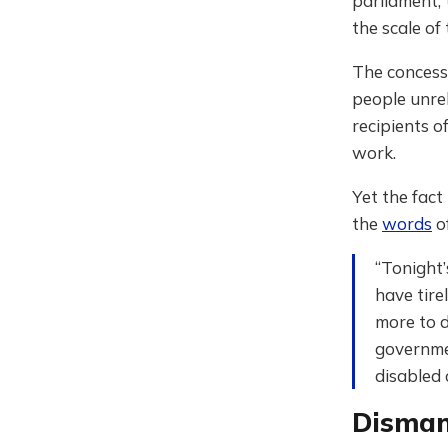
parliament,
the scale of 
The concess
people unrel
recipients o
work.
Yet the fact
the
words
of
“Tonight
have tire
more to d
governmen
disabled
Dismant