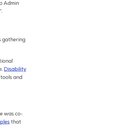
mp Admin
.
is gathering
tional
e.
Disability
 tools and
he was co-
iples
that