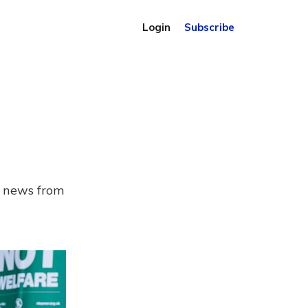
Login
Subscribe
d news from