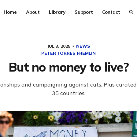
Home
About
Library
Support
Contact
JUL 3, 2025
NEWS
PETER TORRES FREMLIN
But no money to live?
tionships and campaigning against cuts. Plus curate
35 countries.