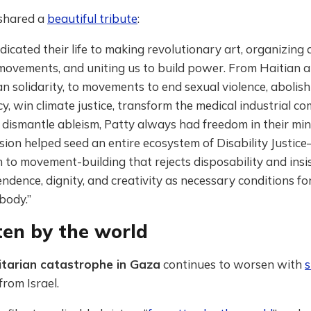
 shared a
beautiful tribute
:
dicated their life to making revolutionary art, organizing 
movements, and uniting us to build power. From Haitian 
an solidarity, to movements to end sexual violence, abolis
, win climate justice, transform the medical industrial co
 dismantle ableism, Patty always had freedom in their min
ision helped seed an entire ecosystem of Disability Justic
to movement-building that rejects disposability and insi
ndence, dignity, and creativity as necessary conditions f
body.”
ten by the world
tarian catastrophe in Gaza
continues to worsen with
s
from Israel.