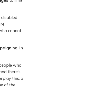
nges
to limit
 disabled
ure
r who cannot
paigning
. In
 people who
 and there’s
rplay this: a
e of the