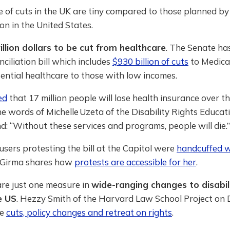
e of cuts in the UK are tiny compared to those planned b
on in the United States.
illion dollars to be cut from healthcare
. The Senate ha
ciliation bill which includes
$930 billion of cuts
to Medica
ential healthcare to those with low incomes.
ed
that 17 million people will lose health insurance over t
he words of Michelle Uzeta of the Disability Rights Educat
: “Without these services and programs, people will die.”
sers protesting the bill at the Capitol were
handcuffed w
Girma shares how
protests are accessible for her
.
are just one measure in
wide-ranging changes to disabil
e US
. Hezzy Smith of the Harvard Law School Project on D
he
cuts, policy changes and retreat on rights
.