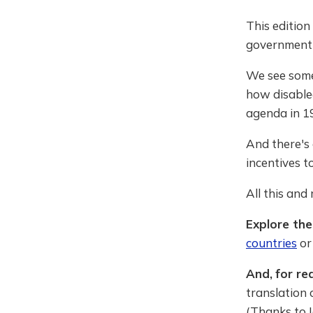
This edition
government U
We see some 
how disable
agenda in 1
And there's 
incentives t
All this and
Explore the
countries
o
And,
for re
translation 
(Thanks to I