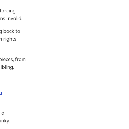
 forcing
s Invalid.
g back to
 rights'
pieces, from
ibling.
5
.
, a
Pinky.