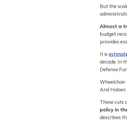
But the scal
administrati
Almost a tr
budget recon
provides ess
It is
estimat
decade. In t
Defense Fund
Wheelchair u
And Haben 
These cuts 
policy in th
describes t