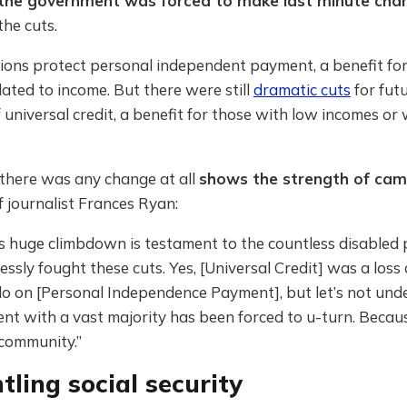
the government was forced to make last minute cha
the cuts.
ions protect personal independent payment, a benefit for
ated to income. But there were still
dramatic cuts
for fut
f universal credit, a benefit for those with low incomes o
 there was any change at all
shows the strength of cam
 journalist Frances Ryan:
’s huge climbdown is testament to the countless disabled
lessly fought these cuts. Yes, [Universal Credit] was a loss
o on [Personal Independence Payment], but let’s not unde
t with a vast majority has been forced to u-turn. Becaus
 community.”
ling social security