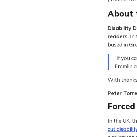
About t
Disability 
readers.
In 
based in Gre
“If you c
Fremlin a
With thanks
Peter Torr
Forced
In the UK, 
cut disabilit