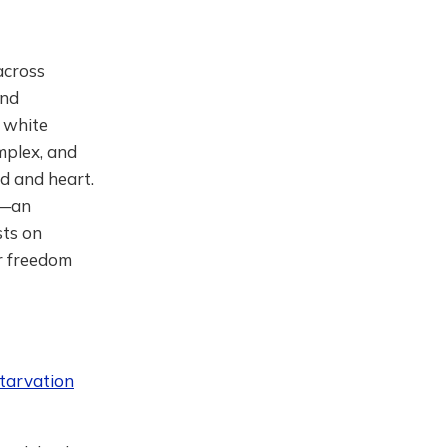
across
and
h white
mplex, and
d and heart.
e—an
sts on
or freedom
tarvation