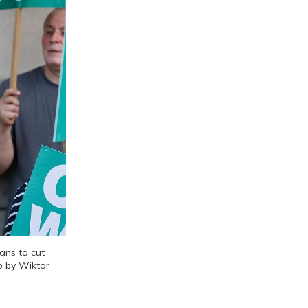
ns to cut 
o by Wiktor 