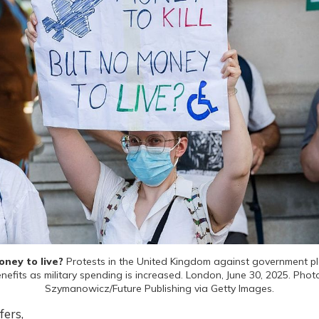
ney to live? 
Protests in the United Kingdom against government pla
benefits as military spending is increased. London, June 30, 2025. Phot
Szymanowicz/Future Publishing via Getty Images.
fers,