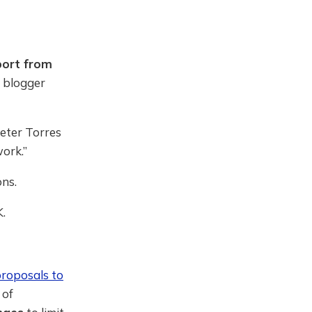
port from
l blogger
eter Torres
ork.”
ns.
K.
roposals to
 of