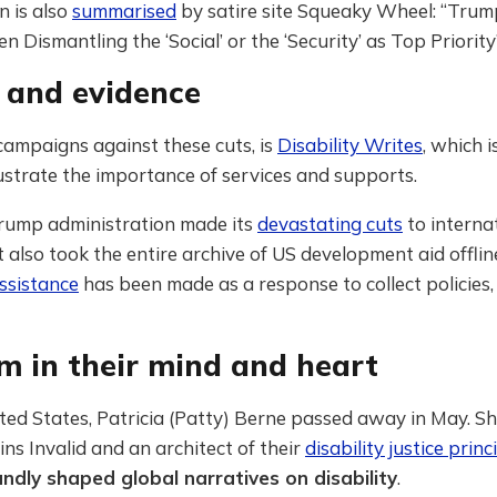
n is also
summarised
by satire site Squeaky Wheel: “Tru
 Dismantling the ‘Social’ or the ‘Security’ as Top Priority”
s and evidence
ampaigns against these cuts, is
Disability Writes
, which 
llustrate the importance of services and supports.
ump administration made its
devastating cuts
to interna
it also took the entire archive of US development aid offlin
ssistance
has been made as a response to collect policies,
m in their mind and heart
ted States, Patricia (Patty) Berne passed away in May. S
ins Invalid and an architect of their
disability justice princ
ndly shaped global narratives on disability
.