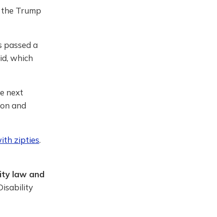
y the Trump
s passed a
id, which
he next
ion and
ith zipties
.
ity law and
isability