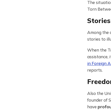
The situatio
Torn Between
Storie
Among the c
stories to i
When the Tr
assistance, 
in Foreign A
reports.
Freedo
Also the Uni
founder of S
have
profou