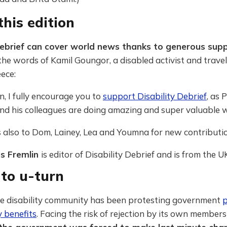
his edition
Debrief can cover world news thanks to generous sup
the words of Kamil Goungor, a disabled activist and trave
ece:
an, I fully encourage you to
support Disability Debrief
, as
P
nd his colleagues are doing amazing and super valuable w
 also to Dom, Lainey, Lea and Youmna for new contributio
es Fremlin
is editor of Disability Debrief and is from the U
 to u-turn
the disability community has been protesting government
p
y benefits
. Facing the risk of rejection by its own members