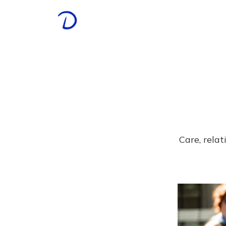
Care, rela