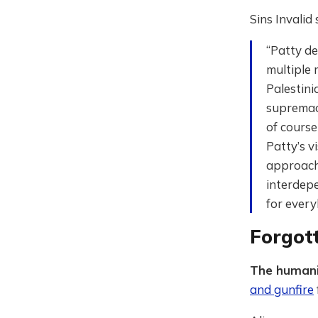
Sins Invalid
“Patty de
multiple 
Palestini
supremacy
of course
Patty’s v
approach 
interdepe
for every
Forgot
The humani
and gunfire