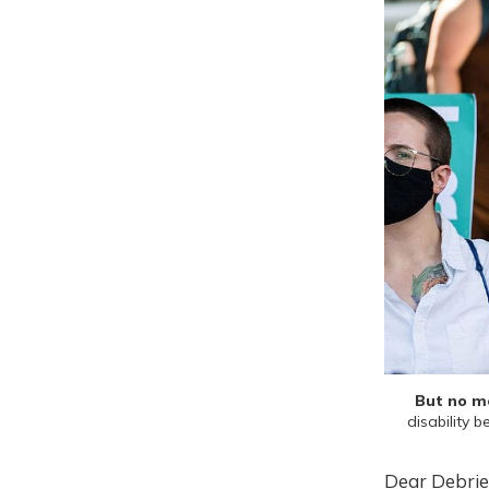
But no mo
disability 
Dear Debrie