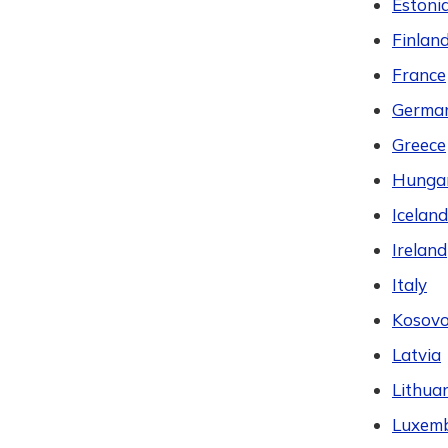
Estoni
Finlan
France
Germa
Greece
Hunga
Iceland
Ireland
Italy
Kosov
Latvia
Lithua
Luxem