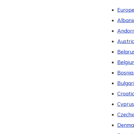
Europ
Albani
Andor
Austri
Belaru
Belgiu
Bosnia
Bulgar
Croati
Cyprus
Czechi
Denma