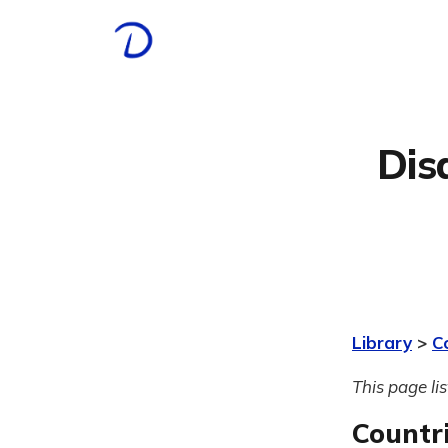
Dis
Library
>
C
This page li
Countr