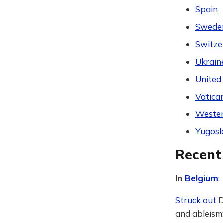
Spain
Swede
Switze
Ukrain
United
Vatican
Wester
Yugosl
Recent
In
Belgium
:
Struck out
D
and ableism