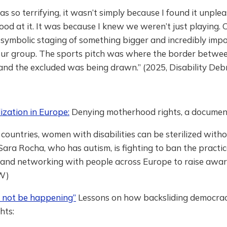
as so terrifying, it wasn’t simply because I found it unple
od at it. It was because I knew we weren’t just playing.
symbolic staging of something bigger and incredibly impo
 our group. The sports pitch was where the border betwe
and the excluded was being drawn.” (2025, Disability Debr
lization in Europe:
Denying motherhood rights, a documen
 countries, women with disabilities can be sterilized witho
Sara Rocha, who has autism, is fighting to ban the practic
 and networking with people across Europe to raise awar
W)
d not be happening”
Lessons on how backsliding democracy
ghts: