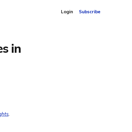
Login
Subscribe
s in
ghts
.