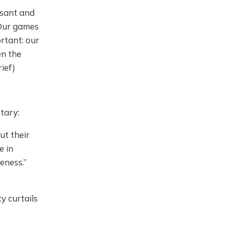
asant and
 Our games
rtant: our
en the
ief)
tary:
ut their
e in
eness.”
 curtails