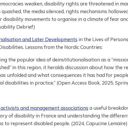
mocracies weaken, disability rights are threatened in ma
s quashed, the media silenced, rights mechanisms hollowed
r disability movements to organise in a climate of fear and
sability Debrief)
onalisation and Later Developments
in the Lives of Person
 Disabilities. Lessons from the Nordic Countries:
ing the popular idea of deinstitutionalisation as a “missio
hed” in this region, it heralds discussion about how the r
has unfolded and what consequences it has had for peopl
ual disabilities in practice.” (Open Access Book, 2025, Spri
t activists and management associations
a useful breakdo
story of disability in France and understanding the differen
s to represent disabled people. (2024, Capucine Lemaire)