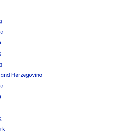
e
a
ra
a
s
m
 and Herzegovina
ia
a
a
rk