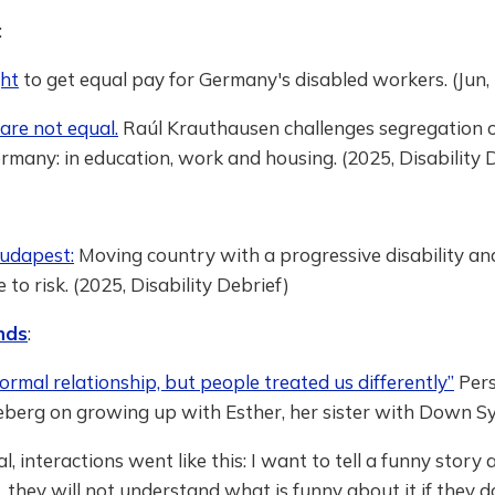
:
ght
to get equal pay for Germany's disabled workers. (Jun
are not equal.
Raúl Krauthausen challenges segregation o
rmany: in education, work and housing. (2025, Disability 
Budapest:
Moving country with a progressive disability and
 to risk. (2025, Disability Debrief)
nds
:
rmal relationship, but people treated us differently”
Pers
leberg on growing up with Esther, her sister with Down 
al, interactions went like this: I want to tell a funny stor
h, they will not understand what is funny about it if they 