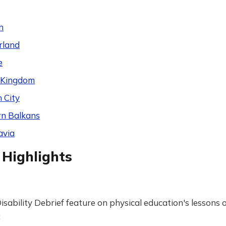
n
rland
e
 Kingdom
 City
n Balkans
avia
 Highlights
isability Debrief feature on physical education's lessons o
: