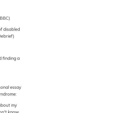
, BBC)
f disabled
Debrief)
 finding a
onal essay
Syndrome:
y about my
don't know