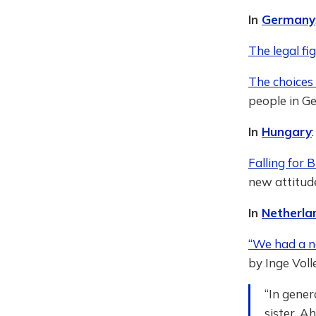
In
Germany
The legal fi
The choices 
people in Ge
In
Hungary
:
Falling for 
new attitude
In
Netherla
“We had a no
by Inge Vol
“In gener
sister. A