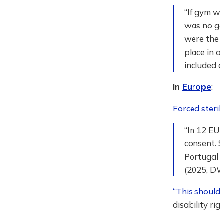
“If gym w
was no go
were the 
place in
included 
In
Europe
:
Forced steri
“In 12 EU
consent. 
Portugal
(2025, D
“This shoul
disability ri