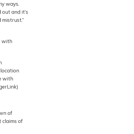
ny ways.
 out and it’s
 mistrust.”
s with
n
elocation
e with
ngerLink)
wn of
t claims of