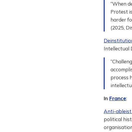
“When de
Protest i
harder fo
(2025, Di
Deinstituti
Intellectual
“Challeng
accomplis
process 
intellect
In
France
:
Anti-ableis
political hi
organisation