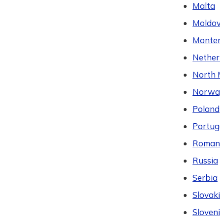
Malta
Moldo
Monte
Nether
North 
Norwa
Poland
Portug
Roman
Russia
Serbia
Slovak
Sloven