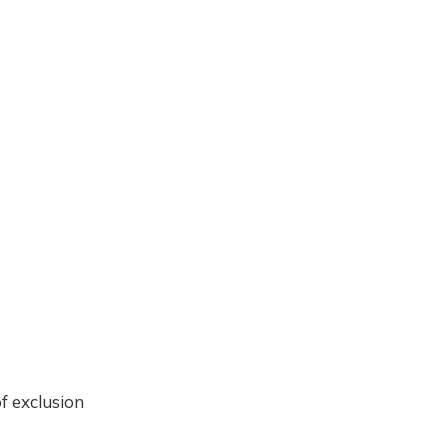
f exclusion