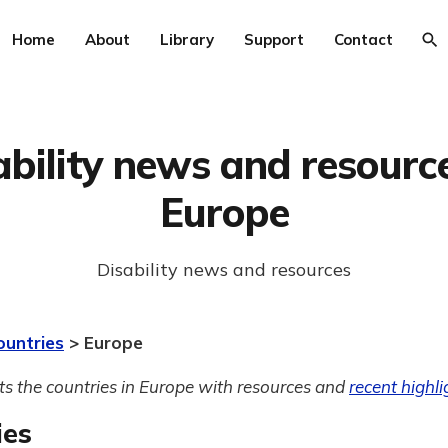
Home
About
Library
Support
Contact
ability news and resource
Europe
Disability news and resources
ountries
> Europe
sts the countries in Europe with resources and
recent highli
ies