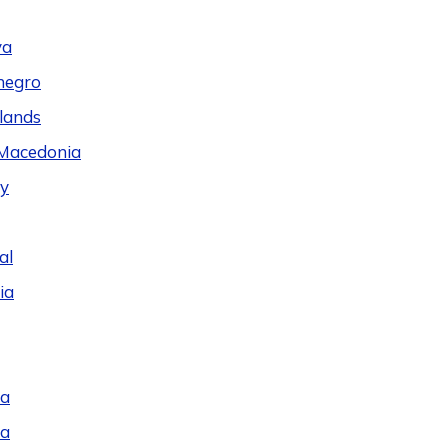
va
negro
lands
Macedonia
y
al
ia
ia
ia