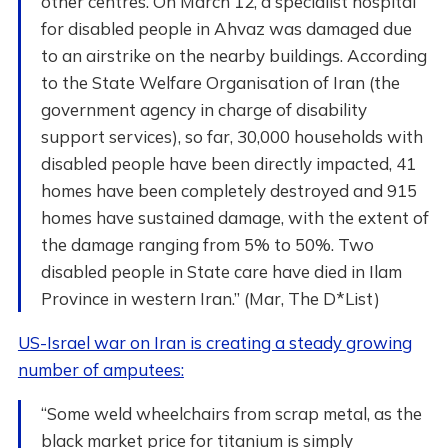
other centres. On March 12, a specialist hospital
for disabled people in Ahvaz was damaged due
to an airstrike on the nearby buildings. According
to the State Welfare Organisation of Iran (the
government agency in charge of disability
support services), so far, 30,000 households with
disabled people have been directly impacted, 41
homes have been completely destroyed and 915
homes have sustained damage, with the extent of
the damage ranging from 5% to 50%. Two
disabled people in State care have died in Ilam
Province in western Iran.” (Mar, The D*List)
US-Israel war on Iran is creating a steady growing
number of amputees:
“Some weld wheelchairs from scrap metal, as the
black market price for titanium is simply