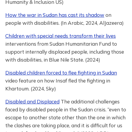
Humanity & Inclusion US)
How the war in Sudan has cast its shadow
on
people with disabilities. (In Arabic, 2024, AlJazeera)
Children with special needs transform their lives
interventions from Sudan Humanitarian Fund to
support internally displaced people, including those
with disabilities, in Blue Nile State. (2024)
Disabled children forced to flee fighting in Sudan
video feature on how Insaf fled the fighting in
Khartoum. (2024, Sky)
Disabled and Displaced
The additional challenges
faced by disabled people in the Sudan crisis. “even to
escape to another state other than the one in which
the clashes are taking place, and it is difficult for us