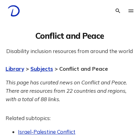
Conflict and Peace
Disability inclusion resources from around the world
Library
>
Subjects
> Conflict and Peace
This page has curated news on Conflict and Peace.
There are resources from 22 countries and regions,
with a total of 88 links.
Related subtopics:
Israel-Palestine Conflict