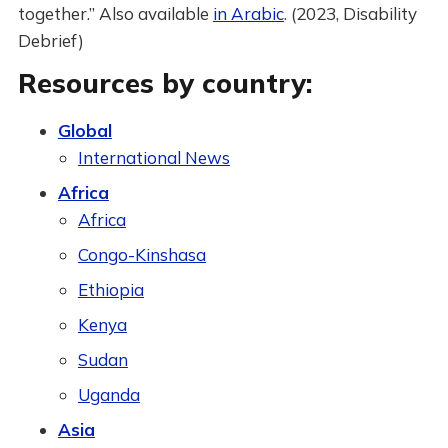
together.” Also available
in Arabic
. (2023, Disability
Debrief)
Resources by country:
Global
International News
Africa
Africa
Congo-Kinshasa
Ethiopia
Kenya
Sudan
Uganda
Asia