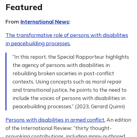
Featured
From
International News
:
The transformative role of persons with disabilities
in peacebuilding processes.
“In this report, the Special Rapporteur highlights
the agency of persons with disabilities in
rebuilding broken societies in post-conflict
contexts. Using concepts such as moral repair
and transitional justice, he points to the need to
include the voices of persons with disabilities in
peacebuilding processes.” (2023, Gerard Quinn)
Persons with disabilities in armed conflict.
An edition
of the International Review: “thirty thought-
provoking contributions, including many authored