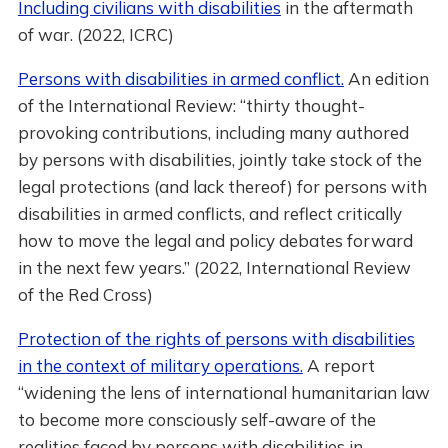
Including civilians with disabilities
in the aftermath
of war. (2022, ICRC)
Persons with disabilities in armed conflict.
An edition
of the International Review: “thirty thought-
provoking contributions, including many authored
by persons with disabilities, jointly take stock of the
legal protections (and lack thereof) for persons with
disabilities in armed conflicts, and reflect critically
how to move the legal and policy debates forward
in the next few years.” (2022, International Review
of the Red Cross)
Protection of the rights of persons with disabilities
in the context of military operations.
A report
“widening the lens of international humanitarian law
to become more consciously self-aware of the
realities faced by persons with disabilities in