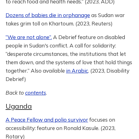
to reach food and health needs.” (2023, ADD)
Dozens of babies die in orphanage
as Sudan war
takes grim toll on Khartoum. (2023, Reuters)
“We are not alone”.
A Debrief feature on disabled
people in Sudan's conflict. A call for solidarity:
“desperate circumstances, the institutions that let
them down, and the systems of love that hold things
together.” Also available
in Arabic
. (2023, Disability
Debrief)
Back to
contents
.
Uganda
A Peace Fellow and polio survivor
focuses on
accessibility: feature on Ronald Kasule. (2023,
Rotary)