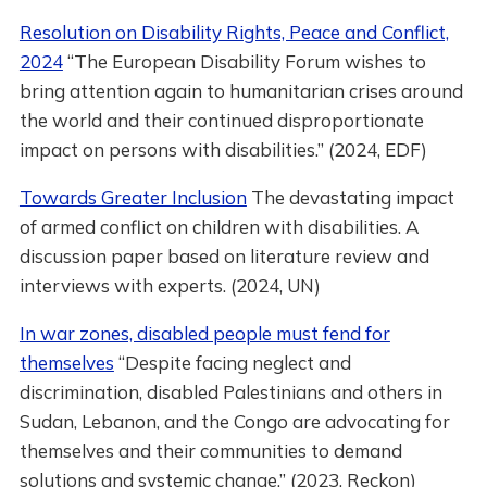
Resolution on Disability Rights, Peace and Conflict,
2024
“The European Disability Forum wishes to
bring attention again to humanitarian crises around
the world and their continued disproportionate
impact on persons with disabilities.” (2024, EDF)
Towards Greater Inclusion
The devastating impact
of armed conflict on children with disabilities. A
discussion paper based on literature review and
interviews with experts. (2024, UN)
In war zones, disabled people must fend for
themselves
“Despite facing neglect and
discrimination, disabled Palestinians and others in
Sudan, Lebanon, and the Congo are advocating for
themselves and their communities to demand
solutions and systemic change.” (2023, Reckon)