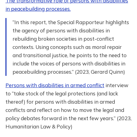
The transformative role of persons with disabilities
in peacebuilding processes.
“In this report, the Special Rapporteur highlights
the agency of persons with disabilities in
rebuilding broken societies in post-conflict
contexts. Using concepts such as moral repair
and transitional justice, he points to the need to
include the voices of persons with disabilities in
peacebuilding processes.” (2023, Gerard Quinn)
Persons with disabilities in armed conflict
interview
to “take stock of the legal protections (and lack
thereof) for persons with disabilities in armed
conflicts and reflect on how to move the legal and
policy debates forward in the next few years.” (2023,
Humanitarian Law & Policy)