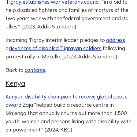
Tigray establishes war veterans council
“in a bid to
help disabled fighters and families of martyrs of the
two years war with the federal government and its
allies.” (2023, Addis Standard)
Incoming Tigray interim leader pledges to
address
grievances of disabled Tigrayan soldiers
following
protest rally in Mekelle. (2023, Addis Standard)
Back to
contents
.
Kenya
Kenyan disability champion to receive global peace
award
Zaja “helped build a resource centre in
Majengo that annually churns out more than 1,500
youth, women and persons living with disability with
empowerment.” (2024, KBC)