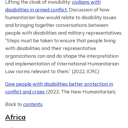
Lifting the cloak of invisibility:
civilians with
disabilities in armed conflict.
Discussion of how
humanitarian law would relate to disability issues
and bringing together conversations between
people with disabilities and military representatives.
“Steps must be taken to ensure that people living
with disabilities and their representative
organizations can and do shape the interpretation
and implementation of International Humanitarian
Law norms relevant to them.” (2022, ICRC)
Give people with disabilities better protection in
conflict and crises
(2022, The New Humanitarian)
Back to
contents
.
Africa