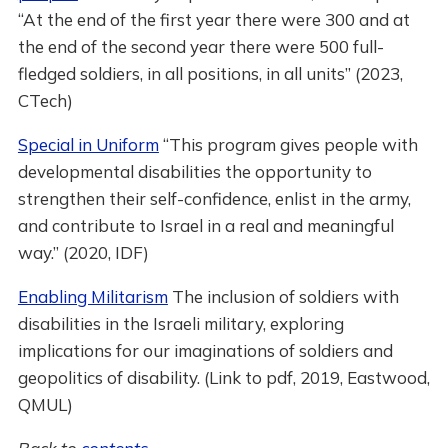
“At the end of the first year there were 300 and at
the end of the second year there were 500 full-
fledged soldiers, in all positions, in all units” (2023,
CTech)
Special in Uniform
“This program gives people with
developmental disabilities the opportunity to
strengthen their self-confidence, enlist in the army,
and contribute to Israel in a real and meaningful
way.” (2020, IDF)
Enabling Militarism
The inclusion of soldiers with
disabilities in the Israeli military, exploring
implications for our imaginations of soldiers and
geopolitics of disability. (Link to pdf, 2019, Eastwood,
QMUL)