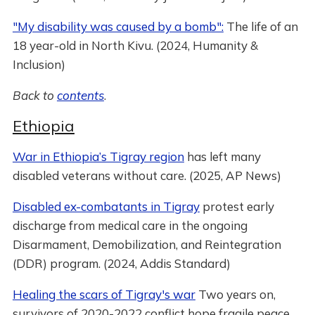
"My disability was caused by a bomb":
The life of an
18 year-old in North Kivu. (2024, Humanity &
Inclusion)
Back to
contents
.
Ethiopia
War in Ethiopia’s Tigray region
has left many
disabled veterans without care. (2025, AP News)
Disabled ex-combatants in Tigray
protest early
discharge from medical care in the ongoing
Disarmament, Demobilization, and Reintegration
(DDR) program. (2024, Addis Standard)
Healing the scars of Tigray's war
Two years on,
survivors of 2020-2022 conflict hope fragile peace