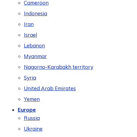
Cameroon
Indonesia
Iran
Israel
Lebanon
Myanmar
Nagorno-Karabakh territory
Syria
United Arab Emirates
Yemen
Europe
Russia
Ukraine