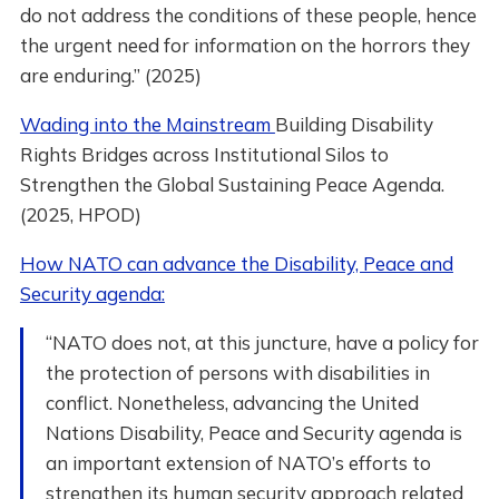
do not address the conditions of these people, hence
the urgent need for information on the horrors they
are enduring.” (2025)
Wading into the Mainstream
Building Disability
Rights Bridges across Institutional Silos to
Strengthen the Global Sustaining Peace Agenda.
(2025, HPOD)
How NATO can advance the Disability, Peace and
Security agenda:
“NATO does not, at this juncture, have a policy for
the protection of persons with disabilities in
conflict. Nonetheless, advancing the United
Nations Disability, Peace and Security agenda is
an important extension of NATO’s efforts to
strengthen its human security approach related