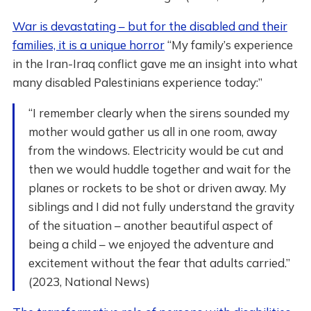
War is devastating – but for the disabled and their
families, it is a unique horror
“My family’s experience
in the Iran-Iraq conflict gave me an insight into what
many disabled Palestinians experience today:”
“I remember clearly when the sirens sounded my
mother would gather us all in one room, away
from the windows. Electricity would be cut and
then we would huddle together and wait for the
planes or rockets to be shot or driven away. My
siblings and I did not fully understand the gravity
of the situation – another beautiful aspect of
being a child – we enjoyed the adventure and
excitement without the fear that adults carried.”
(2023, National News)