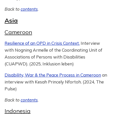
Back to
contents
.
Asia
Cameroon
Resilience of an OPD in Crisis Context.
Interview
with Nogning Armelle of the Coordinating Unit of
Associations of Persons with Disabilities
(CUAPWD). (2025, Inklusion leben)
Disability, War & the Peace Process in Cameroon
an
interview with Kesah Princely Nfortoh. (2024, The
Pulse)
Back to
contents
.
Indonesia