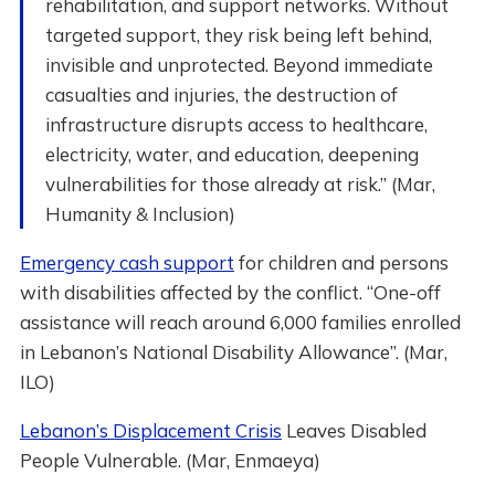
rehabilitation, and support networks. Without
targeted support, they risk being left behind,
invisible and unprotected. Beyond immediate
casualties and injuries, the destruction of
infrastructure disrupts access to healthcare,
electricity, water, and education, deepening
vulnerabilities for those already at risk.” (Mar,
Humanity & Inclusion)
Emergency cash support
for children and persons
with disabilities affected by the conflict. “One-off
assistance will reach around 6,000 families enrolled
in Lebanon’s National Disability Allowance”. (Mar,
ILO)
Lebanon’s Displacement Crisis
Leaves Disabled
People Vulnerable. (Mar, Enmaeya)