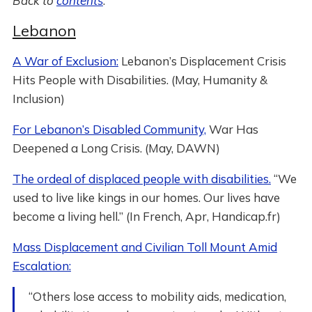
Back to
contents
.
Lebanon
A War of Exclusion:
Lebanon’s Displacement Crisis
Hits People with Disabilities. (May, Humanity &
Inclusion)
For Lebanon’s Disabled Community,
War Has
Deepened a Long Crisis. (May, DAWN)
The ordeal of displaced people with disabilities.
“We
used to live like kings in our homes. Our lives have
become a living hell.” (In French, Apr, Handicap.fr)
Mass Displacement and Civilian Toll Mount Amid
Escalation:
“Others lose access to mobility aids, medication,