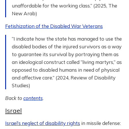
unaffordable for the working class.” (2025, The
New Arab)
Fetishization of the Disabled War Veterans
“I indicate how the state has managed to use the
disabled bodies of the injured survivors as a way
to guarantee its survival by portraying them as
an ideological construct called “living martyrs,” as
opposed to disabled humans in need of physical
and affective care.” (2024, Review of Disability
Studies)
Back to
contents
.
Israel
Israel’s neglect of disability rights
in missile defense: