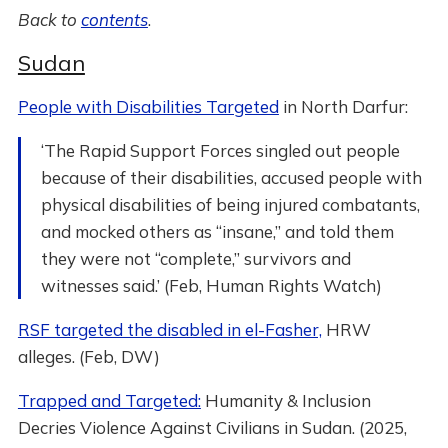
Back to
contents
.
Sudan
People with Disabilities Targeted
in North Darfur:
‘The Rapid Support Forces singled out people
because of their disabilities, accused people with
physical disabilities of being injured combatants,
and mocked others as “insane,” and told them
they were not “complete,” survivors and
witnesses said.’ (Feb, Human Rights Watch)
RSF targeted the disabled in el-Fasher,
HRW
alleges. (Feb, DW)
Trapped and Targeted:
Humanity & Inclusion
Decries Violence Against Civilians in Sudan. (2025,