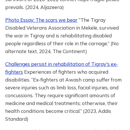
prevails. (2024, Aljazeera)
Photo Essay: The scars we bear
“The Tigray
Disabled Veterans Association in Mekele, survived
the war in Tigray and is rehabilitating disabled
people regardless of their role in the carnage.” (No
alternate text, 2024, The Continent)
Challenges persist in rehabilitation of Tigray's ex-
fighters
Experiences of fighters who acquired
disabilities. “Ex-fighters at Awash camp suffer from
severe injuries such as limb loss, facial injuries, and
concussions. They require significant amounts of
medicine and medical treatments; otherwise, their
health conditions become critical.” (2023, Addis
Standard)