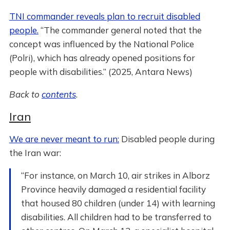
TNI commander reveals plan to recruit disabled
people.
“The commander general noted that the
concept was influenced by the National Police
(Polri), which has already opened positions for
people with disabilities.” (2025, Antara News)
Back to
contents
.
Iran
We are never meant to run:
Disabled people during
the Iran war:
“For instance, on March 10, air strikes in Alborz
Province heavily damaged a residential facility
that housed 80 children (under 14) with learning
disabilities. All children had to be transferred to