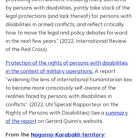
by persons with disabilities, jointly take stock of the
legal protections (and lack thereof) for persons with
disabilities in armed conflicts, and reflect critically
how to move the legal and policy debates forward
in the next few years.” (2022, International Review
of the Red Cross)
Protection of the rights of persons with disabilities
in the context of military operations.
A report
“widening the lens of international humanitarian law
to become more consciously self-aware of the
realities faced by persons with disabilities in
conflicts”. (2022, UN Special Rapporteur on the
Rights of Persons with Disabilities) See a
summary
of the report
on Gerard Quinn's website.
From the
Nagorno-Karabakh territory
: