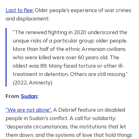
Last to flee:
Older people’s experience of war crimes
and displacement:
“The renewed fighting in 2020 underscored the
unique risks of a particular group: older people.
More than half of the ethnic Armenian civilians
who were killed were over 60 years old. The
oldest was 89. Many faced torture or other ill-
treatment in detention. Others are still missing.”
(2022, Amnesty)
From
Sudan
:
“We are not alone”.
A Debrief feature on disabled
people in Sudan's conflict. A call for solidarity:
“desperate circumstances, the institutions that let
them down, and the systems of love that hold things