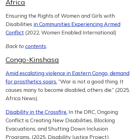
Africa
Ensuring the Rights of Women and Girls with
Disabilities
in Communities Experiencing Armed
Conflict
(2022, Women Enabled International)
Back to
contents
.
Congo-Kinshasa
Amid escalating violence in Eastern Congo, demand
for prosthetics soars.
“War is not a good thing. It
causes many to become disabled, others die.” (2025,
Africa News)
Disability in the Crossfire.
In the DRC, Ongoing
Conflict is Creating New Disabilities, Blocking
Evacuations, and Shutting Down Inclusion
Programs. (2025, Disability Justice Project)