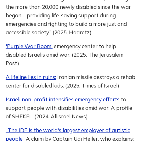
the more than 20,000 newly disabled since the war
began – providing life-saving support during
emergencies and fighting to build a more just and
accessible society.” (2025, Haaretz)
'Purple War Room'
emergency center to help
disabled Israelis amid war. (2025, The Jerusalem
Post)
A lifeline lies in ruins:
Iranian missile destroys a rehab
center for disabled kids. (2025, Times of Israel)
Israeli non-profit intensifies emergency efforts
to
support people with disabilities amid war. A profile
of SHEKEL. (2024, Allisrael News)
“The IDF is the world's largest employer of autistic
people”
A claim by Captain Udi Heller, who explains: