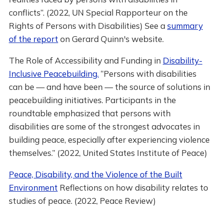
conflicts”. (2022, UN Special Rapporteur on the
Rights of Persons with Disabilities) See a
summary
of the report
on Gerard Quinn's website.
The Role of Accessibility and Funding in
Disability-
Inclusive Peacebuilding.
“Persons with disabilities
can be — and have been — the source of solutions in
peacebuilding initiatives. Participants in the
roundtable emphasized that persons with
disabilities are some of the strongest advocates in
building peace, especially after experiencing violence
themselves.” (2022, United States Institute of Peace)
Peace, Disability, and the Violence of the Built
Environment
Reflections on how disability relates to
studies of peace. (2022, Peace Review)