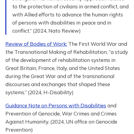
to the protection of civilians in armed conflict, and
with Allied efforts to advance the human rights
of persons with disabilities in peace and in
conflict.” (2024, Nato Review)
Review of Bodies of Work:
The First World War and
the Transnational Making of Rehabilitation, “a study
of the development of rehabilitation systems in
Great Britain, France, Italy, and the United States
during the Great War and of the transnational
discourses and exchanges that shaped these
systems.” (2024, H-Disability)
Guidance Note on Persons with Disabilities
and
Prevention of Genocide, War Crimes and Crimes
Against Humanity. (2024, UN office on Genocide
Prevention)