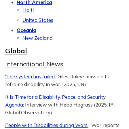
North America
Haiti
United States
Oceania
New Zealand
Global
International News
‘The system has failed’:
Giles Duley’s mission to
reframe disability in war. (2025, UN)
It Is Time for a Disability, Peace, and Security
Agenda:
Interview with Heba Hagrass (2025, IPI
Global Observatory)
People with Disabilities during Wars.
“War reports