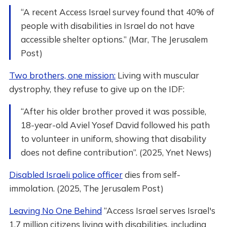
“A recent Access Israel survey found that 40% of
people with disabilities in Israel do not have
accessible shelter options.” (Mar, The Jerusalem
Post)
Two brothers, one mission:
Living with muscular
dystrophy, they refuse to give up on the IDF:
“After his older brother proved it was possible,
18-year-old Aviel Yosef David followed his path
to volunteer in uniform, showing that disability
does not define contribution”. (2025, Ynet News)
Disabled Israeli police officer
dies from self-
immolation. (2025, The Jerusalem Post)
Leaving No One Behind
“Access Israel serves Israel's
1.7 million citizens living with disabilities, including