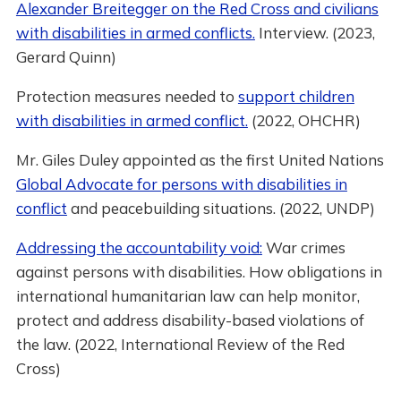
Alexander Breitegger on the Red Cross and civilians
with disabilities in armed conflicts.
Interview. (2023,
Gerard Quinn)
Protection measures needed to
support children
with disabilities in armed conflict.
(2022, OHCHR)
Mr. Giles Duley appointed as the first United Nations
Global Advocate for persons with disabilities in
conflict
and peacebuilding situations. (2022, UNDP)
Addressing the accountability void:
War crimes
against persons with disabilities. How obligations in
international humanitarian law can help monitor,
protect and address disability-based violations of
the law. (2022, International Review of the Red
Cross)