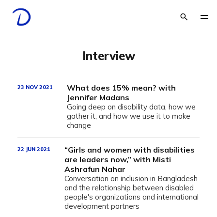
Interview
What does 15% mean? with
23 NOV 2021
Jennifer Madans
Going deep on disability data, how we
gather it, and how we use it to make
change
“Girls and women with disabilities
22 JUN 2021
are leaders now,” with Misti
Ashrafun Nahar
Conversation on inclusion in Bangladesh
and the relationship between disabled
people's organizations and international
development partners