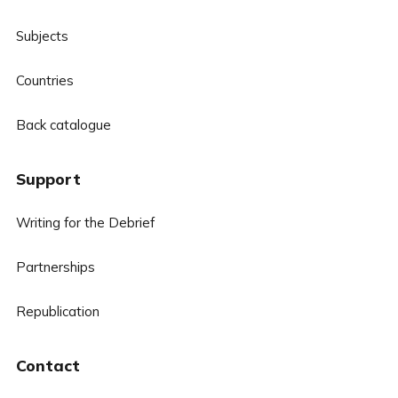
Subjects
Countries
Back catalogue
Support
Writing for the Debrief
Partnerships
Republication
Contact