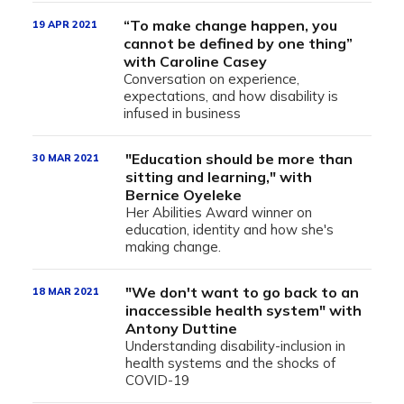
“To make change happen, you
19 APR 2021
cannot be defined by one thing”
with Caroline Casey
Conversation on experience,
expectations, and how disability is
infused in business
"Education should be more than
30 MAR 2021
sitting and learning," with
Bernice Oyeleke
Her Abilities Award winner on
education, identity and how she's
making change.
"We don't want to go back to an
18 MAR 2021
inaccessible health system" with
Antony Duttine
Understanding disability-inclusion in
health systems and the shocks of
COVID-19