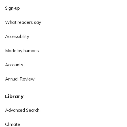
Sign-up
What readers say
Accessibility
Made by humans
Accounts
Annual Review
Library
Advanced Search
Climate