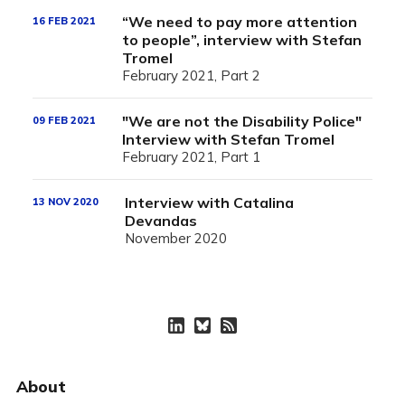
“We need to pay more attention
16 FEB 2021
to people”, interview with Stefan
Tromel
February 2021, Part 2
"We are not the Disability Police"
09 FEB 2021
Interview with Stefan Tromel
February 2021, Part 1
Interview with Catalina
13 NOV 2020
Devandas
November 2020
About