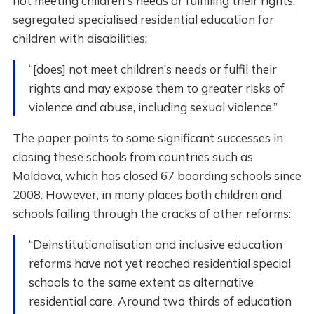
not meeting children's needs or fulfilling their rights,
segregated specialised residential education for
children with disabilities:
“[does] not meet children’s needs or fulfil their
rights and may expose them to greater risks of
violence and abuse, including sexual violence.”
The paper points to some significant successes in
closing these schools from countries such as
Moldova, which has closed 67 boarding schools since
2008. However, in many places both children and
schools falling through the cracks of other reforms:
“Deinstitutionalisation and inclusive education
reforms have not yet reached residential special
schools to the same extent as alternative
residential care. Around two thirds of education