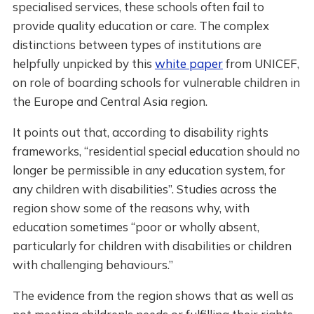
specialised services, these schools often fail to
provide quality education or care. The complex
distinctions between types of institutions are
helpfully unpicked by this
white paper
from UNICEF,
on role of boarding schools for vulnerable children in
the Europe and Central Asia region.
It points out that, according to disability rights
frameworks, “residential special education should no
longer be permissible in any education system, for
any children with disabilities”. Studies across the
region show some of the reasons why, with
education sometimes “poor or wholly absent,
particularly for children with disabilities or children
with challenging behaviours.”
The evidence from the region shows that as well as