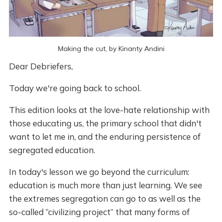
Making the cut, by Kinanty Andini
Dear Debriefers,
Today we're going back to school.
This edition looks at the love-hate relationship with
those educating us, the primary school that didn't
want to let me in, and the enduring persistence of
segregated education.
In today's lesson we go beyond the curriculum:
education is much more than just learning. We see
the extremes segregation can go to as well as the
so-called “civilizing project” that many forms of