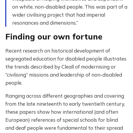
on white, non-disabled people. This was part of a
wider civilising project that had imperial
resonances and dimensions.”
Finding our own fortune
Recent research on historical development of
segregated education for disabled people illustrates
the trends described by Cleall of modernising or
“civilising” missions and leadership of non-disabled
people.
Ranging across different geographies and covering
from the late nineteenth to early twentieth century,
these papers show how international (and often
European) references of special schools for blind
and deaf people were fundamental to their spread