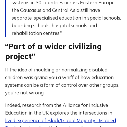
systems in 30 countries across Eastern Europe,
the Caucasus and Central Asia still have
separate, specialised education in special schools,
boarding schools, hospital schools and
rehabilitation centres.”
“Part of a wider civilizing
project”
If the idea of moulding or normalizing disabled
children was giving you a whiff of how education
systems can be a form of control over other groups,
you're not wrong.
Indeed, research from the Alliance for Inclusive
Education in the UK explores the intersections in
lived experience of Black/Global Majority Disabled