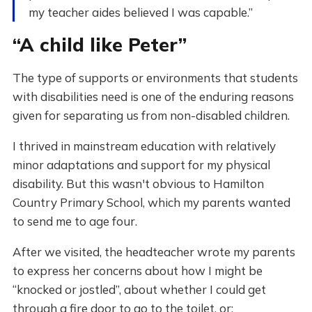
my teacher aides believed I was capable.”
“A child like Peter”
The type of supports or environments that students
with disabilities need is one of the enduring reasons
given for separating us from non-disabled children.
I thrived in mainstream education with relatively
minor adaptations and support for my physical
disability. But this wasn't obvious to Hamilton
Country Primary School, which my parents wanted
to send me to age four.
After we visited, the headteacher wrote my parents
to express her concerns about how I might be
“knocked or jostled”, about whether I could get
through a fire door to go to the toilet, or: