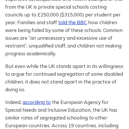
from the UK is private special schools costing
councils up to £250,000 ($315,000) per student per
year. Families and staff
told the BBC
how children
were being failed by some of these schools. Common
issues are “an unnecessary and excessive use of
restraint”, unqualified staff, and children not making
progress academically.
But even while the UK stands apart in its willingness
to argue for continued segregation of some disabled
children, it does not stand apart in the practice of
doing so.
Indeed,
according to
the European Agency for
Special Needs and Inclusive Education, the UK has
similar rates of segregated schooling to other
European countries. Across 19 countries, including