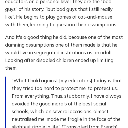
educators on a personal level: they are the “bad
guys” of his story, “but bad guys that I still really
like”. He begins to play games of cat-and-mouse
with them, learning to question their assumptions.
And it's a good thing he did, because one of the most
damning assumptions one of them made is that he
would live in segregated institutions as an adult.
Looking after disabled children ended up limiting
them:
“What I hold against [my educators] today is that
they tried too hard to protect me, to protect us.
From everything. Thus, stubbornly, I have always
avoided the good morals of the best social
schools, which, on several occasions, almost
neutralised me, made me fragile in the face of the
slightest ripple in life.” (Translated from French)