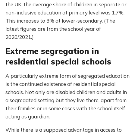
the UK, the average share of children in separate or
non-inclusive education at primary level was 1.7%.
This increases to 3% at lower-secondary. (The
latest figures are from the school year of
2020/2021.)
Extreme segregation in
residential special schools
A particularly extreme form of segregated education
is the continued existence of residential special
schools. Not only are disabled children and adults in
a segregated setting but they live there, apart from
their families or in some cases with the school itself
acting as guardian.
While there is a supposed advantage in access to