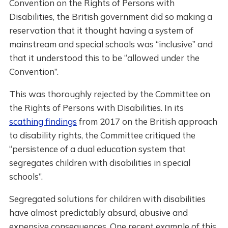
Convention on the Rights of Persons with
Disabilities, the British government did so making a
reservation that it thought having a system of
mainstream and special schools was “inclusive” and
that it understood this to be “allowed under the
Convention”.
This was thoroughly rejected by the Committee on
the Rights of Persons with Disabilities. In its
scathing findings
from 2017 on the British approach
to disability rights, the Committee critiqued the
“persistence of a dual education system that
segregates children with disabilities in special
schools”.
Segregated solutions for children with disabilities
have almost predictably absurd, abusive and
expensive consequences. One recent example of this