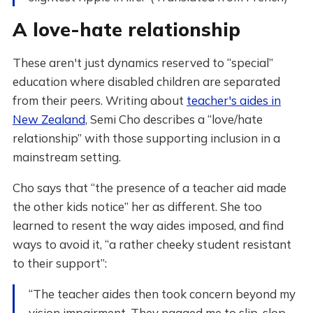
A love-hate relationship
These aren't just dynamics reserved to “special”
education where disabled children are separated
from their peers. Writing about
teacher's aides in
New Zealand
, Semi Cho describes a “love/hate
relationship” with those supporting inclusion in a
mainstream setting.
Cho says that “the presence of a teacher aid made
the other kids notice” her as different. She too
learned to resent the way aides imposed, and find
ways to avoid it, “a rather cheeky student resistant
to their support”:
“The teacher aides then took concern beyond my
vision impairment. They nagged me to slip, slop,