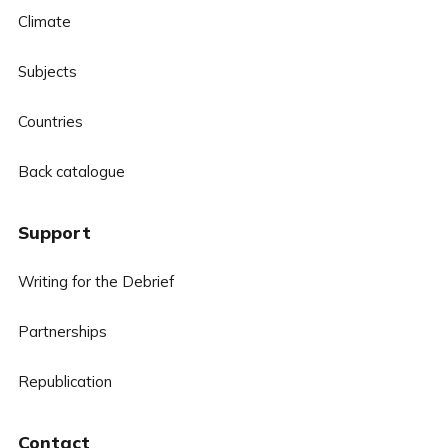
Climate
Subjects
Countries
Back catalogue
Support
Writing for the Debrief
Partnerships
Republication
Contact