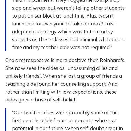
slap and wrap, but weren’t telling other students
to put on sunblock at lunchtime. Plus, wasn’t
lunchtime for everyone to take a break? I also
adopted a strategy which was to take artsy
subjects as these classes had minimal whiteboard
time and my teacher aide was not required.”
Cho's retrospective is more positive than Reinhard's.
She now sees the aides as “unassuming allies and
unlikely friends”. When she lost a group of friends a
teaching aide found her counselling support. And
rather than limiting with low expectations, these
aides gave a base of self-belief:
“Our teacher aides were probably some of the
first people, aside from our parents, who saw
potential in our future. When self-doubt crept in,