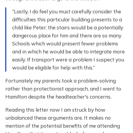
“Lastly, I do feel you must carefully consider the
difficulties this particular building presents to a
child like Peter; the stairs would be a potentially
dangerous place for him and there are so many
Schools which would present fewer problems
and in which he would be able to integrate more
easily. If transport were a problem I suspect you
would be eligible for help with this.”
Fortunately my parents took a problem-solving
rather than protectionist approach, and I went to
Hamilton despite the headteacher's concerns.
Reading this letter now I am struck by how
unbalanced these arguments are. It makes no
mention of the potential benefits of me attending