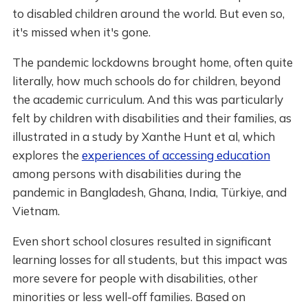
to disabled children around the world. But even so,
it's missed when it's gone.
The pandemic lockdowns brought home, often quite
literally, how much schools do for children, beyond
the academic curriculum. And this was particularly
felt by children with disabilities and their families, as
illustrated in a study by Xanthe Hunt et al, which
explores the
experiences of accessing education
among persons with disabilities during the
pandemic in Bangladesh, Ghana, India, Türkiye, and
Vietnam.
Even short school closures resulted in significant
learning losses for all students, but this impact was
more severe for people with disabilities, other
minorities or less well-off families. Based on