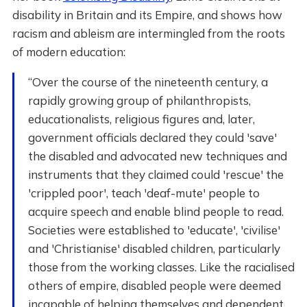
disability in Britain and its Empire, and shows how
racism and ableism are intermingled from the roots
of modern education:
“Over the course of the nineteenth century, a
rapidly growing group of philanthropists,
educationalists, religious figures and, later,
government officials declared they could 'save'
the disabled and advocated new techniques and
instruments that they claimed could 'rescue' the
'crippled poor', teach 'deaf-mute' people to
acquire speech and enable blind people to read.
Societies were established to 'educate', 'civilise'
and 'Christianise' disabled children, particularly
those from the working classes. Like the racialised
others of empire, disabled people were deemed
incapable of helping themselves and dependent