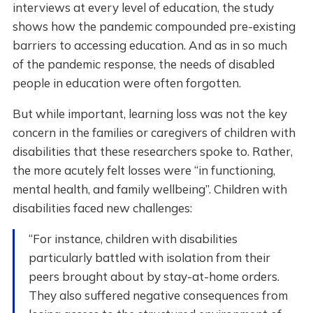
interviews at every level of education, the study
shows how the pandemic compounded pre-existing
barriers to accessing education. And as in so much
of the pandemic response, the needs of disabled
people in education were often forgotten.
But while important, learning loss was not the key
concern in the families or caregivers of children with
disabilities that these researchers spoke to. Rather,
the more acutely felt losses were “in functioning,
mental health, and family wellbeing”. Children with
disabilities faced new challenges:
“For instance, children with disabilities
particularly battled with isolation from their
peers brought about by stay-at-home orders.
They also suffered negative consequences from