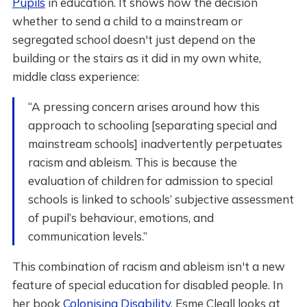
Pupils
in education. It shows how the decision
whether to send a child to a mainstream or
segregated school doesn't just depend on the
building or the stairs as it did in my own white,
middle class experience:
“A pressing concern arises around how this
approach to schooling [separating special and
mainstream schools] inadvertently perpetuates
racism and ableism. This is because the
evaluation of children for admission to special
schools is linked to schools’ subjective assessment
of pupil’s behaviour, emotions, and
communication levels.”
This combination of racism and ableism isn't a new
feature of special education for disabled people. In
her book
Colonising Disability
, Esme Cleall looks at