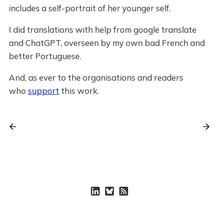
includes a self-portrait of her younger self.
I did translations with help from google translate
and ChatGPT, overseen by my own bad French and
better Portuguese.
And, as ever to the organisations and readers
who
support
this work.