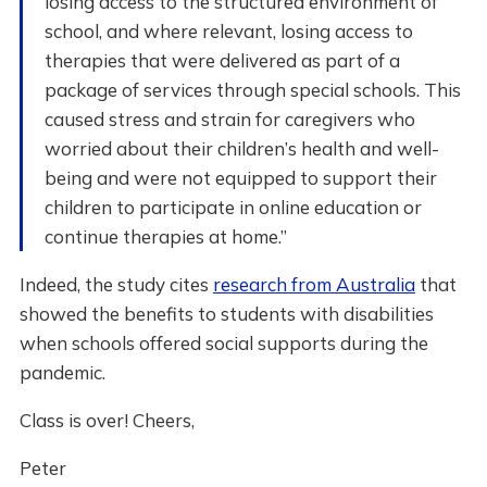
losing access to the structured environment of
school, and where relevant, losing access to
therapies that were delivered as part of a
package of services through special schools. This
caused stress and strain for caregivers who
worried about their children’s health and well-
being and were not equipped to support their
children to participate in online education or
continue therapies at home.”
Indeed, the study cites
research from Australia
that
showed the benefits to students with disabilities
when schools offered social supports during the
pandemic.
Class is over! Cheers,
Peter