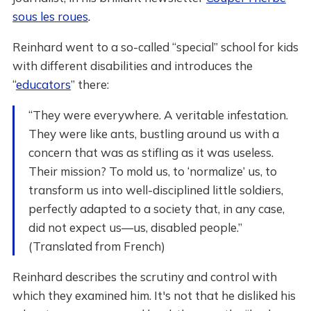
sous les roues
.
Reinhard went to a so-called “special” school for kids
with different disabilities and introduces the
“
educators
” there:
“They were everywhere. A veritable infestation.
They were like ants, bustling around us with a
concern that was as stifling as it was useless.
Their mission? To mold us, to ‘normalize’ us, to
transform us into well-disciplined little soldiers,
perfectly adapted to a society that, in any case,
did not expect us—us, disabled people.”
(Translated from French)
Reinhard describes the scrutiny and control with
which they examined him. It's not that he disliked his