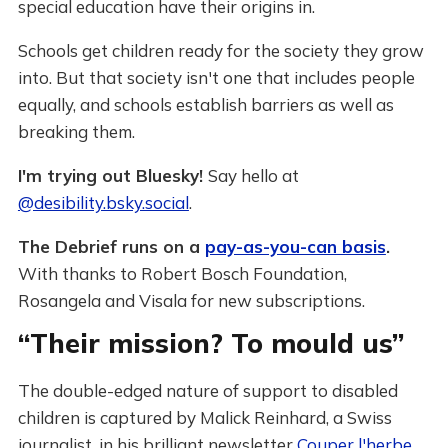
special education have their origins in.
Schools get children ready for the society they grow
into. But that society isn't one that includes people
equally, and schools establish barriers as well as
breaking them.
I'm trying out Bluesky!
Say hello at
@desibility.bsky.social
.
The Debrief runs on a
pay-as-you-can basis
.
With thanks to Robert Bosch Foundation,
Rosangela and Visala for new subscriptions.
“Their mission? To mould us”
The double-edged nature of support to disabled
children is captured by Malick Reinhard, a Swiss
journalist, in his brilliant newsletter
Couper l'herbe