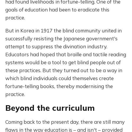
had found livelihoods in fortune-telling. One of the
goals of education had been to eradicate this
practice.
But in Korea in 1917 the blind community united in
successfully resisting the Japanese government's
attempt to suppress the divination industry.
Educators had hoped that braille and tactile reading
systems would be a tool to get blind people out of
these practices. But they turned out to be a way in
which blind individuals could themselves create
fortune-telling books, thereby modernising the
practice.
Beyond the curriculum
Coming back to the present day, there are still many
flaws in the way education is – and isn't – provided