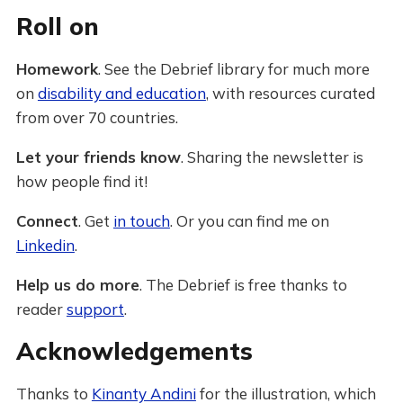
Roll on
Homework
. See the Debrief library for much more
on
disability and education
, with resources curated
from over 70 countries.
Let your friends know
. Sharing the newsletter is
how people find it!
Connect
. Get
in touch
. Or you can find me on
Linkedin
.
Help us do more
. The Debrief is free thanks to
reader
support
.
Acknowledgements
Thanks to
Kinanty Andini
for the illustration, which