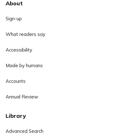
About
Sign-up
What readers say
Accessibility
Made by humans
Accounts
Annual Review
Library
Advanced Search