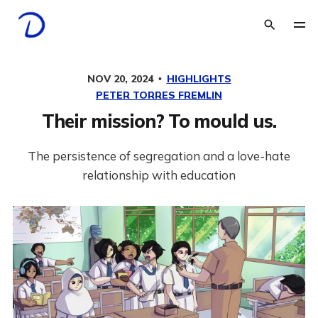
NOV 20, 2024
HIGHLIGHTS
PETER TORRES FREMLIN
Their mission? To mould us.
The persistence of segregation and a love-hate
relationship with education