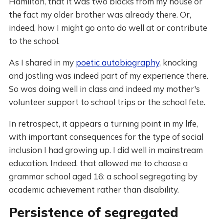
Hamilton, that it was two blocks from my house or
the fact my older brother was already there. Or,
indeed, how I might go onto do well at or contribute
to the school.
As I shared in my
poetic autobiography
, knocking
and jostling was indeed part of my experience there.
So was doing well in class and indeed my mother's
volunteer support to school trips or the school fete.
In retrospect, it appears a turning point in my life,
with important consequences for the type of social
inclusion I had growing up. I did well in mainstream
education. Indeed, that allowed me to choose a
grammar school aged 16: a school segregating by
academic achievement rather than disability.
Persistence of segregated