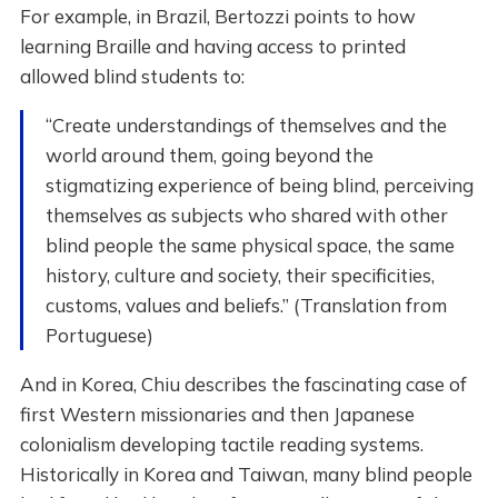
For example, in Brazil, Bertozzi points to how
learning Braille and having access to printed
allowed blind students to:
“Create understandings of themselves and the
world around them, going beyond the
stigmatizing experience of being blind, perceiving
themselves as subjects who shared with other
blind people the same physical space, the same
history, culture and society, their specificities,
customs, values ​​and beliefs.” (Translation from
Portuguese)
And in Korea, Chiu describes the fascinating case of
first Western missionaries and then Japanese
colonialism developing tactile reading systems.
Historically in Korea and Taiwan, many blind people