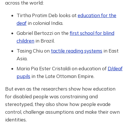
across the world:
Tirtha Pratim Deb looks at
education for the
deaf
in colonial India.
Gabriel Bertozzi on the
first school for blind
children
in Brazil.
Tasing Chiu on
tactile reading systems
in East
Asia.
Maria Pia Ester Cristaldi on education of
D/deaf
pupils
in the Late Ottoman Empire.
But even as the researchers show how education
for disabled people was constraining and
stereotyped, they also show how people evade
control, challenge assumptions and make their own
identities.