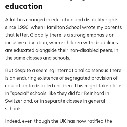
education
A lot has changed in education and disability rights
since 1990, when Hamilton School wrote my parents
that letter. Globally there is a strong emphasis on
inclusive education, where children with disabilities
are educated alongside their non-disabled peers, in
the same classes and schools.
But despite a seeming international consensus there
is an enduring existence of segregated provision of
education to disabled children. This might take place
in “special” schools, like they did for Reinhard in
Switzerland, or in separate classes in general
schools.
Indeed, even though the UK has now ratified the