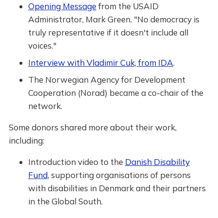
Opening Message
from the USAID
Administrator, Mark Green. "No democracy is
truly representative if it doesn't include all
voices."
Interview with Vladimir Cuk, from IDA
.
The Norwegian Agency for Development
Cooperation (Norad) became a co-chair of the
network.
Some donors shared more about their work,
including:
Introduction video to the
Danish Disability
Fund
, supporting organisations of persons
with disabilities in Denmark and their partners
in the Global South.