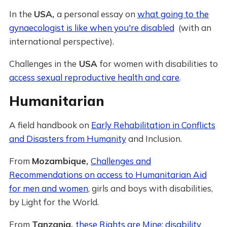
In the
USA,
a personal essay on
what going to the
gynaecologist is like when you're disabled
(with an
international perspective).
Challenges in the
USA
for women with disabilities to
access sexual reproductive health and care
.
Humanitarian
A field handbook on
Early Rehabilitation in Conflicts
and Disasters from Humanity
and Inclusion.
From
Mozambique,
Challenges and
Recommendations on access to Humanitarian Aid
for men and women
, girls and boys with disabilities,
by Light for the World.
From
Tanzania,
these Rights are Mine: disability