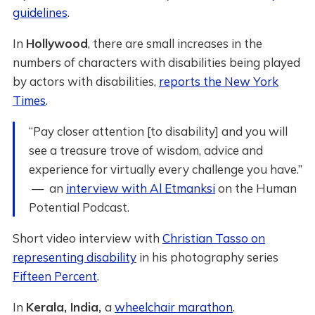
guidelines
.
In
Hollywood
, there are small increases in the
numbers of characters with disabilities being played
by actors with disabilities,
reports the New York
Times
.
“Pay closer attention [to disability] and you will
see a treasure trove of wisdom, advice and
experience for virtually every challenge you have.”
— an
interview with Al Etmanksi
on the Human
Potential Podcast.
Short video interview with
Christian Tasso on
representing disability
in his photography series
Fifteen Percent
.
In
Kerala, India,
a
wheelchair marathon
.