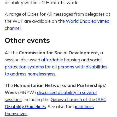
disability within UN Habitat's work.
A range of Cities for All messages from delegates at
the WUF are available on the
World Enabled vimeo
channel
.
Other events
At the
Commission for Social Development,
a
session discussed
affordable housing and social
protection systems for all persons with disabilities
to address homelessness
.
The
Humanitarian Networks and Partnerships’
Week
(HNPW)
discussed disability in several
sessions
, including the
Geneva Launch of the IASC
Disability Guidelines
. See also the
guidelines
themselves
.