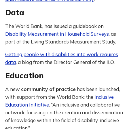
Data
The World Bank, has issued a guidebook on
Disability Measurement in Household Surveys
, as
part of the Living Standards Measurement Study.
Getting people with disabilities into work requires
data
, a blog from the Director General of the ILO.
Education
A new
community of practice
has been launched,
with support from the World Bank: the
Inclusive
Education Initiative
. “An inclusive and collaborative
network, focusing on the creation and dissemination
of knowledge within the field of disability-inclusive
education.”