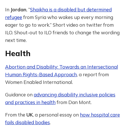
In
Jordan
, “
Shaikha is a disabled but determined
refugee
from Syria who wakes up every morning
eager to go to work.” Short video on twitter from
ILO. Shout-out to ILO friends to change the wording
next time.
Health
Abortion and Disability: Towards an Intersectional
Human Rights-Based Approach
, a report from
Women Enabled International.
Guidance on
advancing disability inclusive policies
and practices in health
from Dan Mont.
From the
UK
, a personal essay on
how hospital care
fails disabled bodies
.