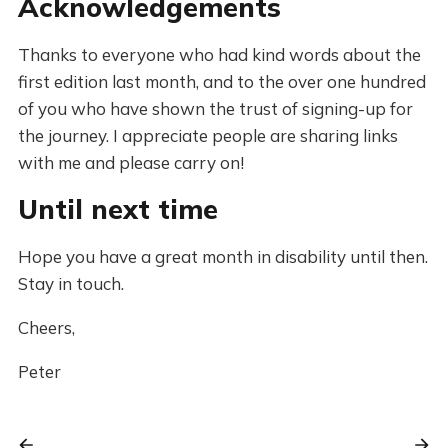
Acknowledgements
Thanks to everyone who had kind words about the
first edition last month, and to the over one hundred
of you who have shown the trust of signing-up for
the journey. I appreciate people are sharing links
with me and please carry on!
Until next time
Hope you have a great month in disability until then.
Stay in touch.
Cheers,
Peter