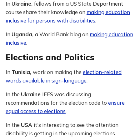
In
Ukraine,
fellows from a US State Department
course share their knowledge on
making education
inclusive for persons with disabilities
.
In
Uganda,
a World Bank blog on
making education
inclusive
.
Elections and Politics
In
Tunisia,
work on making the
election-related
words available in sign-language
.
In the
Ukraine
IFES was discussing
recommendations for the election code to
ensure
equal access to elections
.
In the
USA
it's interesting to see the attention
disability is getting in the upcoming elections.