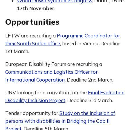
World Down Syndrome Congress
,
Dubai, 15th-
17th November.
Opportunities
LFTW are recruiting a
Programme Coordinator for
their South Sudan office
, based in Vienna. Deadline
1st March.
European Disability Forum are recruiting a
Communications and Logistics Officer for
International Cooperation
. Deadline 2nd March.
UNV looking for a consultant on the
Final Evaluation
Disability Inclusion Project
. Deadline 3rd March.
Tender opportunity for
Study on the inclusion of
persons with disabilities in Bridging the Gap II
Project.
Deadline 5th March.