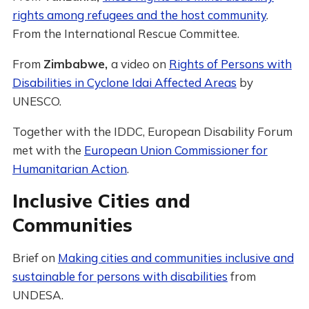
rights among refugees and the host community
.
From the International Rescue Committee.
From
Zimbabwe,
a video on
Rights of Persons with
Disabilities in Cyclone Idai Affected Areas
by
UNESCO.
Together with the IDDC, European Disability Forum
met with the
European Union Commissioner for
Humanitarian Action
.
Inclusive Cities and
Communities
Brief on
Making cities and communities inclusive and
sustainable for persons with disabilities
from
UNDESA.