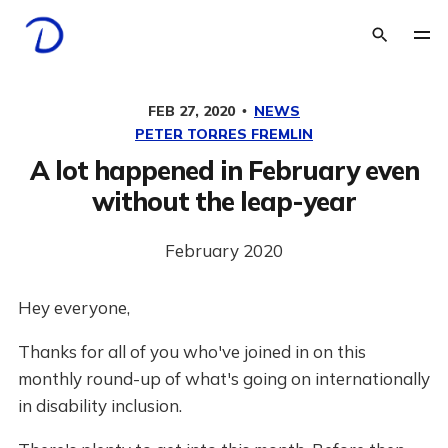
FEB 27, 2020
NEWS
PETER TORRES FREMLIN
A lot happened in February even
without the leap-year
February 2020
Hey everyone,
Thanks for all of you who've joined in on this
monthly round-up of what's going on internationally
in disability inclusion.