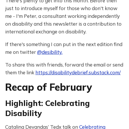
There's plenty to get into this month. Before then
just to introduce myself for those who don't know
me - I'm Peter, a consultant working independently
on disability and this newsletter is a contribution to
international exchange on disability.
If there's something I can put in the next edition find
me on twitter
@desibility.
To share this with friends, forward the email or send
them the link
https://disabilitydebrief.substack.com/
Recap of February
Highlight: Celebrating
Disability
Catalina Devandas’ Tedx talk on
Celebrating