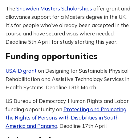
The
Snowden Masters Scholarships
offer grant and
allowance support for a Masters degree in the UK.
It's for people who've already been accepted in the
course and have secured visas where needed.
Deadline 5th April, for study starting this year.
Funding opportunities
USAID grant
on Designing for Sustainable Physical
Rehabilitation and Assistive Technology Services in
Health Systems. Deadline 13th March.
US Bureau of Democracy, Human Rights and Labor
funding opportunity on
Protecting and Promoting
the Rights of Persons with Disabilities in South
America and Panama
. Deadline 17th April.