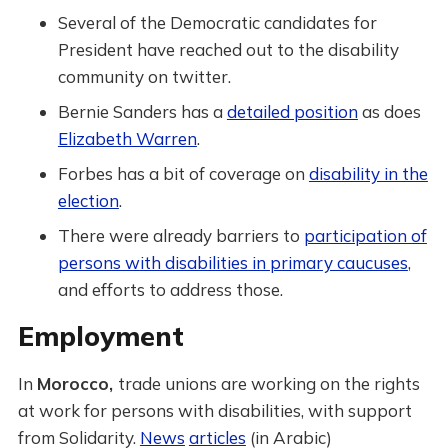
Several of the Democratic candidates for
President have reached out to the disability
community on twitter.
Bernie Sanders has a
detailed position
as does
Elizabeth Warren
.
Forbes has a bit of coverage on
disability in the
election
.
There were already barriers to
participation of
persons with disabilities in primary caucuses
,
and efforts to address those.
Employment
In
Morocco,
trade unions are working on the rights
at work for persons with disabilities, with support
from Solidarity.
News
articles
(in Arabic)