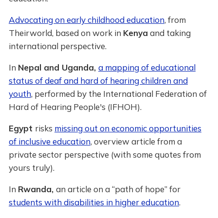
Advocating on early childhood education
, from
Theirworld, based on work in
Kenya
and taking
international perspective.
In
Nepal and Uganda,
a mapping of educational
status of deaf and hard of hearing children and
youth
, performed by the International Federation of
Hard of Hearing People's (IFHOH).
Egypt
risks
missing out on economic opportunities
of inclusive education
, overview article from a
private sector perspective (with some quotes from
yours truly).
In
Rwanda,
an article on a “path of hope” for
students with disabilities in higher education
.