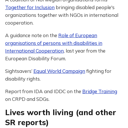
Together for Inclusion
bringing disabled people's
organizations together with NGOs in international
cooperation.
A guidance note on the
Role of European
organisations of persons with disabilities in
International Cooperation
, last year from the
European Disability Forum.
Sightsavers’
Equal World Campaign
fighting for
disability rights.
Report from IDA and IDDC on the
Bridge Training
on CRPD and SDGs.
Lives worth living (and other
SR reports)