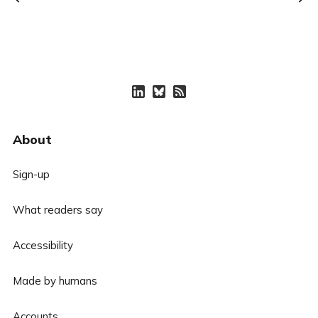
About
Sign-up
What readers say
Accessibility
Made by humans
Accounts