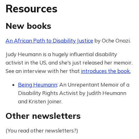
Resources
New books
An African Path to Disability Justice
by Oche Onazi.
Judy Heumann is a hugely influential disability
activist in the US, and she's just released her memoir.
See an interview with her that
introduces the book.
Being Heumann
: An Unrepentant Memoir of a
Disability Rights Activist by Judith Heumann
and Kristen Joiner.
Other newsletters
(You read other newsletters?)