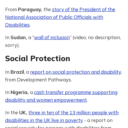
From
Paraguay,
the
story of the President of the
National Association of Public Officials with
Disabilities
.
In
Sudan,
a “
wall of inclusion
” (video, no description,
sorry).
Social Protection
In
Brazil
, a
report on social protection and disability
,
from Development Pathways.
In
Nigeria,
a
cash transfer programme supporting
disability and women empowerment
.
In the
UK,
three in ten of the 13 million people with
disabilities in the UK live in poverty
- a report on
social security for persons with disabilities from