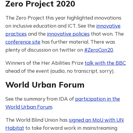
Zero Project 2020
The Zero Project this year highlighted innovations
on inclusive education and ICT. See the
innovative
practices
and the
innovative policies
that won. The
conference site
has further material. There was
plenty of discussion on twitter on
#ZeroCon20
.
Winners of the Her Abilities Prize
talk with the BBC
ahead of the event (audio, no transcript, sorry).
World Urban Forum
See the summary from IDA of
participation in the
World Urban Forum
.
The World Blind Union has
signed an MoU with UN
Habitat
to take forward work in mainstreaming