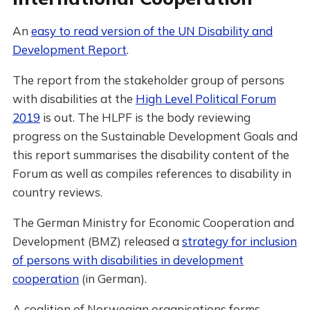
An
easy to read version of the UN Disability and
Development Report
.
The report from the stakeholder group of persons
with disabilities at the
High Level Political Forum
2019
is out. The HLPF is the body reviewing
progress on the Sustainable Development Goals and
this report summarises the disability content of the
Forum as well as compiles references to disability in
country reviews.
The German Ministry for Economic Cooperation and
Development (BMZ) released a
strategy for inclusion
of persons with disabilities in development
cooperation
(in German).
A coalition of Norwegian organisations forms