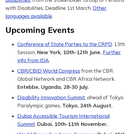
with Disabilities. Deadline 1st March.
Other
languages available
.
Upcoming Events
Conference of State Parties to the CRPD
. 13th
Session.
New York, 10th-12th June.
Further
info from IDA
.
CBR/CBID World Congress
from the CBR
Global Network and CBR Africa Network.
Entebbe, Uganda, 28-30 July.
Disability Innovation Summit
, ahead of Tokyo
Paralympic games,
Tokyo, 24th August.
Dubai Accessible Tourism International
Summit
.
Dubai, 10th-11th November.