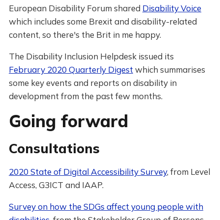
European Disability Forum shared
Disability Voice
which includes some Brexit and disability-related
content, so there's the Brit in me happy.
The Disability Inclusion Helpdesk issued its
February 2020 Quarterly Digest
which summarises
some key events and reports on disability in
development from the past few months.
Going forward
Consultations
2020 State of Digital Accessibility Survey
, from Level
Access, G3ICT and IAAP.
Survey on how the SDGs affect young people with
disabilities
, from the Stakeholder Group of Persons