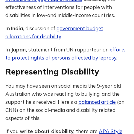
effectiveness of interventions for people with
disabilities in low‐and middle‐income countries.
In
India,
discussion of
government budget
allocations for disability
.
In
Japan,
statement from UN rapporteur on
efforts
to protect rights of persons affected by leprosy
.
Representing Disability
You may have seen on social media the 9-year old
Australian who was reacting to bullying, and the
support he's received. Here's a
balanced article
(on
CNN) on the social-media and disability related
aspects of this.
If you
write about disability,
there are
APA Style