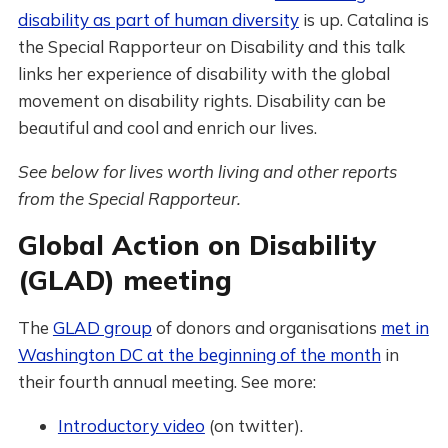
disability as part of human diversity
is up. Catalina is
the Special Rapporteur on Disability and this talk
links her experience of disability with the global
movement on disability rights. Disability can be
beautiful and cool and enrich our lives.
See below for lives worth living and other reports
from the Special Rapporteur.
Global Action on Disability
(GLAD) meeting
The
GLAD group
of donors and organisations
met in
Washington DC at the beginning of the month
in
their fourth annual meeting. See more:
Introductory video
(on twitter).