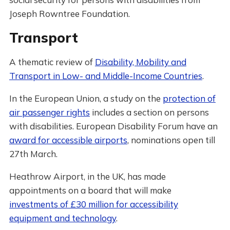
Joseph Rowntree Foundation.
Transport
A thematic review of
Disability, Mobility and
Transport in Low- and Middle-Income Countries
.
In the European Union, a study on the
protection of
air passenger rights
includes a section on persons
with disabilities. European Disability Forum have an
award for accessible airports
, nominations open till
27th March.
Heathrow Airport, in the UK, has made
appointments on a board that will make
investments of £30 million for accessibility
equipment and technology
.