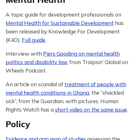
A topic guide for development professionals on
Mental Health for Sustainable Development
has
been released by Knowledge For Development
(K4D).
Full guide
.
Interview with
Piers Gooding on mental health
politics and disability law
, from Traipsin’ Global on
Wheels Podcast.
An article on scandal of
treatment of people with
mental health conditions in Ghana
, the “shackled
sick”, from the Guardian, with pictures. Human
Rights Watch has a
short video on the same issue
.
Policy
Evidence and gap map of studies
assessing the