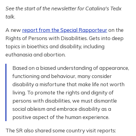
See the start of the newsletter for Catalina's Tedx
talk
.
A new
report from the Special Rapporteur
on the
Rights of Persons with Disabilities. Gets into deep
topics in bioethics and disability, including
euthanasia and abortion.
Based on a biased understanding of appearance,
functioning and behaviour, many consider
disability a misfortune that make life not worth
living. To promote the rights and dignity of
persons with disabilities, we must dismantle
social ableism and embrace disability as a
positive aspect of the human experience.
The SR also shared some country visit reports: