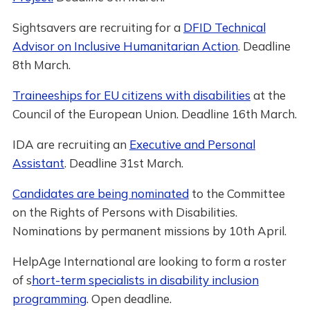
Sightsavers are recruiting for a
DFID Technical
Advisor on Inclusive Humanitarian Action
. Deadline
8th March.
Traineeships for EU citizens with disabilities
at the
Council of the European Union. Deadline 16th March.
IDA are recruiting an
Executive and Personal
Assistant
. Deadline 31st March.
Candidates are being nominated
to the Committee
on the Rights of Persons with Disabilities.
Nominations by permanent missions by 10th April.
HelpAge International are looking to form a roster
of s
hort-term specialists in disability inclusion
programming
. Open deadline.