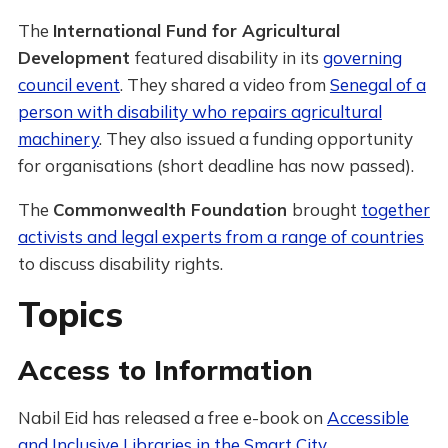
The
International Fund for Agricultural
Development
featured disability in its
governing
council event
. They shared a video from
Senegal of a
person with disability who repairs agricultural
machinery
. They also issued a funding opportunity
for organisations (short deadline has now passed).
The
Commonwealth Foundation
brought
together
activists and legal experts from a range of countries
to discuss disability rights.
Topics
Access to Information
Nabil Eid has released a free e-book on
Accessible
and Inclusive Libraries in the Smart City
.