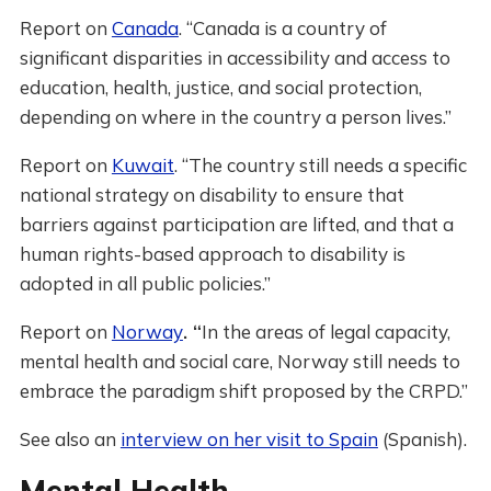
Report on
Canada
. “Canada is a country of
significant disparities in accessibility and access to
education, health, justice, and social protection,
depending on where in the country a person lives.”
Report on
Kuwait
. “The country still needs a specific
national strategy on disability to ensure that
barriers against participation are lifted, and that a
human rights-based approach to disability is
adopted in all public policies.”
Report on
Norway
. “
In the areas of legal capacity,
mental health and social care, Norway still needs to
embrace the paradigm shift proposed by the CRPD.”
See also an
interview on her visit to Spain
(Spanish).
Mental Health