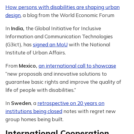
How persons with disabilities are shaping urban
design
, a blog from the World Economic Forum
In
India,
the Global Initiative for Inclusive
Information and Communication Technologies
(G3ict), has
signed an MoU
with the National
Institute of Urban Affairs.
From
Mexico,
an international call to showcase
“new proposals and innovative solutions to
guarantee basic rights and improve the quality of
life of people with disabilities.”
In
Sweden
, a
retrospective on 20 years on
institutions being closed
notes with regret new
group homes being built.
International Cooperation