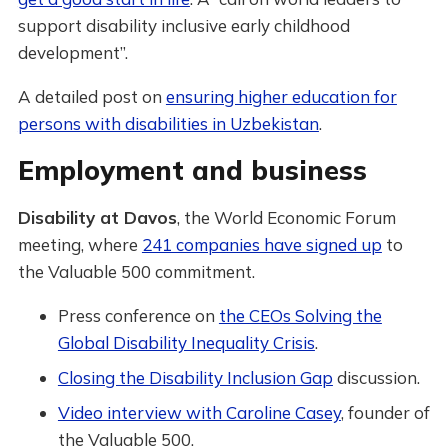
support disability inclusive early childhood
development”.
A detailed post on
ensuring higher education for
persons with disabilities in Uzbekistan
.
Employment and business
Disability at Davos
, the World Economic Forum
meeting, where
241 companies have signed up
to
the Valuable 500 commitment.
Press conference on
the CEOs Solving the
Global Disability Inequality Crisis
.
Closing the Disability Inclusion Gap
discussion.
Video interview with Caroline Casey
, founder of
the Valuable 500.