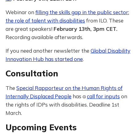
Webinar on
filling the skills gap in the public sector:
the role of talent with disabilities
from ILO. These
are great speakers!
February 13th, 3pm CET.
Recording available afterwards.
If you need another newsletter the
Global Disability
Innovation Hub has started one
.
Consultation
The
Special Rapporteur on the Human Rights of
Internally Displaced People
has a
call for inputs
on
the rights of IDPs with disabilities. Deadline 1st
March.
Upcoming Events