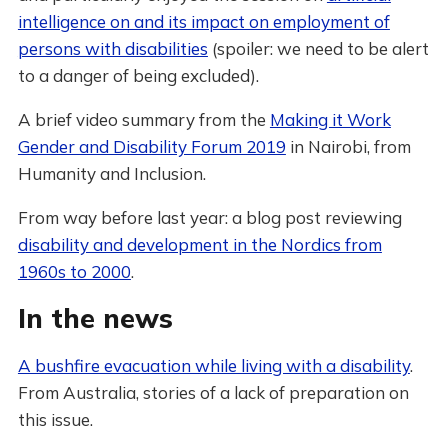
intelligence on and its impact on employment of
persons with disabilities
(spoiler: we need to be alert
to a danger of being excluded).
A brief video summary from the
Making it Work
Gender and Disability Forum 2019
in Nairobi, from
Humanity and Inclusion.
From way before last year: a blog post reviewing
disability and development in the Nordics from
1960s to 2000
.
In the news
A bushfire evacuation while living with a disability
.
From Australia, stories of a lack of preparation on
this issue.