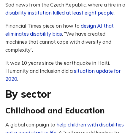
Sad news from the Czech Republic, where a fire in a
disability institution killed at least eight people
.
Financial Times piece on how to
design AI that
eliminates disability bias
. “We have created
machines that cannot cope with diversity and
complexity”.
It was 10 years since the earthquake in Haiti.
Humanity and Inclusion did a
situation update for
2020
.
By sector
Childhood and Education
A global campaign to
help children with disabilities
get a good start in life
. A “call on world leaders to