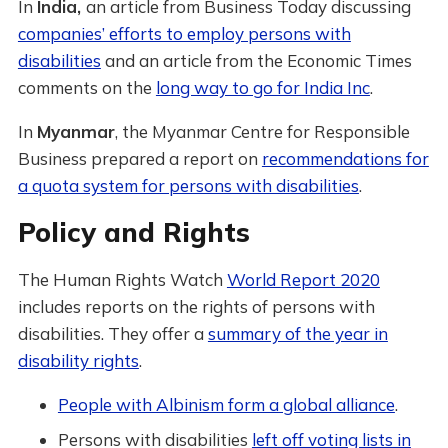
In
India,
an article from Business Today discussing
companies’ efforts to employ persons with
disabilities
and an article from the Economic Times
comments on the
long way to go for India Inc
.
In
Myanmar
, the Myanmar Centre for Responsible
Business prepared a report on
recommendations for
a quota system for persons with disabilities
.
Policy and Rights
The Human Rights Watch
World Report 2020
includes reports on the rights of persons with
disabilities. They offer a
summary of the year in
disability rights
.
People with Albinism form a global alliance
.
Persons with disabilities
left off voting lists in