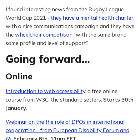
I found interesting news from the Rugby League
World Cup 2021 -
they have a mental health charter
,
with a nice communications campaign and they have
the
wheelchair competition
“with the same brand,
same profile and level of support”.
Going forward…
Online
Introduction to web accessibility
, a free online
course from W3C, the standard setters.
Starts 30th
January.
Webinar on the the role of DPOs in international
cooperation - from European Disability Forum and
i2i
.
February 6th, 11am EET.