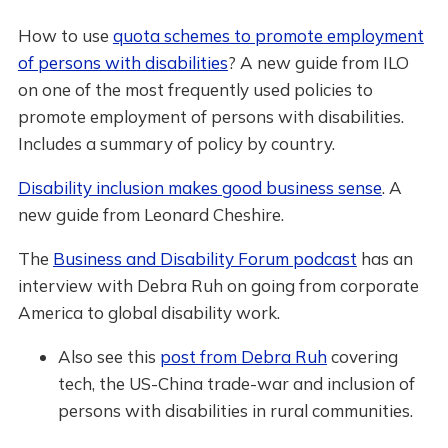
How to use
quota schemes to promote employment
of persons with disabilities
? A new guide from ILO
on one of the most frequently used policies to
promote employment of persons with disabilities.
Includes a summary of policy by country.
Disability inclusion makes good business sense
. A
new guide from Leonard Cheshire.
The
Business and Disability Forum podcast
has an
interview with Debra Ruh on going from corporate
America to global disability work.
Also see this
post from Debra Ruh
covering
tech, the US-China trade-war and inclusion of
persons with disabilities in rural communities.