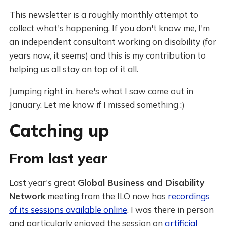
This newsletter is a roughly monthly attempt to
collect what's happening. If you don't know me, I'm
an independent consultant working on disability (for
years now, it seems) and this is my contribution to
helping us all stay on top of it all.
Jumping right in, here's what I saw come out in
January. Let me know if I missed something :)
Catching up
From last year
Last year's great
Global Business and Disability
Network
meeting from the ILO now has
recordings
of its sessions available online
. I was there in person
and particularly enjoyed the session on
artificial