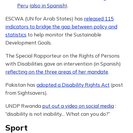
Peru
(
also in Spanish
).
ESCWA (UN for Arab States) has
released 115
indicators to bridge the gap between policy and
statistics
to help monitor the Sustainable
Development Goals.
The Special Rapporteur on the Rights of Persons
with Disabilities gave an intervention (in Spanish)
reflecting on the three areas of her mandate
.
Pakistan has
adopted a Disability Rights Act
(post
from Sightsavers).
UNDP Rwanda
put out a video on social media
:
“disability is not inability… What can you do?”
Sport