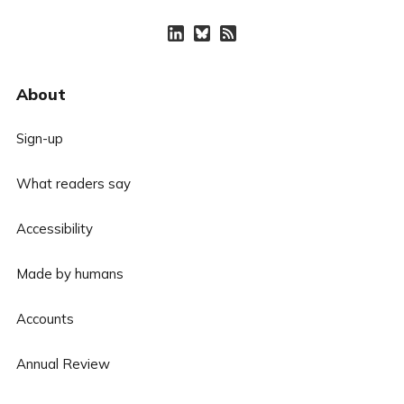
About
Sign-up
What readers say
Accessibility
Made by humans
Accounts
Annual Review