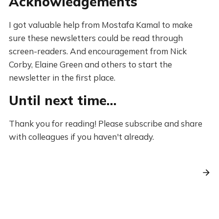
Acknowledgements
I got valuable help from Mostafa Kamal to make
sure these newsletters could be read through
screen-readers. And encouragement from Nick
Corby, Elaine Green and others to start the
newsletter in the first place.
Until next time…
Thank you for reading! Please subscribe and share
with colleagues if you haven't already.