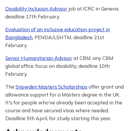
Disability Inclusion Advisor
job at ICRC in Geneva,
deadline 17th February.
Evaluation of an inclusive education project in
Bangladesh
, PENDA/LSHTM, deadline 21st
February.
Senior Humanitarian Advisor
at CBM, any CBM
global office, focus on disability, deadline 10th
February.
The
Snowden Masters Scholarships
offer grant and
allowance support for a Masters degree in the UK.
It's for people who've already been accepted in the
course and have secured visas where needed.
Deadline 5th April, for study starting this year.