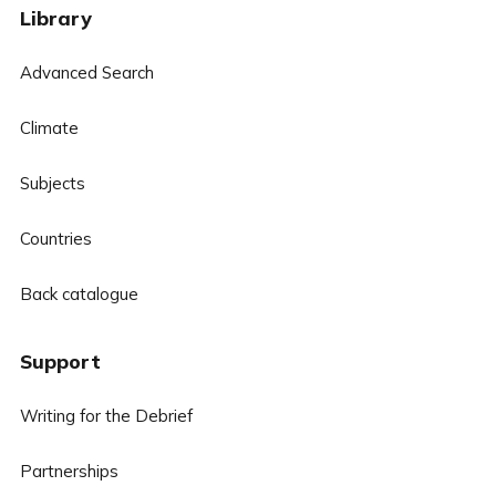
Library
Advanced Search
Climate
Subjects
Countries
Back catalogue
Support
Writing for the Debrief
Partnerships