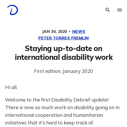
JAN 30, 2020
NEWS
PETER TORRES FREMLIN
Staying up-to-date on
international disability work
First edition, January 2020
Hi all,
Welcome to the first Disability Debrief update!
There is now so much work on disability going on in
international cooperation and humanitarian
initiatives that it's hard to keep track of.