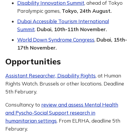
Disability Innovation Summit
, ahead of Tokyo
Paralympic games,
Tokyo, 24th August.
Dubai Accessible Tourism International
Summit
.
Dubai, 10th-11th November.
World Down Syndrome Congress
,
Dubai, 15th-
17th November.
Opportunities
Assistant Researcher, Disability Rights
, at Human
Rights Watch. Brussels or other locations. Deadline
5th February.
Consultancy to
review and assess Mental Health
and Pyscho-Social Support research in
humanitarian settings
. From ELRHA, deadline 5th
February.