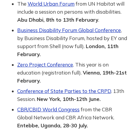
The
World Urban Forum
from UN Habitat will
include a session on persons with disabilities.
Abu Dhabi, 8th to 13th February
.
Business Disability Forum Global Conference
,
by Business Disability Forum, hosted by EY and
support from Shell (now full).
London, 11th
February.
Zero Project Conference
. This year is on
education (registration full).
Vienna, 19th-21st
February.
Conference of State Parties to the CRPD
. 13th
Session.
New York, 10th-12th June.
CBR/CBID World Congress
from the CBR
Global Network and CBR Africa Network.
Entebbe, Uganda, 28-30 July.