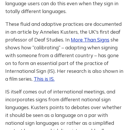
language users can do this even when they sign in
totally different languages.
These fluid and adaptive practices are documented
in an article by Annelies Kusters, the UK's first deaf
professor of Deaf Studies. In
More Than Signs
she
shows how “calibrating” – adapting when signing
with someone from a different country – has gone
on to form an essential part of the practice of
International Sign (IS). Her research is also shown in
a film series,
This is IS.
IS itself comes out of international meetings, and
incorporates signs from different national sign
languages. Kusters points to debates over whether
it should be seen as a language on a par with
national sign languages or rather as a simplified