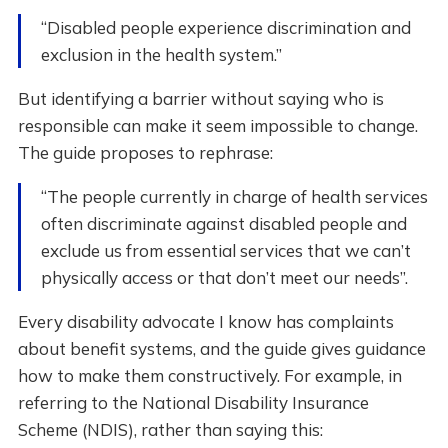
“Disabled people experience discrimination and
exclusion in the health system.”
But identifying a barrier without saying who is
responsible can make it seem impossible to change.
The guide proposes to rephrase:
“The people currently in charge of health services
often discriminate against disabled people and
exclude us from essential services that we can’t
physically access or that don’t meet our needs”.
Every disability advocate I know has complaints
about benefit systems, and the guide gives guidance
how to make them constructively. For example, in
referring to the National Disability Insurance
Scheme (NDIS), rather than saying this: