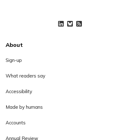
About
Sign-up
What readers say
Accessibility
Made by humans
Accounts
Annual Review