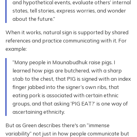
and hypothetical events, evaluate others’ internal
states, tell stories, express worries, and wonder
about the future.”
When it works, natural sign is supported by shared
references and practice communicating with it. For
example:
“Many people in Maunabudhuk raise pigs. I
learned how pigs are butchered, with a sharp
stab to the chest, that PIG is signed with an index
finger jabbed into the signer’s own ribs, that
eating pork is associated with certain ethnic
groups, and that asking ‘PIG EAT?’ is one way of
ascertaining ethnicity.
But as Green describes there's an “immense
variability” not just in how people communicate but