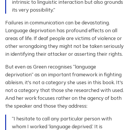
intrinsic to linguistic interaction but also grounds
its very possibility.”
Failures in communication can be devastating.
Language deprivation has profound effects on all
areas of life. If deaf people are victims of violence or
other wrongdoing they might not be taken seriously
in identifying their attacker or asserting their rights.
But even as Green recognises “language
deprivation” as an important framework in fighting
ableism, it's not a category she uses in this book. It's
not a category that those she researched with used.
And her work focuses rather on the agency of both
the speaker and those they address:
“I hesitate to call any particular person with
whom I worked ‘language deprived.’ It is