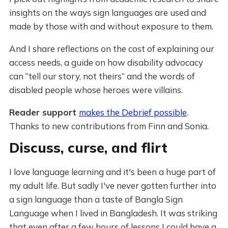
insights on the ways sign languages are used and
made by those with and without exposure to them.
And I share reflections on the cost of explaining our
access needs, a guide on how disability advocacy
can “tell our story, not theirs” and the words of
disabled people whose heroes were villains.
Reader support
makes the Debrief possible
.
Thanks to new contributions from Finn and Sonia.
Discuss, curse, and flirt
I love language learning and it's been a huge part of
my adult life. But sadly I've never gotten further into
a sign language than a taste of Bangla Sign
Language when I lived in Bangladesh. It was striking
that even after a few hours of lessons I could have a