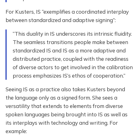
For Kusters, IS “exemplifies a coordinated interplay
between standardized and adaptive signing”:
“This duality in IS underscores its intrinsic fluidity.
The seamless transitions people make between
standardized IS and IS as a more adaptive and
distributed practice, coupled with the readiness
of diverse actors to get involved in the calibration
process emphasizes IS’s ethos of cooperation.”
Seeing IS as a practice also takes Kusters beyond
the language only as a signed form. She sees a
versatility that extends to elements from diverse
spoken languages being brought into IS as well as
its interplays with technology and writing. For
example: