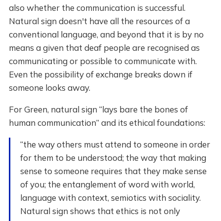
also whether the communication is successful.
Natural sign doesn't have all the resources of a
conventional language, and beyond that it is by no
means a given that deaf people are recognised as
communicating or possible to communicate with.
Even the possibility of exchange breaks down if
someone looks away.
For Green, natural sign “lays bare the bones of
human communication” and its ethical foundations:
“the way others must attend to someone in order
for them to be understood; the way that making
sense to someone requires that they make sense
of you; the entanglement of word with world,
language with context, semiotics with sociality.
Natural sign shows that ethics is not only