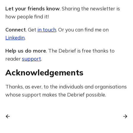
Let your friends know
. Sharing the newsletter is
how people find it!
Connect
. Get
in touch
. Or you can find me on
Linkedin
.
Help us do more
. The Debrief is free thanks to
reader
support
.
Acknowledgements
Thanks, as ever, to the individuals and organisations
whose support makes the Debrief possible.