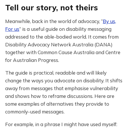
Tell our story, not theirs
Meanwhile, back in the world of advocacy, “
By us,
For us
” is a useful guide on disability messaging
addressed to the able-bodied world. It comes from
Disability Advocacy Network Australia (DANA)
together with Common Cause Australia and Centre
for Australian Progress.
The guide is practical, readable and will likely
change the ways you advocate on disability. It shifts
away from messages that emphasise vulnerability
and shows how to reframe discussions. Here are
some examples of alternatives they provide to
commonly-used messages.
For example, in a phrase I might have used myself: