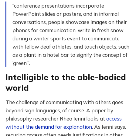
“conference presentations incorporate
PowerPoint slides or posters, and in informal
conversations, people showcase images on their
phones for communication, write in fresh snow
during a winter sports event to communicate
with fellow deaf athletes, and touch objects, such
as a plant in a hotel bar to signify the concept of
‘green’”.
Intelligible to the able-bodied
world
The challenge of communicating with others goes
beyond sign languages, of course. A paper by
philosophy researcher Rhea Ienni looks at
access
without the demand for explanation
. As Ienni says,
securing access often needs justifications in other