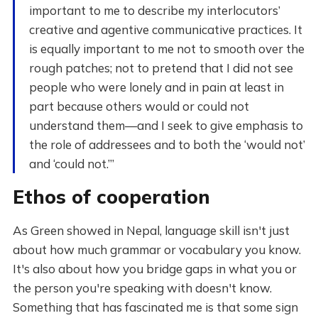
important to me to describe my interlocutors’
creative and agentive communicative practices. It
is equally important to me not to smooth over the
rough patches; not to pretend that I did not see
people who were lonely and in pain at least in
part because others would or could not
understand them—and I seek to give emphasis to
the role of addressees and to both the ‘would not’
and ‘could not.’”
Ethos of cooperation
As Green showed in Nepal, language skill isn't just
about how much grammar or vocabulary you know.
It's also about how you bridge gaps in what you or
the person you're speaking with doesn't know.
Something that has fascinated me is that some sign