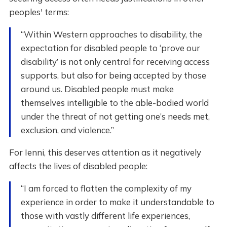
peoples' terms:
“Within Western approaches to disability, the
expectation for disabled people to ‘prove our
disability’ is not only central for receiving access
supports, but also for being accepted by those
around us. Disabled people must make
themselves intelligible to the able-bodied world
under the threat of not getting one’s needs met,
exclusion, and violence.”
For Ienni, this deserves attention as it negatively
affects the lives of disabled people:
“I am forced to flatten the complexity of my
experience in order to make it understandable to
those with vastly different life experiences,