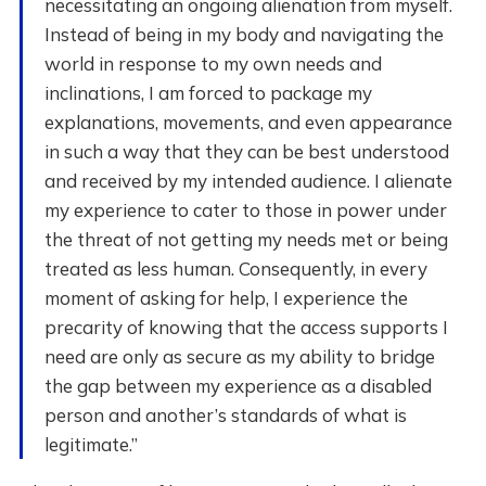
necessitating an ongoing alienation from myself.
Instead of being in my body and navigating the
world in response to my own needs and
inclinations, I am forced to package my
explanations, movements, and even appearance
in such a way that they can be best understood
and received by my intended audience. I alienate
my experience to cater to those in power under
the threat of not getting my needs met or being
treated as less human. Consequently, in every
moment of asking for help, I experience the
precarity of knowing that the access supports I
need are only as secure as my ability to bridge
the gap between my experience as a disabled
person and another’s standards of what is
legitimate.”