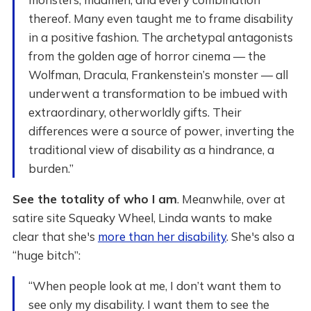
thereof. Many even taught me to frame disability
in a positive fashion. The archetypal antagonists
from the golden age of horror cinema — the
Wolfman, Dracula, Frankenstein’s monster — all
underwent a transformation to be imbued with
extraordinary, otherworldly gifts. Their
differences were a source of power, inverting the
traditional view of disability as a hindrance, a
burden.”
See the totality of who I am
. Meanwhile, over at
satire site Squeaky Wheel, Linda wants to make
clear that she's
more than her disability
. She's also a
“huge bitch”:
“When people look at me, I don’t want them to
see only my disability. I want them to see the