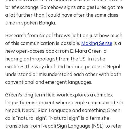
brief exchange. Somehow signs and gestures got me
a lot further than I could have after the same class
time in spoken Bangla.
Research from Nepal throws light on just how much
of this communication is possible.
Making Sense
is a
new open-access book from E. Mara Green, a
hearing anthropologist from the US. In it she
explores the way deaf and hearing people in Nepal
understand or misunderstand each other with both
conventional and emergent languages.
Green's long term field work explores a complex
linguistic environment where people communicate in
Nepali, Nepali Sign Language and something Green
calls “natural sign”. “Natural sign” is a term she
translates from Nepali Sign Language (NSL) to refer