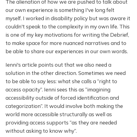
The alienation of how we are pushed to talk about
our own experience is something I've long felt
myself. I worked in disability policy but was aware it
couldn't speak to the complexity in my own life. This
is one of my key motivations for writing the Debrief,
to make space for more nuanced narratives and to
be able to share our experiences in our own words.
Ienni's article points out that we also need a
solution in the other direction. Sometimes we need
to be able to say less: what she calls a “right to
access opacity”. Ienni sees this as “imagining
accessibility outside of forced identification and
categorization”. It would involve both making the
world more accessible structurally as well as
providing access supports “as they are needed
without asking to know why”.