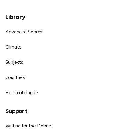
Library
Advanced Search
Climate
Subjects
Countries
Back catalogue
Support
Writing for the Debrief