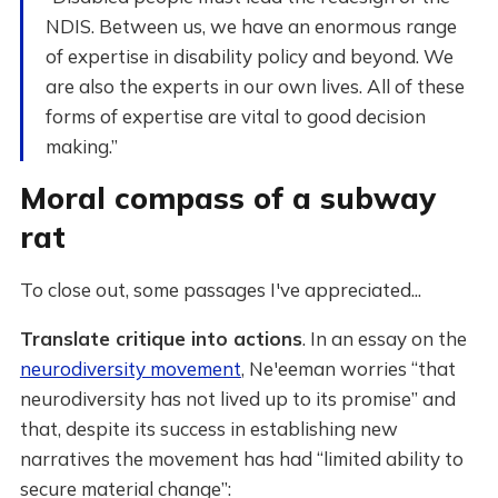
NDIS. Between us, we have an enormous range
of expertise in disability policy and beyond. We
are also the experts in our own lives. All of these
forms of expertise are vital to good decision
making.”
Moral compass of a subway
rat
To close out, some passages I've appreciated...
Translate critique into actions
. In an essay on the
neurodiversity movement
, Ne'eeman worries “that
neurodiversity has not lived up to its promise” and
that, despite its success in establishing new
narratives the movement has had “limited ability to
secure material change”: