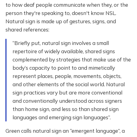
to how deaf people communicate when they, or the
person they're speaking to, doesn't know NSL.
Natural sign is made up of gestures, signs, and
shared references:
“Briefly put, natural sign involves a small
repertoire of widely available, shared signs
complemented by strategies that make use of the
body’s capacity to point to and mimetically
represent places, people, movements, objects,
and other elements of the social world. Natural
sign practices vary but are more conventional
and conventionally understood across signers
than home sign, and less so than shared sign
languages and emerging sign languages”.
Green calls natural sign an “emergent language”, a