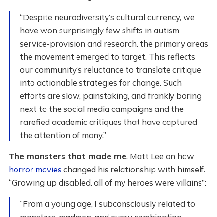
“Despite neurodiversity’s cultural currency, we
have won surprisingly few shifts in autism
service-provision and research, the primary areas
the movement emerged to target. This reflects
our community’s reluctance to translate critique
into actionable strategies for change. Such
efforts are slow, painstaking, and frankly boring
next to the social media campaigns and the
rarefied academic critiques that have captured
the attention of many.”
The monsters that made me
. Matt Lee on how
horror movies
changed his relationship with himself.
“Growing up disabled, all of my heroes were villains”:
“From a young age, I subconsciously related to
monsters, madmen, and every combination