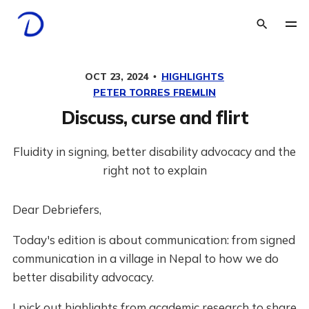
OCT 23, 2024
HIGHLIGHTS
PETER TORRES FREMLIN
Discuss, curse and flirt
Fluidity in signing, better disability advocacy and the
right not to explain
Dear Debriefers,
Today's edition is about communication: from signed
communication in a village in Nepal to how we do
better disability advocacy.
I pick out highlights from academic research to share