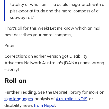
totality of who I am — a delulu mega-bitch with a
piss-poor attitude and the moral compass of a
subway rat.”
That's all for this week! Let me know which animal
best describes your moral compass,
Peter
Correction:
an earlier version got Disability
Advocacy Network Australia's (DANA) name wrong
– sorry!
Roll on
Further reading
. See the Debrief library for more on
sign languages
, analysis of
Australia's NDIS
, or
disability news
from Nepal
.