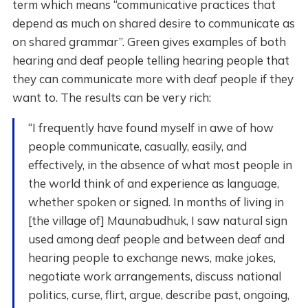
term which means “communicative practices that
depend as much on shared desire to communicate as
on shared grammar”. Green gives examples of both
hearing and deaf people telling hearing people that
they can communicate more with deaf people if they
want to. The results can be very rich:
“I frequently have found myself in awe of how
people communicate, casually, easily, and
effectively, in the absence of what most people in
the world think of and experience as language,
whether spoken or signed. In months of living in
[the village of] Maunabudhuk, I saw natural sign
used among deaf people and between deaf and
hearing people to exchange news, make jokes,
negotiate work arrangements, discuss national
politics, curse, flirt, argue, describe past, ongoing,