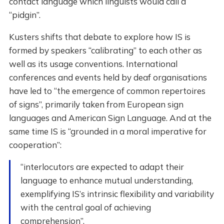
contact language which linguists would call a
“pidgin”.
Kusters shifts that debate to explore how IS is
formed by speakers “calibrating” to each other as
well as its usage conventions. International
conferences and events held by deaf organisations
have led to “the emergence of common repertoires
of signs”, primarily taken from European sign
languages and American Sign Language. And at the
same time IS is “grounded in a moral imperative for
cooperation”:
“interlocutors are expected to adapt their
language to enhance mutual understanding,
exemplifying IS’s intrinsic flexibility and variability
with the central goal of achieving
comprehension”.