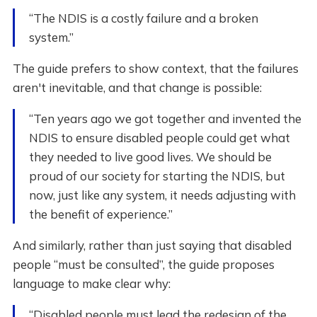
“The NDIS is a costly failure and a broken
system.”
The guide prefers to show context, that the failures
aren't inevitable, and that change is possible:
“Ten years ago we got together and invented the
NDIS to ensure disabled people could get what
they needed to live good lives. We should be
proud of our society for starting the NDIS, but
now, just like any system, it needs adjusting with
the benefit of experience.”
And similarly, rather than just saying that disabled
people “must be consulted”, the guide proposes
language to make clear why:
“Disabled people must lead the redesign of the