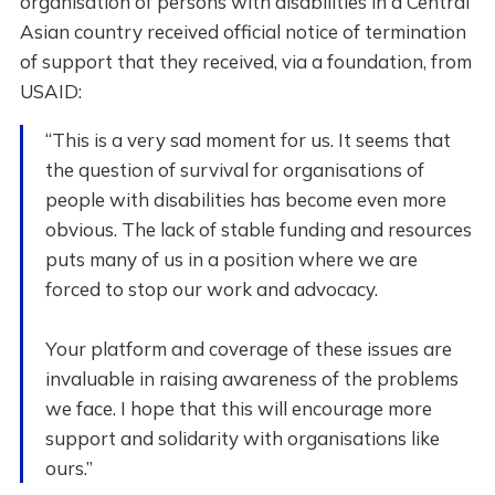
organisation of persons with disabilities in a Central
Asian country received official notice of termination
of support that they received, via a foundation, from
USAID:
“This is a very sad moment for us. It seems that
the question of survival for organisations of
people with disabilities has become even more
obvious. The lack of stable funding and resources
puts many of us in a position where we are
forced to stop our work and advocacy.
Your platform and coverage of these issues are
invaluable in raising awareness of the problems
we face. I hope that this will encourage more
support and solidarity with organisations like
ours.”