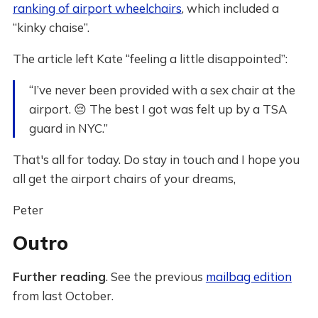
ranking of airport wheelchairs
, which included a
“kinky chaise”.
The article left Kate “feeling a little disappointed”:
“I’ve never been provided with a sex chair at the
airport. 😔 The best I got was felt up by a TSA
guard in NYC.”
That's all for today. Do stay in touch and I hope you
all get the airport chairs of your dreams,
Peter
Outro
Further reading
. See the previous
mailbag edition
from last October.