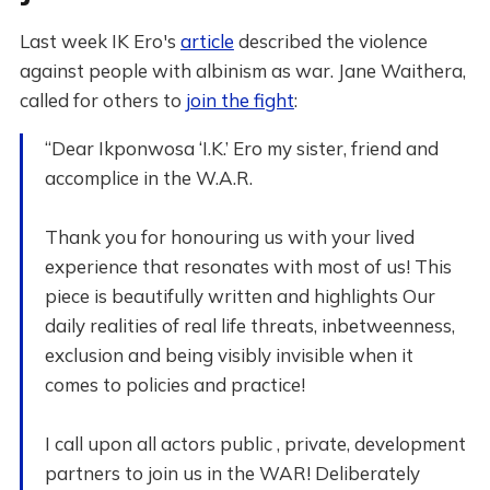
Last week IK Ero's
article
described the violence
against people with albinism as war. Jane Waithera,
called for others to
join the fight
:
“Dear Ikponwosa ‘I.K.’ Ero my sister, friend and
accomplice in the W.A.R.
Thank you for honouring us with your lived
experience that resonates with most of us! This
piece is beautifully written and highlights Our
daily realities of real life threats, inbetweenness,
exclusion and being visibly invisible when it
comes to policies and practice!
I call upon all actors public , private, development
partners to join us in the WAR! Deliberately