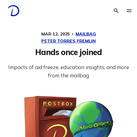
MAR 12, 2025
MAILBAG
PETER TORRES FREMLIN
Hands once joined
Impacts of aid freeze, education insights, and more
from the mailbag