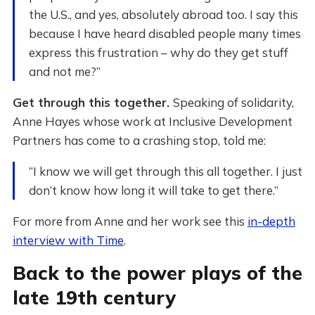
the U.S., and yes, absolutely abroad too. I say this
because I have heard disabled people many times
express this frustration – why do they get stuff
and not me?”
Get through this together.
Speaking of solidarity,
Anne Hayes whose work at Inclusive Development
Partners has come to a crashing stop, told me:
“I know we will get through this all together. I just
don’t know how long it will take to get there.”
For more from Anne and her work see this
in-depth
interview with Time
.
Back to the power plays of the
late 19th century