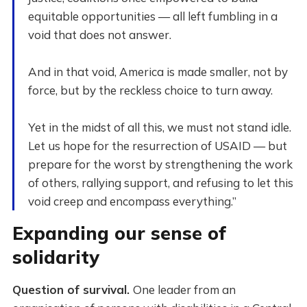
equitable opportunities — all left fumbling in a
void that does not answer.
And in that void, America is made smaller, not by
force, but by the reckless choice to turn away.
Yet in the midst of all this, we must not stand idle.
Let us hope for the resurrection of USAID — but
prepare for the worst by strengthening the work
of others, rallying support, and refusing to let this
void creep and encompass everything.”
Expanding our sense of
solidarity
Question of survival.
One leader from an