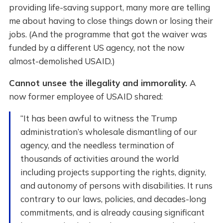
providing life-saving support, many more are telling
me about having to close things down or losing their
jobs. (And the programme that got the waiver was
funded by a different US agency, not the now
almost-demolished USAID.)
Cannot unsee the illegality and immorality.
A
now former employee of USAID shared:
“It has been awful to witness the Trump
administration’s wholesale dismantling of our
agency, and the needless termination of
thousands of activities around the world
including projects supporting the rights, dignity,
and autonomy of persons with disabilities. It runs
contrary to our laws, policies, and decades-long
commitments, and is already causing significant