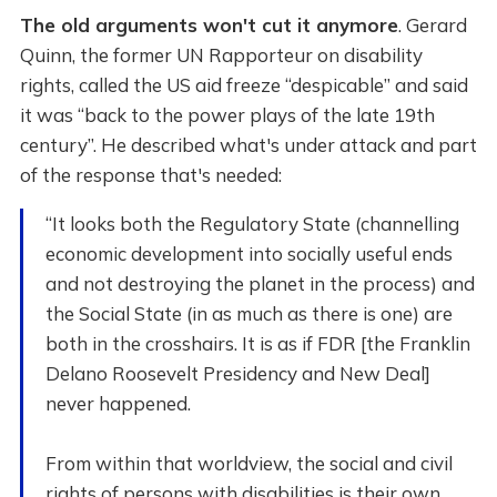
The old arguments won't cut it anymore
. Gerard
Quinn, the former UN Rapporteur on disability
rights, called the US aid freeze “despicable” and said
it was “back to the power plays of the late 19th
century”. He described what's under attack and part
of the response that's needed:
“It looks both the Regulatory State (channelling
economic development into socially useful ends
and not destroying the planet in the process) and
the Social State (in as much as there is one) are
both in the crosshairs. It is as if FDR [the Franklin
Delano Roosevelt Presidency and New Deal]
never happened.
From within that worldview, the social and civil
rights of persons with disabilities is their own