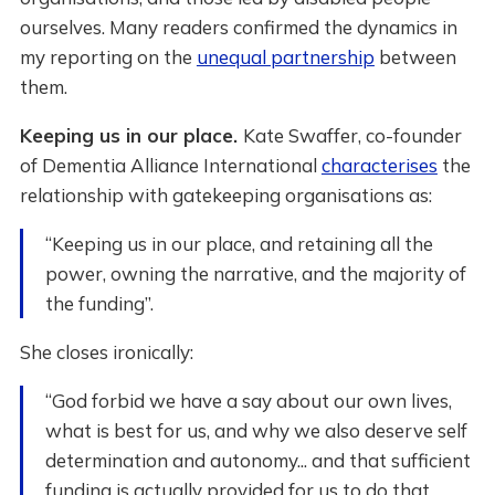
ourselves. Many readers confirmed the dynamics in
my reporting on the
unequal partnership
between
them.
Keeping us in our place.
Kate Swaffer, co-founder
of Dementia Alliance International
characterises
the
relationship with gatekeeping organisations as:
“Keeping us in our place, and retaining all the
power, owning the narrative, and the majority of
the funding”.
She closes ironically:
“God forbid we have a say about our own lives,
what is best for us, and why we also deserve self
determination and autonomy... and that sufficient
funding is actually provided for us to do that