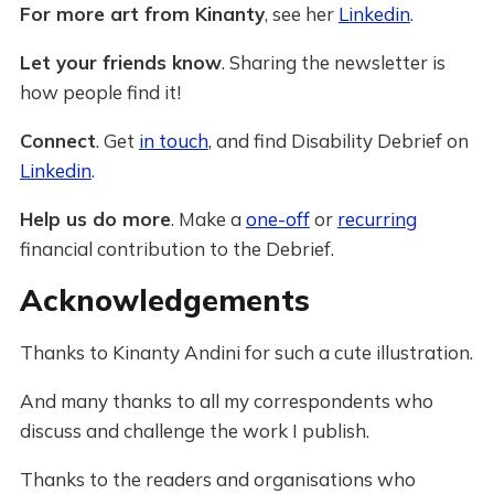
For more art from Kinanty
, see her
Linkedin
.
Let your friends know
. Sharing the newsletter is
how people find it!
Connect
. Get
in touch
, and find Disability Debrief on
Linkedin
.
Help us do more
. Make a
one-off
or
recurring
financial contribution to the Debrief.
Acknowledgements
Thanks to Kinanty Andini for such a cute illustration.
And many thanks to all my correspondents who
discuss and challenge the work I publish.
Thanks to the readers and organisations who