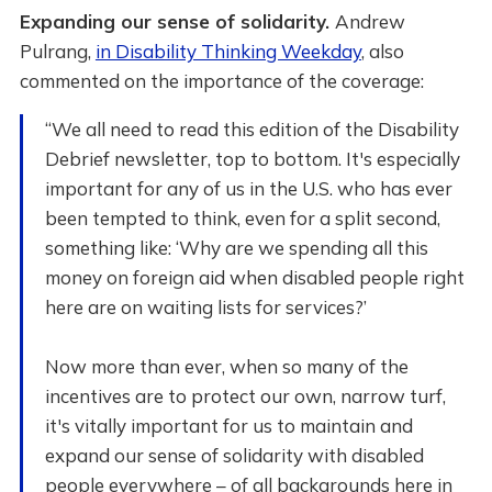
Expanding our sense of solidarity.
Andrew
Pulrang,
in Disability Thinking Weekday
, also
commented on the importance of the coverage:
“We all need to read this edition of the Disability
Debrief newsletter, top to bottom. It's especially
important for any of us in the U.S. who has ever
been tempted to think, even for a split second,
something like: ‘Why are we spending all this
money on foreign aid when disabled people right
here are on waiting lists for services?’
Now more than ever, when so many of the
incentives are to protect our own, narrow turf,
it's vitally important for us to maintain and
expand our sense of solidarity with disabled
people everywhere – of all backgrounds here in