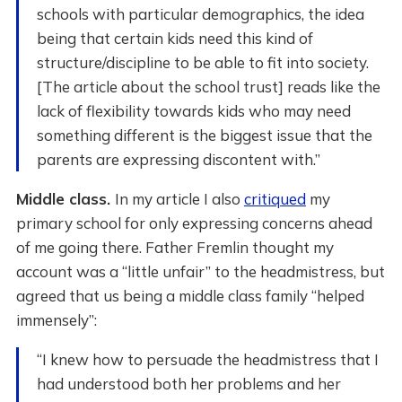
schools with particular demographics, the idea
being that certain kids need this kind of
structure/discipline to be able to fit into society.
[The article about the school trust] reads like the
lack of flexibility towards kids who may need
something different is the biggest issue that the
parents are expressing discontent with.”
Middle class.
In my article I also
critiqued
my
primary school for only expressing concerns ahead
of me going there. Father Fremlin thought my
account was a “little unfair” to the headmistress, but
agreed that us being a middle class family “helped
immensely”:
“I knew how to persuade the headmistress that I
had understood both her problems and her