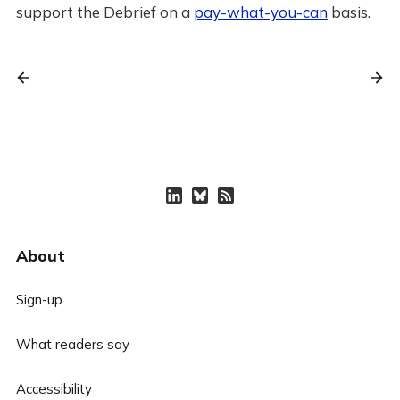
support the Debrief on a
pay-what-you-can
basis.
About
Sign-up
What readers say
Accessibility