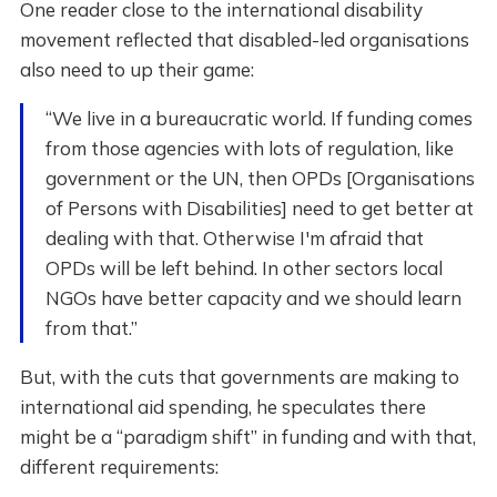
One reader close to the international disability
movement reflected that disabled-led organisations
also need to up their game:
“We live in a bureaucratic world. If funding comes
from those agencies with lots of regulation, like
government or the UN, then OPDs [Organisations
of Persons with Disabilities] need to get better at
dealing with that. Otherwise I'm afraid that
OPDs will be left behind. In other sectors local
NGOs have better capacity and we should learn
from that.”
But, with the cuts that governments are making to
international aid spending, he speculates there
might be a “paradigm shift” in funding and with that,
different requirements: