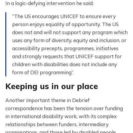
In a logic-defying intervention he said:
“The US encourages UNICEF to ensure every
person enjoys equality of opportunity. The US
does not and will not support any program which
uses any form of diversity, equity and inclusion, or
accessibility precepts, programmes, initiatives
and strongly requests that UNICEF support for
children with disabilities does not include any
form of DEI programming”.
Keeping us in our place
Another important theme in Debrief
correspondence has been the tension over funding
in international disability work, with its complex
relationships between funders, intermediary
organisations, and those led by disabled people