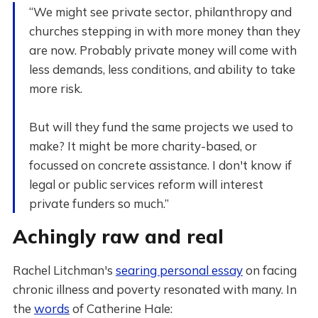
“We might see private sector, philanthropy and
churches stepping in with more money than they
are now. Probably private money will come with
less demands, less conditions, and ability to take
more risk.
But will they fund the same projects we used to
make? It might be more charity-based, or
focussed on concrete assistance. I don't know if
legal or public services reform will interest
private funders so much.”
Achingly raw and real
Rachel Litchman's
searing personal essay
on facing
chronic illness and poverty resonated with many. In
the
words
of Catherine Hale: