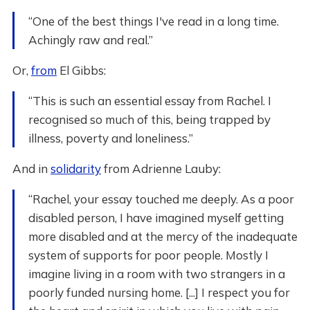
“One of the best things I've read in a long time.
Achingly raw and real.”
Or,
from
El Gibbs:
“This is such an essential essay from Rachel. I
recognised so much of this, being trapped by
illness, poverty and loneliness.”
And in
solidarity
from Adrienne Lauby:
“Rachel, your essay touched me deeply. As a poor
disabled person, I have imagined myself getting
more disabled and at the mercy of the inadequate
system of supports for poor people. Mostly I
imagine living in a room with two strangers in a
poorly funded nursing home. [...] I respect you for