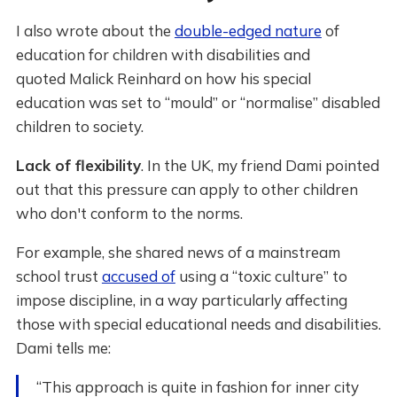
I also wrote about the
double-edged nature
of
education for children with disabilities and
quoted Malick Reinhard on how his special
education was set to “mould” or “normalise” disabled
children to society.
Lack of flexibility
. In the UK, my friend Dami pointed
out that this pressure can apply to other children
who don't conform to the norms.
For example, she shared news of a mainstream
school trust
accused of
using a “toxic culture” to
impose discipline, in a way particularly affecting
those with special educational needs and disabilities.
Dami tells me:
“This approach is quite in fashion for inner city