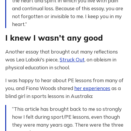
the heart and spirit in which you live with pain
and continual loss. Because of this essay, you are
not forgotten or invisible to me. I keep you in my
heart.”
I knew I wasn't any good
Another essay that brought out many reflections
was Lea Labaki's piece,
Struck Out
, on ableism in
physical education in school.
I was happy to hear about PE lessons from many of
you, and Fiona Woods shared
her experiences
as a
blind girl in sports lessons in Australia:
“This article has brought back to me so strongly
how I felt during sport/PE lessons, even though
they were many years ago. There were the three