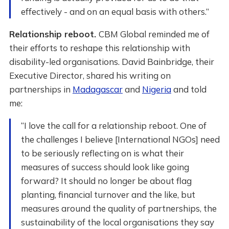
effectively - and on an equal basis with others.”
Relationship reboot.
CBM Global reminded me of
their efforts to reshape this relationship with
disability-led organisations. David Bainbridge, their
Executive Director, shared his writing on
partnerships in
Madagascar
and
Nigeria
and told
me:
“I love the call for a relationship reboot. One of
the challenges I believe [International NGOs] need
to be seriously reflecting on is what their
measures of success should look like going
forward? It should no longer be about flag
planting, financial turnover and the like, but
measures around the quality of partnerships, the
sustainability of the local organisations they say