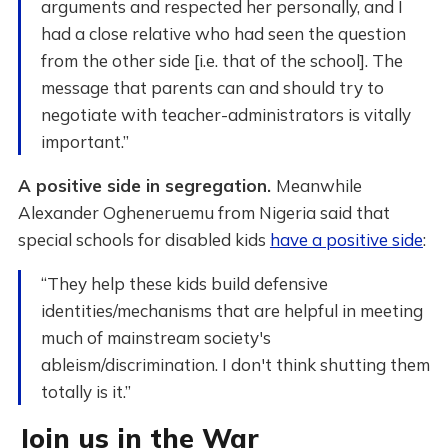
arguments and respected her personally, and I
had a close relative who had seen the question
from the other side [i.e. that of the school]. The
message that parents can and should try to
negotiate with teacher-administrators is vitally
important.”
A positive side in segregation.
Meanwhile
Alexander Ogheneruemu from Nigeria said that
special schools for disabled kids
have a positive side
:
“They help these kids build defensive
identities/mechanisms that are helpful in meeting
much of mainstream society's
ableism/discrimination. I don't think shutting them
totally is it.”
Join us in the War