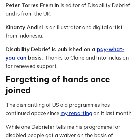
Peter Torres Fremlin
is editor of Disability Debrief
and is from the UK.
Kinanty Andini
is an illustrator and digital artist
from Indonesia.
Disability Debrief is published on a
pay-what-
you-can
basis.
Thanks to Claire and Into Inclusion
for renewed support.
Forgetting of hands once
joined
The dismantling of US aid programmes has
continued apace since
my reporting
on it last month.
While one Debriefer tells me his programme for
disabled people got a waiver on the basis of