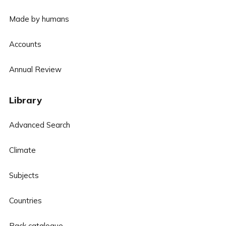
Made by humans
Accounts
Annual Review
Library
Advanced Search
Climate
Subjects
Countries
Back catalogue