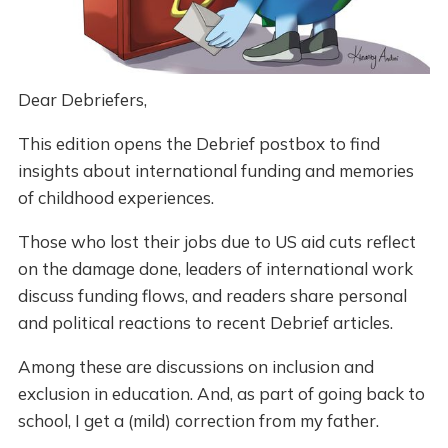
Dear Debriefers,
This edition opens the Debrief postbox to find
insights about international funding and memories
of childhood experiences.
Those who lost their jobs due to US aid cuts reflect
on the damage done, leaders of international work
discuss funding flows, and readers share personal
and political reactions to recent Debrief articles.
Among these are discussions on inclusion and
exclusion in education. And, as part of going back to
school, I get a (mild) correction from my father.