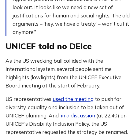
look out. It looks like we need a new set of
justifications for human and social rights. The old
arguments – ‘hey, we have a treaty’ – won’t cut it
anymore.”
UNICEF told no DEIce
As the US wrecking ball collided with the
international system, several people sent me
highlights (lowlights) from the UNICEF Executive
Board meeting at the start of February.
US representatives
used the meeting
to push for
diversity, equality and inclusion to be taken out of
UNICEF planning. And,
in a discussion
(at 22:40) on
UNICEF's Disability Inclusion Policy, the US
representative requested the strategy be renamed.