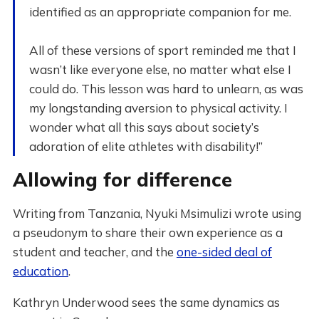
identified as an appropriate companion for me.
All of these versions of sport reminded me that I
wasn’t like everyone else, no matter what else I
could do. This lesson was hard to unlearn, as was
my longstanding aversion to physical activity. I
wonder what all this says about society’s
adoration of elite athletes with disability!”
Allowing for difference
Writing from Tanzania, Nyuki Msimulizi wrote using
a pseudonym to share their own experience as a
student and teacher, and the
one-sided deal of
education
.
Kathryn Underwood sees the same dynamics as