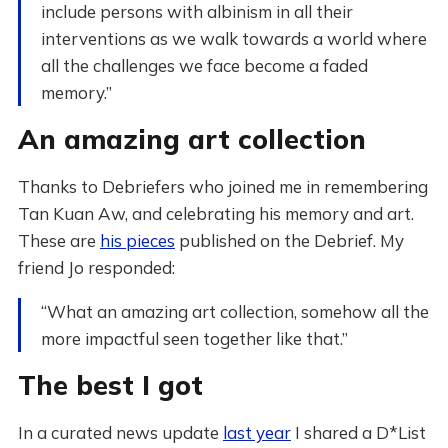
include persons with albinism in all their
interventions as we walk towards a world where
all the challenges we face become a faded
memory.”
An amazing art collection
Thanks to Debriefers who joined me in remembering
Tan Kuan Aw, and celebrating his memory and art.
These are
his pieces
published on the Debrief. My
friend Jo responded:
“What an amazing art collection, somehow all the
more impactful seen together like that.”
The best I got
In a curated news update
last year
I shared a D*List