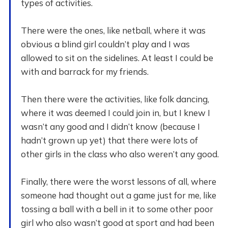
types of activities.
There were the ones, like netball, where it was
obvious a blind girl couldn’t play and I was
allowed to sit on the sidelines. At least I could be
with and barrack for my friends.
Then there were the activities, like folk dancing,
where it was deemed I could join in, but I knew I
wasn’t any good and I didn’t know (because I
hadn’t grown up yet) that there were lots of
other girls in the class who also weren’t any good.
Finally, there were the worst lessons of all, where
someone had thought out a game just for me, like
tossing a ball with a bell in it to some other poor
girl who also wasn’t good at sport and had been