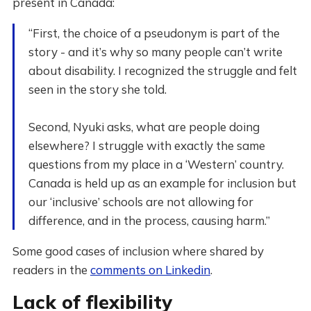
present in Canada:
“First, the choice of a pseudonym is part of the
story - and it’s why so many people can’t write
about disability. I recognized the struggle and felt
seen in the story she told.
Second, Nyuki asks, what are people doing
elsewhere? I struggle with exactly the same
questions from my place in a ‘Western’ country.
Canada is held up as an example for inclusion but
our ‘inclusive’ schools are not allowing for
difference, and in the process, causing harm.”
Some good cases of inclusion where shared by
readers in the
comments on Linkedin
.
Lack of flexibility