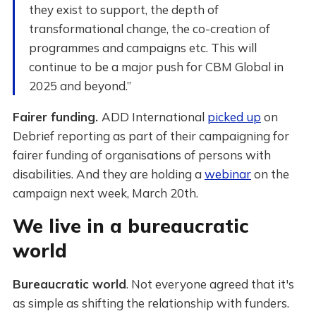
they exist to support, the depth of
transformational change, the co-creation of
programmes and campaigns etc. This will
continue to be a major push for CBM Global in
2025 and beyond.”
Fairer funding.
ADD International
picked up
on
Debrief reporting as part of their campaigning for
fairer funding of organisations of persons with
disabilities. And they are holding a
webinar
on the
campaign next week, March 20th.
We live in a bureaucratic
world
Bureaucratic world
. Not everyone agreed that it's
as simple as shifting the relationship with funders.