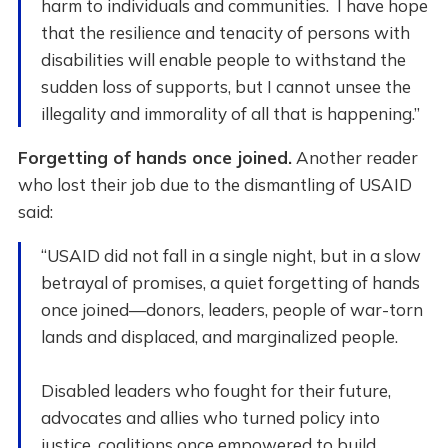
harm to individuals and communities. I have hope
that the resilience and tenacity of persons with
disabilities will enable people to withstand the
sudden loss of supports, but I cannot unsee the
illegality and immorality of all that is happening.”
Forgetting of hands once joined.
Another reader
who lost their job due to the dismantling of USAID
said:
“USAID did not fall in a single night, but in a slow
betrayal of promises, a quiet forgetting of hands
once joined—donors, leaders, people of war-torn
lands and displaced, and marginalized people.
Disabled leaders who fought for their future,
advocates and allies who turned policy into
justice, coalitions once empowered to build