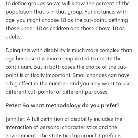
to define groups so we will know the percent of the
population that is in that group. For instance, with
age, you might choose 18 as the cut-point, defining
those under 18 as children and those above 18 as
adults.
Doing this with disability is much more complex than
age because it is more complicated to create the
continuum. But in both cases the choice of the cut-
point is critically important. Small changes can have
a big effect in the number, and you may want to use
different cut-points for different purposes.
Peter: So what methodology do you prefer?
Jennifer: A full definition of disability includes the
interaction of personal characteristics and the
environment. The statistical approach I prefer is