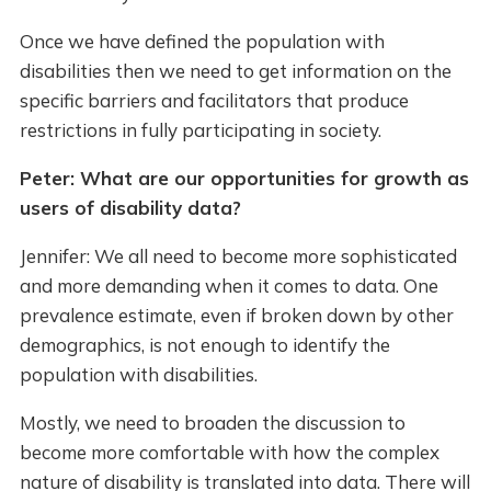
Once we have defined the population with
disabilities then we need to get information on the
specific barriers and facilitators that produce
restrictions in fully participating in society.
Peter: What are our opportunities for growth as
users of disability data?
Jennifer: We all need to become more sophisticated
and more demanding when it comes to data. One
prevalence estimate, even if broken down by other
demographics, is not enough to identify the
population with disabilities.
Mostly, we need to broaden the discussion to
become more comfortable with how the complex
nature of disability is translated into data. There will