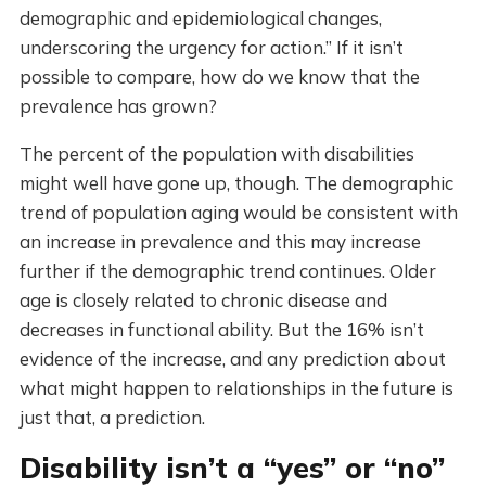
demographic and epidemiological changes,
underscoring the urgency for action.” If it isn’t
possible to compare, how do we know that the
prevalence has grown?
The percent of the population with disabilities
might well have gone up, though. The demographic
trend of population aging would be consistent with
an increase in prevalence and this may increase
further if the demographic trend continues. Older
age is closely related to chronic disease and
decreases in functional ability. But the 16% isn’t
evidence of the increase, and any prediction about
what might happen to relationships in the future is
just that, a prediction.
Disability isn’t a “yes” or “no”