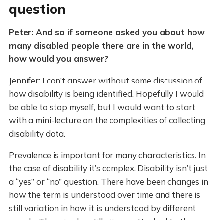
question
Peter: And so if someone asked you about how
many disabled people there are in the world,
how would you answer?
Jennifer: I can’t answer without some discussion of
how disability is being identified. Hopefully I would
be able to stop myself, but I would want to start
with a mini-lecture on the complexities of collecting
disability data.
Prevalence is important for many characteristics. In
the case of disability it’s complex. Disability isn’t just
a “yes” or “no” question. There have been changes in
how the term is understood over time and there is
still variation in how it is understood by different