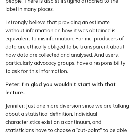
people. There is also still stigma attached to the
label in many places.
I strongly believe that providing an estimate
without information on how it was obtained is
equivalent to misinformation. For me, producers of
data are ethically obliged to be transparent about
how data are collected and analysed. And users,
particularly advocacy groups, have a responsibility
to ask for this information.
Peter: I’m glad you wouldn’t start with that
lecture...
Jennifer: Just one more diversion since we are talking
about a statistical definition. Individual
characteristics exist on a continuum, and
statisticians have to choose a “cut-point” to be able