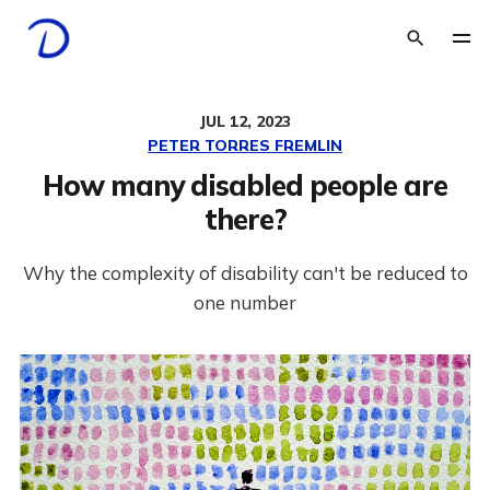
JUL 12, 2023
PETER TORRES FREMLIN
How many disabled people are
there?
Why the complexity of disability can't be reduced to
one number