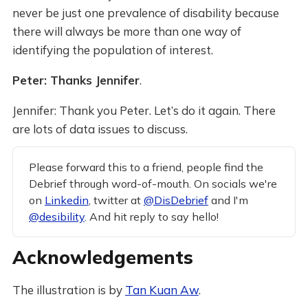
never be just one prevalence of disability because
there will always be more than one way of
identifying the population of interest.
Peter: Thanks Jennifer
.
Jennifer: Thank you Peter. Let’s do it again. There
are lots of data issues to discuss.
Please forward this to a friend, people find the
Debrief through word-of-mouth. On socials we're
on
Linkedin
, twitter at
@DisDebrief
and I'm
@desibility
. And hit reply to say hello!
Acknowledgements
The illustration is by
Tan Kuan Aw
.