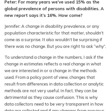
Peter: For many years we’ve used 15% as the
global prevalence of persons with disabilities. A
new report says it’s 16%. How come?
Jennifer: A change in disability prevalence, or any
population characteristic for that matter, shouldn’t
come as a surprise. It also wouldn’t be surprising if
there was no change. But you are right to ask “why”.
To understand a change in the numbers, I ask if the
change in estimates reflects a real change in what
we are interested in or a change in the methods
used. From a policy point of view, changes that
result from differences in data collection or analytic
methods are not very useful. In fact, they can be
detrimental as they cause confusion. This is why
data collectors need to be very transparent in how
data are collected and if any changes from previous