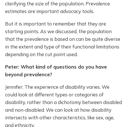
clarifying the size of the population. Prevalence
estimates are important advocacy tools.
But it is important to remember that they are
starting points. As we discussed, the population
that the prevalence is based on can be quite diverse
in the extent and type of their functional limitations
depending on the cut point used.
Peter: What kind of questions do you have
beyond prevalence?
Jennifer: The experience of disability varies. We
could look at different types or categories of
disability, rather than a dichotomy between disabled
and non-disabled. We can look at how disability
intersects with other characteristics, like sex, age,
and ethnicity.