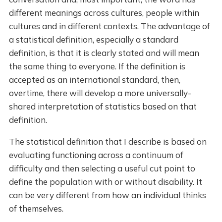
different meanings across cultures, people within
cultures and in different contexts. The advantage of
a statistical definition, especially a standard
definition, is that it is clearly stated and will mean
the same thing to everyone. If the definition is
accepted as an international standard, then,
overtime, there will develop a more universally-
shared interpretation of statistics based on that
definition.
The statistical definition that I describe is based on
evaluating functioning across a continuum of
difficulty and then selecting a useful cut point to
define the population with or without disability. It
can be very different from how an individual thinks
of themselves.