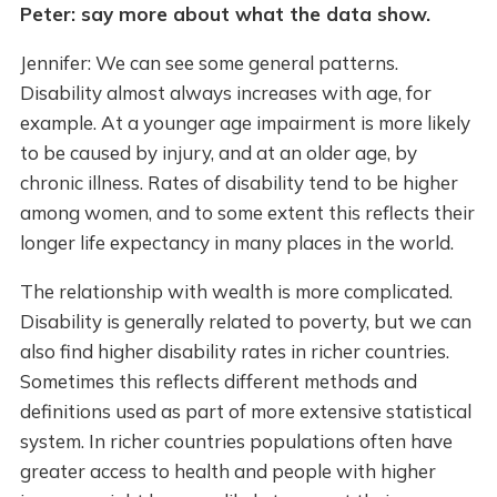
Peter: say more about what the data show.
Jennifer: We can see some general patterns.
Disability almost always increases with age, for
example. At a younger age impairment is more likely
to be caused by injury, and at an older age, by
chronic illness. Rates of disability tend to be higher
among women, and to some extent this reflects their
longer life expectancy in many places in the world.
The relationship with wealth is more complicated.
Disability is generally related to poverty, but we can
also find higher disability rates in richer countries.
Sometimes this reflects different methods and
definitions used as part of more extensive statistical
system. In richer countries populations often have
greater access to health and people with higher