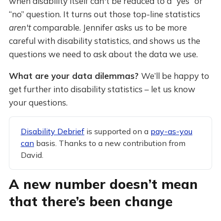
when disability itself can't be reduced to a “yes” or
“no” question. It turns out those top-line statistics
aren't
comparable. Jennifer asks us to be more
careful with disability statistics, and shows us the
questions we need to ask about the data we use.
What are your data dilemmas?
We’ll be happy to
get further into disability statistics – let us know
your questions.
Disability Debrief
is supported on a
pay-as-you
can
basis. Thanks to a new contribution from
David.
A new number doesn’t mean
that there’s been change