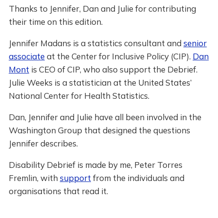
Thanks to Jennifer, Dan and Julie for contributing
their time on this edition.
Jennifer Madans is a statistics consultant and
senior
associate
at the Center for Inclusive Policy (CIP).
Dan
Mont
is CEO of CIP, who also support the Debrief.
Julie Weeks is a statistician at the United States’
National Center for Health Statistics.
Dan, Jennifer and Julie have all been involved in the
Washington Group that designed the questions
Jennifer describes.
Disability Debrief is made by me, Peter Torres
Fremlin, with
support
from the individuals and
organisations that read it.