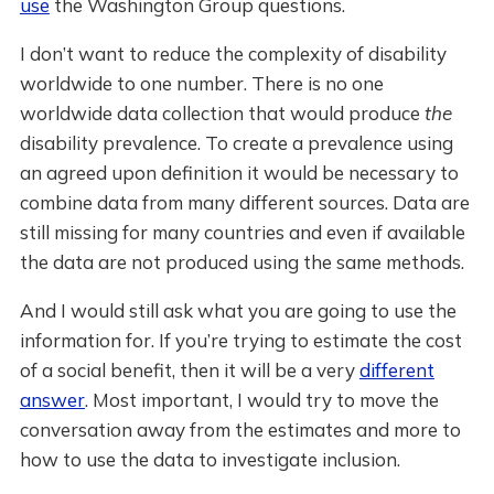
use
the Washington Group questions.
I don’t want to reduce the complexity of disability
worldwide to one number. There is no one
worldwide data collection that would produce
the
disability prevalence. To create a prevalence using
an agreed upon definition it would be necessary to
combine data from many different sources. Data are
still missing for many countries and even if available
the data are not produced using the same methods.
And I would still ask what you are going to use the
information for. If you’re trying to estimate the cost
of a social benefit, then it will be a very
different
answer
. Most important, I would try to move the
conversation away from the estimates and more to
how to use the data to investigate inclusion.