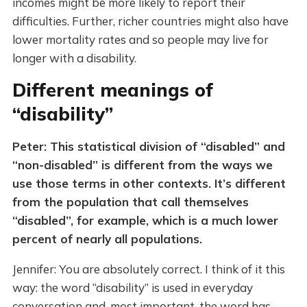
incomes might be more likely to report their
difficulties. Further, richer countries might also have
lower mortality rates and so people may live for
longer with a disability.
Different meanings of
“disability”
Peter: This statistical division of “disabled” and
“non-disabled” is different from the ways we
use those terms in other contexts. It’s different
from the population that call themselves
“disabled”, for example, which is a much lower
percent of nearly all populations.
Jennifer: You are absolutely correct. I think of it this
way: the word “disability” is used in everyday
conversation and, most important, the word has