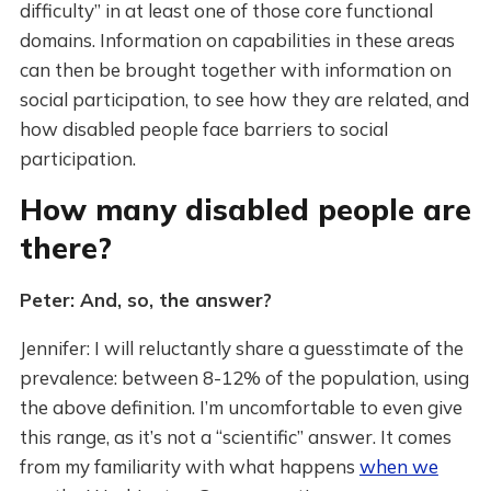
difficulty” in at least one of those core functional
domains. Information on capabilities in these areas
can then be brought together with information on
social participation, to see how they are related, and
how disabled people face barriers to social
participation.
How many disabled people are
there?
Peter: And, so, the answer?
Jennifer: I will reluctantly share a guesstimate of the
prevalence: between 8-12% of the population, using
the above definition. I’m uncomfortable to even give
this range, as it’s not a “scientific” answer. It comes
from my familiarity with what happens
when we