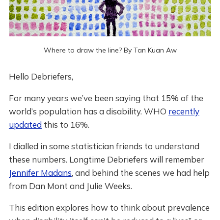
Where to draw the line? By Tan Kuan Aw
Hello Debriefers,
For many years we’ve been saying that 15% of the
world’s population has a disability. WHO
recently
updated
this to 16%.
I dialled in some statistician friends to understand
these numbers. Longtime Debriefers will remember
Jennifer Madans
, and behind the scenes we had help
from Dan Mont and Julie Weeks.
This edition explores how to think about prevalence