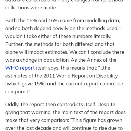
collections were made.
Both the 15% and 16% come from modelling data,
and so both depend heavily on the methods used. I
wouldn’t take either of these numbers literally.
Further, the methods for both differed, and that
alone will impact estimates. We can’t conclude there
was a change in population. As the Annex of the
WHO report
itself says, this means that: “…the
estimates of the 2011 World Report on Disability
[which gave 15%] and the current report cannot be
compared”.
Oddly, the report then contradicts itself. Despite
giving that warning, the main text of the report does
make that very comparison: “This figure has grown
over the last decade and will continue to rise due to