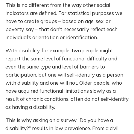
This is no different from the way other social
indicators are defined. For statistical purposes we
have to create groups – based on age, sex, or
poverty, say – that don’t necessarily reflect each
individual’s orientation or identification.
With disability, for example, two people might
report the same level of functional difficulty and
even the same type and level of barriers to
participation, but one will self-identify as a person
with disability and one will not. Older people, who
have acquired functional limitations slowly as a
result of chronic conditions, often do not self-identify
as having a disability.
This is why asking on a survey “Do you have a
disability?” results in low prevalence. From a civil