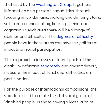
that used by the
Washington Group
. It gathers
information on a person’s capabilities, through
focusing on six domains: walking and climbing stairs,
self-care, communicating, hearing, seeing, and
cognition. In each area there will be a range of
abilities and difficulties. The
degrees of difficulty
people have in those areas can have very different
impacts on social participation.
This approach addresses different parts of the
disability definition
separately
and doesn’t directly
measure the impact of functional difficulties on
participation.
For the purpose of international comparisons, the
standard used to create the statistical group of
“disabled people” is those having a least “a lot of