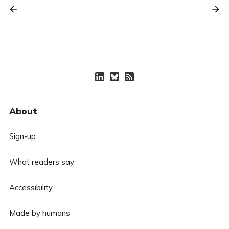
About
Sign-up
What readers say
Accessibility
Made by humans