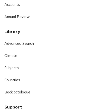
Accounts
Annual Review
Library
Advanced Search
Climate
Subjects
Countries
Back catalogue
Support