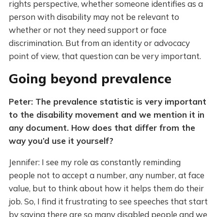
rights perspective, whether someone identifies as a
person with disability may not be relevant to
whether or not they need support or face
discrimination. But from an identity or advocacy
point of view, that question can be very important.
Going beyond prevalence
Peter: The prevalence statistic is very important
to the disability movement and we mention it in
any document. How does that differ from the
way you’d use it yourself?
Jennifer: I see my role as constantly reminding
people not to accept a number, any number, at face
value, but to think about how it helps them do their
job. So, I find it frustrating to see speeches that start
by saying there are so many disabled people and we