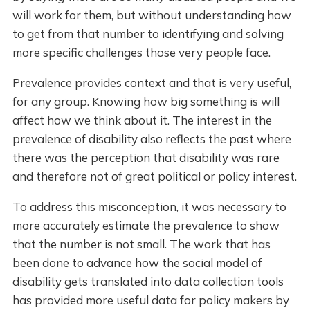
will work for them, but without understanding how
to get from that number to identifying and solving
more specific challenges those very people face.
Prevalence provides context and that is very useful,
for any group. Knowing how big something is will
affect how we think about it. The interest in the
prevalence of disability also reflects the past where
there was the perception that disability was rare
and therefore not of great political or policy interest.
To address this misconception, it was necessary to
more accurately estimate the prevalence to show
that the number is not small. The work that has
been done to advance how the social model of
disability gets translated into data collection tools
has provided more useful data for policy makers by