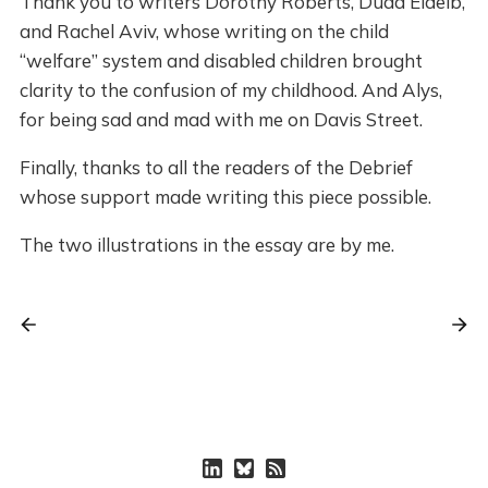
Thank you to writers Dorothy Roberts, Duaa Eldeib,
and Rachel Aviv, whose writing on the child
“welfare” system and disabled children brought
clarity to the confusion of my childhood. And Alys,
for being sad and mad with me on Davis Street.
Finally, thanks to all the readers of the Debrief
whose support made writing this piece possible.
The two illustrations in the essay are by me.