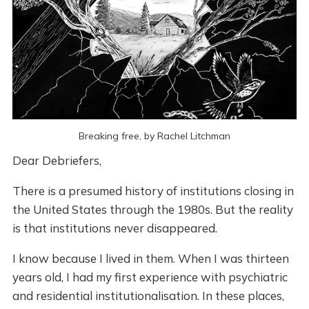
Breaking free, by Rachel Litchman
Dear Debriefers,
There is a presumed history of institutions closing in
the United States through the 1980s. But the reality
is that institutions never disappeared.
I know because I lived in them. When I was thirteen
years old, I had my first experience with psychiatric
and residential institutionalisation. In these places,