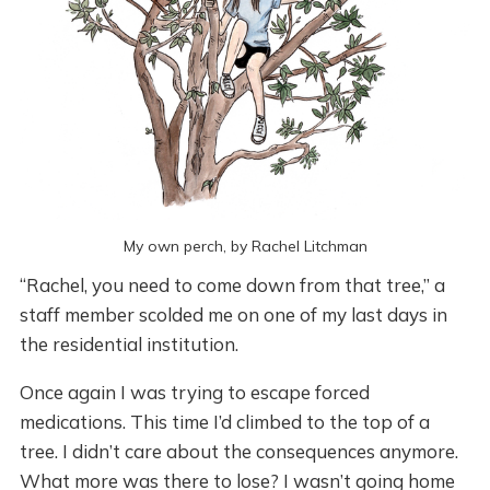
My own perch, by Rachel Litchman
“Rachel, you need to come down from that tree,” a
staff member scolded me on one of my last days in
the residential institution.
Once again I was trying to escape forced
medications. This time I’d climbed to the top of a
tree. I didn’t care about the consequences anymore.
What more was there to lose? I wasn’t going home