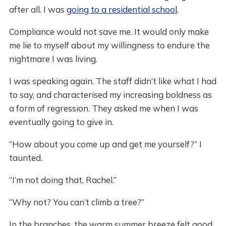
after all. I was
going to a residential school
.
Compliance would not save me. It would only make
me lie to myself about my willingness to endure the
nightmare I was living.
I was speaking again. The staff didn’t like what I had
to say, and characterised my increasing boldness as
a form of regression. They asked me when I was
eventually going to give in.
“How about you come up and get me yourself?” I
taunted.
“I’m not doing that, Rachel.”
“Why not? You can’t climb a tree?”
In the branches, the warm summer breeze felt good