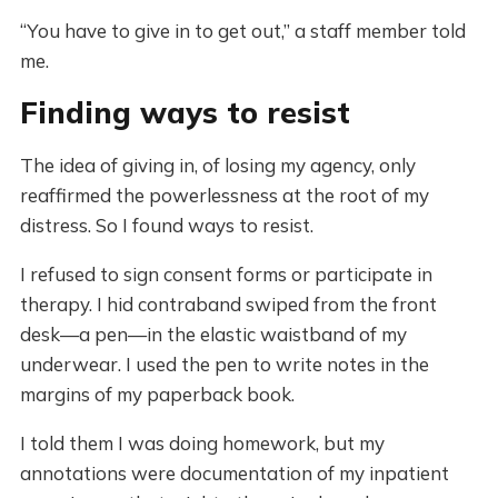
“You have to give in to get out,” a staff member told
me.
Finding ways to resist
The idea of giving in, of losing my agency, only
reaffirmed the powerlessness at the root of my
distress. So I found ways to resist.
I refused to sign consent forms or participate in
therapy. I hid contraband swiped from the front
desk—a pen—in the elastic waistband of my
underwear. I used the pen to write notes in the
margins of my paperback book.
I told them I was doing homework, but my
annotations were documentation of my inpatient