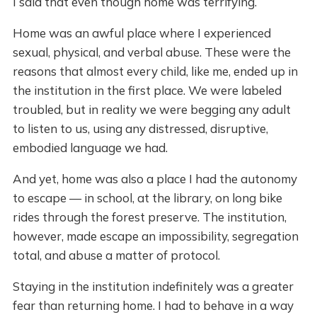
I said that even though home was terrifying.
Home was an awful place where I experienced
sexual, physical, and verbal abuse. These were the
reasons that almost every child, like me, ended up in
the institution in the first place. We were labeled
troubled, but in reality we were begging any adult
to listen to us, using any distressed, disruptive,
embodied language we had.
And yet, home was also a place I had the autonomy
to escape — in school, at the library, on long bike
rides through the forest preserve. The institution,
however, made escape an impossibility, segregation
total, and abuse a matter of protocol.
Staying in the institution indefinitely was a greater
fear than returning home. I had to behave in a way