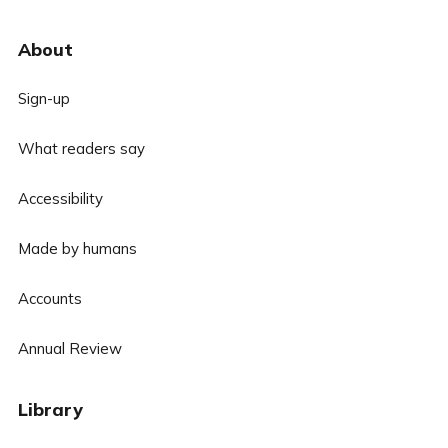
About
Sign-up
What readers say
Accessibility
Made by humans
Accounts
Annual Review
Library