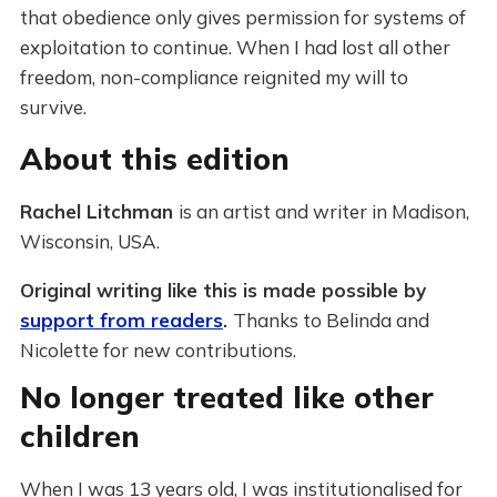
that obedience only gives permission for systems of
exploitation to continue. When I had lost all other
freedom, non-compliance reignited my will to
survive.
About this edition
Rachel Litchman
is an artist and writer in Madison,
Wisconsin, USA.
Original writing like this is made possible by
support from readers
.
Thanks to Belinda and
Nicolette for new contributions.
No longer treated like other
children
When I was 13 years old, I was institutionalised for