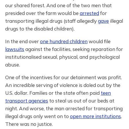
our shared forest. And one of the two men that
presided over the farm would be
arrested
for
transporting illegal drugs (staff allegedly
gave
illegal
drugs to the disabled children).
In the end over
one hundred children
would file
lawsuits
against the facilities, seeking reparation for
institutionalised sexual, physical, and psychological
abuse.
One of the incentives for our detainment was profit.
An incredible serving of violence is doled out by the
U.S. dollar. Families or the state often paid
teen
transport agencies
to steal us out of our beds at
night. And worse, the man arrested for transporting
illegal drugs only went on to
open more institutions
.
There was no justice.