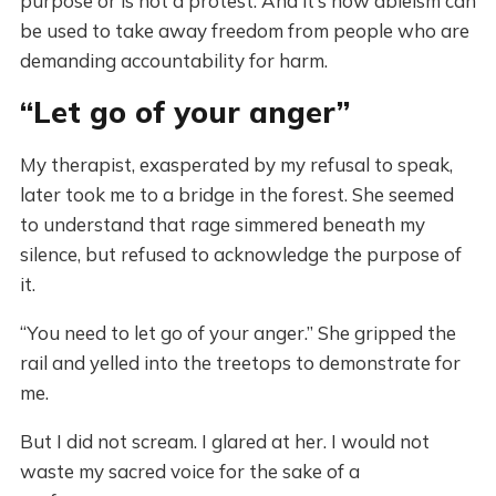
purpose or is not a protest. And it’s how ableism can
be used to take away freedom from people who are
demanding accountability for harm.
“Let go of your anger”
My therapist, exasperated by my refusal to speak,
later took me to a bridge in the forest. She seemed
to understand that rage simmered beneath my
silence, but refused to acknowledge the purpose of
it.
“You need to let go of your anger.” She gripped the
rail and yelled into the treetops to demonstrate for
me.
But I did not scream. I glared at her. I would not
waste my sacred voice for the sake of a