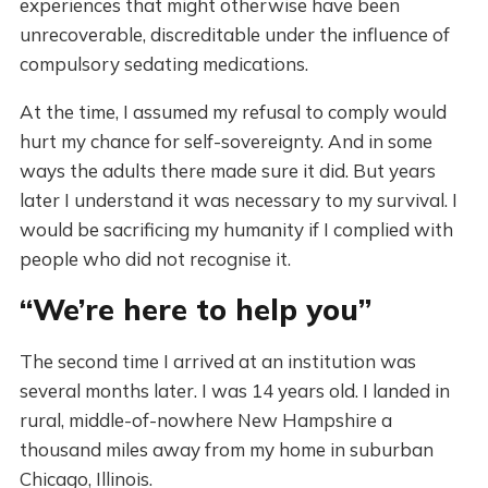
experiences that might otherwise have been
unrecoverable, discreditable under the influence of
compulsory sedating medications.
At the time, I assumed my refusal to comply would
hurt my chance for self-sovereignty. And in some
ways the adults there made sure it did. But years
later I understand it was necessary to my survival. I
would be sacrificing my humanity if I complied with
people who did not recognise it.
“We’re here to help you”
The second time I arrived at an institution was
several months later. I was 14 years old. I landed in
rural, middle-of-nowhere New Hampshire a
thousand miles away from my home in suburban
Chicago, Illinois.