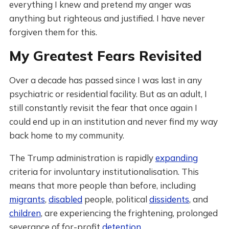
everything I knew and pretend my anger was
anything but righteous and justified. I have never
forgiven them for this.
My Greatest Fears Revisited
Over a decade has passed since I was last in any
psychiatric or residential facility. But as an adult, I
still constantly revisit the fear that once again I
could end up in an institution and never find my way
back home to my community.
The Trump administration is rapidly
expanding
criteria for involuntary institutionalisation. This
means that more people than before, including
migrants
,
disabled
people, political
dissidents
, and
children
, are experiencing the frightening, prolonged
severance of for-profit
detention
.