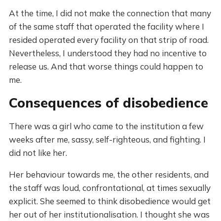
At the time, I did not make the connection that many
of the same staff that operated the facility where I
resided operated every facility on that strip of road.
Nevertheless, I understood they had no incentive to
release us. And that worse things could happen to
me.
Consequences of disobedience
There was a girl who came to the institution a few
weeks after me, sassy, self-righteous, and fighting. I
did not like her.
Her behaviour towards me, the other residents, and
the staff was loud, confrontational, at times sexually
explicit. She seemed to think disobedience would get
her out of her institutionalisation. I thought she was