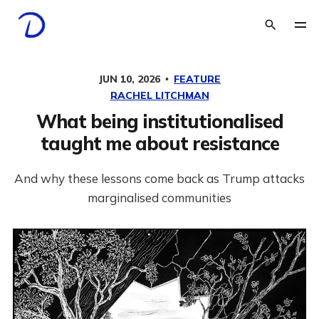
JUN 10, 2026
FEATURE
RACHEL LITCHMAN
What being institutionalised
taught me about resistance
And why these lessons come back as Trump attacks
marginalised communities