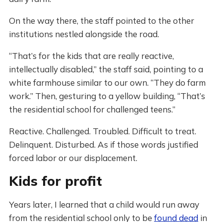
On the way there, the staff pointed to the other
institutions nestled alongside the road.
“That’s for the kids that are really reactive,
intellectually disabled,” the staff said, pointing to a
white farmhouse similar to our own. “They do farm
work.” Then, gesturing to a yellow building, “That’s
the residential school for challenged teens.”
Reactive. Challenged. Troubled. Difficult to treat.
Delinquent. Disturbed. As if those words justified
forced labor or our displacement.
Kids for profit
Years later, I learned that a child would run away
from the residential school only to be
found dead
in