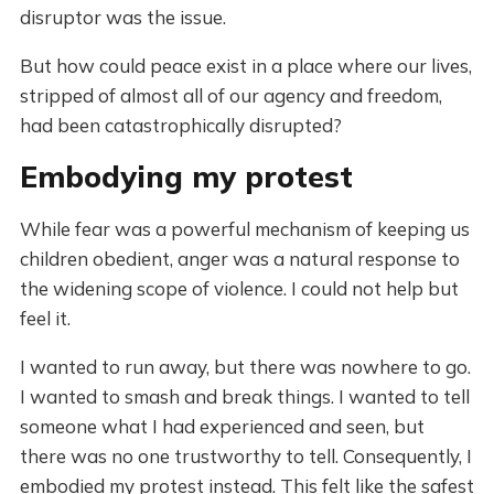
disruptor was the issue.
But how could peace exist in a place where our lives,
stripped of almost all of our agency and freedom,
had been catastrophically disrupted?
Embodying my protest
While fear was a powerful mechanism of keeping us
children obedient, anger was a natural response to
the widening scope of violence. I could not help but
feel it.
I wanted to run away, but there was nowhere to go.
I wanted to smash and break things. I wanted to tell
someone what I had experienced and seen, but
there was no one trustworthy to tell. Consequently, I
embodied my protest instead. This felt like the safest