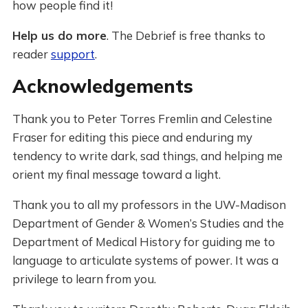
how people find it!
Help us do more
. The Debrief is free thanks to
reader
support
.
Acknowledgements
Thank you to Peter Torres Fremlin and Celestine
Fraser for editing this piece and enduring my
tendency to write dark, sad things, and helping me
orient my final message toward a light.
Thank you to all my professors in the UW-Madison
Department of Gender & Women’s Studies and the
Department of Medical History for guiding me to
language to articulate systems of power. It was a
privilege to learn from you.