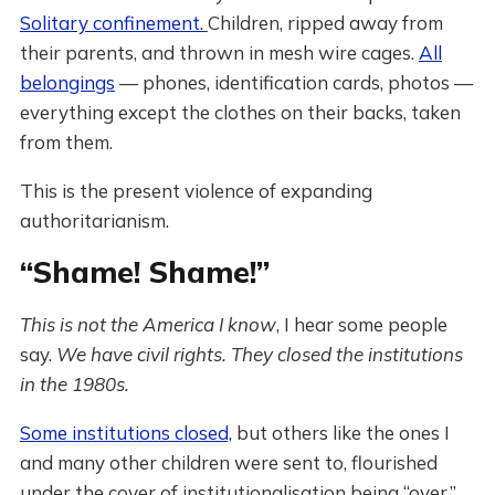
Solitary confinement.
Children, ripped away from
their parents, and thrown in mesh wire cages.
All
belongings
— phones, identification cards, photos —
everything except the clothes on their backs, taken
from them.
This is the present violence of expanding
authoritarianism.
“Shame! Shame!”
This is not the America I know
, I hear some people
say.
We have civil rights.
They closed the institutions
in the 1980s.
Some institutions closed,
but others like the ones I
and many other children were sent to, flourished
under the cover of institutionalisation being “over.”