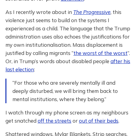
As I recently wrote about in
The Progressive
, this
violence just seems to build on the systems I
experienced as a child. The language that the Trump
administration uses also echoes the justifications for
my own institutionalisation. Mass displacement is
justified by calling migrants “
the worst of the worst
”.
Or, in Trump’s words about disabled people
after his
last election
:
“For those who are severely mentally ill and
deeply disturbed, we will bring them back to
mental institutions, where they belong.”
I watch through my phone screen as my neighbours
get snatched
off the streets
or
out of their beds
.
Shattered windows. Mylar Blankets. Strip searches.