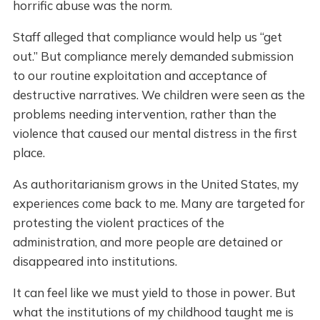
horrific abuse was the norm.
Staff alleged that compliance would help us “get
out.” But compliance merely demanded submission
to our routine exploitation and acceptance of
destructive narratives. We children were seen as the
problems needing intervention, rather than the
violence that caused our mental distress in the first
place.
As authoritarianism grows in the United States, my
experiences come back to me. Many are targeted for
protesting the violent practices of the
administration, and more people are detained or
disappeared into institutions.
It can feel like we must yield to those in power. But
what the institutions of my childhood taught me is