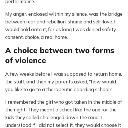
performance.
My anger, enclosed within my silence, was the bridge
between fear and rebellion, shame and self-love. I
would hold onto it, for as long I was denied safety,
consent, choice, a real home.
A choice between two forms
of violence
A few weeks before I was supposed to return home,
the staff, and then my parents asked, “how would
you like to go to a therapeutic boarding school?”
I remembered the girl who got taken in the middle of
the night. They meant a school like the one for the
kids they called challenged down the road. I
understood if I did not select it, they would choose it