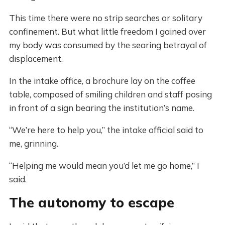
This time there were no strip searches or solitary
confinement. But what little freedom I gained over
my body was consumed by the searing betrayal of
displacement.
In the intake office, a brochure lay on the coffee
table, composed of smiling children and staff posing
in front of a sign bearing the institution’s name.
“We’re here to help you,” the intake official said to
me, grinning.
“Helping me would mean you’d let me go home,” I
said.
The autonomy to escape