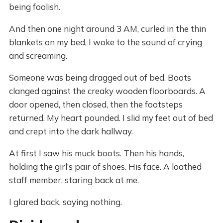
being foolish.
And then one night around 3 AM, curled in the thin
blankets on my bed, I woke to the sound of crying
and screaming.
Someone was being dragged out of bed. Boots
clanged against the creaky wooden floorboards. A
door opened, then closed, then the footsteps
returned. My heart pounded. I slid my feet out of bed
and crept into the dark hallway.
At first I saw his muck boots. Then his hands,
holding the girl’s pair of shoes. His face. A loathed
staff member, staring back at me.
I glared back, saying nothing.