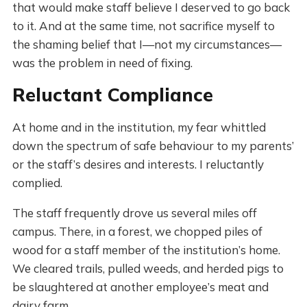
that would make staff believe I deserved to go back
to it. And at the same time, not sacrifice myself to
the shaming belief that I—not my circumstances—
was the problem in need of fixing.
Reluctant Compliance
At home and in the institution, my fear whittled
down the spectrum of safe behaviour to my parents’
or the staff’s desires and interests. I reluctantly
complied.
The staff frequently drove us several miles off
campus. There, in a forest, we chopped piles of
wood for a staff member of the institution’s home.
We cleared trails, pulled weeds, and herded pigs to
be slaughtered at another employee’s meat and
dairy farm.