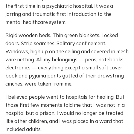
the first time in a psychiatric hospital. It was a
jarring and traumatic first introduction to the
mental healthcare system.
Rigid wooden beds. Thin green blankets. Locked
doors. Strip searches. Solitary confinement.
Windows, high up on the ceiling and covered in mesh
wire netting. All my belongings — pens, notebooks,
electronics — everything except a small soft cover
book and pyjama pants gutted of their drawstring
cinches, were taken from me.
I believed people went to hospitals for healing. But
those first few moments told me that I was not in a
hospital but a prison. I would no longer be treated
like other children, and I was placed in a ward that
included adults.