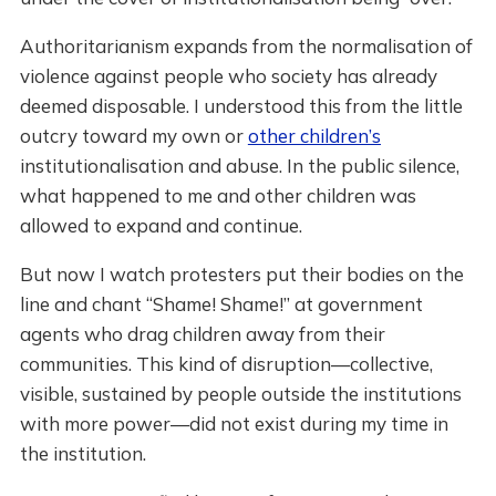
Authoritarianism expands from the normalisation of
violence against people who society has already
deemed disposable. I understood this from the little
outcry toward my own or
other children’s
institutionalisation and abuse. In the public silence,
what happened to me and other children was
allowed to expand and continue.
But now I watch protesters put their bodies on the
line and chant “Shame! Shame!” at government
agents who drag children away from their
communities. This kind of disruption—collective,
visible, sustained by people outside the institutions
with more power—did not exist during my time in
the institution.