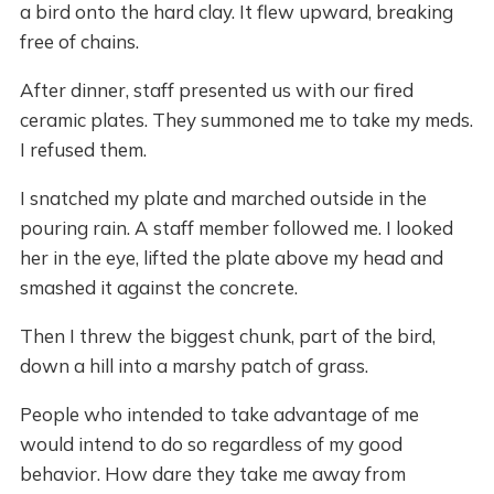
a bird onto the hard clay. It flew upward, breaking
free of chains.
After dinner, staff presented us with our fired
ceramic plates. They summoned me to take my meds.
I refused them.
I snatched my plate and marched outside in the
pouring rain. A staff member followed me. I looked
her in the eye, lifted the plate above my head and
smashed it against the concrete.
Then I threw the biggest chunk, part of the bird,
down a hill into a marshy patch of grass.
People who intended to take advantage of me
would intend to do so regardless of my good
behavior. How dare they take me away from