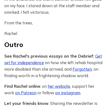
on my face. I stared down at the staff member and
smirked. I felt victorious.
From the trees,
Rachel
Outro
See Rachel's previous essays on the Debrief:
Get
set for independence
on how she left rehab hospital
more disabled than she arrived, and
Forgotten
, on
finding worth in a frightening shadow world.
Find Rachel online
: on
her website
, support her
work
on Patreon
or follow
on instagram
.
Let your friends know
. Sharing the newsletter is