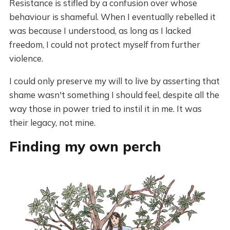
Resistance is stifled by a confusion over whose
behaviour is shameful. When I eventually rebelled it
was because I understood, as long as I lacked
freedom, I could not protect myself from further
violence.
I could only preserve my will to live by asserting that
shame wasn't something I should feel, despite all the
way those in power tried to instil it in me. It was
their legacy, not mine.
Finding my own perch