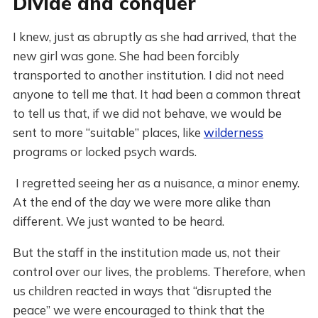
Divide and conquer
I knew, just as abruptly as she had arrived, that the
new girl was gone. She had been forcibly
transported to another institution. I did not need
anyone to tell me that. It had been a common threat
to tell us that, if we did not behave, we would be
sent to more “suitable” places, like
wilderness
programs or locked psych wards.
I regretted seeing her as a nuisance, a minor enemy.
At the end of the day we were more alike than
different. We just wanted to be heard.
But the staff in the institution made us, not their
control over our lives, the problems. Therefore, when
us children reacted in ways that “disrupted the
peace” we were encouraged to think that the