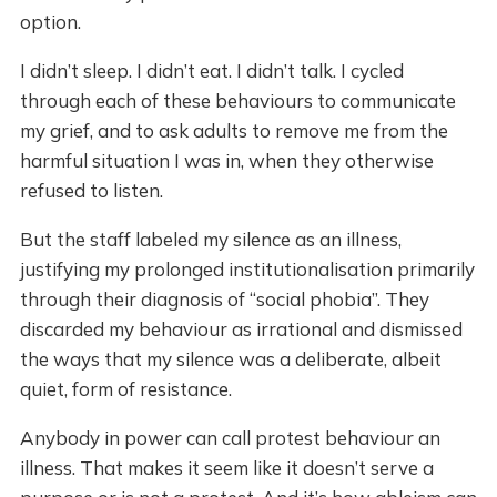
option.
I didn’t sleep. I didn’t eat. I didn’t talk. I cycled
through each of these behaviours to communicate
my grief, and to ask adults to remove me from the
harmful situation I was in, when they otherwise
refused to listen.
But the staff labeled my silence as an illness,
justifying my prolonged institutionalisation primarily
through their diagnosis of “social phobia”. They
discarded my behaviour as irrational and dismissed
the ways that my silence was a deliberate, albeit
quiet, form of resistance.
Anybody in power can call protest behaviour an
illness. That makes it seem like it doesn’t serve a