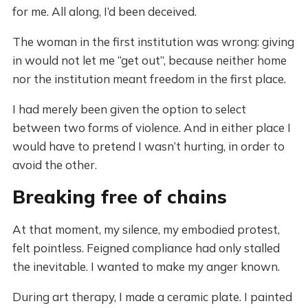
for me. All along, I’d been deceived.
The woman in the first institution was wrong: giving
in would not let me “get out”, because neither home
nor the institution meant freedom in the first place.
I had merely been given the option to select
between two forms of violence. And in either place I
would have to pretend I wasn’t hurting, in order to
avoid the other.
Breaking free of chains
At that moment, my silence, my embodied protest,
felt pointless. Feigned compliance had only stalled
the inevitable. I wanted to make my anger known.
During art therapy, I made a ceramic plate. I painted