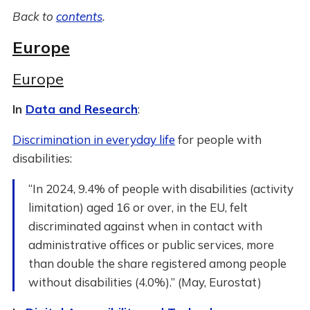
Back to
contents
.
Europe
Europe
In
Data and Research
:
Discrimination in everyday life
for people with
disabilities:
“In 2024, 9.4% of people with disabilities (activity
limitation) aged 16 or over, in the EU, felt
discriminated against when in contact with
administrative offices or public services, more
than double the share registered among people
without disabilities (4.0%).” (May, Eurostat)