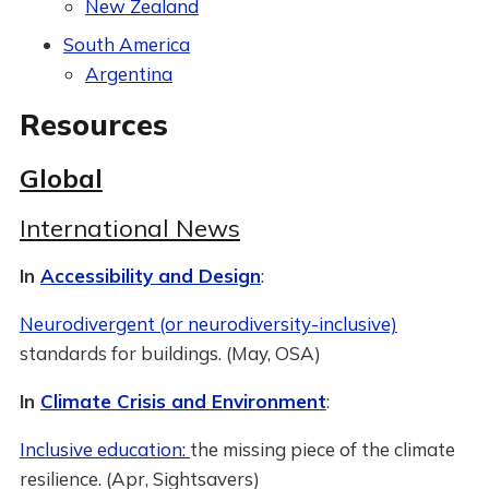
New Zealand
South America
Argentina
Resources
Global
International News
In
Accessibility and Design
:
Neurodivergent (or neurodiversity-inclusive)
standards for buildings. (May, OSA)
In
Climate Crisis and Environment
:
Inclusive education:
the missing piece of the climate
resilience. (Apr, Sightsavers)