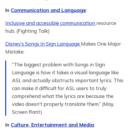
In
Communication and Language
:
Inclusive and accessible communication
resource
hub. (Fighting Talk)
Disney’s Songs In Sign Language
Makes One Major
Mistake:
“The biggest problem with Songs in Sign
Language is how it takes a visual language like
ASL and actually obstructs important lyrics. This
can make it difficult for ASL users to truly
comprehend what the lyrics are because the
video doesn't properly translate them.” (May,
Screen Rant)
In
Culture, Entertainment and Media
: