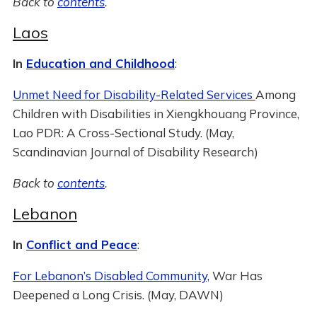
Back to
contents
.
Laos
In
Education and Childhood
:
Unmet Need for Disability-Related Services
Among
Children with Disabilities in Xiengkhouang Province,
Lao PDR: A Cross-Sectional Study. (May,
Scandinavian Journal of Disability Research)
Back to
contents
.
Lebanon
In
Conflict and Peace
:
For Lebanon’s Disabled Community,
War Has
Deepened a Long Crisis. (May, DAWN)