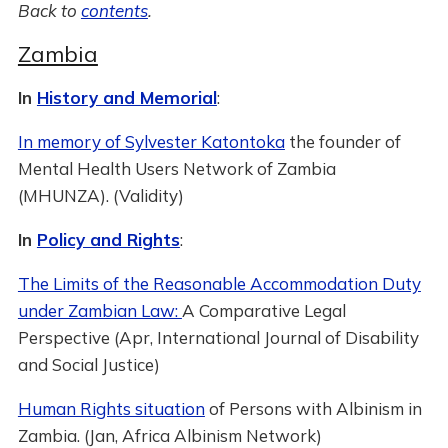
Back to
contents
.
Zambia
In
History and Memorial
:
In memory of Sylvester Katontoka
the founder of
Mental Health Users Network of Zambia
(MHUNZA). (Validity)
In
Policy and Rights
:
The Limits of the Reasonable Accommodation Duty
under Zambian Law:
A Comparative Legal
Perspective (Apr, International Journal of Disability
and Social Justice)
Human Rights situation
of Persons with Albinism in
Zambia. (Jan, Africa Albinism Network)