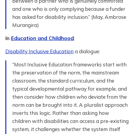
between a partner who is genuinely committed
and one who is only complying because a funder
has asked for disability inclusion.” (May, Ambrose
Murangira)
In
Education and Childhood
:
Disability Inclusive Education
a dialogue:
“Most Inclusive Education frameworks start with
the preservation of the norm, the mainstream
classroom, the standard curriculum, and the
typical developmental pathway for example, and
then consider how children who deviate from the
norm can be brought into it. A pluralist approach
inverts this logic. Rather than asking how
children with disabilities can access a pre-existing
system, it challenges whether the system itself