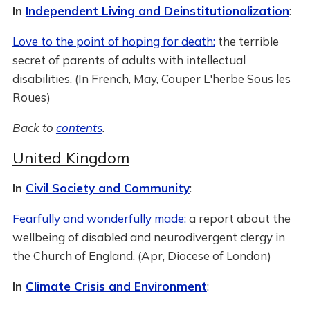
In
Independent Living and Deinstitutionalization
:
Love to the point of hoping for death:
the terrible
secret of parents of adults with intellectual
disabilities. (In French, May, Couper L'herbe Sous les
Roues)
Back to
contents
.
United Kingdom
In
Civil Society and Community
:
Fearfully and wonderfully made:
a report about the
wellbeing of disabled and neurodivergent clergy in
the Church of England. (Apr, Diocese of London)
In
Climate Crisis and Environment
: