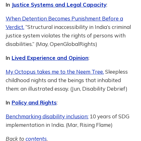
In
Justice Systems and Legal Capacity
:
When Detention Becomes Punishment Before a
Verdict.
“Structural inaccessibility in India’s criminal
justice system violates the rights of persons with
disabilities.” (May, OpenGlobalRights)
In
Lived Experience and Opinion
:
My Octopus takes me to the Neem Tree.
Sleepless
childhood nights and the beings that inhabited
them: an illustrated essay. (Jun, Disability Debrief)
In
Policy and Rights
:
Benchmarking disability inclusion:
10 years of SDG
implementation in India. (Mar, Rising Flame)
Back to
contents
.