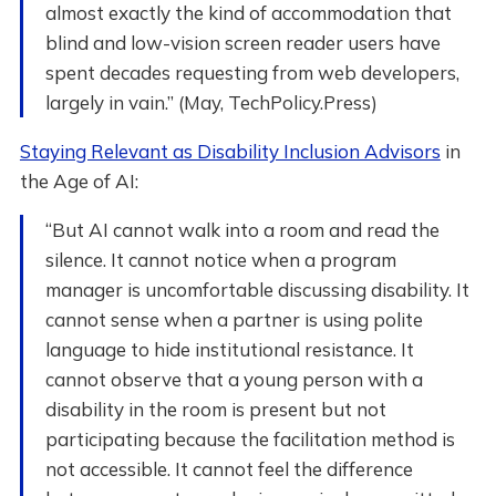
almost exactly the kind of accommodation that
blind and low-vision screen reader users have
spent decades requesting from web developers,
largely in vain.” (May, TechPolicy.Press)
Staying Relevant as Disability Inclusion Advisors
in
the Age of AI:
“But AI cannot walk into a room and read the
silence. It cannot notice when a program
manager is uncomfortable discussing disability. It
cannot sense when a partner is using polite
language to hide institutional resistance. It
cannot observe that a young person with a
disability in the room is present but not
participating because the facilitation method is
not accessible. It cannot feel the difference