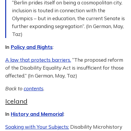
“Berlin prides itself on being a cosmopolitan city,
inclusion is touted in connection with the
Olympics – but in education, the current Senate is
further expanding segregation”. (In German, May,
Taz)
In
Policy and Rights
:
A law that protects barriers.
“The proposed reform
of the Disability Equality Act is insufficient for those
affected.” (In German, May, Taz)
Back to
contents
.
Iceland
In
History and Memorial
:
Soaking with Your Subjects:
Disability Microhistory