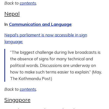
Back to
contents
.
Nepal
In
Communication and Language
:
Nepal’s parliament is now accessible in sign
language:
“The biggest challenge during live broadcasts is
the absence of signs for many technical and
political words. Discussions are underway on
how to make such terms easier to explain.” (May,
The Kathmandu Post)
Back to
contents
.
Singapore