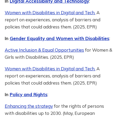
In
Digital Accessibility and Technology
:
Women with Disabilities in Digital and Tech.
A
report on experiences, analysis of barriers and
policies that could address them. (2025, EPR)
In
Gender Equality and Women with Disabilities
:
Active Inclusion & Equal Opportunities
for Women &
Girls with Disabilities. (2025, EPR)
Women with Disabilities in Digital and Tech.
A
report on experiences, analysis of barriers and
policies that could address them. (2025, EPR)
In
Policy and Rights
:
Enhancing the strategy
for the rights of persons
with disabilities up to 2030. (May, European