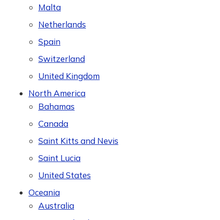
Malta
Netherlands
Spain
Switzerland
United Kingdom
North America
Bahamas
Canada
Saint Kitts and Nevis
Saint Lucia
United States
Oceania
Australia