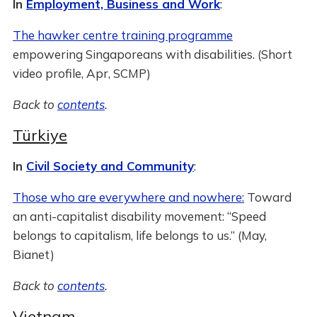
In
Employment, Business and Work
:
The hawker centre training programme
empowering Singaporeans with disabilities. (Short
video profile, Apr, SCMP)
Back to
contents
.
Türkiye
In
Civil Society and Community
:
Those who are everywhere and nowhere:
Toward
an anti-capitalist disability movement: “Speed
belongs to capitalism, life belongs to us.” (May,
Bianet)
Back to
contents
.
Vietnam