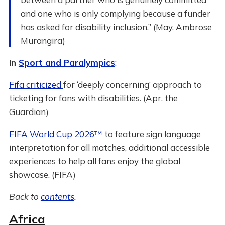
and one who is only complying because a funder
has asked for disability inclusion.” (May, Ambrose
Murangira)
In
Sport and Paralympics
:
Fifa criticized
for ‘deeply concerning’ approach to
ticketing for fans with disabilities. (Apr, the
Guardian)
FIFA World Cup 2026™
to feature sign language
interpretation for all matches, additional accessible
experiences to help all fans enjoy the global
showcase. (FIFA)
Back to
contents
.
Africa