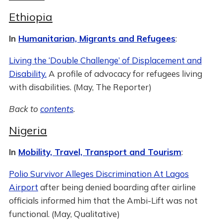
Ethiopia
In
Humanitarian, Migrants and Refugees
:
Living the ‘Double Challenge’ of Displacement and
Disability.
A profile of advocacy for refugees living
with disabilities. (May, The Reporter)
Back to
contents
.
Nigeria
In
Mobility, Travel, Transport and Tourism
:
Polio Survivor Alleges Discrimination At Lagos
Airport
after being denied boarding after airline
officials informed him that the Ambi-Lift was not
functional. (May, Qualitative)