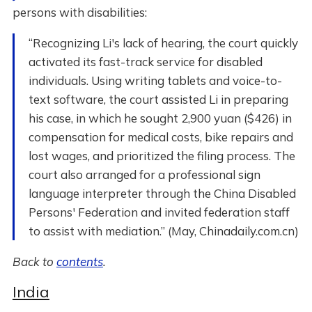
persons with disabilities:
“Recognizing Li's lack of hearing, the court quickly
activated its fast-track service for disabled
individuals. Using writing tablets and voice-to-
text software, the court assisted Li in preparing
his case, in which he sought 2,900 yuan ($426) in
compensation for medical costs, bike repairs and
lost wages, and prioritized the filing process. The
court also arranged for a professional sign
language interpreter through the China Disabled
Persons' Federation and invited federation staff
to assist with mediation.” (May, Chinadaily.com.cn)
Back to
contents
.
India