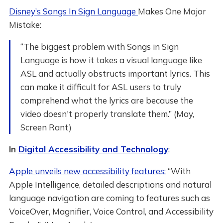
Disney’s Songs In Sign Language
Makes One Major
Mistake:
“The biggest problem with Songs in Sign
Language is how it takes a visual language like
ASL and actually obstructs important lyrics. This
can make it difficult for ASL users to truly
comprehend what the lyrics are because the
video doesn't properly translate them.” (May,
Screen Rant)
In
Digital Accessibility and Technology
:
Apple unveils new accessibility features:
“With
Apple Intelligence, detailed descriptions and natural
language navigation are coming to features such as
VoiceOver, Magnifier, Voice Control, and Accessibility