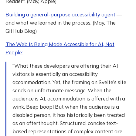
Reader”. (May, Apple)
Building a general-purpose accessibility agent
—
and what we learned in the process. (May, The
GitHub Blog)
The Web Is Being Made Accessible for AI, Not
People:
“What these developers are offering their AI
visitors is essentially an accessibility
accommodation. Yet, the framing on Svelte’s site
sends an unfortunate message. When the
audience is AI, accommodation is offered with a
wink. Beep boop! But when the audience is a
disabled person, it has historically been treated
as an afterthought. Structured, concise text-
based representations of complex content are