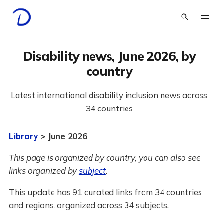
Disability news, June 2026, by
country
Latest international disability inclusion news across
34 countries
Library
> June 2026
This page is organized by country, you can also see
links organized by
subject
.
This update has 91 curated links from 34 countries
and regions, organized across 34 subjects.