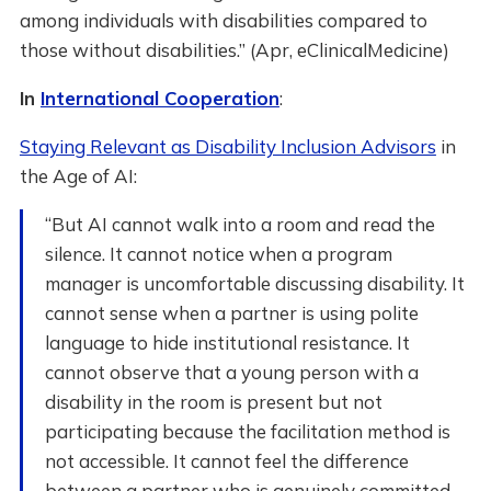
among individuals with disabilities compared to
those without disabilities.” (Apr, eClinicalMedicine)
In
International Cooperation
:
Staying Relevant as Disability Inclusion Advisors
in
the Age of AI:
“But AI cannot walk into a room and read the
silence. It cannot notice when a program
manager is uncomfortable discussing disability. It
cannot sense when a partner is using polite
language to hide institutional resistance. It
cannot observe that a young person with a
disability in the room is present but not
participating because the facilitation method is
not accessible. It cannot feel the difference
between a partner who is genuinely committed