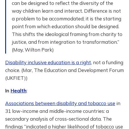
can be designed to reflect the diversity of the
way children learn and interact. Difference is not
a problem to be accommodated; it is the starting
point from which education should be designed.
This shifts the ideological framing from charity to
justice, and from integration to transformation.”
(May, Wilton Park)
Disability inclusive education is a right,
not a funding
choice. (Mar, The Education and Development Forum
(UKFIET))
In
Health
:
Associations between disability and tobacco use
in
31 low-income and middle-income countries: a
secondary analysis of cross-sectional data. The
findings “indicated a higher likelihood of tobacco use