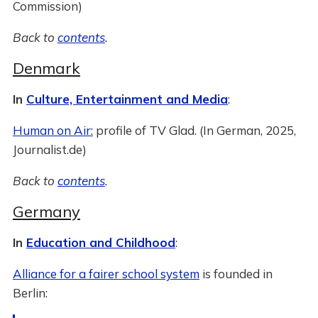
Commission)
Back to
contents
.
Denmark
In
Culture, Entertainment and Media
:
Human on Air:
profile of TV Glad. (In German, 2025,
Journalist.de)
Back to
contents
.
Germany
In
Education and Childhood
:
Alliance for a fairer school system
is founded in
Berlin: