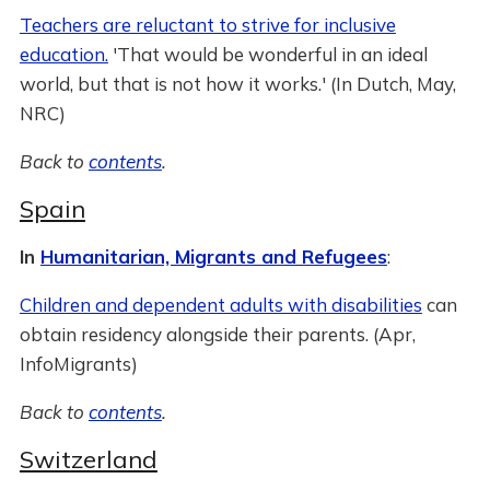
Teachers are reluctant to strive for inclusive
education.
'That would be wonderful in an ideal
world, but that is not how it works.' (In Dutch, May,
NRC)
Back to
contents
.
Spain
In
Humanitarian, Migrants and Refugees
:
Children and dependent adults with disabilities
can
obtain residency alongside their parents. (Apr,
InfoMigrants)
Back to
contents
.
Switzerland