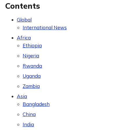
Contents
Global
International News
Africa
Ethiopia
Nigeria
Rwanda
Uganda
Zambia
Asia
Bangladesh
China
India