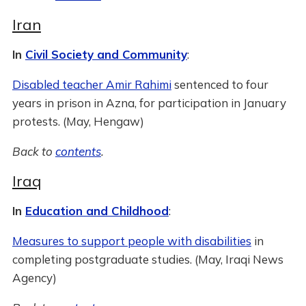
Iran
In
Civil Society and Community
:
Disabled teacher Amir Rahimi
sentenced to four
years in prison in Azna, for participation in January
protests. (May, Hengaw)
Back to
contents
.
Iraq
In
Education and Childhood
:
Measures to support people with disabilities
in
completing postgraduate studies. (May, Iraqi News
Agency)