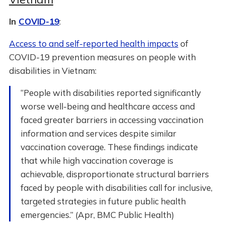
In
COVID-19
:
Access to and self-reported health impacts
of
COVID-19 prevention measures on people with
disabilities in Vietnam:
“People with disabilities reported significantly
worse well-being and healthcare access and
faced greater barriers in accessing vaccination
information and services despite similar
vaccination coverage. These findings indicate
that while high vaccination coverage is
achievable, disproportionate structural barriers
faced by people with disabilities call for inclusive,
targeted strategies in future public health
emergencies.” (Apr, BMC Public Health)