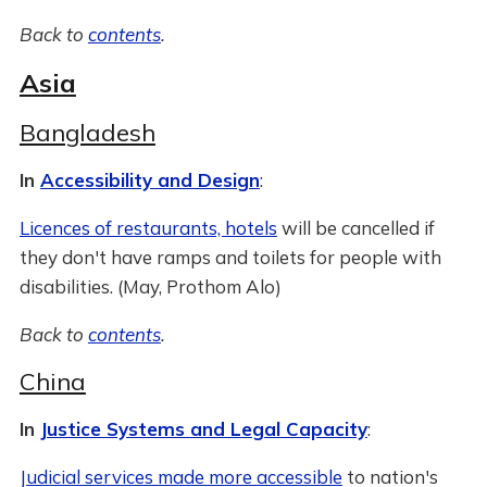
Back to
contents
.
Asia
Bangladesh
In
Accessibility and Design
:
Licences of restaurants, hotels
will be cancelled if
they don't have ramps and toilets for people with
disabilities. (May, Prothom Alo)
Back to
contents
.
China
In
Justice Systems and Legal Capacity
:
Judicial services made more accessible
to nation's