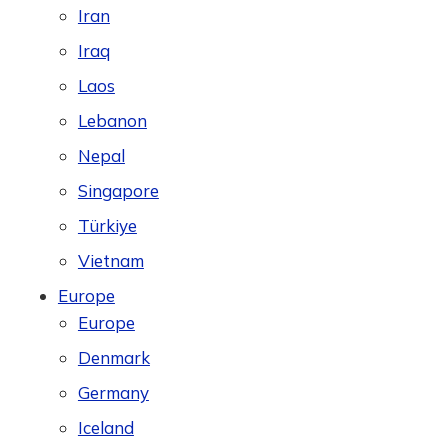
Iran
Iraq
Laos
Lebanon
Nepal
Singapore
Türkiye
Vietnam
Europe
Europe
Denmark
Germany
Iceland