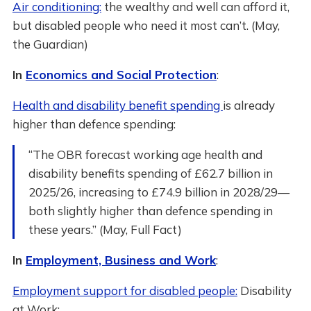
Air conditioning:
the wealthy and well can afford it,
but disabled people who need it most can’t. (May,
the Guardian)
In
Economics and Social Protection
:
Health and disability benefit spending
is already
higher than defence spending:
“The OBR forecast working age health and
disability benefits spending of £62.7 billion in
2025/26, increasing to £74.9 billion in 2028/29—
both slightly higher than defence spending in
these years.” (May, Full Fact)
In
Employment, Business and Work
:
Employment support for disabled people:
Disability
at Work: