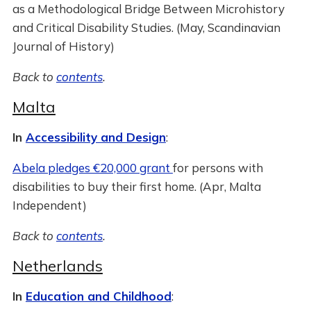
as a Methodological Bridge Between Microhistory
and Critical Disability Studies. (May, Scandinavian
Journal of History)
Back to
contents
.
Malta
In
Accessibility and Design
:
Abela pledges €20,000 grant
for persons with
disabilities to buy their first home. (Apr, Malta
Independent)
Back to
contents
.
Netherlands
In
Education and Childhood
: