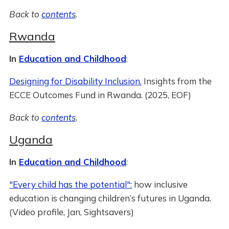
Back to
contents
.
Rwanda
In
Education and Childhood
:
Designing for Disability Inclusion.
Insights from the
ECCE Outcomes Fund in Rwanda. (2025, EOF)
Back to
contents
.
Uganda
In
Education and Childhood
:
"Every child has the potential":
how inclusive
education is changing children’s futures in Uganda.
(Video profile, Jan, Sightsavers)