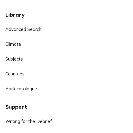
Library
Advanced Search
Climate
Subjects
Countries
Back catalogue
Support
Writing for the Debrief