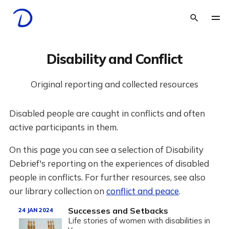
Disability and Conflict
Original reporting and collected resources
Disabled people are caught in conflicts and often
active participants in them.
On this page you can see a selection of Disability
Debrief's reporting on the experiences of disabled
people in conflicts. For further resources, see also
our library collection on
conflict and peace
.
Successes and Setbacks
24 JAN 2024
Life stories of women with disabilities in