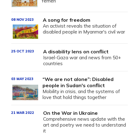
Yemen
A song for freedom
08 NOV 2023
An activist reveals the situation of
disabled people in Myanmar's civil war
A disability lens on conflict
25 OCT 2023
Israel-Gaza war and news from 50+
countries
“We are not alone”: Disabled
03 MAY 2023
people in Sudan's conflict
Mobility in crisis, and the systems of
love that hold things together
On the War in Ukraine
21 MAR 2022
Comprehensive news update with the
art and poetry we need to understand
it