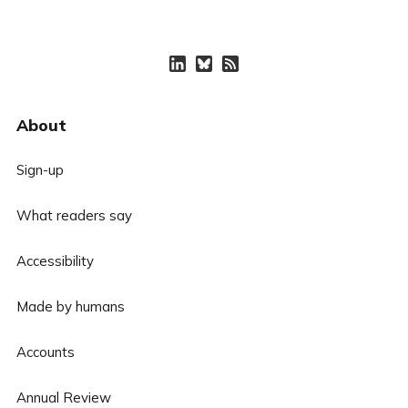
About
Sign-up
What readers say
Accessibility
Made by humans
Accounts
Annual Review