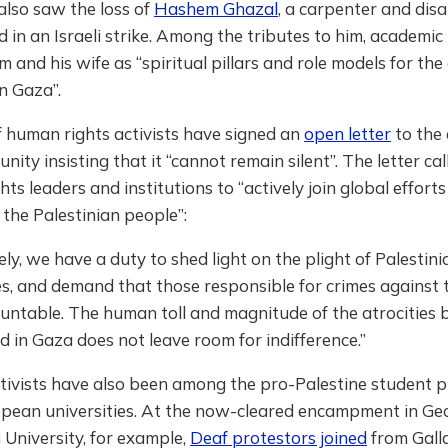
also saw the loss of
Hashem Ghazal
, a carpenter and disa
lled in an Israeli strike. Among the tributes to him, academ
m and his wife as “spiritual pillars and role models for the
n Gaza”.
 human rights activists have signed an
open letter
to the 
nity insisting that it “cannot remain silent”. The letter ca
ghts leaders and institutions to “actively join global effort
the Palestinian people”:
vely, we have a duty to shed light on the plight of Palestin
ies, and demand that those responsible for crimes against
untable. The human toll and magnitude of the atrocities 
 in Gaza does not leave room for indifference.”
ctivists have also been among the pro-Palestine student p
pean universities. At the now-cleared encampment in Ge
University, for example,
Deaf protestors joined
from Gall