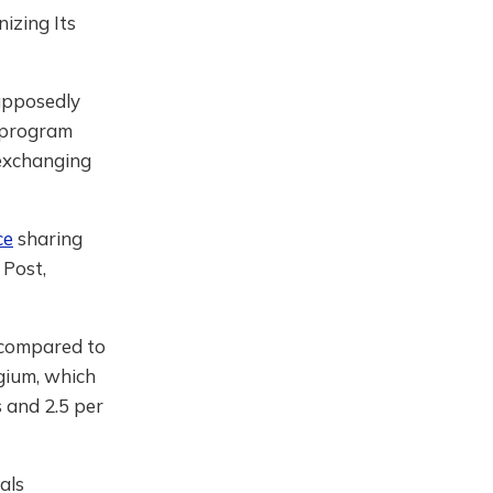
izing Its
supposedly
e program
 exchanging
ce
sharing
 Post,
, compared to
lgium, which
s and 2.5 per
als