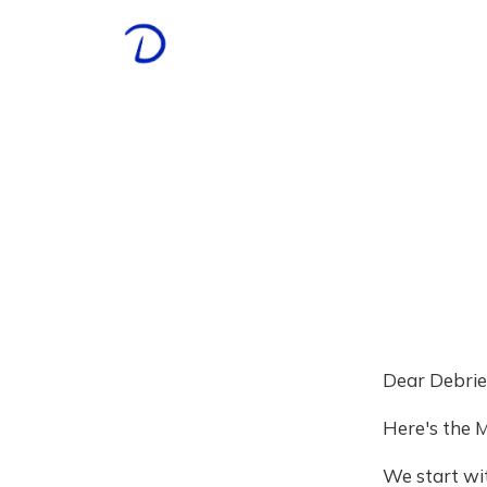
Dear Debrie
Here's the M
We start wit