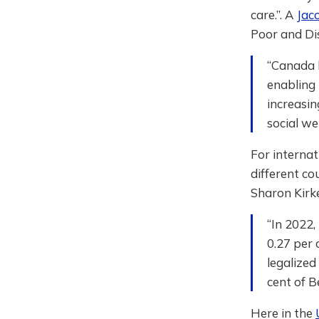
care.”. A
Jaco
Poor and Di
“Canada b
enabling 
increasin
social we
For internat
different co
Sharon Kir
“In 2022,
0.27 per 
legalized
cent of B
Here in the