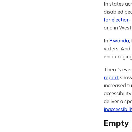
In states ac
disabled pe
for election
and in West
In
Rwanda
,
voters. And
encouraging 
There's eve
report
shows
increased tu
accessibilit
deliver a sp
inaccessibil
Empty 