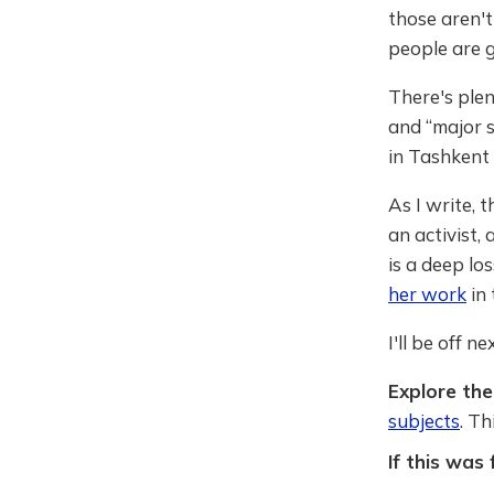
those aren't
people are g
There's plen
and “major s
in Tashkent 
As I write,
an activist,
is a deep lo
her work
in 
I'll be off n
Explore the 
subjects
. T
If this was