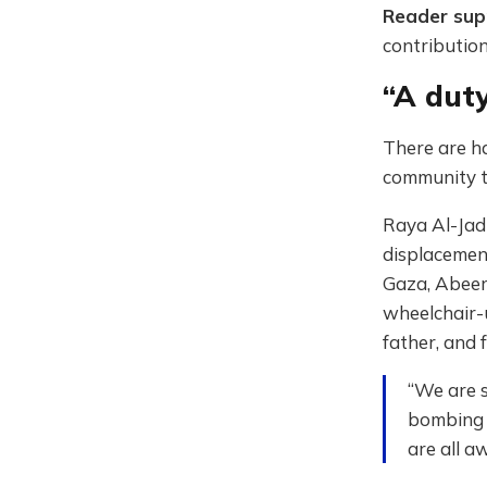
Reader su
contribution
“A duty
There are h
community t
Raya Al-Jadi
displacement
Gaza, Abeer
wheelchair-u
father, and 
“We are s
bombing a
are all a