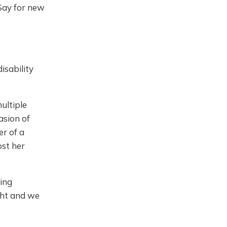
Say for new
isability
ultiple
asion of
r of a
ost her
ding
ight and we