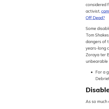
considered f
activist,
cam
Off Dead?
Some disable
Tom Shake
dangers of 
years-long 
Zoraya ter 
unbearable 
For a g
Debrief
Disable
As so much o