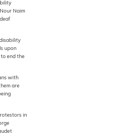
bility
ic Nour Naim
 deaf
disability
lls upon
s to end the
ians with
 them are
being
rotestors in
orge
audet