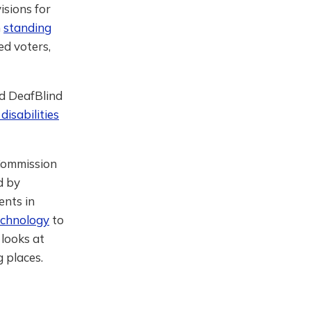
isions for
n
standing
ed voters,
nd DeafBlind
 disabilities
Commission
d by
ents in
echnology
to
 looks at
g places.