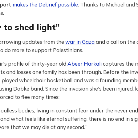
pport
makes the Debrief possible
. Thanks to Michael and 
s.
 to shed light”
arrowing updates from the
war in Gaza
and a call on the d
o do more to support Palestinians.
r's profile of thirty-year old
Abeer Harkali
captures the m
s and losses one family has been through. Before the inv
 played wheelchair basketball and was a founding membe
sing Dabke band. Since the invasion she's been injured, l
forced to flee many times:
oulless bodies, living in constant fear under the never en
nd what feels like eternal suffering, there is no end in s
ware that we may die at any second.”