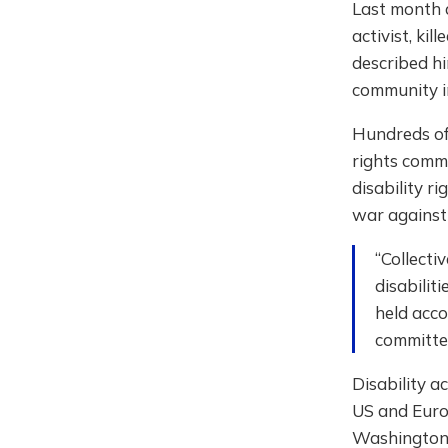
Last month 
activist, ki
described hi
community i
Hundreds of
rights commu
disability ri
war against 
“Collecti
disabilit
held acco
committed
Disability a
US and Euro
Washington 