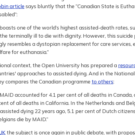
bin article
says bluntly that the “Canadian State is Euthan
sabled”:
oasts one of the world’s highest assisted-death rates, 
the terminally ill to die with dignity. However, this suicid
gly resembles a dystopian replacement for care services,
lfare for euthanasia.”
ional context, the Open University has prepared a
resour
untries' approaches to assisted dying. And in the National
key compares the Canadian programme
to others
:
 MAID accounted for 4.1 per cent of all deaths in Canada
cent of all deaths in California. In the Netherlands and Be
 assisted dying 22 years ago, 5.1 per cent of Dutch citizen
elgians die by MAID.”
UK
the subject is once again in public debate, with propos