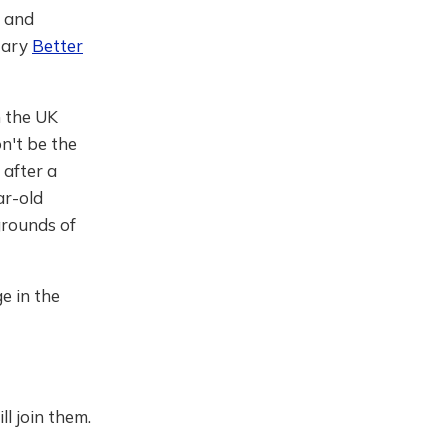
r and
tary
Better
n the UK
n't be the
after a
ar-old
grounds of
ge in the
ll join them.