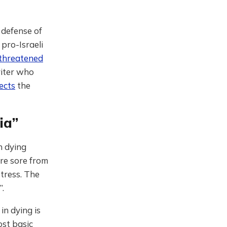
 defense of
 pro-Israeli
 threatened
riter who
jects
the
ia”
n dying
re sore from
tress. The
”.
in dying is
ost basic