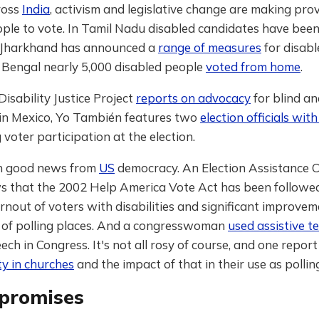
ross
India
, activism and legislative change are making prov
ople to vote. In Tamil Nadu disabled candidates have bee
. Jharkhand has announced a
range of measures
for disabl
 Bengal nearly 5,000 disabled people
voted from home
.
 Disability Justice Project
reports on advocacy
for blind a
 in Mexico, Yo También features two
election officials with
voter participation at the election.
n good news from
US
democracy. An Election Assistance 
 that the 2002 Help America Vote Act has been followe
rnout of voters with disabilities and significant improvem
y of polling places. And a congresswoman
used assistive t
eech in Congress. It's not all rosy of course, and one report
ity in churches
and the impact of that in their use as pollin
promises