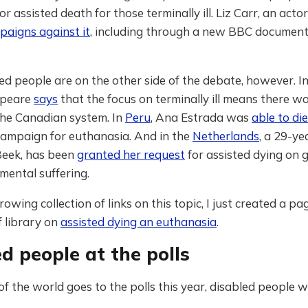
or assisted death for those terminally ill. Liz Carr, an acto
paigns against it
, including through a new BBC documen
d people are on the other side of the debate, however. I
speare
says
that the focus on terminally ill means there wo
the Canadian system. In
Peru
, Ana Estrada was
able to die
campaign for euthanasia. And in the
Netherlands
, a 29-ye
Beek, has been
granted her request
for assisted dying on 
mental suffering.
rowing collection of links on this topic, I just created a pa
 library on
assisted dying an euthanasia
.
d people at the polls
f the world goes to the polls this year, disabled people wi