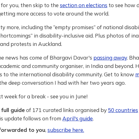
 for you, then skip to the
section on elections
to see how d
etting more access to vote around the world.
ty more, including the “empty promises” of national disabil
hortcomings” in disability-inclusive aid. Plus photos of ina
and protests in Auckland.
 the news has come of Bhargavi Davar's
passing away
. Bh
 academic and community organiser, in India and beyond. 
ss to the international disability community. Get to know
m
the deep conversation I had with her two years ago.
ext week for a break - see you in June!
full guide
of 171 curated links organised by
50 countries
his update follows on from
April's guide
.
 forwarded to you
,
subscribe here.