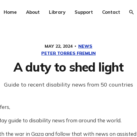
Home
About
Library
Support
Contact
MAY 22, 2024
NEWS
PETER TORRES FREMLIN
A duty to shed light
Guide to recent disability news from 50 countries
fers,
ay guide to disability news from around the world.
h the war in Gaza and follow that with news on assisted d