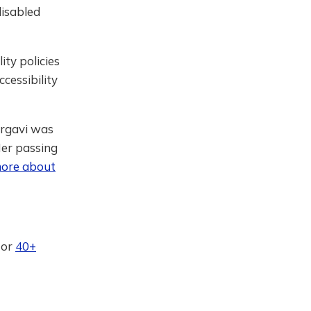
isabled
ity policies
ccessibility
argavi was
Her passing
ore about
or
40+