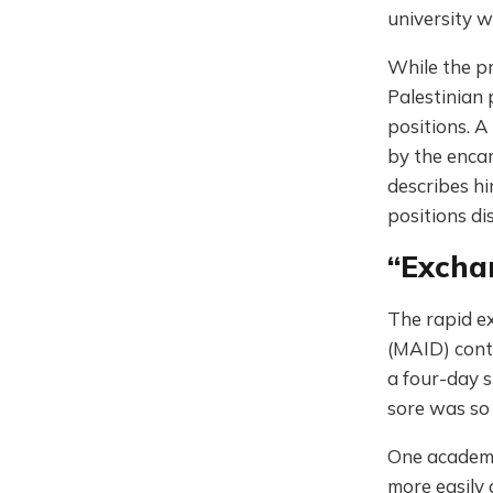
university 
While the pr
Palestinian 
positions. A
by the encam
describes hi
positions di
“Excha
The rapid e
(MAID) cont
a four-day s
sore was so 
One academic
more easily 