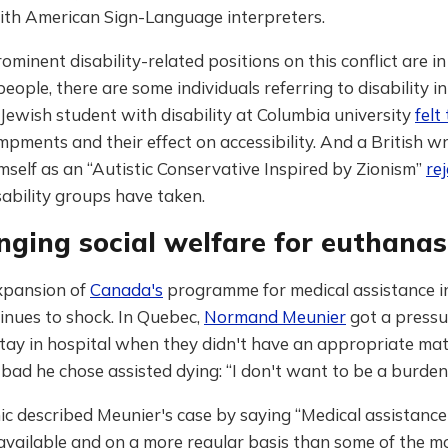
with American Sign-Language interpreters.
ominent disability-related positions on this conflict are in
people, there are some individuals referring to disability in
 Jewish student with disability at Columbia university
felt
pments and their effect on accessibility. And a British w
mself as an “Autistic Conservative Inspired by Zionism”
re
sability groups have taken.
nging social welfare for euthanas
xpansion of
Canada's
programme for medical assistance i
inues to shock. In Quebec,
Normand Meunier
got a pressu
tay in hospital when they didn't have an appropriate mat
bad he chose assisted dying: “I don't want to be a burden
 described Meunier's case by saying “Medical assistance 
available and on a more regular basis than some of the m