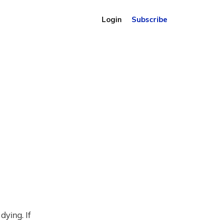
Login
Subscribe
ying. If