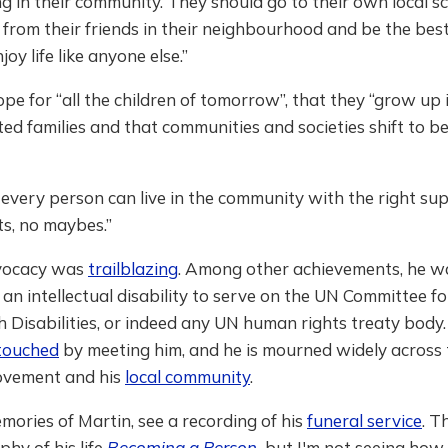
 in their community. They should go to their own local s
 from their friends in their neighbourhood and be the bes
oy life like anyone else.”
pe for “all the children of tomorrow”, that they “grow up i
ed families and that communities and societies shift to be 
e every person can live in the community with the right su
uts, no maybes.”
dvocacy was
trailblazing
. Among other achievements, he w
an intellectual disability to serve on the UN Committee fo
h Disabilities, or indeed any UN human rights treaty bod
touched
by meeting him, and he is mourned widely across 
movement and his
local community
.
ories of Martin, see a recording of his
funeral service
. T
hy of his life
Becoming a Person
,
but I'm not seeing how 