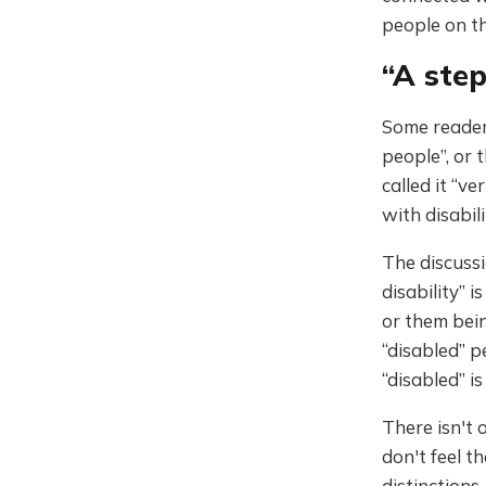
people on th
“A ste
Some readers
people”, or 
called it “v
with disabil
The discussi
disability” 
or them bein
“disabled” p
“disabled” i
There isn't 
don't feel t
distinctions