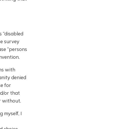
s “disabled
he survey
rase “persons
nvention.
ns with
manity denied
e for
nd/or that
r without.
 myself, I
nd choice