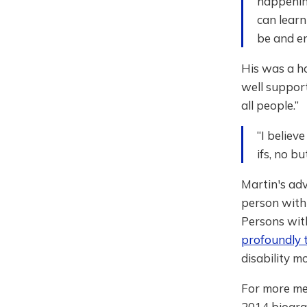
happening
can learn
be and enj
His was a ho
well support
all people.”
“I believ
ifs, no b
Martin's a
person with 
Persons wit
profoundly 
disability 
For more mem
2014 biograp