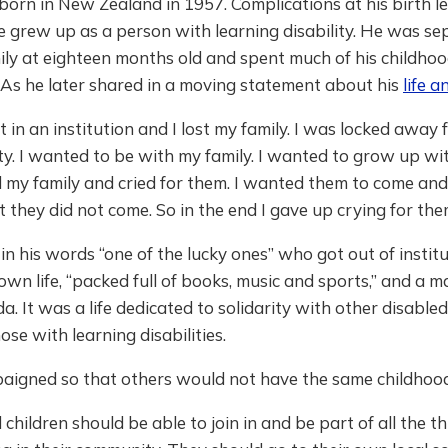
orn in New Zealand in 1957. Complications at his birth le
e grew up as a person with learning disability. He was s
ily at eighteen months old and spent much of his childhoo
. As he later shared in a moving statement about his
life 
t in an institution and I lost my family. I was locked away
. I wanted to be with my family. I wanted to grow up wit
d my family and cried for them. I wanted them to come an
 they did not come. So in the end I gave up crying for the
in his words “one of the lucky ones” who got out of institu
 own life, “packed full of books, music and sports,” and a m
da. It was a life dedicated to solidarity with other disable
ose with learning disabilities.
aigned so that others would not have the same childhood
 children should be able to join in and be part of all the t