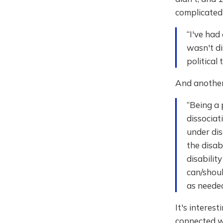
complicated
“I've had
wasn't di
political 
And another 
“Being a 
dissociat
under dis
the disab
disabilit
can/shoul
as needed
It's interes
connected wi