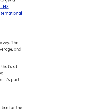
st NZ
,
nternational
urvey. The
overage, and
 that's at
bal
 it's part
stice for the