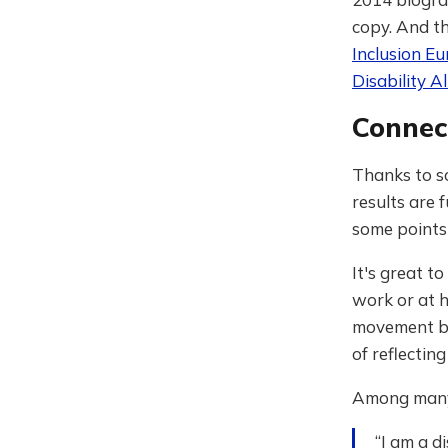
copy. And th
Inclusion E
Disability Al
Connec
Thanks to s
results are 
some points
It's great t
work or at h
movement by 
of reflectin
Among many k
“I am a d