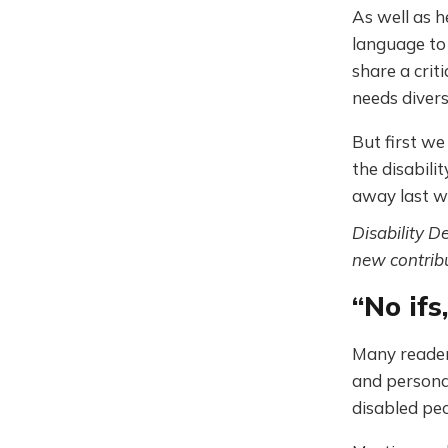
As well as h
language to 
share a crit
needs diver
But first w
the disabil
away last w
Disability D
new contribu
“No ifs
Many reader
and personal
disabled peo