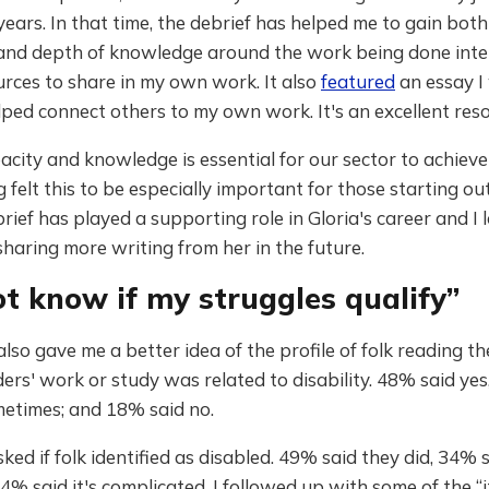
years. In that time, the debrief has helped me to gain both
and depth of knowledge around the work being done inter
rces to share in my own work. It also
featured
an essay I
ped connect others to my own work. It's an excellent reso
acity and knowledge is essential for our sector to achieve 
 felt this to be especially important for those starting out
rief has played a supporting role in Gloria's career and I 
haring more writing from her in the future.
ot know if my struggles qualify”
lso gave me a better idea of the profile of folk reading the
ders' work or study was related to disability. 48% said yes
metimes; and 18% said no.
sked if folk identified as disabled. 49% said they did, 34% 
14% said it's complicated. I followed up with some of the “i