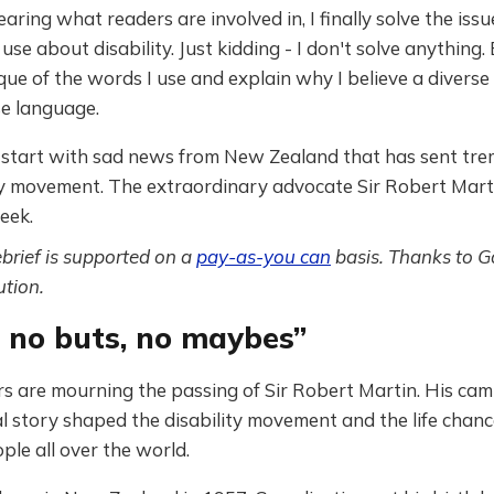
earing what readers are involved in, I finally solve the iss
use about disability. Just kidding - I don't solve anything. 
ique of the words I use and explain why I believe a diver
se language.
e start with sad news from New Zealand that has sent tr
ity movement. The extraordinary advocate Sir Robert Mar
eek.
ebrief is supported on a
pay-as-you can
basis. Thanks to G
tion.
, no buts, no maybes”
s are mourning the passing of Sir Robert Martin. His ca
 story shaped the disability movement and the life chanc
ple all over the world.