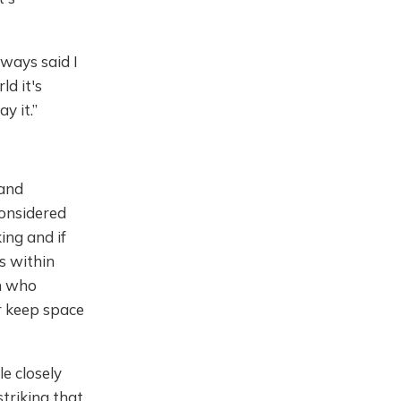
lways said I
ld it's
y it.”
 and
considered
ing and if
es within
on who
or keep space
le closely
striking that