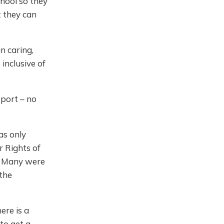
chool so they
t they can
n caring,
inclusive of
pport – no
as only
r Rights of
y. Many were
the
here is a
to get a