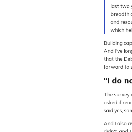
last two 
breadth 
and resou
which hel
Building cap
And I've long
that the Deb
forward to s
“I do n
The survey a
asked if rea
said yes, so
And I also a
didn't, and 