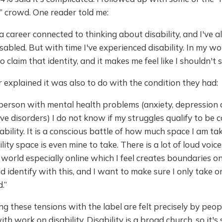
” crowd. One reader told me:
 a career connected to thinking about disability, and I've a
sabled. But with time I've experienced disability. In my wor
to claim that identity, and it makes me feel like I shouldn't sa
explained it was also to do with the condition they had:
person with mental health problems (anxiety, depression
ive disorders) I do not know if my struggles qualify to be 
ability. It is a conscious battle of how much space I am tak
ility space is even mine to take. There is a lot of loud voic
y world especially online which I feel creates boundaries 
d identify with this, and I want to make sure I only take 
.”
ting these tensions with the label are felt precisely by peop
th work on disability. Disability is a broad church, so it's 