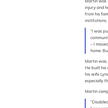
Martin was b
injury and h
from his fam
institutions
“I was pu
community
– I misse
home. But
Martin was, 
He built his
his wife Lyn
especially th
Martin camp
“Disabled