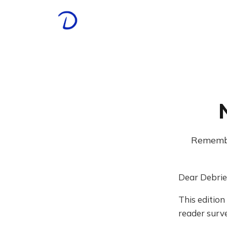
Remember
Dear Debrie
This edition
reader surve