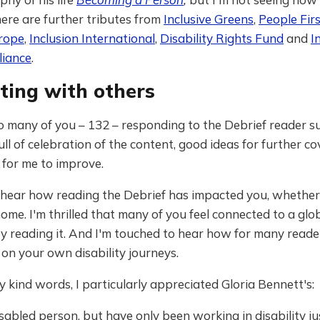
ere are further tributes from
Inclusive Greens
,
People Fir
urope
,
Inclusion International
,
Disability Rights Fund
and
I
liance
.
ting with others
o many of you – 132 – responding to the Debrief reader s
full of celebration of the content, good ideas for further c
 for me to improve.
o hear how reading the Debrief has impacted you, whether
ome. I'm thrilled that many of you feel connected to a glo
reading it. And I'm touched to hear how for many readers
g on your own disability journeys.
ind words, I particularly appreciated Gloria Bennett's:
isabled person, but have only been working in disability ju