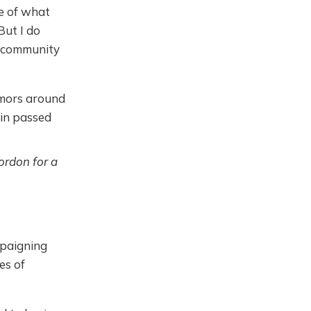
ue of what
But I do
se community
emors around
tin passed
ordon for a
mpaigning
es of