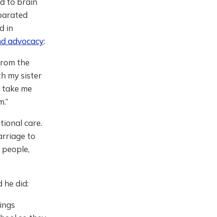
d to brain
eparated
d in
and advocacy
:
 from the
h my sister
d take me
m.”
tional care.
arriage to
d people,
 he did:
hings