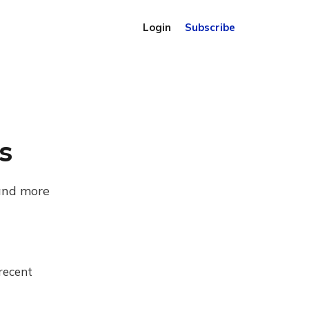
Login
Subscribe
s
 and more
recent