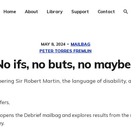
Home
About
Library
Support
Contact
MAY 8, 2024
MAILBAG
PETER TORRES FREMLIN
No ifs, no buts, no maybe
ing Sir Robert Martin, the language of disability,
fers,
 opens the Debrief mailbag and explores results from the 
y.