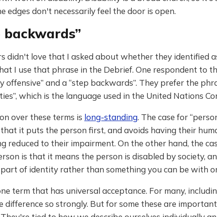
e edges don't necessarily feel the door is open.
p backwards”
 didn't love that I asked about whether they identified a
that I use that phrase in the Debrief. One respondent to t
ery offensive” and a “step backwards”. They prefer the ph
ities”, which is the language used in the United Nations Co
on over these terms is
long-standing
. The case for “perso
is that it puts the person first, and avoids having their hu
g reduced to their impairment. On the other hand, the cas
erson is that it means the person is disabled by society, a
s part of identity rather than something you can be with o
one term that has universal acceptance. For many, including
he difference so strongly. But for some these are important
. They're tied to how we describe ourselves individually a