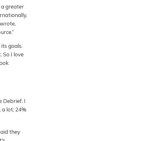
 a greater
nationally,
 wrote,
urce.”
its goals.
. So I love
look
 Debrief. I
, a lot; 24%
said they
t's