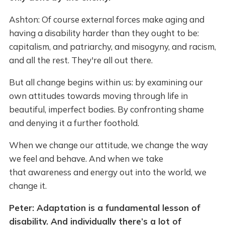
Ashton: Of course external forces make aging and
having a disability harder than they ought to be:
capitalism, and patriarchy, and misogyny, and racism,
and all the rest. They're all out there.
But all change begins within us: by examining our
own attitudes towards moving through life in
beautiful, imperfect bodies. By confronting shame
and denying it a further foothold.
When we change our attitude, we change the way
we feel and behave. And when we take
that awareness and energy out into the world, we
change it.
Peter: Adaptation is a fundamental lesson of
disability. And individually there’s a lot of