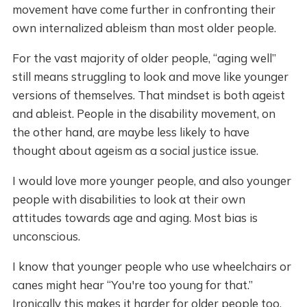
movement have come further in confronting their
own internalized ableism than most older people.
For the vast majority of older people, “aging well”
still means struggling to look and move like younger
versions of themselves. That mindset is both ageist
and ableist. People in the disability movement, on
the other hand, are maybe less likely to have
thought about ageism as a social justice issue.
I would love more younger people, and also younger
people with disabilities to look at their own
attitudes towards age and aging. Most bias is
unconscious.
I know that younger people who use wheelchairs or
canes might hear “You're too young for that.”
Ironically this makes it harder for older people too,