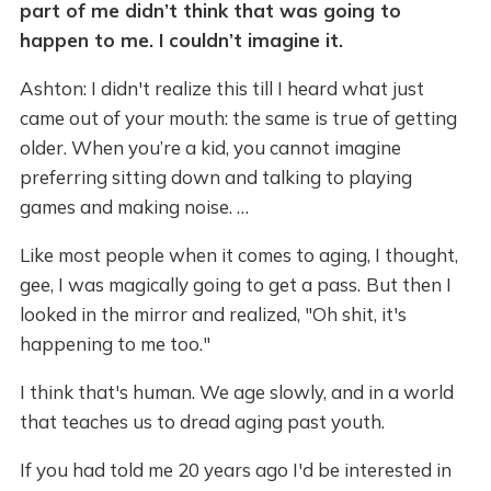
part of me didn’t think that was going to
happen to me. I couldn’t imagine it.
Ashton: I didn't realize this till I heard what just
came out of your mouth: the same is true of getting
older. When you’re a kid, you cannot imagine
preferring sitting down and talking to playing
games and making noise. …
Like most people when it comes to aging, I thought,
gee, I was magically going to get a pass.
But then I
looked in the mirror and realized, "Oh shit, it's
happening to me too."
I think that's human. We age slowly, and in a world
that teaches us to dread aging past youth.
If you had told me 20 years ago I'd be interested in