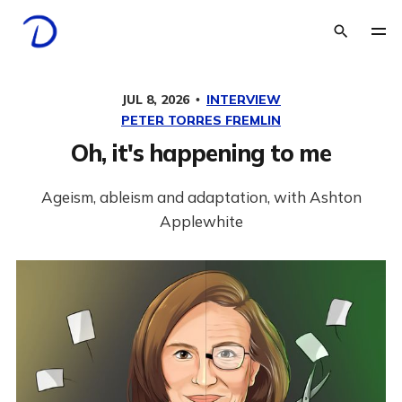
JUL 8, 2026
INTERVIEW
PETER TORRES FREMLIN
Oh, it's happening to me
Ageism, ableism and adaptation, with Ashton
Applewhite