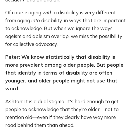
Of course aging
with
a disability is very different
from aging
into
disability, in ways that are important
to acknowledge. But when we ignore the ways
ageism and ableism overlap, we miss the possibility
for collective advocacy.
Peter: We know statistically that disability is
more prevalent among older people. But people
that identify in terms of disability are often
younger, and older people might not use that
word.
Ashton: It is a dual stigma. It's hard enough to get
people to acknowledge that they’re older—not to
mention old—even if they clearly have way more
road behind them than ahead.