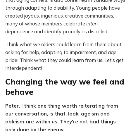
through adapting to disability. Young people have
created joyous, ingenious, creative communities,
many of whose members celebrate
inter
-
dependence and identify proudly as disabled.
Think what we olders could learn from them about
asking for help, adapting to impairment, and age
pride! Think what they could learn from us. Let’s get
interdependent!
Changing the way we feel and
behave
Peter. I think one thing worth reiterating from
our conversation, is that, look, ageism and
ableism are within us. They're not bad things
only done by the enemy.