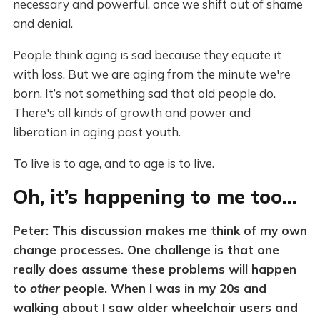
necessary and powerful, once we shift out of shame
and denial.
People think aging is sad because they equate it
with loss. But we are aging from the minute we're
born. It’s not something sad that old people do.
There's all kinds of growth and power and
liberation in aging past youth.
To live is to age, and to age is to live.
Oh, it’s happening to me too…
Peter: This discussion makes me think of my own
change processes. One challenge is that one
really does assume these problems will happen
to
other
people. When I was in my 20s and
walking about I saw older wheelchair users and