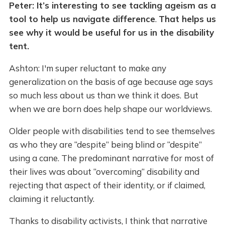
Peter: It’s interesting to see tackling ageism as a
tool to help us navigate difference
.
That helps us
see why it would be useful for us in the disability
tent.
Ashton: I'm super reluctant to make any
generalization on the basis of age because age says
so much less about us than we think it does.
But
when we are born does help shape our worldviews.
Older people with disabilities tend to see themselves
as who they are “despite” being blind or “despite”
using a cane. The predominant narrative for most of
their lives was about “overcoming“ disability and
rejecting that aspect of their identity, or if claimed,
claiming it reluctantly.
Thanks to disability activists, I think that narrative