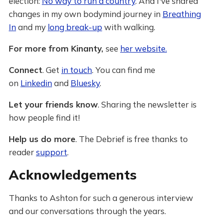
election:
No way to run a country
. And I've shared
changes in my own bodymind journey in
Breathing
In
and my
long break-up
with walking.
For more from Kinanty,
see
her website.
Connect
. Get
in touch
. You can find me
on
Linkedin
and
Bluesky
.
Let your friends know
. Sharing the newsletter is
how people find it!
Help us do more
. The Debrief is free thanks to
reader
support
.
Acknowledgements
Thanks to Ashton for such a generous interview
and our conversations through the years.