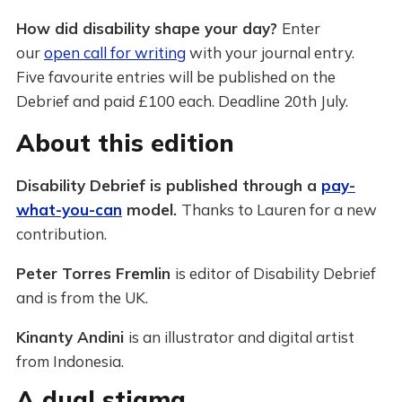
How did disability shape your day?
Enter
our
open call for writing
with your journal entry.
Five favourite entries will be published on the
Debrief and paid £100 each. Deadline 20th July.
About this edition
Disability Debrief is published through a
pay-
what-you-can
model.
Thanks to Lauren for a new
contribution.
Peter Torres Fremlin
is editor of Disability Debrief
and is from the UK.
Kinanty Andini
is an illustrator and digital artist
from Indonesia.
A dual stigma