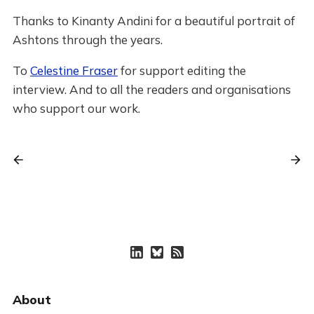
Thanks to Kinanty Andini for a beautiful portrait of
Ashtons through the years.
To
Celestine Fraser
for support editing the
interview. And to all the readers and organisations
who support our work.
About