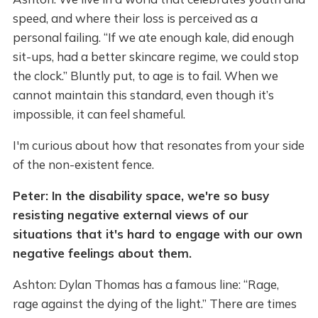
speed, and where their loss is perceived as a
personal failing. “If we ate enough kale, did enough
sit-ups, had a better skincare regime, we could stop
the clock.” Bluntly put, to age is to fail. When we
cannot maintain this standard, even though it’s
impossible, it can feel shameful.
I'm curious about how that resonates from your side
of the non-existent fence.
Peter: In the disability space, we're so busy
resisting negative external views of our
situations that it's hard to engage with our own
negative feelings about them.
Ashton: Dylan Thomas has a famous line: “Rage,
rage against the dying of the light.” There are times