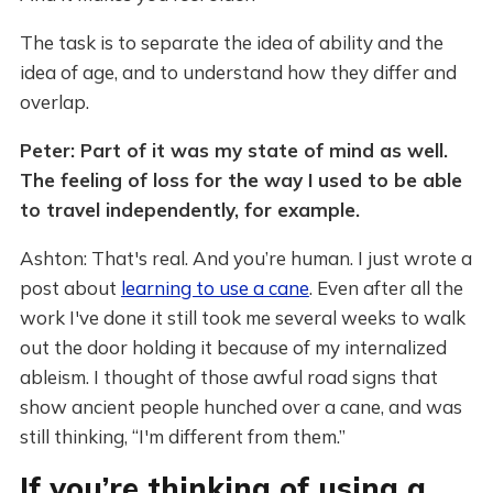
The task is to separate the idea of ability and the
idea of age, and to understand how they differ and
overlap.
Peter: Part of it was my state of mind as well.
The feeling of loss for the way I used to be able
to travel independently, for example.
Ashton: That's real. And you’re human. I just wrote a
post about
learning to use a cane
. Even after all the
work I've done it still took me several weeks to walk
out the door holding it because of my internalized
ableism. I thought of those awful road signs that
show ancient people hunched over a cane, and was
still thinking, “I'm different from them.”
If you’re thinking of using a