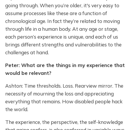
going through. When you’re older, it's very easy to
assume processes like these are a function of
chronological age. In fact they’re related to moving
through life in a human body. At any age or stage,
each person’s experience is unique, and each of us
brings different strengths and vulnerabilities to the
challenges at hand.
Peter: What are the things in my experience that
would be relevant?
Ashton: Time thresholds. Loss. Rearview mirror. The
necessity of mourning the loss and appreciating
everything that remains. How disabled people hack
the world.
The experience, the perspective, the self-knowledge
that aging confers, is also conferred in variable ways