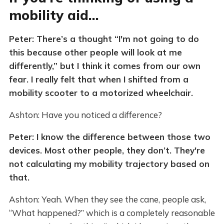
mobility aid…
Peter: There’s a thought “I'm not going to do
this because other people will look at me
differently,” but I think it comes from our own
fear. I really felt that when I shifted from a
mobility scooter to a motorized wheelchair.
Ashton: Have you noticed a difference?
Peter: I know the difference between those two
devices. Most other people, they don’t. They're
not calculating my mobility trajectory based on
that.
Ashton: Yeah. When they see the cane, people ask,
“What happened?” which is a completely reasonable