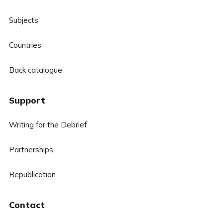
Subjects
Countries
Back catalogue
Support
Writing for the Debrief
Partnerships
Republication
Contact