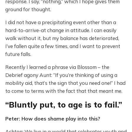
response. I say, “nothing,” which I hope gives them
ground for thought.
I did not have a precipitating event other than a
hard-to-arrive-at change in attitude. I can easily
walk without it, but my balance has deteriorated,
I’ve fallen quite a few times, and I want to prevent
future falls.
Recently I learned a phrase via Blossom – the
Debrief agony Aunt: “If you’re thinking of using a
mobility aid, that’s the sign that you need one!” I had
to come to terms with the fact that that meant me.
“Bluntly put, to age is to fail.”
Peter: How does shame play into this?
Ashton: We live in a world that celebrates youth and