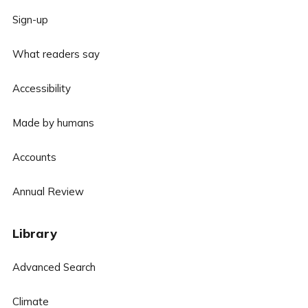
Sign-up
What readers say
Accessibility
Made by humans
Accounts
Annual Review
Library
Advanced Search
Climate