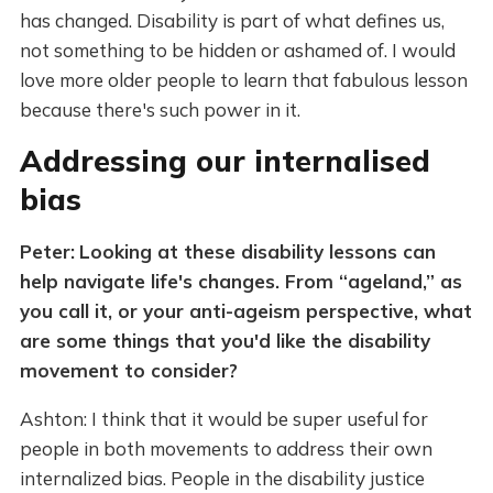
has changed. Disability is part of what defines us,
not something to be hidden or ashamed of. I would
love more older people to learn that fabulous lesson
because there's such power in it.
Addressing our internalised
bias
Peter:
Looking at these disability lessons can
help navigate life's changes. From “ageland,” as
you call it, or your anti-ageism perspective, what
are some things that you'd like the disability
movement to consider?
Ashton: I think that it would be super useful for
people in both movements to address their own
internalized bias. People in the disability justice