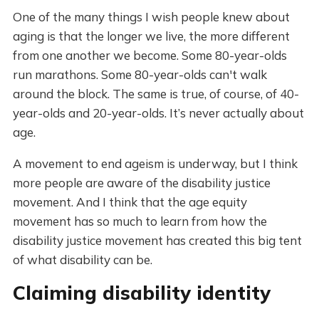
One of the many things I wish people knew about
aging is that the longer we live, the more different
from one another we become. Some 80-year-olds
run marathons. Some 80-year-olds can't walk
around the block. The same is true, of course, of 40-
year-olds and 20-year-olds. It’s never actually about
age.
A movement to end ageism is underway, but I think
more people are aware of the disability justice
movement. And I think that the age equity
movement has so much to learn from how the
disability justice movement has created this big tent
of what disability can be.
Claiming disability identity