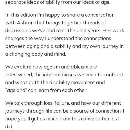
separate ideas of ability from our ideas of age.
In this edition I'm happy to share a conversation
with Ashton that brings together threads of
discussions we've had over the past years. Her work
changes the way I understand the connections
between aging and disability and my own journey in
a changing body and mind.
We explore how ageism and ableism are
intertwined, the internal biases we need to confront,
and what both the disability movement and
“ageland” can learn from each other.
We talk through loss, failure, and how our different
journeys through life can be a source of connection. I
hope you'll get as much from this conversation as I
did.