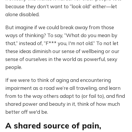
because they don’t want to “look old” either—let
alone disabled.
But imagine if we could break away from those
ways of thinking? To say, “What do you mean by
that,” instead of, “F*** you, I'm not old.” To not let
these ideas diminish our sense of wellbeing or our
sense of ourselves in the world as powerful, sexy
people.
If we were to think of aging and encountering
impairment as a road we’re all traveling, and learn
from to the way others adapt to (or fail to), and find
shared power and beauty in it, think of how much
better off we'd be.
A shared source of pain,