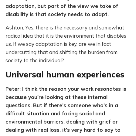
adaptation, but part of the view we take of
disability is that society needs to adapt.
Ashton: Yes, there is the necessary and somewhat
radical idea that it is the environment that disables
us. If we say adaptation is key, are we in fact
undercutting that and shifting the burden from
society to the individual?
Universal human experiences
Peter: I think the reason your work resonates is
because you're looking at these internal
questions. But if there’s someone who's in a
difficult situation and facing social and
environmental barriers, dealing with grief or
dealing with real loss, it’s very hard to say to