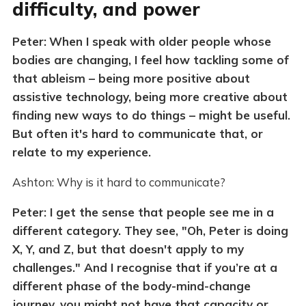
difficulty, and power
Peter:
When I speak with older people whose
bodies are changing, I feel how tackling some of
that ableism – being more positive about
assistive technology, being more creative about
finding new ways to do things – might be useful.
But often it's hard to communicate that, or
relate to my experience.
Ashton: Why is it hard to communicate?
Peter: I get the sense that people see me in a
different category. They see, "Oh, Peter is doing
X, Y, and Z, but that doesn't apply to my
challenges." And I recognise that if you’re at a
different phase of the body-mind-change
journey, you might not have that capacity or