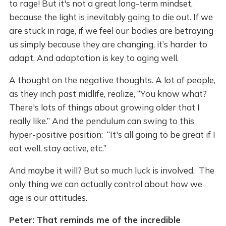
to rage! But it's not a great long-term mindset,
because the light is inevitably going to die out. If we
are stuck in rage, if we feel our bodies are betraying
us simply because they are changing, it’s harder to
adapt. And adaptation is key to aging well.
A thought on the negative thoughts. A lot of people,
as they inch past midlife, realize, “You know what?
There's lots of things about growing older that I
really like.” And the pendulum can swing to this
hyper-positive position: “It's all going to be great if I
eat well, stay active, etc.”
And maybe it will? But so much luck is involved. The
only thing we can actually control about how we
age is our attitudes.
Peter: That reminds me of the incredible