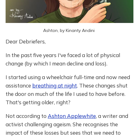
Ashton, by Kinanty Andini 
Dear Debriefers,
In the past five years I've faced a lot of physical
change (by which I mean decline and loss).
I started using a wheelchair full-time and now need
assistance
breathing at night
. These changes shut
the door on much of the life I used to have before.
That's getting older, right?
Not according to
Ashton Applewhite
, a writer and
activist challenging ageism. She recognises the
impact of these losses but sees that we need to