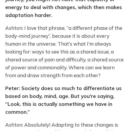
energy to deal with changes, which then makes
adaptation harder.
Ashton: I love that phrase, “a different phase of the
body-mind journey”, because it is about every
human in the universe. That’s what I'm always
looking for: ways to see this as a shared issue, a
shared source of pain and difficulty, a shared source
of power and commonality. Where can we learn
from and draw strength from each other?
Peter: Society does so much to differentiate us
based on body, mind, age. But you're saying,
“Look, this is actually something we have in
common.”
Ashton: Absolutely! Adapting to these changes is