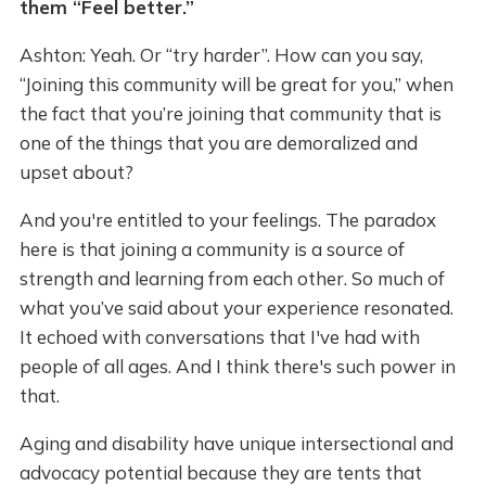
them “Feel better.”
Ashton: Yeah. Or “try harder”. How can you say,
“Joining this community will be great for you,” when
the fact that you’re joining that community that is
one of the things that you are demoralized and
upset about?
And you're entitled to your feelings. The paradox
here is that joining a community is a source of
strength and learning from each other. So much of
what you’ve said about your experience resonated.
It echoed with conversations that I've had with
people of all ages. And I think there's such power in
that.
Aging and disability have unique intersectional and
advocacy potential because they are tents that