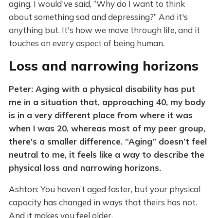
aging, I would've said, “Why do I want to think
about something sad and depressing?” And it's
anything but. It's how we move through life, and it
touches on every aspect of being human.
Loss and narrowing horizons
Peter: Aging with a physical disability has put
me in a situation that, approaching 40, my body
is in a very different place from where it was
when I was 20, whereas most of my peer group,
there's a smaller difference. “Aging” doesn’t feel
neutral to me, it feels like a way to describe the
physical loss and narrowing horizons.
Ashton: You haven’t aged faster, but your physical
capacity has changed in ways that theirs has not.
And it makes you feel older.