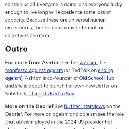
contain us all. Everyone is aging, and everyone lucky
enough to live long will experience some loss of
capacity. Because these are universal human
experiences, there is enormous potential for
collective liberation.
Outro
For more from Ashton:
see her
website
, her
manifesto against ageism
(or TedTalk on
ending
ageism
). Ashton is co-founder of
Old School Hub
and she is about to launch her own newsletter on
Substack,
Things I Used to Say
.
More on the Debrief
See
further interviews
on the
Debrief. For more on ageism and ableism see the role
that ableism played in the 2024 US presidential