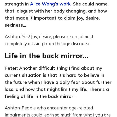
strength in
Alice Wong’s work
. She could name
that: disgust with her body changing, and how
that made it important to claim joy, desire,
sexiness…
Ashton: Yes! Joy, desire, pleasure are almost
completely missing from the age discourse.
Life in the back mirror…
Peter: Another difficult thing I find about my
current situation is that it’s hard to believe in
the future when I have a daily fear about further
loss, and how that might limit my life. There's a
feeling of life in the back mirror…
Ashton: People who encounter age-related
impairments could learn so much from what you are