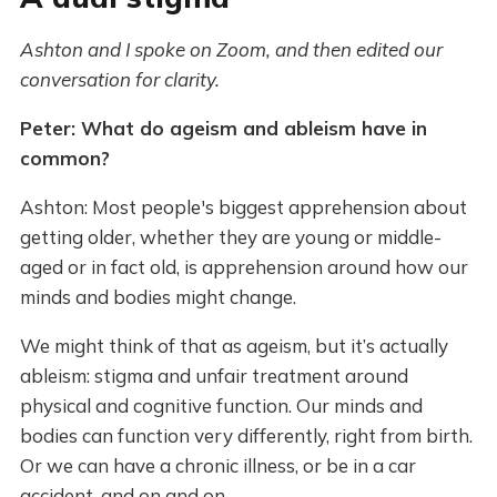
Ashton and I spoke on Zoom, and then edited our
conversation for clarity.
Peter: What do ageism and ableism have in
common?
Ashton: Most people's biggest apprehension about
getting older, whether they are young or middle-
aged or in fact old, is apprehension around how our
minds and bodies might change.
We might think of that as ageism, but it’s actually
ableism: stigma and unfair treatment around
physical and cognitive function. Our minds and
bodies can function very differently, right from birth.
Or we can have a chronic illness, or be in a car
accident, and on and on.