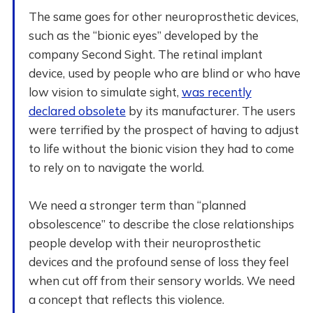
The same goes for other neuroprosthetic devices,
such as the “bionic eyes” developed by the
company Second Sight. The retinal implant
device, used by people who are blind or who have
low vision to simulate sight,
was recently
declared obsolete
by its manufacturer. The users
were terrified by the prospect of having to adjust
to life without the bionic vision they had to come
to rely on to navigate the world.
We need a stronger term than “planned
obsolescence” to describe the close relationships
people develop with their neuroprosthetic
devices and the profound sense of loss they feel
when cut off from their sensory worlds. We need
a concept that reflects this violence.