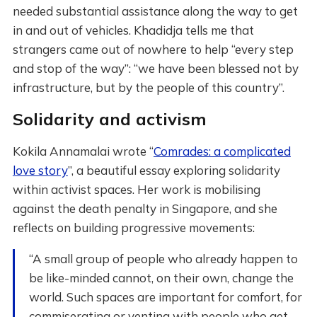
needed substantial assistance along the way to get
in and out of vehicles. Khadidja tells me that
strangers came out of nowhere to help “every step
and stop of the way”: “we have been blessed not by
infrastructure, but by the people of this country”.
Solidarity and activism
Kokila Annamalai wrote “
Comrades: a complicated
love story
”, a beautiful essay exploring solidarity
within activist spaces. Her work is mobilising
against the death penalty in Singapore, and she
reflects on building progressive movements:
“A small group of people who already happen to
be like-minded cannot, on their own, change the
world. Such spaces are important for comfort, for
commiserating or venting with people who get