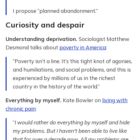
I propose “planned abandonment.”
Curiosity and despair
Understanding deprivation.
Sociologist Matthew
Desmond talks about
poverty in America
:
“Poverty isn’t a line. It’s this tight knot of agonies,
and humiliations, and social problems, and this is
experienced by millions of us in the richest
country in the history of the world.”
Everything by myself.
Kate Bowler on
living with
chronic pain
:
“
I would rather do everything by myself and hide
my problems. But I haven't been able to live like
that for over a decade now. All my problems are