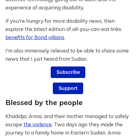
experience of acquiring disability.
If you're hungry for more disability news, then
explore the latest edition of all-you-can-eat links:
benefits for Bond villains
.
I'm also immensely relieved to be able to share some
news that I just heard from Sudan.
Subscribe
Support
Blessed by the people
Khadidja, Anna, and their mother managed to safely
escape
the violence
. Two days ago they made the
journey to a family home in Eastern Sudan. Anna