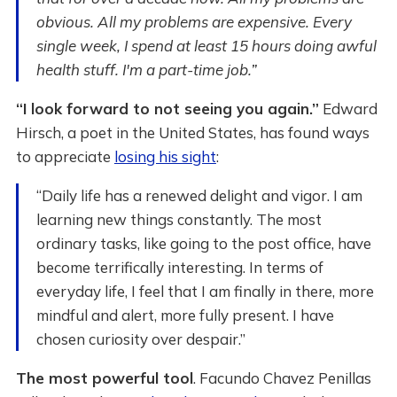
obvious. All my problems are expensive. Every
single week, I spend at least 15 hours doing awful
health stuff. I'm a part-time job.”
“I look forward to not seeing you again.”
Edward
Hirsch, a poet in the United States, has found ways
to appreciate
losing his sight
:
“Daily life has a renewed delight and vigor. I am
learning new things constantly. The most
ordinary tasks, like going to the post office, have
become terrifically interesting. In terms of
everyday life, I feel that I am finally in there, more
mindful and alert, more fully present. I have
chosen curiosity over despair.”
The most powerful tool
. Facundo Chavez Penillas