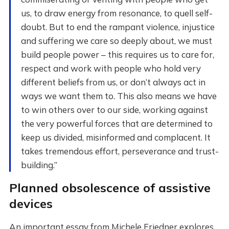
us, to draw energy from resonance, to quell self-
doubt. But to end the rampant violence, injustice
and suffering we care so deeply about, we must
build people power – this requires us to care for,
respect and work with people who hold very
different beliefs from us, or don’t always act in
ways we want them to. This also means we have
to win others over to our side, working against
the very powerful forces that are determined to
keep us divided, misinformed and complacent. It
takes tremendous effort, perseverance and trust-
building.”
Planned obsolescence of assistive
devices
An important essay from Michele Friedner explores