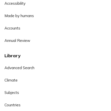
Accessibility
Made by humans
Accounts
Annual Review
Library
Advanced Search
Climate
Subjects
Countries