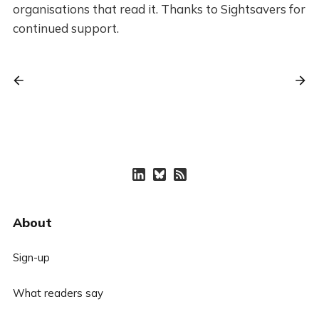
organisations that read it. Thanks to Sightsavers for
continued support.
About
Sign-up
What readers say