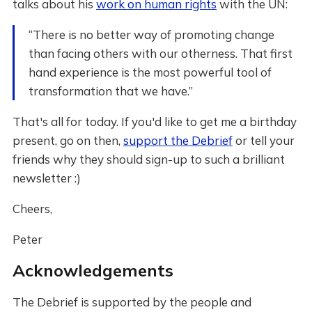
talks about his
work on human rights
with the UN:
“There is no better way of promoting change
than facing others with our otherness. That first
hand experience is the most powerful tool of
transformation that we have.”
That's all for today. If you'd like to get me a birthday
present, go on then,
support the Debrief
or tell your
friends why they should sign-up to such a brilliant
newsletter :)
Cheers,
Peter
Acknowledgements
The Debrief is supported by the people and