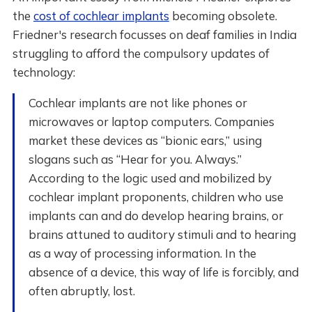
the
cost of cochlear implants
becoming obsolete.
Friedner's research focusses on deaf families in India
struggling to afford the compulsory updates of
technology:
Cochlear implants are not like phones or
microwaves or laptop computers. Companies
market these devices as “bionic ears,” using
slogans such as “Hear for you. Always.”
According to the logic used and mobilized by
cochlear implant proponents, children who use
implants can and do develop hearing brains, or
brains attuned to auditory stimuli and to hearing
as a way of processing information. In the
absence of a device, this way of life is forcibly, and
often abruptly, lost.