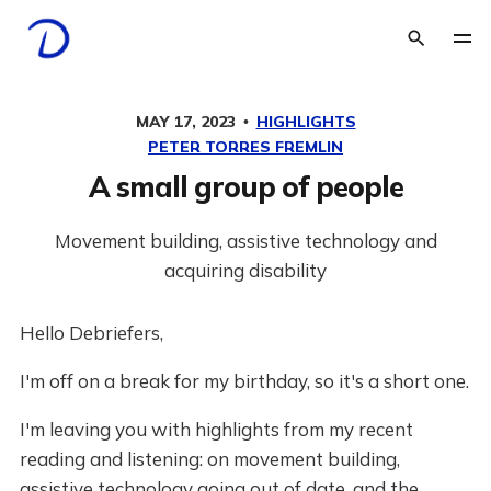
MAY 17, 2023
HIGHLIGHTS
PETER TORRES FREMLIN
A small group of people
Movement building, assistive technology and
acquiring disability
Hello Debriefers,
I'm off on a break for my birthday, so it's a short one.
I'm leaving you with highlights from my recent
reading and listening: on movement building,
assistive technology going out of date, and the