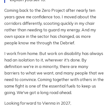
Coming back to the Zero Project after nearly ten
years gave me confidence too. I moved about the
corridors differently, scooting quickly in my chair
rather than needing to guard my energy. And my
own space in the sector has changed, as more
people know me through the Debrief.
I work from home. But work on disability has always
had an isolation to it, wherever it's done. By
definition we're in a minority, there are many
barriers to what we want, and many people that we
need to convince. Coming together with others in the
same fight is one of the essential fuels to keep us
going. We've got a long road ahead.
Looking forward to Vienna in 2027,