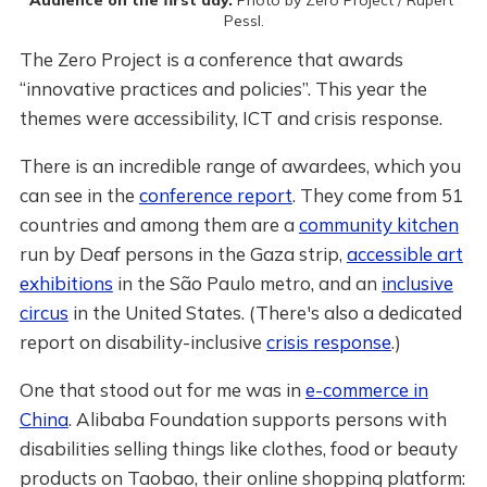
Pessl.
The Zero Project is a conference that awards
“innovative practices and policies”. This year the
themes were accessibility, ICT and crisis response.
There is an incredible range of awardees, which you
can see in the
conference report
. They come from 51
countries and among them are a
community kitchen
run by Deaf persons in the Gaza strip,
accessible art
exhibitions
in the São Paulo metro, and an
inclusive
circus
in the United States. (There's also a dedicated
report on disability-inclusive
crisis response
.)
One that stood out for me was in
e-commerce in
China
. Alibaba Foundation supports persons with
disabilities selling things like clothes, food or beauty
products on Taobao, their online shopping platform: