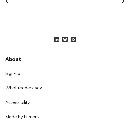
About
Sign-up
What readers say
Accessibility
Made by humans