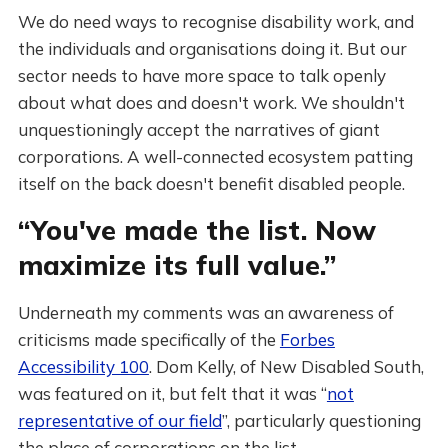
We do need ways to recognise disability work, and
the individuals and organisations doing it. But our
sector needs to have more space to talk openly
about what does and doesn't work. We shouldn't
unquestioningly accept the narratives of giant
corporations. A well-connected ecosystem patting
itself on the back doesn't benefit disabled people.
“You've made the list. Now
maximize its full value.”
Underneath my comments was an awareness of
criticisms made specifically of the
Forbes
Accessibility 100
. Dom Kelly, of New Disabled South,
was featured on it, but felt that it was “
not
representative of our field
”, particularly questioning
the place of corporations on the list.