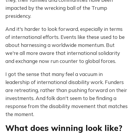
impacted by the wrecking ball of the Trump
presidency.
And it's harder to look forward, especially in terms
of international efforts. Events like these used to be
about harnessing a worldwide momentum. But
we're all more aware that international solidarity
and exchange now run counter to global forces.
I got the sense that many feel a vacuum in
leadership of international disability work. Funders
are retreating, rather than pushing forward on their
investments. And folk don't seem to be finding a
response from the disability movement that matches
the moment.
What does winning look like?