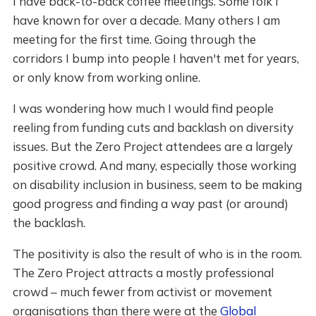
I have back-to-back coffee meetings. Some folk I
have known for over a decade. Many others I am
meeting for the first time. Going through the
corridors I bump into people I haven't met for years,
or only know from working online.
I was wondering how much I would find people
reeling from funding cuts and backlash on diversity
issues. But the Zero Project attendees are a largely
positive crowd. And many, especially those working
on disability inclusion in business, seem to be making
good progress and finding a way past (or around)
the backlash.
The positivity is also the result of who is in the room.
The Zero Project attracts a mostly professional
crowd – much fewer from activist or movement
organisations than there were at the
Global