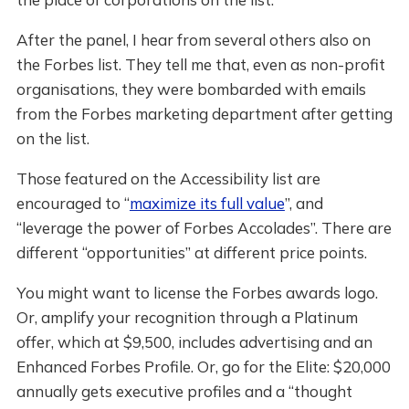
After the panel, I hear from several others also on
the Forbes list. They tell me that, even as non-profit
organisations, they were bombarded with emails
from the Forbes marketing department after getting
on the list.
Those featured on the Accessibility list are
encouraged to “
maximize its full value
”, and
“leverage the power of Forbes Accolades”. There are
different “opportunities” at different price points.
You might want to license the Forbes awards logo.
Or, amplify your recognition through a Platinum
offer, which at $9,500, includes advertising and an
Enhanced Forbes Profile. Or, go for the Elite: $20,000
annually gets executive profiles and a “thought