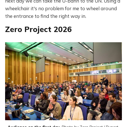
next day we can take the U-bahn to the UN. Using a
wheelchair it's no problem for me to wheel around
the entrance to find the right way in.
Zero Project 2026
Audience on the first day.
 Photo by Zero Project / Rupert 