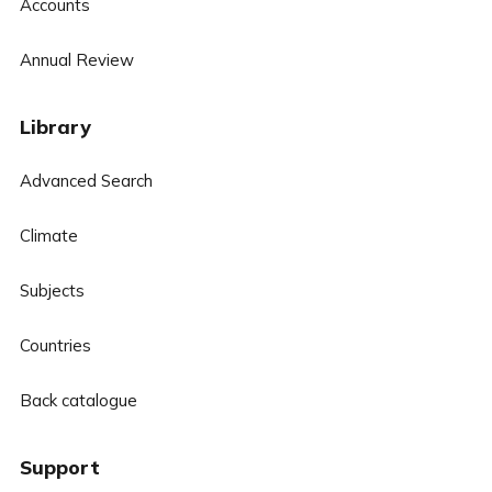
Accounts
Annual Review
Library
Advanced Search
Climate
Subjects
Countries
Back catalogue
Support