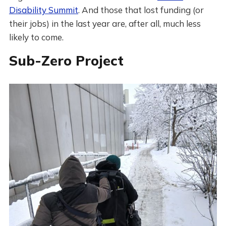
Disability Summit
. And those that lost funding (or
their jobs) in the last year are, after all, much less
likely to come.
Sub-Zero Project