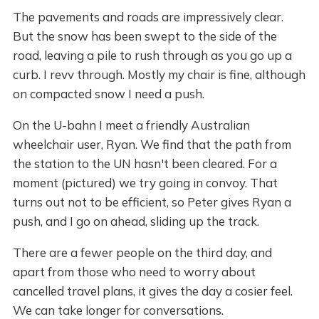
The pavements and roads are impressively clear.
But the snow has been swept to the side of the
road, leaving a pile to rush through as you go up a
curb. I revv through. Mostly my chair is fine, although
on compacted snow I need a push.
On the U-bahn I meet a friendly Australian
wheelchair user, Ryan. We find that the path from
the station to the UN hasn't been cleared. For a
moment (pictured) we try going in convoy. That
turns out not to be efficient, so Peter gives Ryan a
push, and I go on ahead, sliding up the track.
There are a fewer people on the third day, and
apart from those who need to worry about
cancelled travel plans, it gives the day a cosier feel.
We can take longer for conversations.