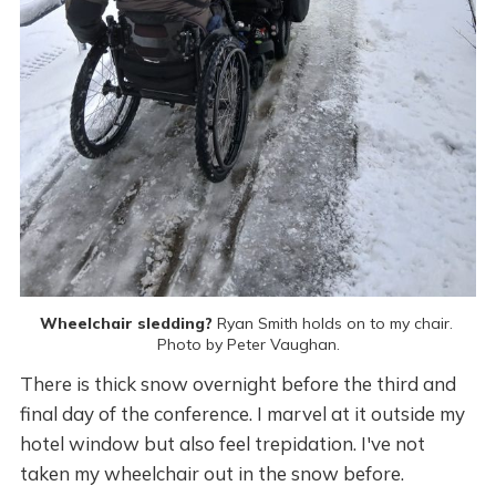
Wheelchair sledding?
 Ryan Smith holds on to my chair. 
Photo by Peter Vaughan.
There is thick snow overnight before the third and
final day of the conference. I marvel at it outside my
hotel window but also feel trepidation. I've not
taken my wheelchair out in the snow before.