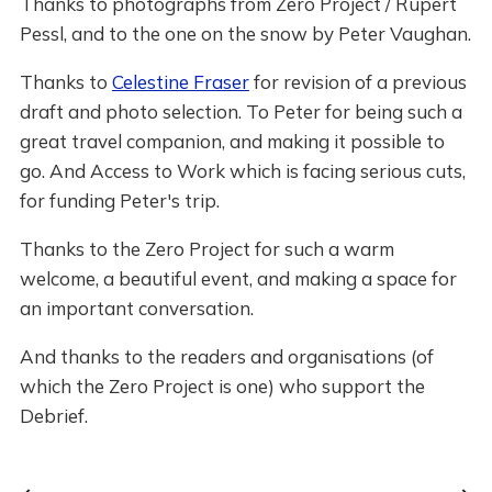
Thanks to photographs from Zero Project / Rupert
Pessl, and to the one on the snow by Peter Vaughan.
Thanks to
Celestine Fraser
for revision of a previous
draft and photo selection. To Peter for being such a
great travel companion, and making it possible to
go. And Access to Work which is facing serious cuts,
for funding Peter's trip.
Thanks to the Zero Project for such a warm
welcome, a beautiful event, and making a space for
an important conversation.
And thanks to the readers and organisations (of
which the Zero Project is one) who support the
Debrief.