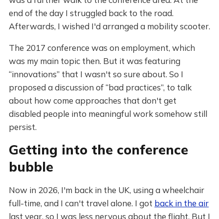
end of the day I struggled back to the road.
Afterwards, I wished I'd arranged a mobility scooter.
The 2017 conference was on employment, which
was my main topic then. But it was featuring
“innovations” that I wasn't so sure about. So I
proposed a discussion of “bad practices”, to talk
about how come approaches that don't get
disabled people into meaningful work somehow still
persist.
Getting into the conference
bubble
Now in 2026, I'm back in the UK, using a wheelchair
full-time, and I can't travel alone. I got
back in the air
last year, so I was less nervous about the flight. But I