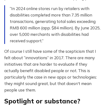
“In 2024 online stores run by retailers with
disabilities completed more than 7.35 million
transactions, generating total sales exceeding
RMB 600 million (app. $84 million). By June 2025,
over 5,000 merchants with disabilities had
received support.”
Of course I still have some of the scepticism that I
felt about “innovations” in 2017. There are many
initiatives that are harder to evaluate if they
actually benefit disabled people or not. This is
particularly the case in new apps or technologies:
they might sound great, but that doesn't mean
people use them.
Spotlight or substance?