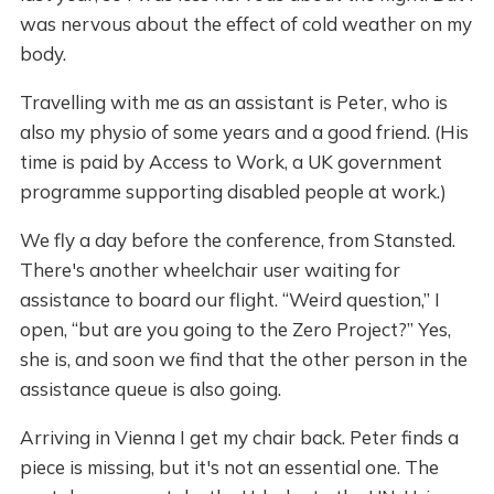
was nervous about the effect of cold weather on my
body.
Travelling with me as an assistant is Peter, who is
also my physio of some years and a good friend. (His
time is paid by Access to Work, a UK government
programme supporting disabled people at work.)
We fly a day before the conference, from Stansted.
There's another wheelchair user waiting for
assistance to board our flight. “Weird question,” I
open, “but are you going to the Zero Project?” Yes,
she is, and soon we find that the other person in the
assistance queue is also going.
Arriving in Vienna I get my chair back. Peter finds a
piece is missing, but it's not an essential one. The