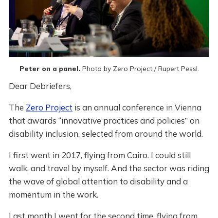
Peter on a panel. 
Photo by Zero Project / Rupert Pessl.
Dear Debriefers,
The
Zero Project
is an annual conference in Vienna
that awards “innovative practices and policies” on
disability inclusion, selected from around the world.
I first went in 2017, flying from Cairo. I could still
walk, and travel by myself. And the sector was riding
the wave of global attention to disability and a
momentum in the work.
Last month I went for the second time, flying from