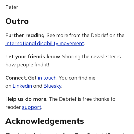
Peter
Outro
Further reading
. See more from the Debrief on the
international disability movement
.
Let your friends know
. Sharing the newsletter is
how people find it!
Connect
. Get
in touch
. You can find me
on
Linkedin
and
Bluesky
.
Help us do more
. The Debrief is free thanks to
reader
support
.
Acknowledgements