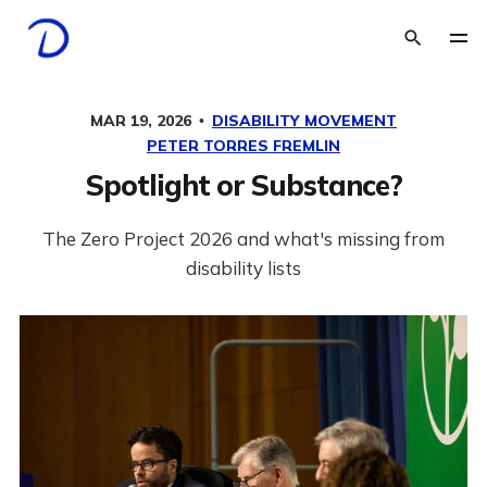
MAR 19, 2026
DISABILITY MOVEMENT
PETER TORRES FREMLIN
Spotlight or Substance?
The Zero Project 2026 and what's missing from
disability lists