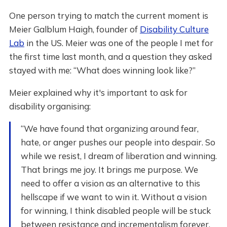
One person trying to match the current moment is
Meier Galblum Haigh, founder of
Disability Culture
Lab
in the US. Meier was one of the people I met for
the first time last month, and a question they asked
stayed with me: “What does winning look like?”
Meier explained why it's important to ask for
disability organising:
“We have found that organizing around fear,
hate, or anger pushes our people into despair. So
while we resist, I dream of liberation and winning.
That brings me joy. It brings me purpose. We
need to offer a vision as an alternative to this
hellscape if we want to win it. Without a vision
for winning, I think disabled people will be stuck
between resistance and incrementalism forever,