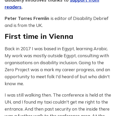
readers
.
Peter Torres Fremlin
is editor of Disability Debrief
and is from the UK.
First time in Vienna
Back in 2017 I was based in Egypt, learning Arabic.
My work was mostly outside Egypt, consulting with
organisations on disability inclusion. Going to the
Zero Project was a mark my career progress, and an
opportunity to meet folk I'd heard of but who didn't
know me.
I was still walking then. The conference is held at the
UN, and I found my taxi couldn't get me right to the
entrance. And then past security on the inside there
was a further walk to the conference area. At the