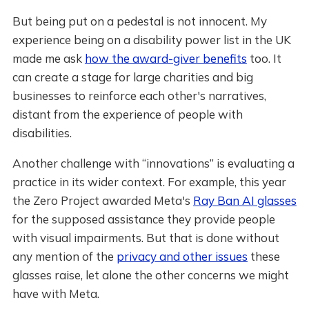
But being put on a pedestal is not innocent. My
experience being on a disability power list in the UK
made me ask
how the award-giver benefits
too. It
can create a stage for large charities and big
businesses to reinforce each other's narratives,
distant from the experience of people with
disabilities.
Another challenge with “innovations” is evaluating a
practice in its wider context. For example, this year
the Zero Project awarded Meta's
Ray Ban AI glasses
for the supposed assistance they provide people
with visual impairments. But that is done without
any mention of the
privacy and other issues
these
glasses raise, let alone the other concerns we might
have with Meta.