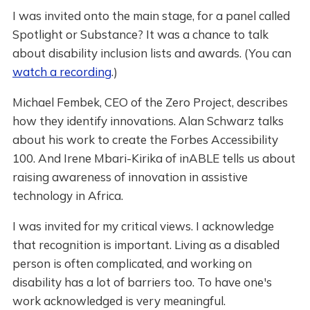
I was invited onto the main stage, for a panel called
Spotlight or Substance? It was a chance to talk
about disability inclusion lists and awards. (You can
watch a recording
.)
Michael Fembek, CEO of the Zero Project, describes
how they identify innovations. Alan Schwarz talks
about his work to create the Forbes Accessibility
100. And Irene Mbari-Kirika of inABLE tells us about
raising awareness of innovation in assistive
technology in Africa.
I was invited for my critical views. I acknowledge
that recognition is important. Living as a disabled
person is often complicated, and working on
disability has a lot of barriers too. To have one's
work acknowledged is very meaningful.