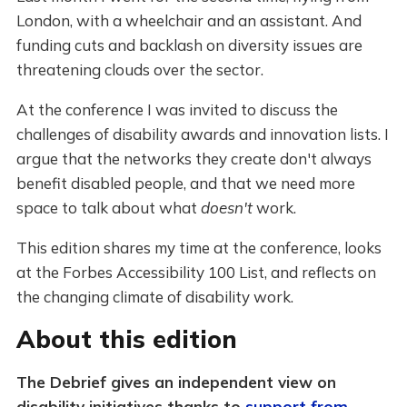
London, with a wheelchair and an assistant. And
funding cuts and backlash on diversity issues are
threatening clouds over the sector.
At the conference I was invited to discuss the
challenges of disability awards and innovation lists. I
argue that the networks they create don't always
benefit disabled people, and that we need more
space to talk about what
doesn't
work.
This edition shares my time at the conference, looks
at the Forbes Accessibility 100 List, and reflects on
the changing climate of disability work.
About this edition
The Debrief gives an independent view on
disability initiatives thanks to
support from