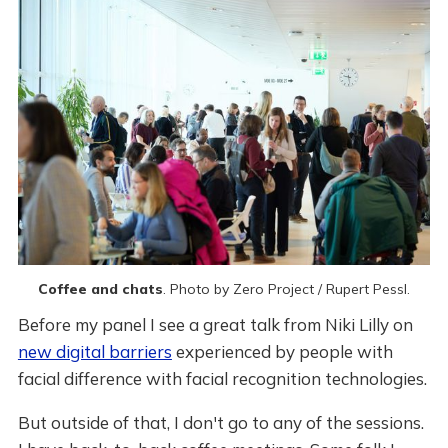
Coffee and chats
. Photo by Zero Project / Rupert Pessl.
Before my panel I see a great talk from Niki Lilly on
new digital barriers
experienced by people with
facial difference with facial recognition technologies.
But outside of that, I don't go to any of the sessions.