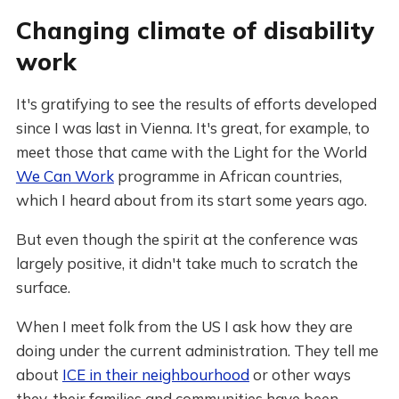
Changing climate of disability
work
It's gratifying to see the results of efforts developed
since I was last in Vienna. It's great, for example, to
meet those that came with the Light for the World
We Can Work
programme in African countries,
which I heard about from its start some years ago.
But even though the spirit at the conference was
largely positive, it didn't take much to scratch the
surface.
When I meet folk from the US I ask how they are
doing under the current administration. They tell me
about
ICE in their neighbourhood
or other ways
they, their families and communities have been