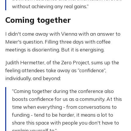
without achieving any real gains.”
Coming together
I didn't come away with Vienna with an answer to
Meier's question. Filling three days with coffee
meetings is disorienting. But it is energising.
Judith Hermetter, of the Zero Project, sums up the
feeling attendees take away as “confidence”,
individually, and beyond:
“Coming together during the conference also
boosts confidence for us as a community. At this
time when everything - from conversations to
funding - tend to be harder, it means a lot to
share this space with people you don't have to
explain yourself to.”