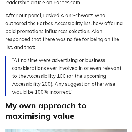
leadership article on Forbes.com”.
After our panel, I asked Alan Schwarz, who
authored the Forbes Accessibility list, how offering
paid promotions influences selection. Alan
responded that there was no fee for being on the
list, and that:
“At no time were advertising or business
considerations ever involved in or even relevant
to the Accessibility 100 (or the upcoming
Accessibility 200). Any suggestion otherwise
would be 100% incorrect.”
My own approach to
maximising value