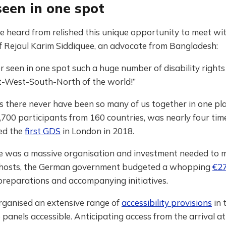
seen in one spot
e heard from relished this unique opportunity to meet wit
f Rejaul Karim Siddiquee, an advocate from Bangladesh:
er seen in one spot such a huge number of disability rights 
t-West-South-North of the world!”
 there never have been so many of us together in one pl
4,700 participants from 160 countries, was nearly four tim
ed the
first GDS
in London in 2018.
ere was a massive organisation and investment needed to 
 hosts, the German government budgeted a whopping
€27
preparations and accompanying initiatives.
rganised an extensive range of
accessibility provisions
in 
panels accessible. Anticipating access from the arrival at