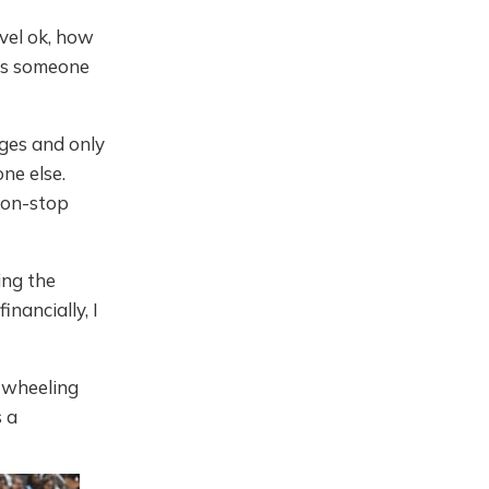
vel ok, how
e's someone
ges and only
ne else.
 non-stop
ding the
nancially, I
 wheeling
s a