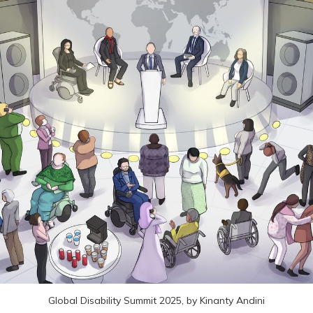
Global Disability Summit 2025, by Kinanty Andini