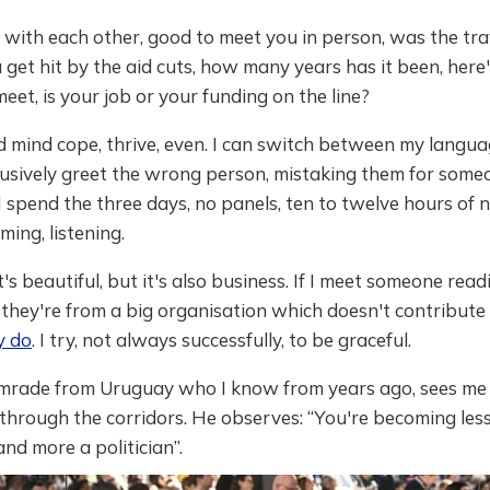
with each other, good to meet you in person, was the tra
 get hit by the aid cuts, how many years has it been, her
eet, is your job or your funding on the line?
 mind cope, thrive, even. I can switch between my langua
fusively greet the wrong person, mistaking them for someo
I spend the three days, no panels, ten to twelve hours of
ming, listening.
it's beautiful, but it's also business. If I meet someone rea
they're from a big organisation which doesn't contribute fi
y do
. I try, not always successfully, to be graceful.
omrade from Uruguay who I know from years ago, sees me
through the corridors. He observes: “You're becoming les
and more a politician”.