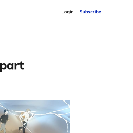
Login
Subscribe
apart