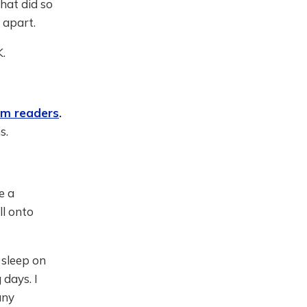
hat did so
 apart.
K.
om readers
.
s.
e a
ll onto
 sleep on
days. I
any