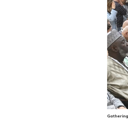
Gathering