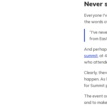
Never 
Everyone I'v
the words o
“I've nev
from Eas
And perhaps
summit
, at 
who attend
Clearly, th
happen. As
for Summit 
The event o
and to make 