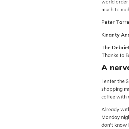
world order 
much to make
Peter Torr
Kinanty An
The Debrie
Thanks to B
A nerv
I enter the 
shopping mal
coffee with 
Already with
Monday night
don't know h