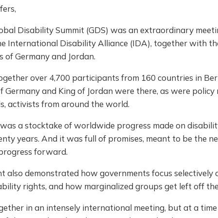
fers,
lobal Disability Summit (GDS) was an extraordinary meeti
e International Disability Alliance (IDA), together with th
 of Germany and Jordan.
ogether over 4,700 participants from 160 countries in Ber
of Germany and King of Jordan were there, as were policy
s, activists from around the world.
was a stocktake of worldwide progress made on disability
nty years. And it was full of promises, meant to be the ne
 progress forward.
nt also demonstrated how governments focus selectively 
ability rights, and how marginalized groups get left off th
ther in an intensely international meeting, but at a tim