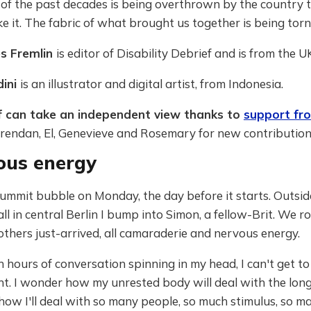
of the past decades is being overthrown by the country t
 it. The fabric of what brought us together is being torn
es Fremlin
is editor of Disability Debrief and is from the U
dini
is an illustrator and digital artist, from Indonesia.
f can take an independent view thanks to
support fr
rendan, El, Genevieve and Rosemary for new contribution
ous energy
Summit bubble on Monday, the day before it starts. Outsid
l in central Berlin I bump into Simon, a fellow-Brit. We ro
others just-arrived, all camaraderie and nervous energy.
 hours of conversation spinning in my head, I can't get to
. I wonder how my unrested body will deal with the long 
ow I'll deal with so many people, so much stimulus, so m