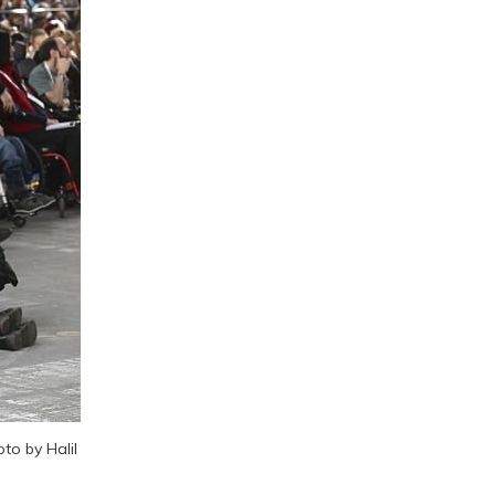
o by Halil 