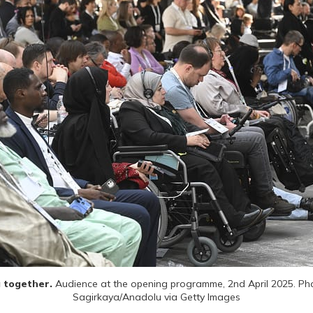
 together. 
Audience at the opening programme, 2nd April 2025. Phot
Sagirkaya/Anadolu via Getty Images