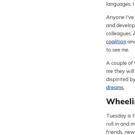
languages. I
Anyone I've 
and develop
colleagues.
coalition
and
to see me.
A couple of 
me they will
dispirited b
dreams
.
Wheeli
Tuesday is t
roll in and 
friends, new