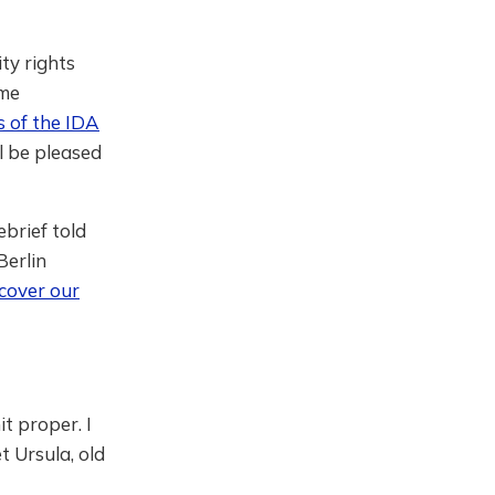
ty rights
ime
s of the IDA
ll be pleased
ebrief told
Berlin
cover our
t proper. I
t Ursula, old