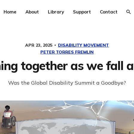
Home
About
Library
Support
Contact
APR 23, 2025
DISABILITY MOVEMENT
PETER TORRES FREMLIN
ng together as we fall 
Was the Global Disability Summit a Goodbye?