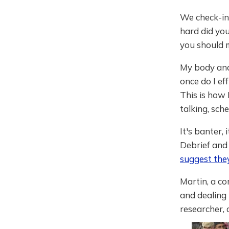
We check-in 
hard did you
you should m
My body and
once do I ef
This is how 
talking, sche
It's banter, 
Debrief and 
suggest the
Martin, a c
and dealing 
researcher, 