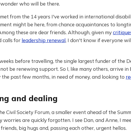
 wonder who will be there.
met from the 14 years I've worked in international disabili
ment might be here, from chance acquaintances to longt
 Among these are dear friends. Although, given my
critique
 calls for
leadership renewal
, I don't know if everyone wi
weeks before travelling, the single largest funder of the D
 not be renewing support. So I, like many others, arrive in 
y the past few months, in need of money, and looking to
re
ng and dealing
he Civil Society Forum, a smaller event ahead of the Summi
my worries are quickly forgotten. I see Dan, and Anne, I mee
 friends, big hugs and, passing each other, urgent hellos.