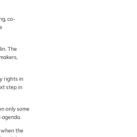
ng, co-
e
lin. The
 makers,
 rights in
xt step in
on only some
e agenda.
e when the