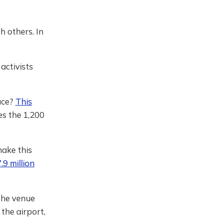
h others. In
activists
ace?
This
es the 1,200
make this
.9 million
the venue
 the airport,