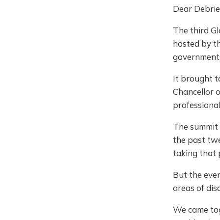
Dear Debrie
The third G
hosted by th
governments
It brought t
Chancellor 
professional
The summit 
the past twe
taking that
But the eve
areas of dis
We came toge