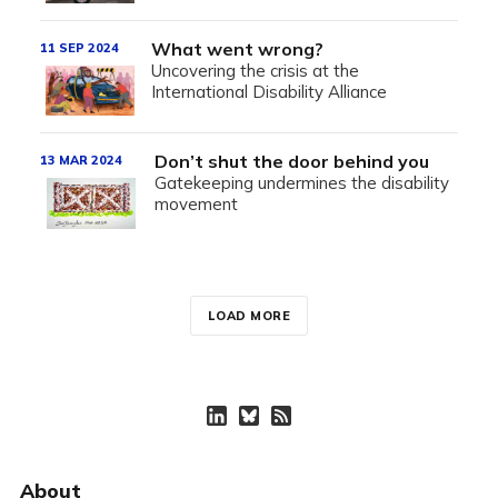
What went wrong?
11 SEP 2024
Uncovering the crisis at the
International Disability Alliance
Don’t shut the door behind you
13 MAR 2024
Gatekeeping undermines the disability
movement
LOAD MORE
About