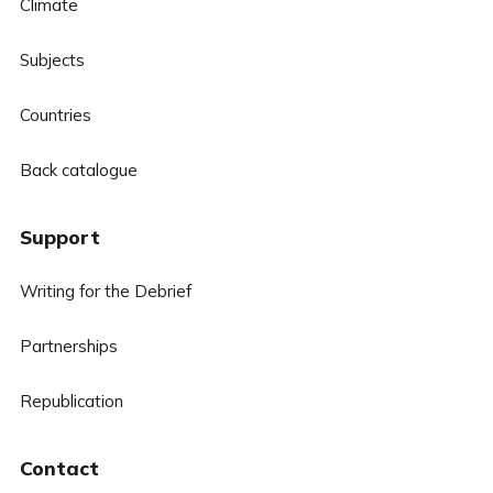
Climate
Subjects
Countries
Back catalogue
Support
Writing for the Debrief
Partnerships
Republication
Contact