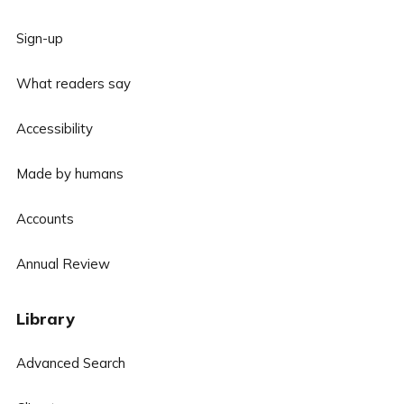
Sign-up
What readers say
Accessibility
Made by humans
Accounts
Annual Review
Library
Advanced Search