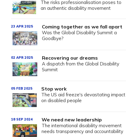
The risks professionalisation poses to
an authentic disability movement
Coming together as we fall apart
23 APR 2025
Was the Global Disability Summit a
Goodbye?
Recovering our dreams
02 APR 2025
A dispatch from the Global Disability
Summit
Stop work
05 FEB 2025
The US aid freeze's devastating impact
on disabled people
We need new leadership
18 SEP 2024
The international disability movement
needs transparency and accountability