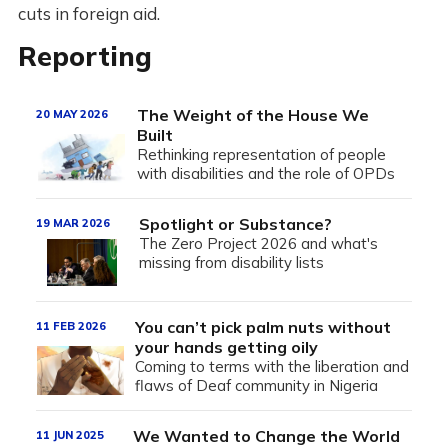
cuts in foreign aid.
Reporting
The Weight of the House We
20 MAY 2026
Built
Rethinking representation of people
with disabilities and the role of OPDs
Spotlight or Substance?
19 MAR 2026
The Zero Project 2026 and what's
missing from disability lists
You can’t pick palm nuts without
11 FEB 2026
your hands getting oily
Coming to terms with the liberation and
flaws of Deaf community in Nigeria
We Wanted to Change the World
11 JUN 2025