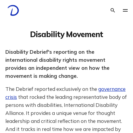
Disability Movement
Disability Debrief's reporting on the
international disability rights movement
provides an independent view on how the
movement is making change.
The Debrief reported exclusively on the
governance
crisis
that rocked the leading representative body of
persons with disabilities, International Disability
Alliance. It provides a unique venue for thought
leadership and critical reflection on the movement.
And it tracks in real time how we are impacted by