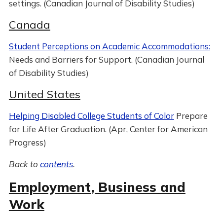
settings. (Canadian Journal of Disability Studies)
Canada
Student Perceptions on Academic Accommodations:
Needs and Barriers for Support. (Canadian Journal
of Disability Studies)
United States
Helping Disabled College Students of Color
Prepare
for Life After Graduation. (Apr, Center for American
Progress)
Back to
contents
.
Employment, Business and
Work