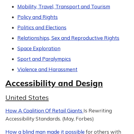
Mobility, Travel, Transport and Tourism
Policy and Rights
Politics and Elections
Relationships, Sex and Reproductive Rights
Space Exploration
Sport and Paralympics
Violence and Harassment
Accessibility and Design
United States
How A Coalition Of Retail Giants
Is Rewriting
Accessibility Standards. (May, Forbes)
How a blind man made it possible
for others with