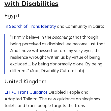
with Disabilities
Egypt
In Search of Trans Identity
and Community in Cairo:
“I firmly believe in the
becoming
; that through
being perceived as disabled, we become just that.
And I have witnessed, before my very eyes, the
resilience wrought within us by virtue of being
excluded … by being abnormally alone. By being
different.” (Apr, Disability Culture Lab)
United Kingdom
EHRC Trans Guidance
Disabled People and
Adapted Toilets: “The new guidance on single sex
toilets and trans people targets the trans