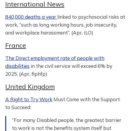
International News
840,000 deaths a year
linked to psychosocial risks at
work, “such as long working hours, job insecurity,
and workplace harassment”. (Apr, ILO)
France
The Direct employment rate of people with
disabilities
in the civil service will exceed 6% by
2025. (Apr, fiphfp)
United Kingdom
A Right to Try Work
Must Come with the Support
to Succeed:
“For many Disabled people, the greatest barrier
to work is not the benefits system itself but