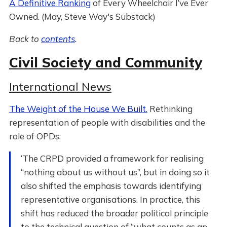
A Definitive Ranking
of Every Wheelchair I’ve Ever
Owned. (May, Steve Way's Substack)
Back to
contents
.
Civil Society and Community
International News
The Weight of the House We Built.
Rethinking
representation of people with disabilities and the
role of OPDs:
‘The CRPD provided a framework for realising
“nothing about us without us”, but in doing so it
also shifted the emphasis towards identifying
representative organisations. In practice, this
shift has reduced the broader political principle
to the technical question of “what counts as an