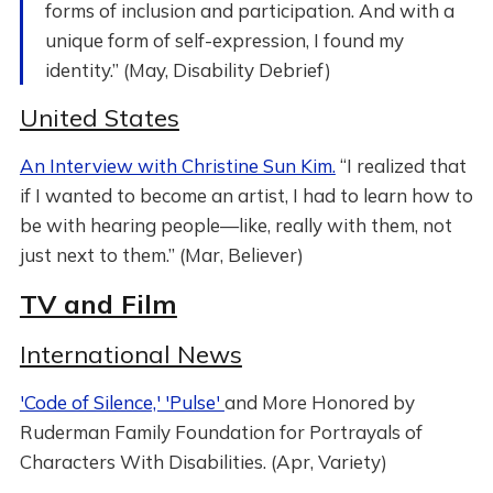
forms of inclusion and participation. And with a
unique form of self-expression, I found my
identity.” (May, Disability Debrief)
United States
An Interview with Christine Sun Kim.
“I realized that
if I wanted to become an artist, I had to learn how to
be with hearing people—like, really with them, not
just next to them.” (Mar, Believer)
TV and Film
International News
'Code of Silence,' 'Pulse'
and More Honored by
Ruderman Family Foundation for Portrayals of
Characters With Disabilities. (Apr, Variety)