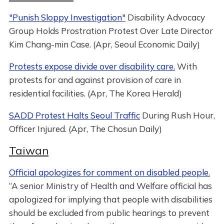
"Punish Sloppy Investigation"
Disability Advocacy
Group Holds Prostration Protest Over Late Director
Kim Chang-min Case. (Apr, Seoul Economic Daily)
Protests expose divide over disability care.
With
protests for and against provision of care in
residential facilities. (Apr, The Korea Herald)
SADD Protest Halts Seoul Traffic
During Rush Hour,
Officer Injured. (Apr, The Chosun Daily)
Taiwan
Official apologizes for comment on disabled people.
“A senior Ministry of Health and Welfare official has
apologized for implying that people with disabilities
should be excluded from public hearings to prevent