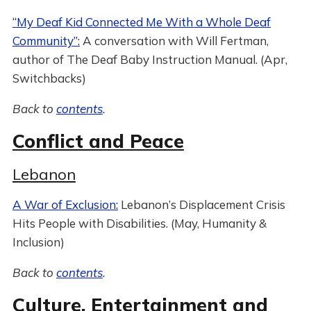
“My Deaf Kid Connected Me With a Whole Deaf
Community”:
A conversation with Will Fertman,
author of The Deaf Baby Instruction Manual. (Apr,
Switchbacks)
Back to
contents
.
Conflict and Peace
Lebanon
A War of Exclusion:
Lebanon’s Displacement Crisis
Hits People with Disabilities. (May, Humanity &
Inclusion)
Back to
contents
.
Culture, Entertainment and