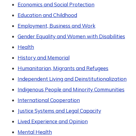
Economics and Social Protection
Education and Childhood
Employment, Business and Work
Gender Equality and Women with Disabilities
Health
History and Memorial
Humanitarian, Migrants and Refugees
Independent Living and Deinstitutionalization
Indigenous People and Minority Communities
International Cooperation
Justice Systems and Legal Capacity
Lived Experience and Opinion
Mental Health