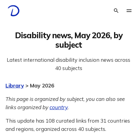
Disability news, May 2026, by
subject
Latest international disability inclusion news across
40 subjects
Library
> May 2026
This page is organized by subject, you can also see
links organized by
country
.
This update has 108 curated links from 31 countries
and regions, organized across 40 subjects.