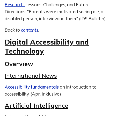
Research:
Lessons, Challenges, and Future
Directions: “Parents were motivated seeing me, a
disabled person, interviewing them.” (IDS Bulletin)
Back to
contents
.
Digital Accessibility and
Technology
Overview
International News
Accessibility fundamentals
an introduction to
accessibility. (Apr, Inklusivo)
Artificial Intelligence