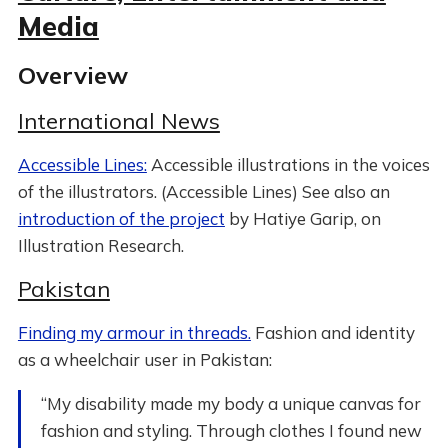
Media
Overview
International News
Accessible Lines:
Accessible illustrations in the voices
of the illustrators. (Accessible Lines) See also an
introduction of the project
by Hatiye Garip, on
Illustration Research.
Pakistan
Finding my armour in threads.
Fashion and identity
as a wheelchair user in Pakistan:
“My disability made my body a unique canvas for
fashion and styling. Through clothes I found new