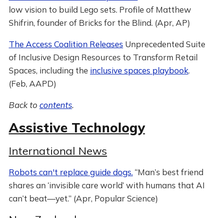
low vision to build Lego sets. Profile of Matthew
Shifrin, founder of Bricks for the Blind. (Apr, AP)
The Access Coalition Releases
Unprecedented Suite
of Inclusive Design Resources to Transform Retail
Spaces, including the
inclusive spaces playbook
.
(Feb, AAPD)
Back to
contents
.
Assistive Technology
International News
Robots can't replace guide dogs.
“Man’s best friend
shares an ‘invisible care world’ with humans that AI
can’t beat—yet.” (Apr, Popular Science)