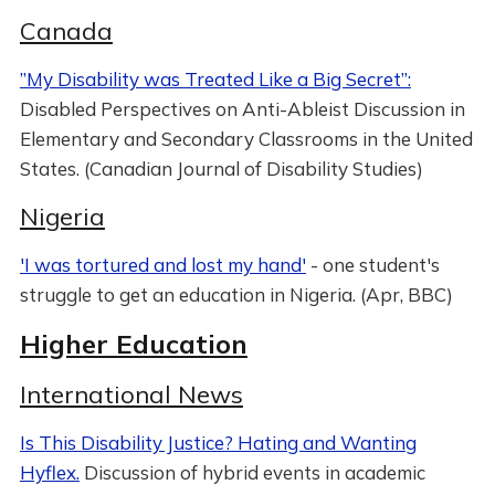
Canada
”My Disability was Treated Like a Big Secret”:
Disabled Perspectives on Anti-Ableist Discussion in
Elementary and Secondary Classrooms in the United
States. (Canadian Journal of Disability Studies)
Nigeria
'I was tortured and lost my hand'
- one student's
struggle to get an education in Nigeria. (Apr, BBC)
Higher Education
International News
Is This Disability Justice? Hating and Wanting
Hyflex.
Discussion of hybrid events in academic