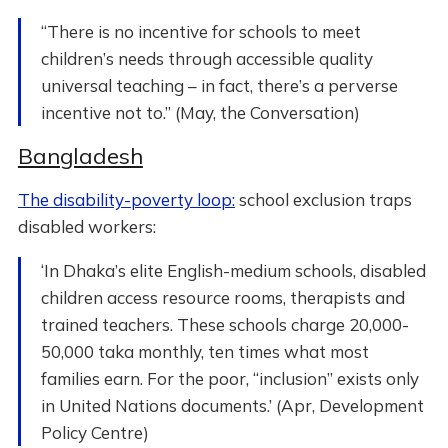
“There is no incentive for schools to meet
children’s needs through accessible quality
universal teaching – in fact, there’s a perverse
incentive not to.” (May, the Conversation)
Bangladesh
The disability-poverty loop:
school exclusion traps
disabled workers:
‘In Dhaka’s elite English-medium schools, disabled
children access resource rooms, therapists and
trained teachers. These schools charge 20,000-
50,000 taka monthly, ten times what most
families earn. For the poor, “inclusion” exists only
in United Nations documents.’ (Apr, Development
Policy Centre)