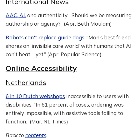
International News
AAC, AI,
and authenticity: “Should we be measuring
authorship or agency?” (Apr, Beth Moulam)
Robots can't replace guide dogs.
“Man’s best friend
shares an ‘invisible care world’ with humans that AI
can’t beat—yet.” (Apr, Popular Science)
Online Accessibility
Netherlands
6 in 10 Dutch webshops
inaccessible to users with
disabilities: “In 61 percent of cases, ordering was
entirely impossible, with assistive tools failing to
function.” (Mar, NL Times)
Back to
contents
.