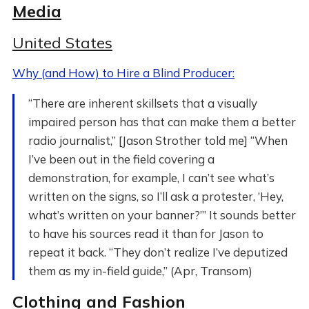
Media
United States
Why (and How) to Hire a Blind Producer:
“There are inherent skillsets that a visually
impaired person has that can make them a better
radio journalist,” [Jason Strother told me] “When
I’ve been out in the field covering a
demonstration, for example, I can’t see what’s
written on the signs, so I’ll ask a protester, ‘Hey,
what’s written on your banner?’” It sounds better
to have his sources read it than for Jason to
repeat it back. “They don’t realize I’ve deputized
them as my in-field guide,” (Apr, Transom)
Clothing and Fashion