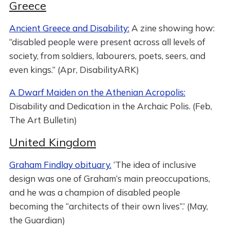
Greece
Ancient Greece and Disability:
A zine showing how:
“disabled people were present across all levels of
society, from soldiers, labourers, poets, seers, and
even kings.” (Apr, DisabilityARK)
A Dwarf Maiden on the Athenian Acropolis:
Disability and Dedication in the Archaic Polis. (Feb,
The Art Bulletin)
United Kingdom
Graham Findlay obituary.
‘The idea of inclusive
design was one of Graham’s main preoccupations,
and he was a champion of disabled people
becoming the “architects of their own lives”.’ (May,
the Guardian)