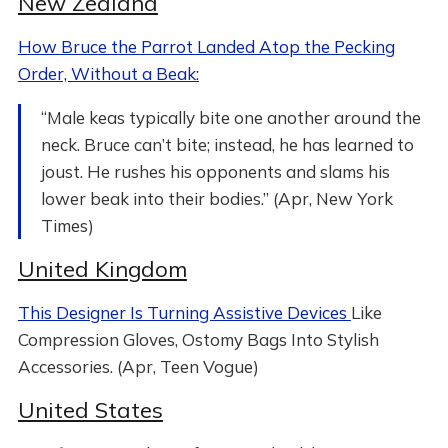
New Zealand
How Bruce the Parrot Landed Atop the Pecking
Order, Without a Beak:
“Male keas typically bite one another around the
neck. Bruce can’t bite; instead, he has learned to
joust. He rushes his opponents and slams his
lower beak into their bodies.” (Apr, New York
Times)
United Kingdom
This Designer Is Turning Assistive Devices
Like
Compression Gloves, Ostomy Bags Into Stylish
Accessories. (Apr, Teen Vogue)
United States