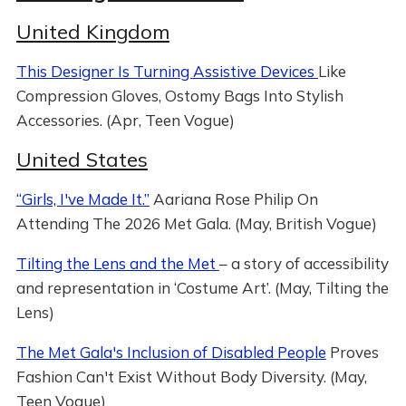
United Kingdom
This Designer Is Turning Assistive Devices
Like
Compression Gloves, Ostomy Bags Into Stylish
Accessories. (Apr, Teen Vogue)
United States
“Girls, I've Made It.”
Aariana Rose Philip On
Attending The 2026 Met Gala. (May, British Vogue)
Tilting the Lens and the Met
– a story of accessibility
and representation in ‘Costume Art’. (May, Tilting the
Lens)
The Met Gala's Inclusion of Disabled People
Proves
Fashion Can't Exist Without Body Diversity. (May,
Teen Vogue)