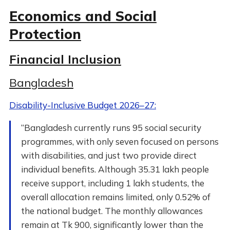
Economics and Social
Protection
Financial Inclusion
Bangladesh
Disability-Inclusive Budget 2026–27:
“Bangladesh currently runs 95 social security
programmes, with only seven focused on persons
with disabilities, and just two provide direct
individual benefits. Although 35.31 lakh people
receive support, including 1 lakh students, the
overall allocation remains limited, only 0.52% of
the national budget. The monthly allowances
remain at Tk 900, significantly lower than the