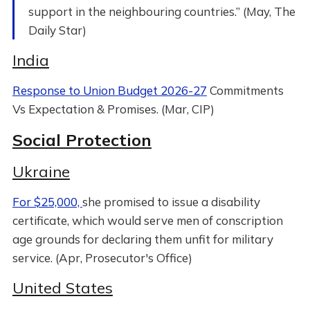
support in the neighbouring countries.” (May, The
Daily Star)
India
Response to Union Budget 2026-27
Commitments
Vs Expectation & Promises. (Mar, CIP)
Social Protection
Ukraine
For $25,000,
she promised to issue a disability
certificate, which would serve men of conscription
age grounds for declaring them unfit for military
service. (Apr, Prosecutor's Office)
United States