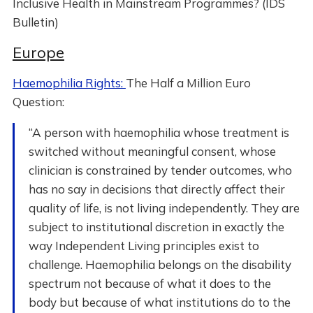
Inclusive Health in Mainstream Programmes? (IDS
Bulletin)
Europe
Haemophilia Rights:
The Half a Million Euro
Question:
“A person with haemophilia whose treatment is
switched without meaningful consent, whose
clinician is constrained by tender outcomes, who
has no say in decisions that directly affect their
quality of life, is not living independently. They are
subject to institutional discretion in exactly the
way Independent Living principles exist to
challenge. Haemophilia belongs on the disability
spectrum not because of what it does to the
body but because of what institutions do to the