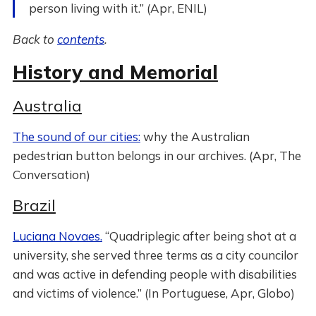
person living with it.” (Apr, ENIL)
Back to
contents
.
History and Memorial
Australia
The sound of our cities:
why the Australian
pedestrian button belongs in our archives. (Apr, The
Conversation)
Brazil
Luciana Novaes.
“Quadriplegic after being shot at a
university, she served three terms as a city councilor
and was active in defending people with disabilities
and victims of violence.” (In Portuguese, Apr, Globo)