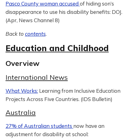
Pasco County woman accused
of hiding son’s
disappearance to use his disability benefits: DOJ.
(Apr, News Channel 8)
Back to
contents
.
Education and Childhood
Overview
International News
What Works:
Learning from Inclusive Education
Projects Across Five Countries. (IDS Bulletin)
Australia
27% of Australian students
now have an
adjustment for disability at school: