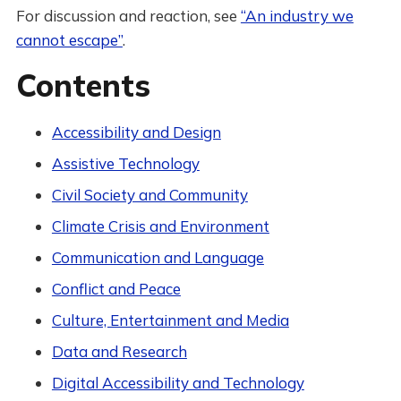
For discussion and reaction, see
“An industry we
cannot escape”
.
Contents
Accessibility and Design
Assistive Technology
Civil Society and Community
Climate Crisis and Environment
Communication and Language
Conflict and Peace
Culture, Entertainment and Media
Data and Research
Digital Accessibility and Technology