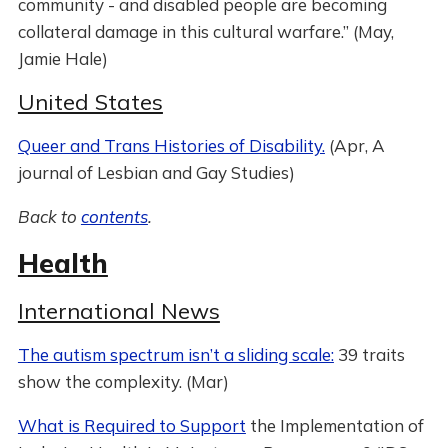
community - and disabled people are becoming
collateral damage in this cultural warfare.” (May,
Jamie Hale)
United States
Queer and Trans Histories of Disability.
(Apr, A
journal of Lesbian and Gay Studies)
Back to
contents
.
Health
International News
The autism spectrum isn’t a sliding scale:
39 traits
show the complexity. (Mar)
What is Required to Support
the Implementation of