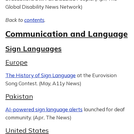
Global Disability News Network)
Back to
contents
.
Communication and Language
Sign Languages
Europe
The History of Sign Language
at the Eurovision
Song Contest. (May, A11y News)
Pakistan
AI-powered sign language alerts
launched for deaf
community. (Apr, The News)
United States