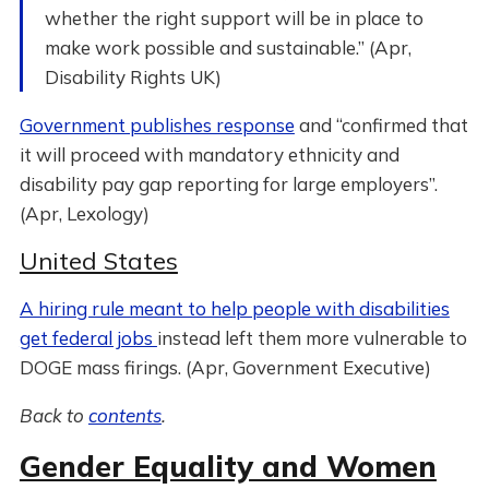
whether the right support will be in place to
make work possible and sustainable.” (Apr,
Disability Rights UK)
Government publishes response
and “confirmed that
it will proceed with mandatory ethnicity and
disability pay gap reporting for large employers”.
(Apr, Lexology)
United States
A hiring rule meant to help people with disabilities
get federal jobs
instead left them more vulnerable to
DOGE mass firings. (Apr, Government Executive)
Back to
contents
.
Gender Equality and Women