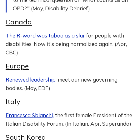
OPD?”’ (May, Disability Debrief)
Canada
The R-word was taboo as a slur
for people with
disabilities. Now it's being normalized again. (Apr,
CBC)
Europe
Renewed leadership:
meet our new governing
bodies. (May, EDF)
Italy
Francesca Sbianchi,
the first female President of the
Italian Disability Forum. (In Italian, Apr, Superando)
South Korea