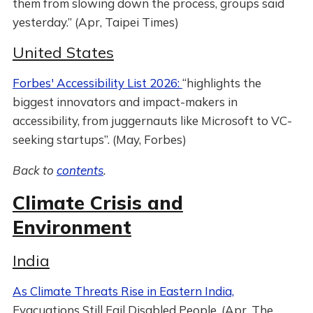
them from slowing down the process, groups said
yesterday.” (Apr, Taipei Times)
United States
Forbes' Accessibility List 2026:
“highlights the
biggest innovators and impact-makers in
accessibility, from juggernauts like Microsoft to VC-
seeking startups”. (May, Forbes)
Back to
contents
.
Climate Crisis and
Environment
India
As Climate Threats Rise in Eastern India,
Evacuations Still Fail Disabled People. (Apr, The