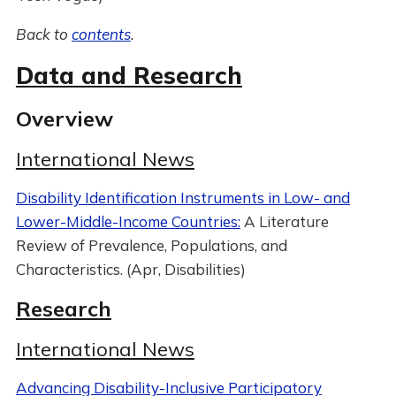
Back to
contents
.
Data and Research
Overview
International News
Disability Identification Instruments in Low- and
Lower-Middle-Income Countries:
A Literature
Review of Prevalence, Populations, and
Characteristics. (Apr, Disabilities)
Research
International News
Advancing Disability-Inclusive Participatory