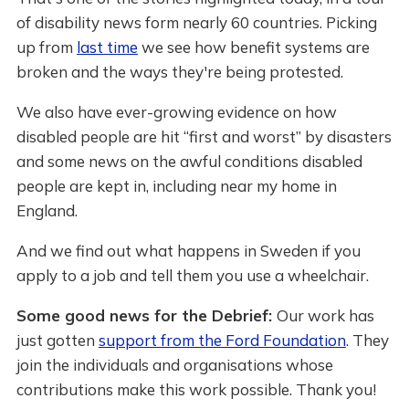
of disability news form nearly 60 countries. Picking
up from
last time
we see how benefit systems are
broken and the ways they're being protested.
We also have ever-growing evidence on how
disabled people are hit “first and worst” by disasters
and some news on the awful conditions disabled
people are kept in, including near my home in
England.
And we find out what happens in Sweden if you
apply to a job and tell them you use a wheelchair.
Some good news for the Debrief:
Our work has
just gotten
support from the Ford Foundation
. They
join the individuals and organisations whose
contributions make this work possible. Thank you!