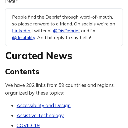
Peter
People find the Debrief through word-of-mouth,
so please forward to a friend. On socials we're on
Linkedin
, twitter at
@DisDebrief
and I'm
@desibility
. And hit reply to say hello!
Curated News
Contents
We have 202 links from 59 countries and regions,
organized by these topics:
Accessibility and Design
Assistive Technology
COVID-19