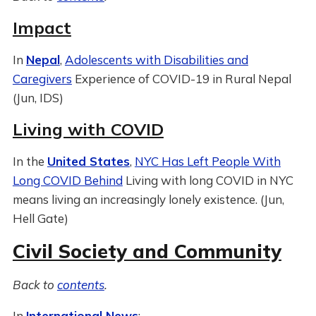
Impact
In
Nepal
,
Adolescents with Disabilities and
Caregivers
Experience of COVID-19 in Rural Nepal
(Jun, IDS)
Living with COVID
In the
United States
,
NYC Has Left People With
Long COVID Behind
Living with long COVID in NYC
means living an increasingly lonely existence. (Jun,
Hell Gate)
Civil Society and Community
Back to
contents
.
In
International News
: