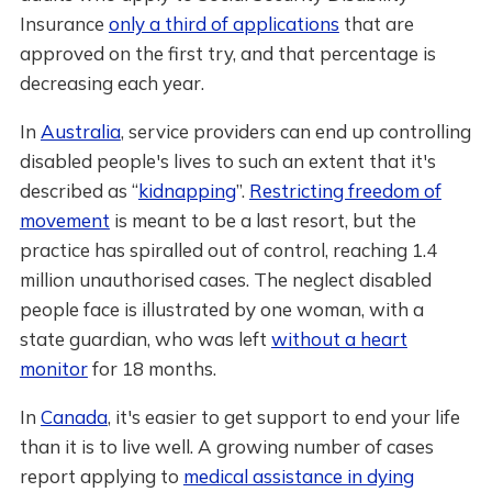
Insurance
only a third of applications
that are
approved on the first try, and that percentage is
decreasing each year.
In
Australia
, service providers can end up controlling
disabled people's lives to such an extent that it's
described as “
kidnapping
”.
Restricting freedom of
movement
is meant to be a last resort, but the
practice has spiralled out of control, reaching 1.4
million unauthorised cases. The neglect disabled
people face is illustrated by one woman, with a
state guardian, who was left
without a heart
monitor
for 18 months.
In
Canada
, it's easier to get support to end your life
than it is to live well. A growing number of cases
report applying to
medical assistance in dying