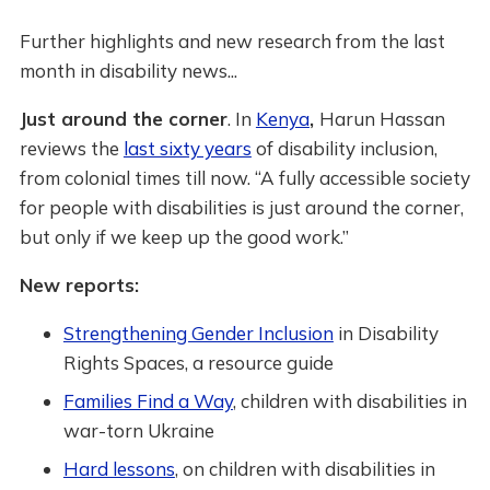
Further highlights and new research from the last
month in disability news...
Just around the corner
. In
Kenya
,
Harun Hassan
reviews the
last sixty years
of disability inclusion,
from colonial times till now. “A fully accessible society
for people with disabilities is just around the corner,
but only if we keep up the good work.”
New reports:
Strengthening Gender Inclusion
in Disability
Rights Spaces, a resource guide
Families Find a Way
, children with disabilities in
war-torn Ukraine
Hard lessons
, on children with disabilities in