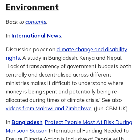
Environment
Back to
contents
.
In
International News
:
Discussion paper on
climate change and disability
rights.
A study in Bangladesh, Kenya and Nepal.
“Lack of transparency of government budgets both
centrally and decentralised across different
ministries makes it difficult to understand where
money is being spent and potentially being re-
allocated during times of climate crisis.” See also
videos from Malawi and Zimbabwe
. (Jun, CBM UK)
In
Bangladesh
,
Protect People Most At Risk During
Monsoon Season
International Funding Needed to
Ensure Climate Action is Inclusive of People with