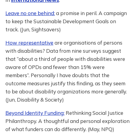
Leave no one behind:
a promise in peril. A campaign
to keep the Sustainable Development Goals on
track. (Jun, Sightsavers)
How representative
are organisations of persons
with disabilities? Data from nine surveys suggest
that “about a third of people with disabilities were
aware of OPDs and fewer than 15% were
members”. Personally I have doubts that the
outcome measures justify this finding, as they seem
to be about disability organizations more generally.
(Jun, Disability & Society)
Beyond Identity Funding:
Rethinking Social Justice
Philanthropy. A thoughtful and personal exploration
of what funders can do differently. (May, NPQ)