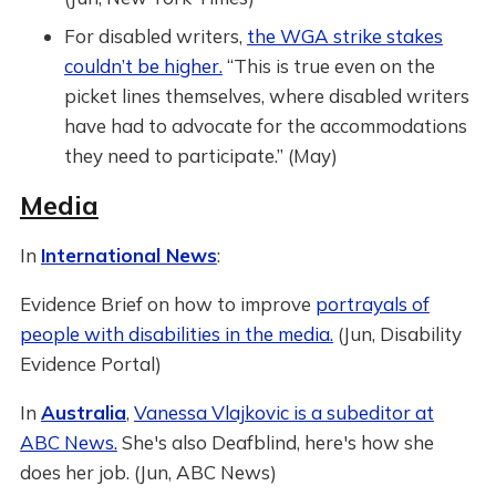
For disabled writers,
the WGA strike stakes
couldn’t be higher.
“This is true even on the
picket lines themselves, where disabled writers
have had to advocate for the accommodations
they need to participate.” (May)
Media
In
International News
:
Evidence Brief on how to improve
portrayals of
people with disabilities in the media.
(Jun, Disability
Evidence Portal)
In
Australia
,
Vanessa Vlajkovic is a subeditor at
ABC News.
She's also Deafblind, here's how she
does her job. (Jun, ABC News)