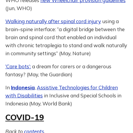
WHO releases
new Wheelchair provision guidelines
(Jun, WHO)
Walking naturally after spinal cord injury
using a
brain–spine interface: “a digital bridge between the
brain and spinal cord that enabled an individual
with chronic tetraplegia to stand and walk naturally
in community settings” (May, Nature)
‘Care bots’:
a dream for carers or a dangerous
fantasy? (May, the Guardian)
In
Indonesia
,
Assistive Technologies for Children
with Disabilities
in Inclusive and Special Schools in
Indonesia (May, World Bank)
COVID-19
Back to
contents
.