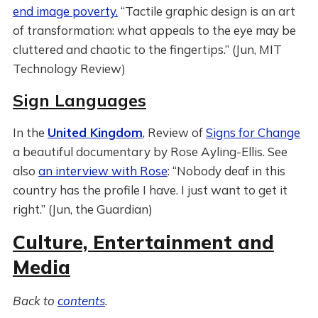
end image poverty.
“Tactile graphic design is an art
of transformation: what appeals to the eye may be
cluttered and chaotic to the fingertips.” (Jun, MIT
Technology Review)
Sign Languages
In the
United Kingdom
, Review of
Signs for Change
a beautiful documentary by Rose Ayling-Ellis. See
also
an interview with Rose
: “Nobody deaf in this
country has the profile I have. I just want to get it
right.” (Jun, the Guardian)
Culture, Entertainment and
Media
Back to
contents
.