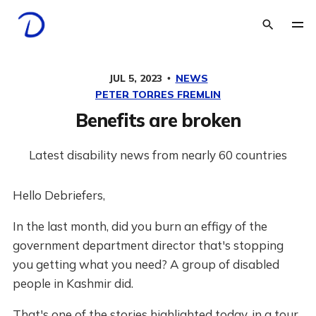
JUL 5, 2023
NEWS
PETER TORRES FREMLIN
Benefits are broken
Latest disability news from nearly 60 countries
Hello Debriefers,
In the last month, did you burn an effigy of the
government department director that's stopping
you getting what you need? A group of disabled
people in Kashmir did.
That's one of the stories highlighted today, in a tour