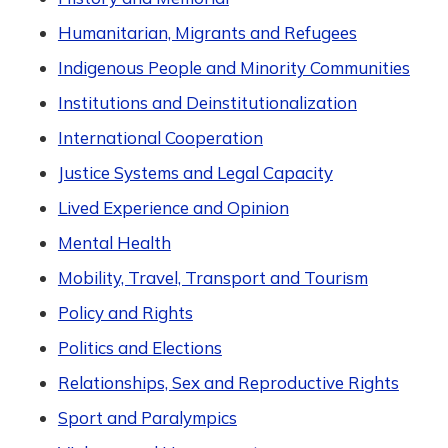
Humanitarian, Migrants and Refugees
Indigenous People and Minority Communities
Institutions and Deinstitutionalization
International Cooperation
Justice Systems and Legal Capacity
Lived Experience and Opinion
Mental Health
Mobility, Travel, Transport and Tourism
Policy and Rights
Politics and Elections
Relationships, Sex and Reproductive Rights
Sport and Paralympics