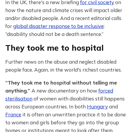
In the UK, there's a new briefing
for civil society
on
how the nature and climate crises will impact older
and/or disabled people. And a recent editorial calls
for
global disaster response to be inclusive
:
“disability should not be a death sentence.”
They took me to hospital
Further news on the abuse and neglect disabled
people face. Again, in the world's richest countries.
“They took me to hospital without telling me
anything.”
A new documentary on how
forced
sterilisation
of women with disabilities still happens
across European countries. In both
Hungary
and
France
it is often an unwritten practice it to be done
to women and girls before they go into the group
homes or institutions meant to look after them.