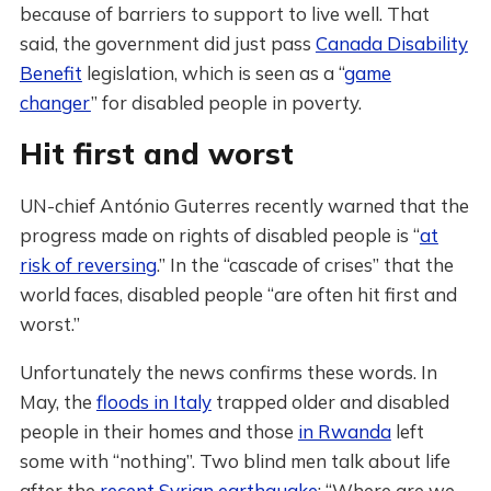
because of barriers to support to live well. That
said, the government did just pass
Canada Disability
Benefit
legislation, which is seen as a “
game
changer
” for disabled people in poverty.
Hit first and worst
UN-chief António Guterres recently warned that the
progress made on rights of disabled people is “
at
risk of reversing
.” In the “cascade of crises” that the
world faces, disabled people “are often hit first and
worst.”
Unfortunately the news confirms these words. In
May, the
floods in Italy
trapped older and disabled
people in their homes and those
in Rwanda
left
some with “nothing”. Two blind men talk about life
after the
recent Syrian earthquake
: “Where are we