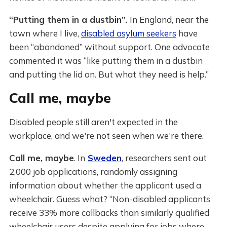
“Putting them in a dustbin”.
In England, near the
town where I live,
disabled asylum seekers
have
been “abandoned” without support. One advocate
commented it was “like putting them in a dustbin
and putting the lid on. But what they need is help.”
Call me, maybe
Disabled people still aren't expected in the
workplace, and we're not seen when we're there.
Call me, maybe
. In
Sweden
, researchers sent out
2,000 job applications, randomly assigning
information about whether the applicant used a
wheelchair. Guess what? “Non-disabled applicants
receive 33% more callbacks than similarly qualified
wheelchair users despite applying for jobs where