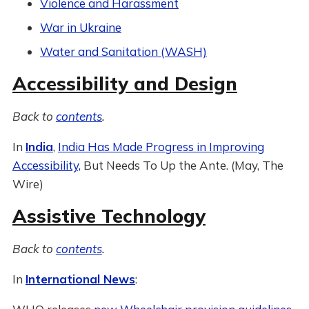
Violence and Harassment
War in Ukraine
Water and Sanitation (WASH)
Accessibility and Design
Back to
contents
.
In
India
,
India Has Made Progress in Improving
Accessibility,
But Needs To Up the Ante. (May, The
Wire)
Assistive Technology
Back to
contents
.
In
International News
: