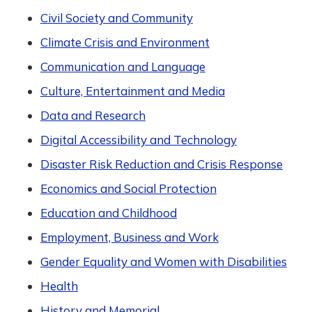
Civil Society and Community
Climate Crisis and Environment
Communication and Language
Culture, Entertainment and Media
Data and Research
Digital Accessibility and Technology
Disaster Risk Reduction and Crisis Response
Economics and Social Protection
Education and Childhood
Employment, Business and Work
Gender Equality and Women with Disabilities
Health
History and Memorial