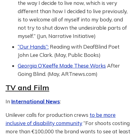
the way I decide to live now, which is very
different than how I decided to live previously,
is to welcome all of myself into my body, and
not try to shut down the undesirable parts of
myself.” (Jun, Narrative Initiative)
“Our Hands”:
Reading with DeafBlind Poet
John Lee Clark. (May, Public Books)
Georgia O’Keeffe Made These Works
After
Going Blind. (May, ARTnews.com)
TV and Film
In
International News
:
Unilever calls for production crews
to be more
inclusive of disability community
“For shoots costing
more than €100,000 the brand wants to see at least