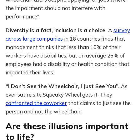
the impairment should not interfere with
performance”.
Diversity is a fact, inclusion is a choice.
A
survey
across large companies
in 16 countries finds that
management thinks that less than 10% of their
workers have disabilities, but on average 25% of
employees had a disability or health condition that
impacted their lives.
“I Don’t See the Wheelchair, I Just See You”.
As
ever satire site Squeaky Wheel gets it. They
confronted the coworker
that claims to just see the
person and not the wheelchair.
Are these illusions important
to life?