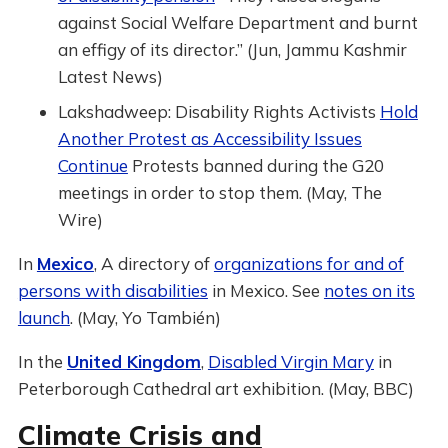
against Social Welfare Department and burnt
an effigy of its director.” (Jun, Jammu Kashmir
Latest News)
Lakshadweep: Disability Rights Activists
Hold
Another Protest as Accessibility Issues
Continue
Protests banned during the G20
meetings in order to stop them. (May, The
Wire)
In
Mexico
, A directory of
organizations for and of
persons with disabilities
in Mexico. See
notes on its
launch
. (May, Yo También)
In the
United Kingdom
,
Disabled Virgin Mary
in
Peterborough Cathedral art exhibition. (May, BBC)
Climate Crisis and