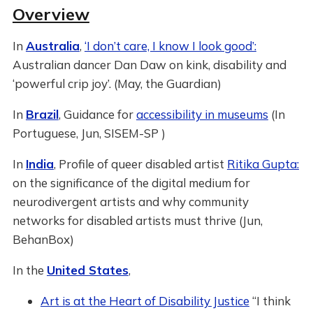
Overview
In
Australia
,
‘I don’t care, I know I look good’:
Australian dancer Dan Daw on kink, disability and
‘powerful crip joy’. (May, the Guardian)
In
Brazil
, Guidance for
accessibility in museums
(In
Portuguese, Jun, SISEM-SP )
In
India
, Profile of queer disabled artist
Ritika Gupta:
on the significance of the digital medium for
neurodivergent artists and why community
networks for disabled artists must thrive (Jun,
BehanBox)
In the
United States
,
Art is at the Heart of Disability Justice
“I think