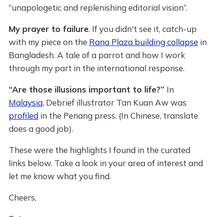
“unapologetic and replenishing editorial vision”.
My prayer to failure
. If you didn't see it, catch-up
with my piece on the
Rana Plaza building collapse
in
Bangladesh. A tale of a parrot and how I work
through my part in the international response.
“Are those illusions important to life?”
In
Malaysia
, Debrief illustrator Tan Kuan Aw was
profiled
in the Penang press. (In Chinese, translate
does a good job).
These were the highlights I found in the curated
links below. Take a look in your area of interest and
let me know what you find.
Cheers,