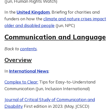
(Jun, Human Rights Watch)
In the
United Kingdom
, Briefing for charities and
funders on how the
climate and nature crises impact
older and disabled people
(Jun, NPC)
Communication and Language
Back to
contents
.
Overview
In
International News
:
Complex to Clear:
Tips for Easy-to-Understand
Communication (Jun, Inclusion International)
Journal of Critical Study of Communication and
Disability
First edition in 2023. (May, JCSCD)