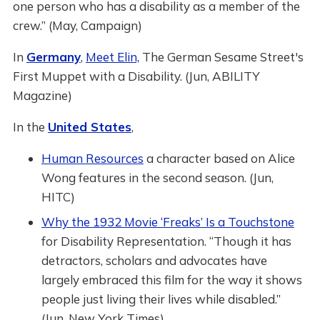
one person who has a disability as a member of the
crew.” (May, Campaign)
In
Germany
,
Meet Elin,
The German Sesame Street's
First Muppet with a Disability. (Jun, ABILITY
Magazine)
In the
United States
,
Human Resources
a character based on Alice
Wong features in the second season. (Jun,
HITC)
Why the 1932 Movie ‘Freaks’ Is a Touchstone
for Disability Representation. “Though it has
detractors, scholars and advocates have
largely embraced this film for the way it shows
people just living their lives while disabled.”
(Jun, New York Times)