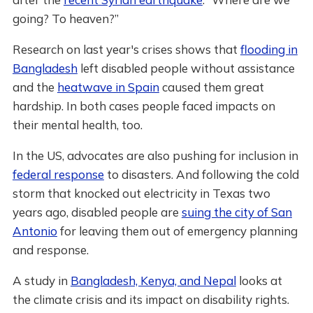
going? To heaven?”
Research on last year's crises shows that
flooding in
Bangladesh
left disabled people without assistance
and the
heatwave in Spain
caused them great
hardship. In both cases people faced impacts on
their mental health, too.
In the US, advocates are also pushing for inclusion in
federal response
to disasters. And following the cold
storm that knocked out electricity in Texas two
years ago, disabled people are
suing the city of San
Antonio
for leaving them out of emergency planning
and response.
A study in
Bangladesh, Kenya, and Nepal
looks at
the climate crisis and its impact on disability rights.