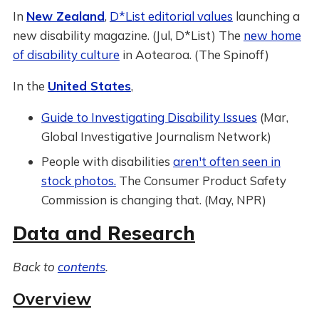
In
New Zealand
,
D*List editorial values
launching a
new disability magazine. (Jul, D*List) The
new home
of disability culture
in Aotearoa. (The Spinoff)
In the
United States
,
Guide to Investigating Disability Issues
(Mar,
Global Investigative Journalism Network)
People with disabilities
aren't often seen in
stock photos.
The Consumer Product Safety
Commission is changing that. (May, NPR)
Data and Research
Back to
contents
.
Overview