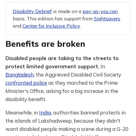
Disability Debrief
is made on a
pay-as-you can
basis. This edition has support from
Sightsavers
and
Center for Inclusive Policy
.
Benefits are broken
Disabled people are taking to the streets to
protest limited government support.
In
Bangladesh
, the Aggrieved Disabled Civil Society
confronted police
as they marched to the Prime
Minister's Office, asking for a big increase in the
disability benefit.
Meanwhile, in
India
, authorities banned protests in
the islands of Lakshadweep, because they didn't
want disabled people making a scene during a G-20