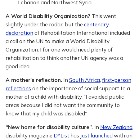
Lebanon and Northwest Syria.
A World Disability Organization?
This went
slightly under the radar, but the
centenary
declaration
of Rehabilitation International included
a call on the UN to make a World Disability
Organization. I for one would need plenty of
rehabilitation to think another UN agency was a
good idea.
A mother's reflection.
In
South Africa
,
first-person
reflections
on the importance of social support to a
mother of a child with disability. “I avoided public
areas because I did not want the community to
know that my child was disabled”.
“New home for disability culture”.
In
New Zealand
,
disability magazine
D*List
has
just launched
with an