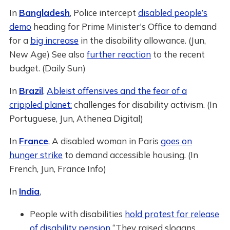
In
Bangladesh
, Police intercept
disabled people’s
demo
heading for Prime Minister's Office to demand
for a
big increase
in the disability allowance. (Jun,
New Age) See also
further reaction
to the recent
budget. (Daily Sun)
In
Brazil
,
Ableist offensives and the fear of a
crippled planet:
challenges for disability activism. (In
Portuguese, Jun, Athenea Digital)
In
France
, A disabled woman in Paris
goes on
hunger strike
to demand accessible housing. (In
French, Jun, France Info)
In
India
,
People with disabilities
hold protest for release
of disability pension
“They raised slogans