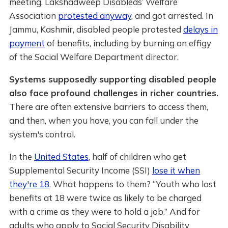
meeting. Lakshadweep Disableds’ Welfare
Association
protested anyway
, and got arrested. In
Jammu, Kashmir, disabled people protested
delays in
payment
of benefits, including by burning an effigy
of the Social Welfare Department director.
Systems supposedly supporting disabled people
also face profound challenges in richer countries.
There are often extensive barriers to access them,
and then, when you have, you can fall under the
system's control.
In the
United States
, half of children who get
Supplemental Security Income (SSI)
lose it when
they're 18
. What happens to them? “Youth who lost
benefits at 18 were twice as likely to be charged
with a crime as they were to hold a job.” And for
adults who apply to Social Security Disability