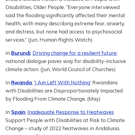
Disabilities, Older People. “Everyone interviewed
said the flooding significantly affected their mental
health, with many describing extreme fear, anxiety,
and distress, but none had access to psychosocial
services.” (Jun, Human Rights Watch)
In
Burundi
,
Driving change for a resilient future:
national dialogue paves way for disability-inclusive
climate action. (Jun, World Council of Churches)
In
Rwanda
,
‘I Am Left With Nothing’
Rwandans
with Disabilities are Disproportionately Impacted
by Flooding From Climate Change. (May)
In
Spain
,
Inadequate Response to Heatwaves
Support People with Disabilities at Risk to Climate
Change – study of 2022 heatwaves in Andalusia.