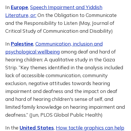
In
Europe
,
Speech Impairment and Yiddish
Literature, or:
On the Obligation to Communicate
and the Responsibility to Listen (May, Journal of
Critical Study of Communication and Disability)
In
Palestine
,
Communication, inclusion and
psychological wellbeing
among deaf and hard of
hearing children: A qualitative study in the Gaza
Strip. “Key themes identified in the analysis included
lack of accessible communication, community
exclusion, negative attitudes towards hearing
impairment and deafness and the impact on deaf
and hard of hearing children's sense of self, and
limited family knowledge on hearing impairment and
deafness.” (Jun, PLOS Global Public Health)
In the
United States
,
How tactile graphics can help