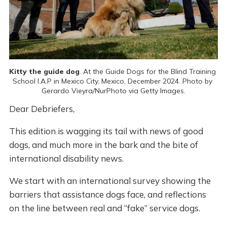
Kitty the guide dog
. At the Guide Dogs for the Blind Training 
School I.A.P in Mexico City, Mexico, December 2024. Photo by 
Gerardo Vieyra/NurPhoto via Getty Images.
Dear Debriefers,
This edition is wagging its tail with news of good
dogs, and much more in the bark and the bite of
international disability news.
We start with an international survey showing the
barriers that assistance dogs face, and reflections
on the line between real and “fake” service dogs.