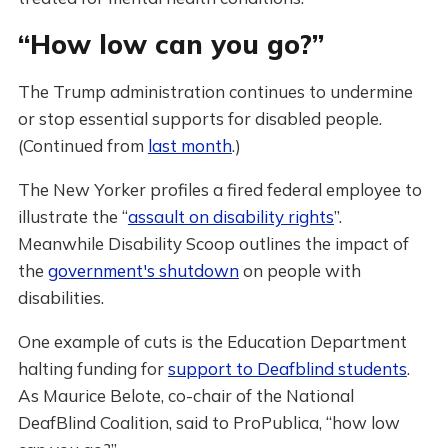
“How low can you go?”
The Trump administration continues to undermine
or stop essential supports for disabled people.
(Continued from
last month
.)
The New Yorker profiles a fired federal employee to
illustrate the “
assault on disability rights
”.
Meanwhile Disability Scoop outlines the impact of
the
government's shutdown
on people with
disabilities.
One example of cuts is the Education Department
halting funding for
support to Deafblind students
.
As Maurice Belote, co-chair of the National
DeafBlind Coalition, said to ProPublica, “how low