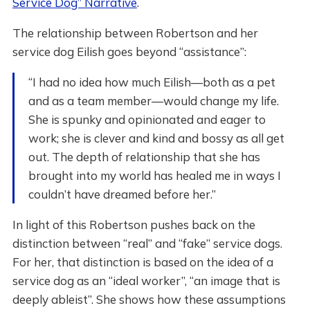
Service Dog” Narrative
.
The relationship between Robertson and her
service dog Eilish goes beyond “assistance”:
“I had no idea how much Eilish—both as a pet
and as a team member—would change my life.
She is spunky and opinionated and eager to
work; she is clever and kind and bossy as all get
out. The depth of relationship that she has
brought into my world has healed me in ways I
couldn’t have dreamed before her.”
In light of this Robertson pushes back on the
distinction between “real” and “fake” service dogs.
For her, that distinction is based on the idea of a
service dog as an “ideal worker”, “an image that is
deeply ableist”. She shows how these assumptions