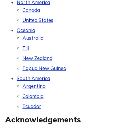
North America
Canada
United States
Oceania
Australia
Fiji
New Zealand
Papua New Guinea
South America
Argentina
Colombia
Ecuador
Acknowledgements