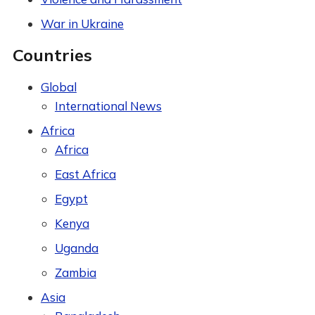
War in Ukraine
Countries
Global
International News
Africa
Africa
East Africa
Egypt
Kenya
Uganda
Zambia
Asia