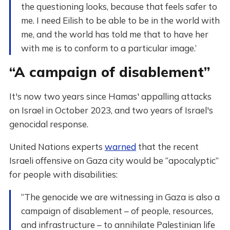
the questioning looks, because that feels safer to
me. I need Eilish to be able to be in the world with
me, and the world has told me that to have her
with me is to conform to a particular image.’
“A campaign of disablement”
It's now two years since Hamas' appalling attacks
on Israel in October 2023, and two years of Israel's
genocidal response.
United Nations experts
warned
that the recent
Israeli offensive on Gaza city would be “apocalyptic”
for people with disabilities:
“The genocide we are witnessing in Gaza is also a
campaign of disablement – of people, resources,
and infrastructure – to annihilate Palestinian life