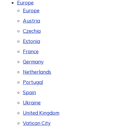
Europe
Europe
Austria
Czechia
Estonia
France
Germany
Netherlands
Portugal
Spain
Ukraine
United Kingdom
Vatican City