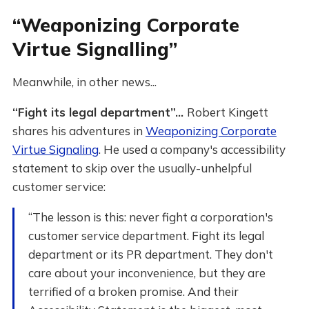
“Weaponizing Corporate
Virtue Signalling”
Meanwhile, in other news...
“Fight its legal department”...
Robert Kingett
shares his adventures in
Weaponizing Corporate
Virtue Signaling
. He used a company's accessibility
statement to skip over the usually-unhelpful
customer service:
“The lesson is this: never fight a corporation's
customer service department. Fight its legal
department or its PR department. They don't
care about your inconvenience, but they are
terrified of a broken promise. And their