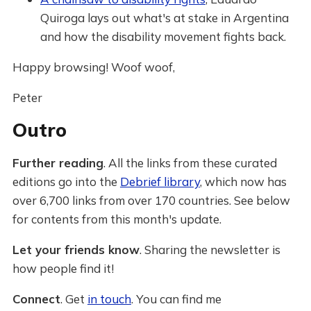
Quiroga lays out what's at stake in Argentina
and how the disability movement fights back.
Happy browsing! Woof woof,
Peter
Outro
Further reading
. All the links from these curated
editions go into the
Debrief library
, which now has
over 6,700 links from over 170 countries. See below
for contents from this month's update.
Let your friends know
. Sharing the newsletter is
how people find it!
Connect
. Get
in touch
. You can find me