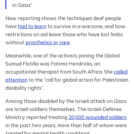
in Gaza.”
New reporting shows the techniques deaf people
have
had to learn
to survive in a warzone, and how
restrictions on aid leave those who have lost limbs
without
prosthetics or care
.
Meanwhile, one of the activists joining the Global
Sumud Flotilla was Fatima Hendricks, an
occupational therapist from South Africa. She
called
attention
to the “call for global action for Palestinian
disability rights”.
Among those disabled by the Israeli attack on Gaza
are Israeli soldiers themselves. The Israeli Defense
Ministry reported treating
20,000 wounded soldiers
in the past two years, more than half of whom were
treated for mental health conditions.