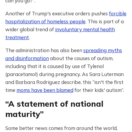
can you go?”.
Another of Trump's executive orders pushes
forcible
hospitalization of homeless people
. This is part of a
wider global trend of
involuntary mental health
treatment
.
The administration has also been
spreading myths
and disinformation
about the causes of autism,
including that it is caused by use of Tylenol
(paracetamol) during pregnancy. As Sara Luterman
and Barbara Rodriguez describe, this “isn't the first
time
moms have been blamed
for their kids' autism”.
“A statement of national
maturity”
Some better news comes from around the world,