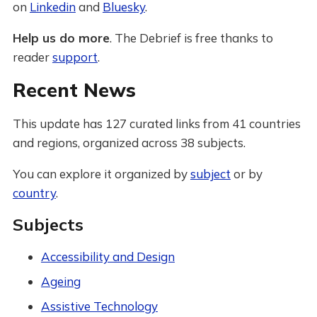
on
Linkedin
and
Bluesky
.
Help us do more
. The Debrief is free thanks to
reader
support
.
Recent News
This update has 127 curated links from 41 countries
and regions, organized across 38 subjects.
You can explore it organized by
subject
or by
country
.
Subjects
Accessibility and Design
Ageing
Assistive Technology