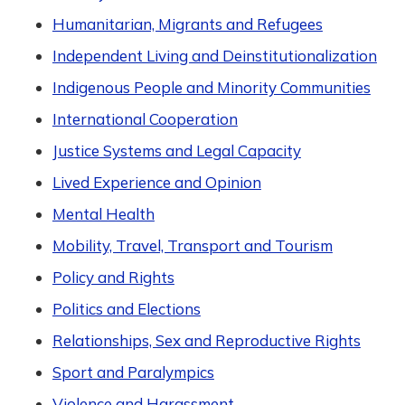
Humanitarian, Migrants and Refugees
Independent Living and Deinstitutionalization
Indigenous People and Minority Communities
International Cooperation
Justice Systems and Legal Capacity
Lived Experience and Opinion
Mental Health
Mobility, Travel, Transport and Tourism
Policy and Rights
Politics and Elections
Relationships, Sex and Reproductive Rights
Sport and Paralympics
Violence and Harassment