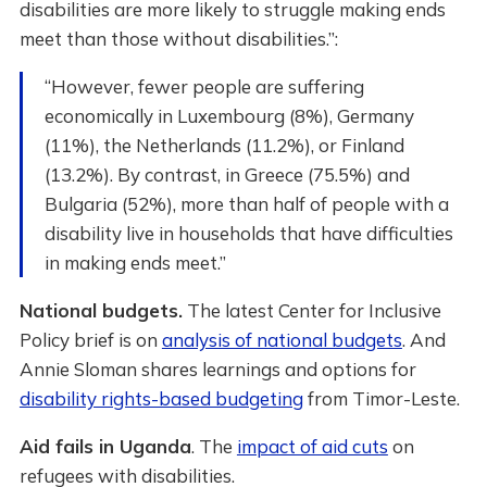
disabilities are more likely to struggle making ends
meet than those without disabilities.”:
“However, fewer people are suffering
economically in Luxembourg (8%), Germany
(11%), the Netherlands (11.2%), or Finland
(13.2%). By contrast, in Greece (75.5%) and
Bulgaria (52%), more than half of people with a
disability live in households that have difficulties
in making ends meet.”
National budgets.
The latest Center for Inclusive
Policy brief is on
analysis of national budgets
. And
Annie Sloman shares learnings and options for
disability rights-based budgeting
from Timor-Leste.
Aid fails in Uganda
. The
impact of aid cuts
on
refugees with disabilities.