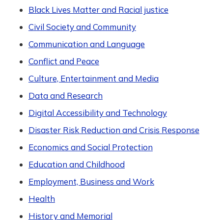
Black Lives Matter and Racial justice
Civil Society and Community
Communication and Language
Conflict and Peace
Culture, Entertainment and Media
Data and Research
Digital Accessibility and Technology
Disaster Risk Reduction and Crisis Response
Economics and Social Protection
Education and Childhood
Employment, Business and Work
Health
History and Memorial