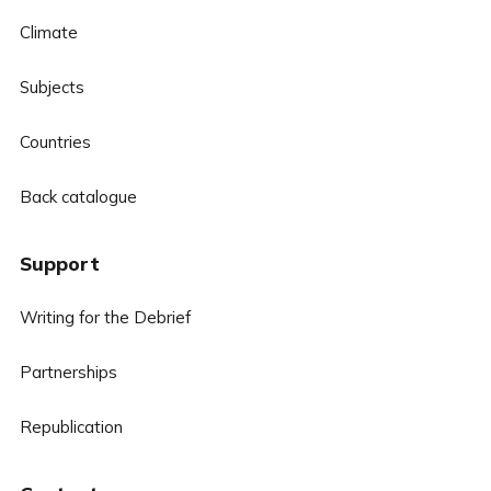
Climate
Subjects
Countries
Back catalogue
Support
Writing for the Debrief
Partnerships
Republication