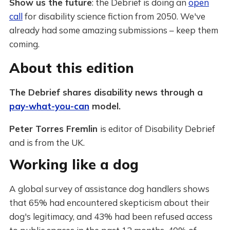
Show us the future
: the Debrief is doing an
open
call
for disability science fiction from 2050. We've
already had some amazing submissions – keep them
coming.
About this edition
The Debrief shares disability news through a
pay-what-you-can
model.
Peter Torres Fremlin
is editor of Disability Debrief
and is from the UK.
Working like a dog
A global survey of assistance dog handlers shows
that 65% had encountered skepticism about their
dog's legitimacy, and 43% had been refused access