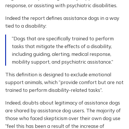
response, or assisting with psychiatric disabilities.
Indeed the report defines assistance dogs in a way
tied to a disability:
“Dogs that are specifically trained to perform
tasks that mitigate the effects of a disability,
including guiding, alerting, medical response,
mobility support, and psychiatric assistance.”
This definition is designed to exclude emotional
support animals, which “provide comfort but are not
trained to perform disability-related tasks”.
Indeed, doubts about legitimacy of assistance dogs
are shared by assistance dog users. The majority of
those who faced skepticism over their own dog use
“feel this has been a result of the increase of