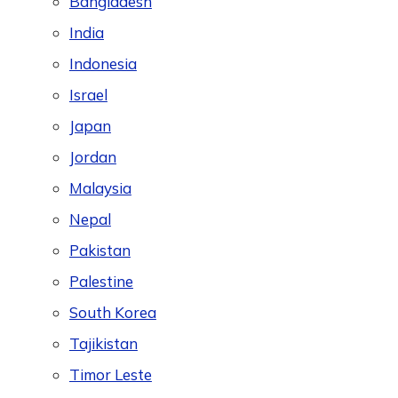
Bangladesh
India
Indonesia
Israel
Japan
Jordan
Malaysia
Nepal
Pakistan
Palestine
South Korea
Tajikistan
Timor Leste