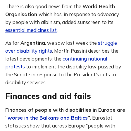
There is also good news from the
World Health
Organisation
which has, in response to advocacy
by people with albinism, added sunscreen to its
essential medicines list
.
As for
Argentina
, we saw last week the
struggle
over disability rights
. Martín Passini describes the
latest developments: the
continuing national
protests
to implement the disability law passed by
the Senate in response to the President's cuts to
disability services.
Finances and aid fails
Finances of people with disabilities in Europe are
“
worse in the Balkans and Baltics
”
. Eurostat
statistics show that across Europe “people with