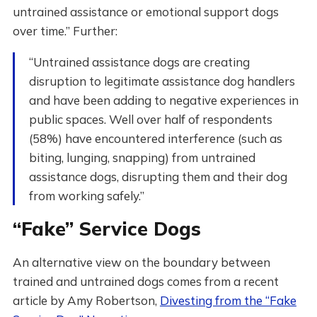
untrained assistance or emotional support dogs
over time.” Further:
“Untrained assistance dogs are creating
disruption to legitimate assistance dog handlers
and have been adding to negative experiences in
public spaces. Well over half of respondents
(58%) have encountered interference (such as
biting, lunging, snapping) from untrained
assistance dogs, disrupting them and their dog
from working safely.”
“Fake” Service Dogs
An alternative view on the boundary between
trained and untrained dogs comes from a recent
article by Amy Robertson,
Divesting from the “Fake