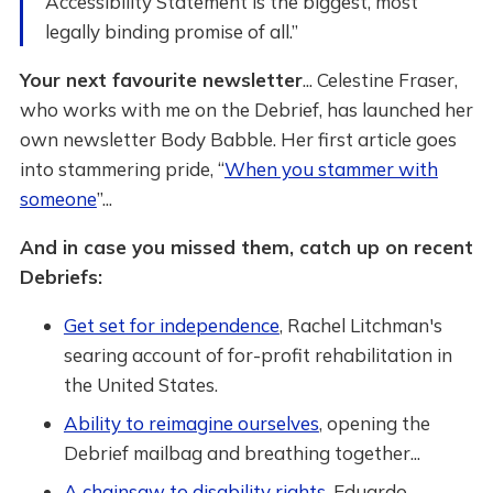
Accessibility Statement is the biggest, most
legally binding promise of all.”
Your next favourite newsletter
... Celestine Fraser,
who works with me on the Debrief, has launched her
own newsletter Body Babble. Her first article goes
into stammering pride, “
When you stammer with
someone
”...
And in case you missed them, catch up on recent
Debriefs:
Get set for independence
, Rachel Litchman's
searing account of for-profit rehabilitation in
the United States.
Ability to reimagine ourselves
, opening the
Debrief mailbag and breathing together...
A chainsaw to disability rights
, Eduardo