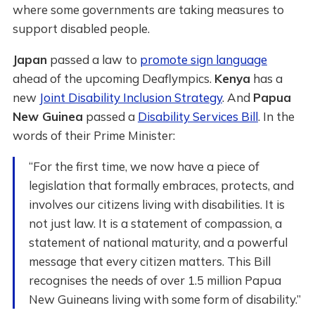
where some governments are taking measures to
support disabled people.
Japan
passed a law to
promote sign language
ahead of the upcoming Deaflympics.
Kenya
has a
new
Joint Disability Inclusion Strategy
. And
Papua
New Guinea
passed a
Disability Services Bill
. In the
words of their Prime Minister:
“For the first time, we now have a piece of
legislation that formally embraces, protects, and
involves our citizens living with disabilities. It is
not just law. It is a statement of compassion, a
statement of national maturity, and a powerful
message that every citizen matters. This Bill
recognises the needs of over 1.5 million Papua
New Guineans living with some form of disability.”