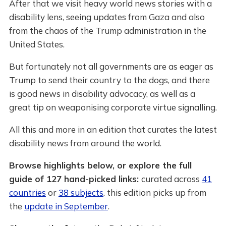
After that we visit heavy world news stories with a
disability lens, seeing updates from Gaza and also
from the chaos of the Trump administration in the
United States.
But fortunately not all governments are as eager as
Trump to send their country to the dogs, and there
is good news in disability advocacy, as well as a
great tip on weaponising corporate virtue signalling.
All this and more in an edition that curates the latest
disability news from around the world.
Browse highlights below, or explore the full
guide of 127 hand-picked links:
curated across
41
countries
or
38 subjects
. this edition picks up from
the
update in September
.