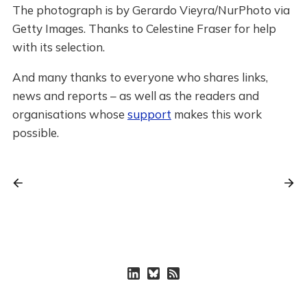
The photograph is by Gerardo Vieyra/NurPhoto via
Getty Images. Thanks to Celestine Fraser for help
with its selection.
And many thanks to everyone who shares links,
news and reports – as well as the readers and
organisations whose
support
makes this work
possible.