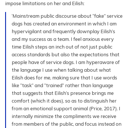
impose limitations on her and Eilish:
‘Mainstream public discourse about “fake” service
dogs has created an environment in which I am
hypervigilant and frequently downplay Eilish’s
and my success as a team. I feel anxious every
time Eilish steps an inch out of not just public
access standards but also the expectations that
people have of service dogs. I am hyperaware of
the language I use when talking about what
Eilish does for me, making sure that I use words
like “task” and “trained” rather than language
that suggests that Eilish’s presence brings me
comfort (which it does), so as to distinguish her
from an emotional support animal (Price, 2017). I
internally minimize the compliments we receive
from members of the public, and focus instead on