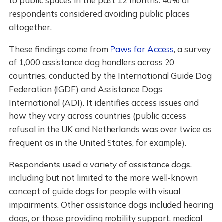
to public spaces in the past 12 months. 40% of
respondents considered avoiding public places
altogether.
These findings come from
Paws for Access
, a survey
of 1,000 assistance dog handlers across 20
countries, conducted by the International Guide Dog
Federation (IGDF) and Assistance Dogs
International (ADI). It identifies access issues and
how they vary across countries (public access
refusal in the UK and Netherlands was over twice as
frequent as in the United States, for example).
Respondents used a variety of assistance dogs,
including but not limited to the more well-known
concept of guide dogs for people with visual
impairments. Other assistance dogs included hearing
dogs, or those providing mobility support, medical