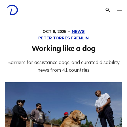
OCT 8, 2025
NEWS
PETER TORRES FREMLIN
Working like a dog
Barriers for assistance dogs, and curated disability
news from 41 countries