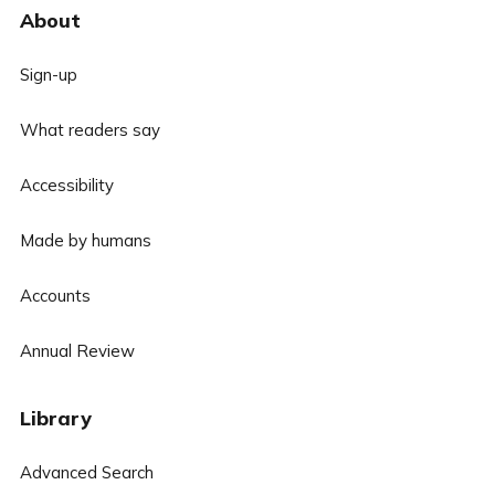
About
Sign-up
What readers say
Accessibility
Made by humans
Accounts
Annual Review
Library
Advanced Search