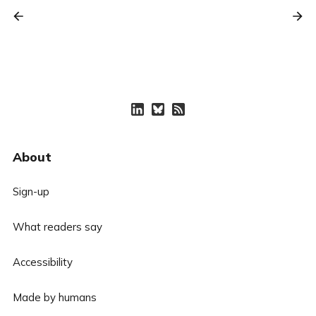
About
Sign-up
What readers say
Accessibility
Made by humans