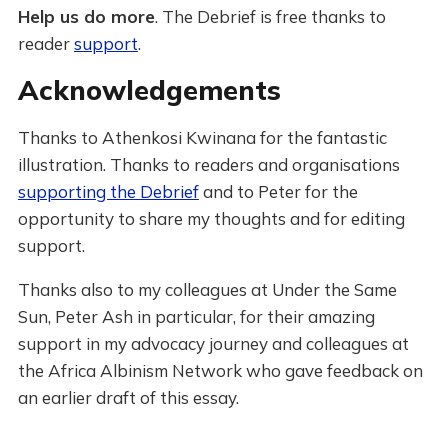
Help us do more
. The Debrief is free thanks to
reader
support
.
Acknowledgements
Thanks to Athenkosi Kwinana for the fantastic
illustration. Thanks to readers and organisations
supporting the Debrief
and to Peter for the
opportunity to share my thoughts and for editing
support.
Thanks also to my colleagues at Under the Same
Sun, Peter Ash in particular, for their amazing
support in my advocacy journey and colleagues at
the Africa Albinism Network who gave feedback on
an earlier draft of this essay.