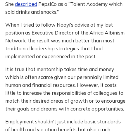
She
described
PepsiCo as a “Talent Academy which
sold drinks and snacks.”
When I tried to follow Nooyi’s advice at my last
position as Executive Director of the Africa Albinism
Network, the result was much better than most
traditional leadership strategies that I had
implemented or experienced in the past.
It is true that mentorship takes time and money
which is often scarce given our perennially limited
human and financial resources. However, it costs
little to increase the responsibilities of colleagues to
match their desired areas of growth or to encourage
their goals and dreams with concrete opportunities.
Employment shouldn’t just include basic standards
of health and vacation benefits but also a rich