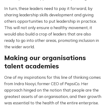
In turn, these leaders need to pay it forward, by
sharing leadership skills development and giving
others opportunities to put leadership in practice.
This will not only ensure a healthy movement, it
would also build a crop of leaders that are also
ready to go into other areas, promoting inclusion in
the wider world.
Making our organisations
talent academies
One of my inspirations for this line of thinking comes
from Indra Nooyi, former CEO of PepsiCo. Her
approach hinged on the notion that people are the
greatest assets of an organisation, and their growth
was essential to the health of the entire enterprise.