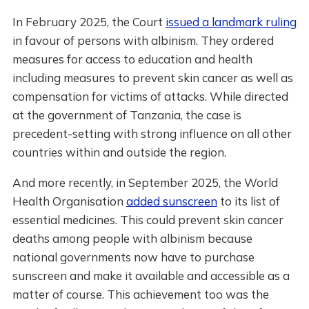
In February 2025, the Court
issued a landmark ruling
in favour of persons with albinism. They ordered
measures for access to education and health
including measures to prevent skin cancer as well as
compensation for victims of attacks. While directed
at the government of Tanzania, the case is
precedent-setting with strong influence on all other
countries within and outside the region.
And more recently, in September 2025, the World
Health Organisation
added sunscreen
to its list of
essential medicines. This could prevent skin cancer
deaths among people with albinism because
national governments now have to purchase
sunscreen and make it available and accessible as a
matter of course. This achievement too was the