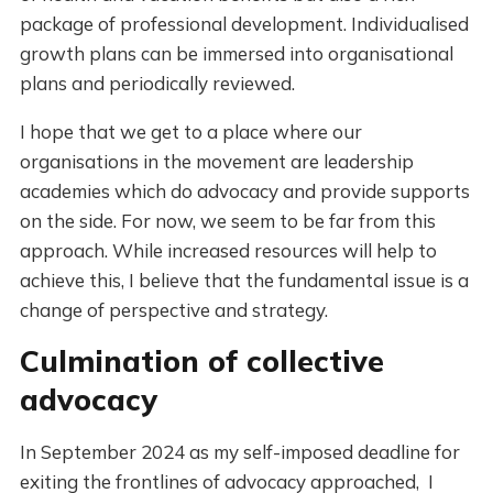
package of professional development. Individualised
growth plans can be immersed into organisational
plans and periodically reviewed.
I hope that we get to a place where our
organisations in the movement are leadership
academies which do advocacy and provide supports
on the side. For now, we seem to be far from this
approach. While increased resources will help to
achieve this, I believe that the fundamental issue is a
change of perspective and strategy.
Culmination of collective
advocacy
In September 2024 as my self-imposed deadline for
exiting the frontlines of advocacy approached, I