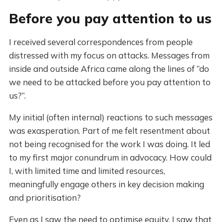
Before you pay attention to us
I received several correspondences from people
distressed with my focus on attacks. Messages from
inside and outside Africa came along the lines of “do
we need to be attacked before you pay attention to
us?”.
My initial (often internal) reactions to such messages
was exasperation. Part of me felt resentment about
not being recognised for the work I was doing. It led
to my first major conundrum in advocacy. How could
I, with limited time and limited resources,
meaningfully engage others in key decision making
and prioritisation?
Even as I saw the need to optimise equity, I saw that