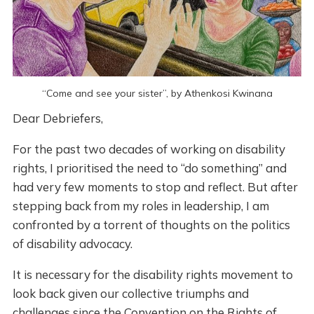
“Come and see your sister”, by Athenkosi Kwinana
Dear Debriefers,
For the past two decades of working on disability
rights, I prioritised the need to “do something” and
had very few moments to stop and reflect. But after
stepping back from my roles in leadership, I am
confronted by a torrent of thoughts on the politics
of disability advocacy.
It is necessary for the disability rights movement to
look back given our collective triumphs and
challenges since the Convention on the Rights of