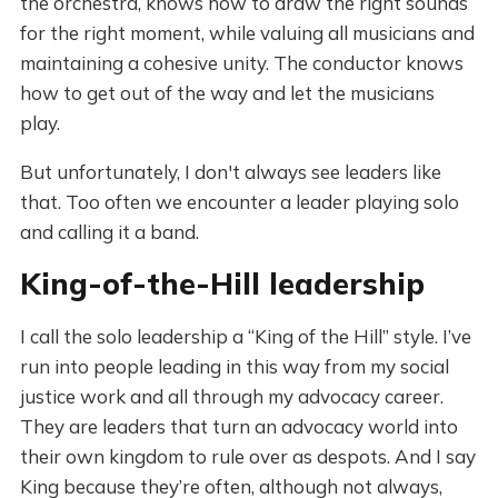
the orchestra, knows how to draw the right sounds
for the right moment, while valuing all musicians and
maintaining a cohesive unity. The conductor knows
how to get out of the way and let the musicians
play.
But unfortunately, I don't always see leaders like
that. Too often we encounter a leader playing solo
and calling it a band.
King-of-the-Hill leadership
I call the solo leadership a “King of the Hill” style. I’ve
run into people leading in this way from my social
justice work and all through my advocacy career.
They are leaders that turn an advocacy world into
their own kingdom to rule over as despots. And I say
King because they’re often, although not always,