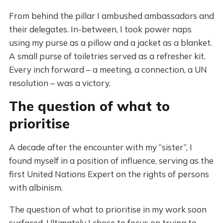
From behind the pillar I ambushed ambassadors and
their delegates. In-between, I took power naps
using my purse as a pillow and a jacket as a blanket.
A small purse of toiletries served as a refresher kit.
Every inch forward – a meeting, a connection, a UN
resolution – was a victory.
The question of what to
prioritise
A decade after the encounter with my “sister”, I
found myself in a position of influence, serving as the
first United Nations Expert on the rights of persons
with albinism.
The question of what to prioritise in my work soon
surfaced. Ultimately I chose to focus on trying to