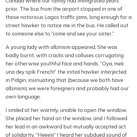
Canada where our family had immigrated years
prior. The bus from the airport stopped in one of
those notorious Lagos traffic jams, long enough for a
street hawker to notice me in the bus. He called out
to someone else to “come and see your sister.”
A young lady with albinism appeared. She was
badly burnt, with cracks and calluses corrugating
her otherwise youthful face and hands. “Oya, mek
una dey spik French!” the initial hawker interjected
in Pidgin, insinuating that (because we both have
albinism) we were foreigners and probably had our
own language.
I smiled at her warmly, unable to open the window.
She placed her hand on the window, and I followed
her lead in an awkward but mutually accepted act
of solidarity. “Heeeiii” I heard her subdued sound of