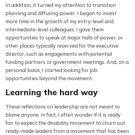
In addition, it turned my attention to transition
planning and diffusing power. I began to invest
more time in the growth of my entry-level and
intermediate-level colleagues. I gave them
opportunities to speak at major halls of power, or
other places typically reserved for the executive
director, such as engagements with potential
funding partners or government meetings. And, on a
personal basis, I started looking for job
opportunities beyond the movement.
Learning the hard way
These reflections on leadership are not meant to
blame anyone. In fact, I often wonder if it is really
fair to expect the disability movement to churn out
ready-made leaders from a movement that has been