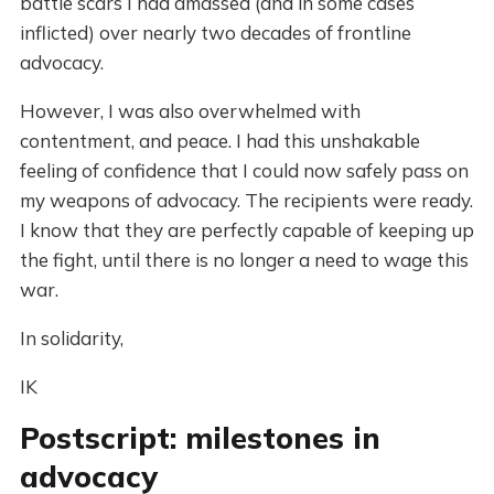
battle scars I had amassed (and in some cases
inflicted) over nearly two decades of frontline
advocacy.
However, I was also overwhelmed with
contentment, and peace. I had this unshakable
feeling of confidence that I could now safely pass on
my weapons of advocacy. The recipients were ready.
I know that they are perfectly capable of keeping up
the fight, until there is no longer a need to wage this
war.
In solidarity,
IK
Postscript: milestones in
advocacy