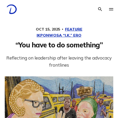
OCT 15, 2025
FEATURE
IKPONWOSA “I.K.” ERO
“You have to do something”
Reflecting on leadership after leaving the advocacy
frontlines