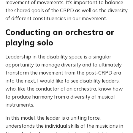
movement of movements. It’s important to balance
the shared goals of the CRPD as well as the diversity
of different constituencies in our movement.
Conducting an orchestra or
playing solo
Leadership in the disability space is a singular
opportunity to manage diversity and to ultimately
transform the movement from the post-CRPD era
into the next. I would like to see disability leaders,
who, like the conductor of an orchestra, know how
to produce harmony from a diversity of musical
instruments.
In this model, the leader is a uniting force,
understands the individual skills of the musicians in