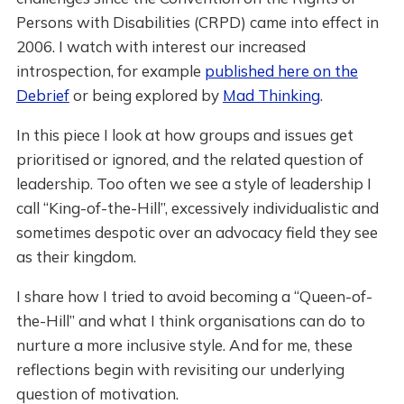
Persons with Disabilities (CRPD) came into effect in
2006. I watch with interest our increased
introspection, for example
published here on the
Debrief
or being explored by
Mad Thinking
.
In this piece I look at how groups and issues get
prioritised or ignored, and the related question of
leadership. Too often we see a style of leadership I
call “King-of-the-Hill”, excessively individualistic and
sometimes despotic over an advocacy field they see
as their kingdom.
I share how I tried to avoid becoming a “Queen-of-
the-Hill” and what I think organisations can do to
nurture a more inclusive style. And for me, these
reflections begin with revisiting our underlying
question of motivation.