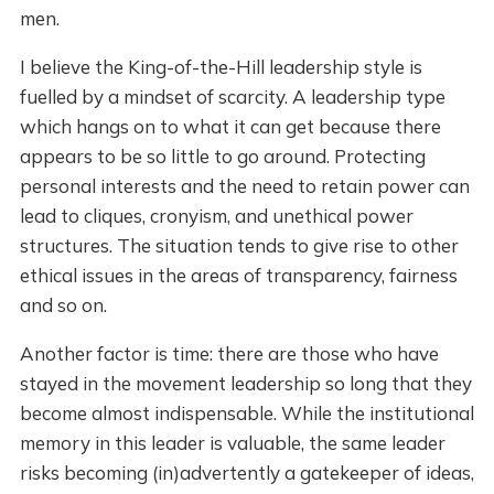
men.
I believe the King-of-the-Hill leadership style is
fuelled by a mindset of scarcity. A leadership type
which hangs on to what it can get because there
appears to be so little to go around. Protecting
personal interests and the need to retain power can
lead to cliques, cronyism, and unethical power
structures. The situation tends to give rise to other
ethical issues in the areas of transparency, fairness
and so on.
Another factor is time: there are those who have
stayed in the movement leadership so long that they
become almost indispensable. While the institutional
memory in this leader is valuable, the same leader
risks becoming (in)advertently a gatekeeper of ideas,