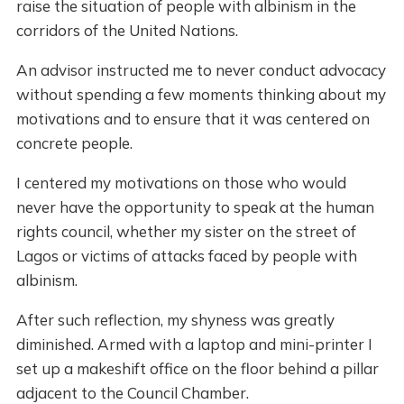
raise the situation of people with albinism in the
corridors of the United Nations.
An advisor instructed me to never conduct advocacy
without spending a few moments thinking about my
motivations and to ensure that it was centered on
concrete people.
I centered my motivations on those who would
never have the opportunity to speak at the human
rights council, whether my sister on the street of
Lagos or victims of attacks faced by people with
albinism.
After such reflection, my shyness was greatly
diminished. Armed with a laptop and mini-printer I
set up a makeshift office on the floor behind a pillar
adjacent to the Council Chamber.