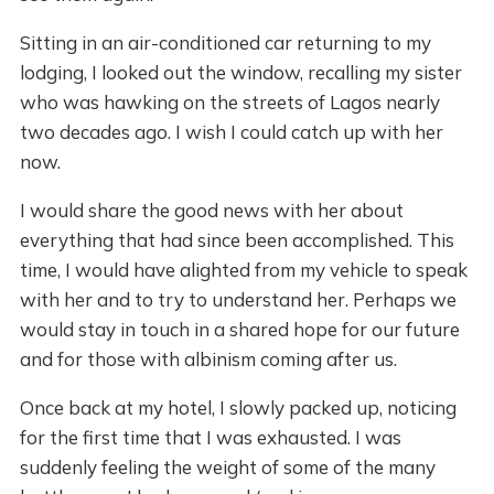
Sitting in an air-conditioned car returning to my
lodging, I looked out the window, recalling my sister
who was hawking on the streets of Lagos nearly
two decades ago. I wish I could catch up with her
now.
I would share the good news with her about
everything that had since been accomplished. This
time, I would have alighted from my vehicle to speak
with her and to try to understand her. Perhaps we
would stay in touch in a shared hope for our future
and for those with albinism coming after us.
Once back at my hotel, I slowly packed up, noticing
for the first time that I was exhausted. I was
suddenly feeling the weight of some of the many