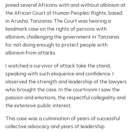
joined several Africans with and without albinism at
the African Court of Human Peoples’ Rights, based
in Arusha, Tanzania. The Court was hearing a
landmark case on the rights of persons with
albinism, challenging the government in Tanzania
for not doing enough to protect people with
albinism from attacks.
I watched a survivor of attack take the stand,
speaking with such eloquence and confidence. I
observed the strength and leadership of the lawyers
who brought the case. In the courtroom I saw the
passion and emotions, the respectful collegiality and
the extensive public interest.
This case was a culmination of years of successful
collective advocacy and years of leadership