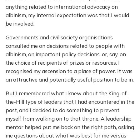
anything related to international advocacy on
albinism, my internal expectation was that I would
be involved.
Governments and civil society organisations
consulted me on decisions related to people with
albinism, on important policy decisions, or, say, on
the choice of recipients of prizes or resources. I
recognised my ascension to a place of power. It was
an attractive and potentially useful position to be in.
But I remembered what I knew about the King-of-
the-Hill type of leaders that I had encountered in the
past, and I decided to do something to prevent
myself from walking on to that throne. A leadership
mentor helped put me back on the right path, asking
me questions about what was best for me versus