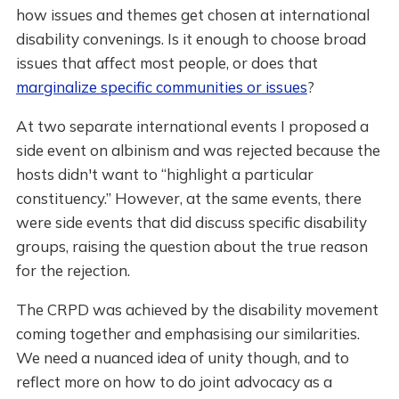
how issues and themes get chosen at international
disability convenings. Is it enough to choose broad
issues that affect most people, or does that
marginalize specific communities or issues
?
At two separate international events I proposed a
side event on albinism and was rejected because the
hosts didn't want to “highlight a particular
constituency.” However, at the same events, there
were side events that did discuss specific disability
groups, raising the question about the true reason
for the rejection.
The CRPD was achieved by the disability movement
coming together and emphasising our similarities.
We need a nuanced idea of unity though, and to
reflect more on how to do joint advocacy as a