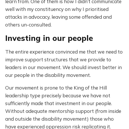
learn from. One of them is how I didn’t communicate
well with my constituency on why I prioritised
attacks in advocacy, leaving some offended and
others un-consulted.
Investing in our people
The entire experience convinced me that we need to
improve support structures that we provide to
leaders in our movement. We should invest better in
our people in the disability movement.
Our movement is prone to the King of the Hill
leadership type precisely because we have not
sufficiently made that investment in our people.
Without adequate mentorship support (from inside
and outside the disability movement) those who
have experienced oppression risk replicating it.