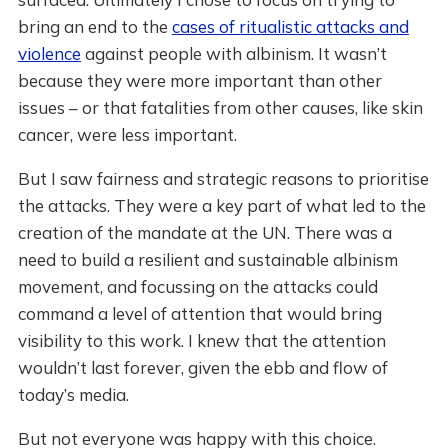
bring an end to the
cases of ritualistic attacks and
violence
against people with albinism. It wasn’t
because they were more important than other
issues – or that fatalities from other causes, like skin
cancer, were less important.
But I saw fairness and strategic reasons to prioritise
the attacks. They were a key part of what led to the
creation of the mandate at the UN. There was a
need to build a resilient and sustainable albinism
movement, and focussing on the attacks could
command a level of attention that would bring
visibility to this work. I knew that the attention
wouldn’t last forever, given the ebb and flow of
today’s media.
But not everyone was happy with this choice.