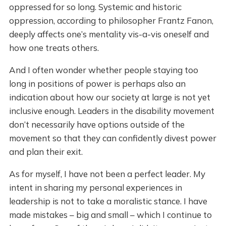
oppressed for so long. Systemic and historic
oppression, according to philosopher Frantz Fanon,
deeply affects one’s mentality vis-a-vis oneself and
how one treats others.
And I often wonder whether people staying too
long in positions of power is perhaps also an
indication about how our society at large is not yet
inclusive enough. Leaders in the disability movement
don’t necessarily have options outside of the
movement so that they can confidently divest power
and plan their exit.
As for myself, I have not been a perfect leader. My
intent in sharing my personal experiences in
leadership is not to take a moralistic stance. I have
made mistakes – big and small – which I continue to