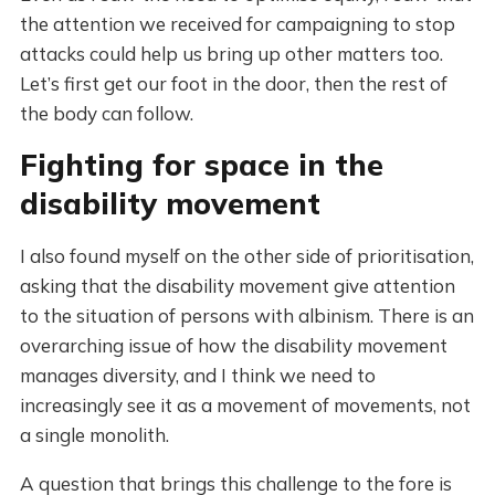
the attention we received for campaigning to stop
attacks could help us bring up other matters too.
Let’s first get our foot in the door, then the rest of
the body can follow.
Fighting for space in the
disability movement
I also found myself on the other side of prioritisation,
asking that the disability movement give attention
to the situation of persons with albinism. There is an
overarching issue of how the disability movement
manages diversity, and I think we need to
increasingly see it as a movement of movements, not
a single monolith.
A question that brings this challenge to the fore is