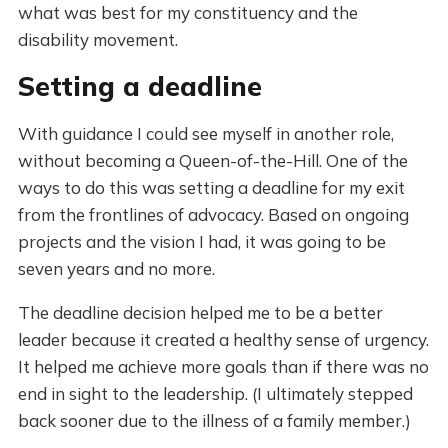
what was best for my constituency and the
disability movement.
Setting a deadline
With guidance I could see myself in another role,
without becoming a Queen-of-the-Hill. One of the
ways to do this was setting a deadline for my exit
from the frontlines of advocacy. Based on ongoing
projects and the vision I had, it was going to be
seven years and no more.
The deadline decision helped me to be a better
leader because it created a healthy sense of urgency.
It helped me achieve more goals than if there was no
end in sight to the leadership. (I ultimately stepped
back sooner due to the illness of a family member.)