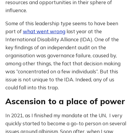
resources and opportunities in their sphere of
influence.
Some of this leadership type seems to have been
part of
what went wrong
last year at the
International Disability Alliance (IDA). One of the
key findings of an independent audit on the
organisation was governance failure, caused by,
among other things, the fact that decision making
was “concentrated on a few individuals”. But this
issue is not unique to the IDA. Indeed, any of us
could fall into this trap.
Ascension to a place of power
In 2021, as I finished my mandate at the UN, I very
quickly started to become a go-to person on several
issues around albinism. Soon after, when I saw