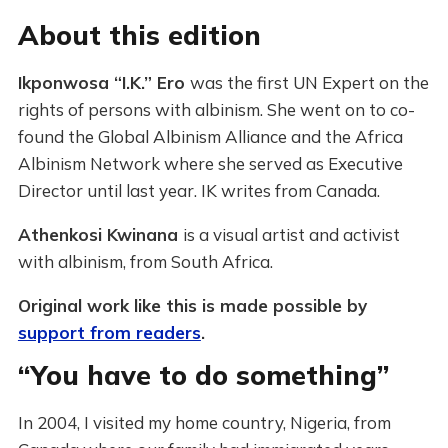
About this edition
Ikponwosa “I.K.” Ero
was the first UN Expert on the
rights of persons with albinism. She went on to co-
found the Global Albinism Alliance and the Africa
Albinism Network where she served as Executive
Director until last year. IK writes from Canada.
Athenkosi Kwinana
is a visual artist and activist
with albinism, from South Africa.
Original work like this is made possible by
support from readers
.
“You have to do something”
In 2004, I visited my home country, Nigeria, from