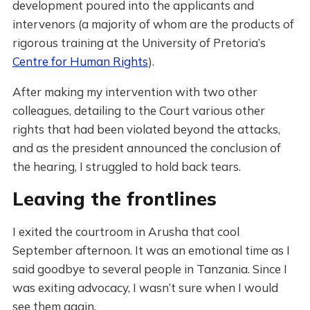
development poured into the applicants and
intervenors (a majority of whom are the products of
rigorous training at the University of Pretoria’s
Centre for Human Rights
).
After making my intervention with two other
colleagues, detailing to the Court various other
rights that had been violated beyond the attacks,
and as the president announced the conclusion of
the hearing, I struggled to hold back tears.
Leaving the frontlines
I exited the courtroom in Arusha that cool
September afternoon. It was an emotional time as I
said goodbye to several people in Tanzania. Since I
was exiting advocacy, I wasn’t sure when I would
see them again.