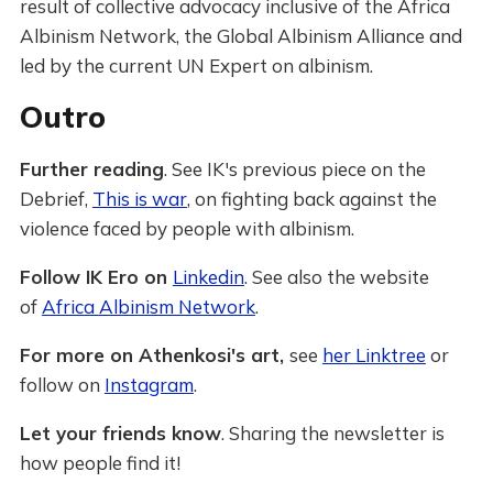
result of collective advocacy inclusive of the Africa
Albinism Network, the Global Albinism Alliance and
led by the current UN Expert on albinism.
Outro
Further reading
. See IK's previous piece on the
Debrief,
This is war
, on fighting back against the
violence faced by people with albinism.
Follow IK Ero on
Linkedin
. See also the website
of
Africa Albinism Network
.
For more on Athenkosi's art,
see
her Linktree
or
follow on
Instagram
.
Let your friends know
. Sharing the newsletter is
how people find it!