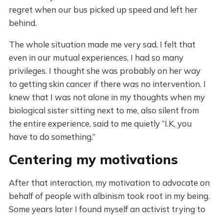
regret when our bus picked up speed and left her
behind.
The whole situation made me very sad. I felt that
even in our mutual experiences, I had so many
privileges. I thought she was probably on her way
to getting skin cancer if there was no intervention. I
knew that I was not alone in my thoughts when my
biological sister sitting next to me, also silent from
the entire experience, said to me quietly “I.K, you
have to do something.”
Centering my motivations
After that interaction, my motivation to advocate on
behalf of people with albinism took root in my being.
Some years later I found myself an activist trying to